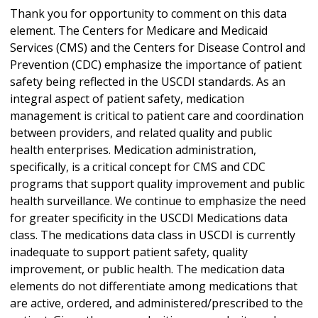
Thank you for opportunity to comment on this data
element. The Centers for Medicare and Medicaid
Services (CMS) and the Centers for Disease Control and
Prevention (CDC) emphasize the importance of patient
safety being reflected in the USCDI standards. As an
integral aspect of patient safety, medication
management is critical to patient care and coordination
between providers, and related quality and public
health enterprises. Medication administration,
specifically, is a critical concept for CMS and CDC
programs that support quality improvement and public
health surveillance. We continue to emphasize the need
for greater specificity in the USCDI Medications data
class. The medications data class in USCDI is currently
inadequate to support patient safety, quality
improvement, or public health. The medication data
elements do not differentiate among medications that
are active, ordered, and administered/prescribed to the