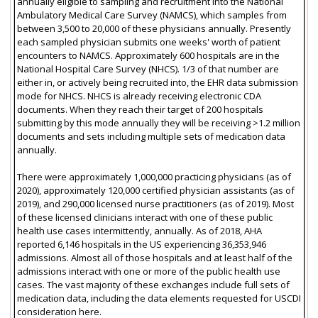
annually eligible to sampling and recruitment into the National
Ambulatory Medical Care Survey (NAMCS), which samples from
between 3,500 to 20,000 of these physicians annually. Presently
each sampled physician submits one weeks' worth of patient
encounters to NAMCS. Approximately 600 hospitals are in the
National Hospital Care Survey (NHCS). 1/3 of that number are
either in, or actively being recruited into, the EHR data submission
mode for NHCS. NHCS is already receiving electronic CDA
documents. When they reach their target of 200 hospitals
submitting by this mode annually they will be receiving >1.2 million
documents and sets including multiple sets of medication data
annually.
There were approximately 1,000,000 practicing physicians (as of
2020), approximately 120,000 certified physician assistants (as of
2019), and 290,000 licensed nurse practitioners (as of 2019). Most
of these licensed clinicians interact with one of these public
health use cases intermittently, annually. As of 2018, AHA
reported 6,146 hospitals in the US experiencing 36,353,946
admissions. Almost all of those hospitals and at least half of the
admissions interact with one or more of the public health use
cases. The vast majority of these exchanges include full sets of
medication data, including the data elements requested for USCDI
consideration here.