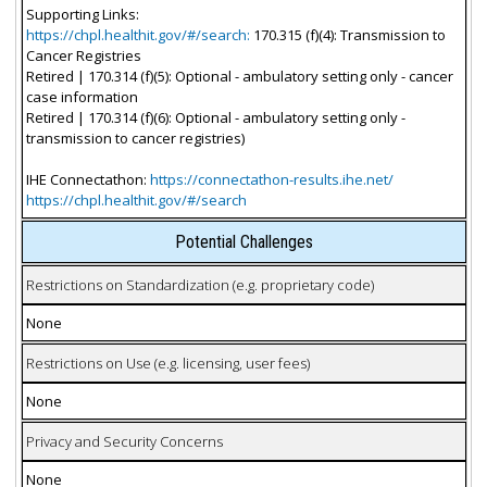
Supporting Links:
https://chpl.healthit.gov/#/search:
170.315 (f)(4): Transmission to
Cancer Registries
Retired | 170.314 (f)(5): Optional - ambulatory setting only - cancer
case information
Retired | 170.314 (f)(6): Optional - ambulatory setting only -
transmission to cancer registries)
IHE Connectathon:
https://connectathon-results.ihe.net/
https://chpl.healthit.gov/#/search
Potential Challenges
Restrictions on Standardization (e.g. proprietary code)
None
Restrictions on Use (e.g. licensing, user fees)
None
Privacy and Security Concerns
None