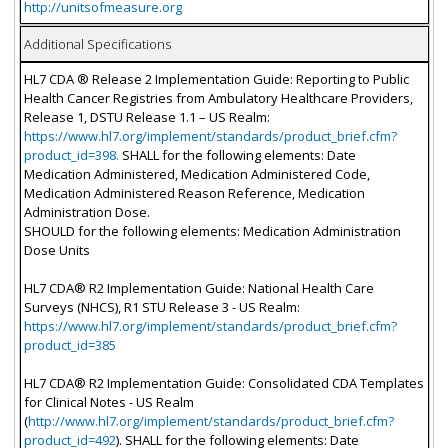
http://unitsofmeasure.org
Additional Specifications
HL7 CDA ® Release 2 Implementation Guide: Reporting to Public
Health Cancer Registries from Ambulatory Healthcare Providers,
Release 1, DSTU Release 1.1 – US Realm:
https://www.hl7.org/implement/standards/product_brief.cfm?
product_id=398.
SHALL for the following elements: Date
Medication Administered, Medication Administered Code,
Medication Administered Reason Reference, Medication
Administration Dose.
SHOULD for the following elements: Medication Administration
Dose Units
HL7 CDA® R2 Implementation Guide: National Health Care
Surveys (NHCS), R1 STU Release 3 - US Realm:
https://www.hl7.org/implement/standards/product_brief.cfm?
product_id=385
HL7 CDA® R2 Implementation Guide: Consolidated CDA Templates
for Clinical Notes - US Realm
(
http://www.hl7.org/implement/standards/product_brief.cfm?
product_id=492
). SHALL for the following elements: Date