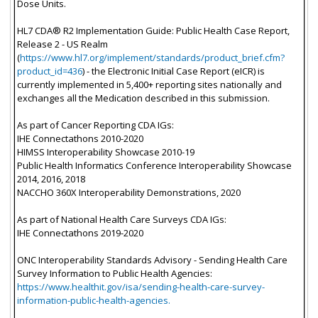
Dose Units.
HL7 CDA® R2 Implementation Guide: Public Health Case Report,
Release 2 - US Realm
(
https://www.hl7.org/implement/standards/product_brief.cfm?
product_id=436
) - the Electronic Initial Case Report (eICR) is
currently implemented in 5,400+ reporting sites nationally and
exchanges all the Medication described in this submission.
As part of Cancer Reporting CDA IGs:
IHE Connectathons 2010-2020
HIMSS Interoperability Showcase 2010-19
Public Health Informatics Conference Interoperability Showcase
2014, 2016, 2018
NACCHO 360X Interoperability Demonstrations, 2020
As part of National Health Care Surveys CDA IGs:
IHE Connectathons 2019-2020
ONC Interoperability Standards Advisory - Sending Health Care
Survey Information to Public Health Agencies:
https://www.healthit.gov/isa/sending-health-care-survey-
information-public-health-agencies.