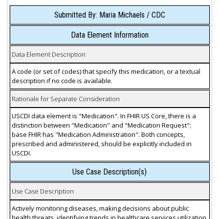
Submitted By: Maria Michaels / CDC
Data Element Information
Data Element Description
A code (or set of codes) that specify this medication, or a textual
description if no code is available.
Rationale for Separate Consideration
USCDI data element is "Medication". In FHIR US Core, there is a
distinction between "Medication" and "Medication Request";
base FHIR has "Medication Administration". Both concepts,
prescribed and administered, should be explicitly included in
USCDI.
Use Case Description(s)
Use Case Description
Actively monitoring diseases, making decisions about public
health threats, identifying trends in healthcare services utilization