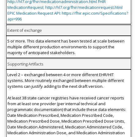
http://hl7.org/fhir/medicationadministration.html FHIR
MedicationRequest: http://hl7.org/fhir/medicationrequest.html
EPIC Medication Request API: https://fhir.epic.com/Specifications?
api=996
Extent of exchange
5 or more. This data element has been tested at scale between
multiple different production environments to support the
majority of anticipated stakeholders.
Supporting Artifacts
Level 2 – exchanged between 4 or more different EHR/HIT
systems. More routinely exchanged between multiple different
systems can justify adding to the next draft version.
At least 38 state cancer registries have received cancer reports
from at least one provider (per internal technical and
programmatic documentation) that include these data elements:
Date Medication Prescribed, Medication Prescribed Code,
Medication Prescribed Dose, Medication Prescribed Dose Units,
Date Medication Administered, Medication Administered Code,
Medication Administration Dose, and Medication Administration