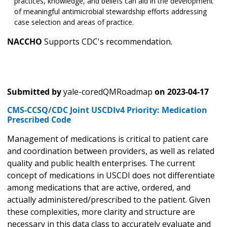
practices, knowledge, and beliefs can aid in the development
of meaningful antimicrobial stewardship efforts addressing
case selection and areas of practice.
NACCHO
Supports CDC's recommendation.
Submitted by
yale-coredQMRoadmap
on
2023-04-17
CMS-CCSQ/CDC Joint USCDIv4 Priority: Medication
Prescribed Code
Management of medications is critical to patient care
and coordination between providers, as well as related
quality and public health enterprises. The current
concept of medications in USCDI does not differentiate
among medications that are active, ordered, and
actually administered/prescribed to the patient. Given
these complexities, more clarity and structure are
necessary in this data class to accurately evaluate and