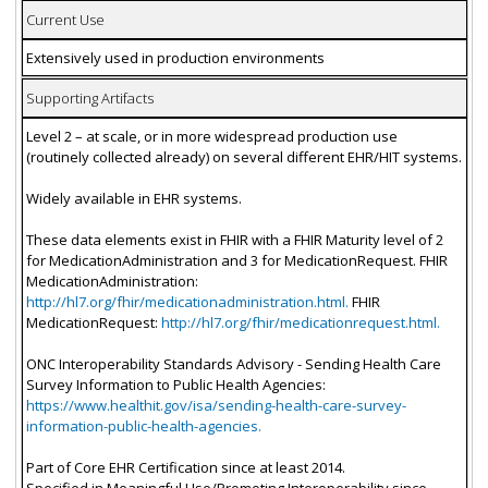
Current Use
Extensively used in production environments
Supporting Artifacts
Level 2 – at scale, or in more widespread production use
(routinely collected already) on several different EHR/HIT systems.
Widely available in EHR systems.
These data elements exist in FHIR with a FHIR Maturity level of 2
for MedicationAdministration and 3 for MedicationRequest. FHIR
MedicationAdministration:
http://hl7.org/fhir/medicationadministration.html.
FHIR
MedicationRequest:
http://hl7.org/fhir/medicationrequest.html.
ONC Interoperability Standards Advisory - Sending Health Care
Survey Information to Public Health Agencies:
https://www.healthit.gov/isa/sending-health-care-survey-
information-public-health-agencies.
Part of Core EHR Certification since at least 2014.
Specified in Meaningful Use/Promoting Interoperability since