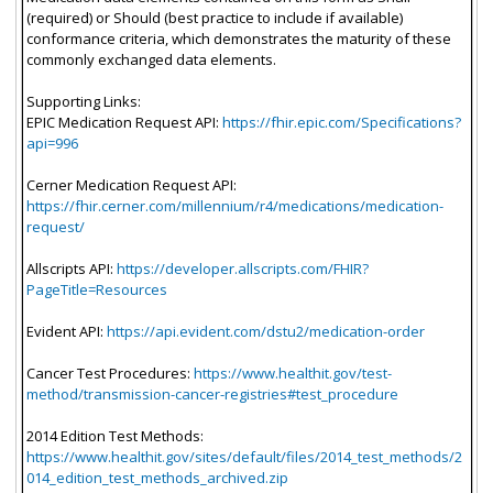
(required) or Should (best practice to include if available)
conformance criteria, which demonstrates the maturity of these
commonly exchanged data elements.
Supporting Links:
EPIC Medication Request API:
https://fhir.epic.com/Specifications?
api=996
Cerner Medication Request API:
https://fhir.cerner.com/millennium/r4/medications/medication-
request/
Allscripts API:
https://developer.allscripts.com/FHIR?
PageTitle=Resources
Evident API:
https://api.evident.com/dstu2/medication-order
Cancer Test Procedures:
https://www.healthit.gov/test-
method/transmission-cancer-registries#test_procedure
2014 Edition Test Methods:
https://www.healthit.gov/sites/default/files/2014_test_methods/2
014_edition_test_methods_archived.zip