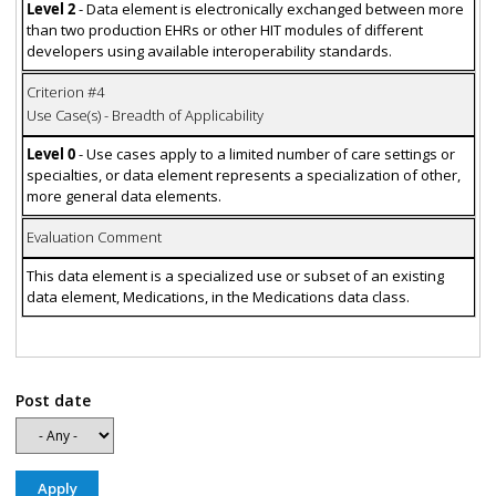
Level 2
- Data element is electronically exchanged between more
than two production EHRs or other HIT modules of different
developers using available interoperability standards.
Criterion #4
Use Case(s) - Breadth of Applicability
Level 0
- Use cases apply to a limited number of care settings or
specialties, or data element represents a specialization of other,
more general data elements.
Evaluation Comment
This data element is a specialized use or subset of an existing
data element, Medications, in the Medications data class.
Post date