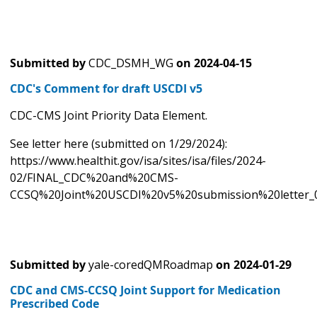
Submitted by
CDC_DSMH_WG
on
2024-04-15
CDC's Comment for draft USCDI v5
CDC-CMS Joint Priority Data Element.
See letter here (submitted on 1/29/2024):
https://www.healthit.gov/isa/sites/isa/files/2024-
02/FINAL_CDC%20and%20CMS-
CCSQ%20Joint%20USCDI%20v5%20submission%20letter_0
Submitted by
yale-coredQMRoadmap
on
2024-01-29
CDC and CMS-CCSQ Joint Support for Medication
Prescribed Code