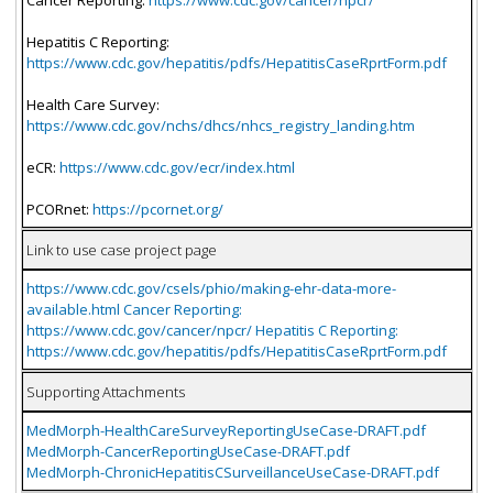
Hepatitis C Reporting:
https://www.cdc.gov/hepatitis/pdfs/HepatitisCaseRprtForm.pdf
Health Care Survey:
https://www.cdc.gov/nchs/dhcs/nhcs_registry_landing.htm
eCR:
https://www.cdc.gov/ecr/index.html
PCORnet:
https://pcornet.org/
Link to use case project page
https://www.cdc.gov/csels/phio/making-ehr-data-more-
available.html Cancer Reporting:
https://www.cdc.gov/cancer/npcr/ Hepatitis C Reporting:
https://www.cdc.gov/hepatitis/pdfs/HepatitisCaseRprtForm.pdf
Supporting Attachments
MedMorph-HealthCareSurveyReportingUseCase-DRAFT.pdf
MedMorph-CancerReportingUseCase-DRAFT.pdf
MedMorph-ChronicHepatitisCSurveillanceUseCase-DRAFT.pdf