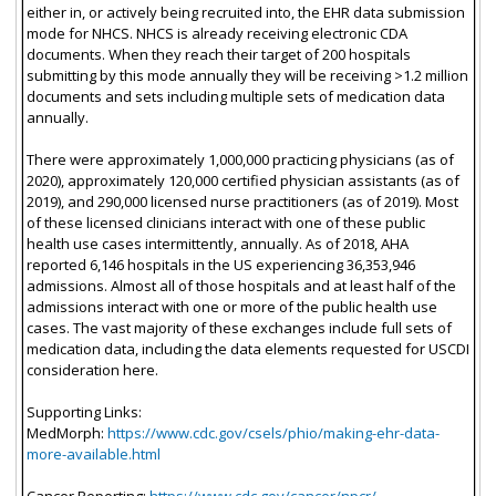
either in, or actively being recruited into, the EHR data submission
mode for NHCS. NHCS is already receiving electronic CDA
documents. When they reach their target of 200 hospitals
submitting by this mode annually they will be receiving >1.2 million
documents and sets including multiple sets of medication data
annually.
There were approximately 1,000,000 practicing physicians (as of
2020), approximately 120,000 certified physician assistants (as of
2019), and 290,000 licensed nurse practitioners (as of 2019). Most
of these licensed clinicians interact with one of these public
health use cases intermittently, annually. As of 2018, AHA
reported 6,146 hospitals in the US experiencing 36,353,946
admissions. Almost all of those hospitals and at least half of the
admissions interact with one or more of the public health use
cases. The vast majority of these exchanges include full sets of
medication data, including the data elements requested for USCDI
consideration here.
Supporting Links:
MedMorph:
https://www.cdc.gov/csels/phio/making-ehr-data-
more-available.html
Cancer Reporting:
https://www.cdc.gov/cancer/npcr/