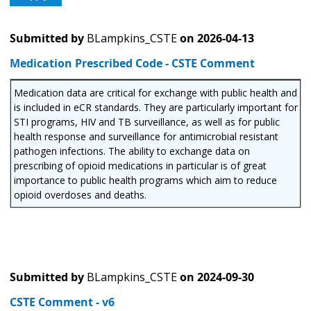
Submitted by
BLampkins_CSTE
on
2026-04-13
Medication Prescribed Code - CSTE Comment
Medication data are critical for exchange with public health and
is included in eCR standards. They are particularly important for
STI programs, HIV and TB surveillance, as well as for public
health response and surveillance for antimicrobial resistant
pathogen infections. The ability to exchange data on
prescribing of opioid medications in particular is of great
importance to public health programs which aim to reduce
opioid overdoses and deaths.
Submitted by
BLampkins_CSTE
on
2024-09-30
CSTE Comment - v6