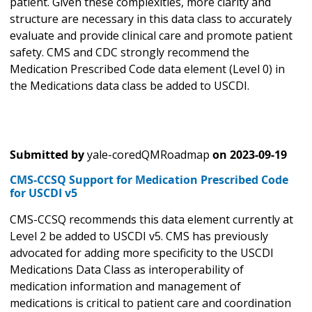
patient. Given these complexities, more clarity and
structure are necessary in this data class to accurately
evaluate and provide clinical care and promote patient
safety. CMS and CDC strongly recommend the
Medication Prescribed Code data element (Level 0) in
the Medications data class be added to USCDI.
Submitted by
yale-coredQMRoadmap
on
2023-09-19
CMS-CCSQ Support for Medication Prescribed Code
for USCDI v5
CMS-CCSQ recommends this data element currently at
Level 2 be added to USCDI v5. CMS has previously
advocated for adding more specificity to the USCDI
Medications Data Class as interoperability of
medication information and management of
medications is critical to patient care and coordination