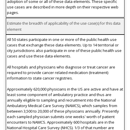
adoption of some or all of these data elements. These specific
use cases are described in more depth on their respective web
pages.
Estimate the breadth of applicability of the use case(s) for this data
element
All 50 states participate in one or more of the public health use
cases that exchange these data elements. Up to 14 territorial or
city jurisdictions also participate in one of these public health use
cases and use these data elements.
All hospitals and physicians who diagnose or treat cancer are
required to provide cancer related medication (treatment)
information to state cancer registries.
Approximately 620,000 physicians in the US are active and have at
least some component of ambulatory practice and thus are
annually eligible to sampling and recruitment into the National
Ambulatory Medical Care Survey (NAMCS), which samples from
between 3,500 to 20,000 of these physicians annually. Presently
each sampled physician submits one weeks' worth of patient
encounters to NAMCS. Approximately 600 hospitals are in the
National Hospital Care Survey (NHCS). 1/3 of that number are