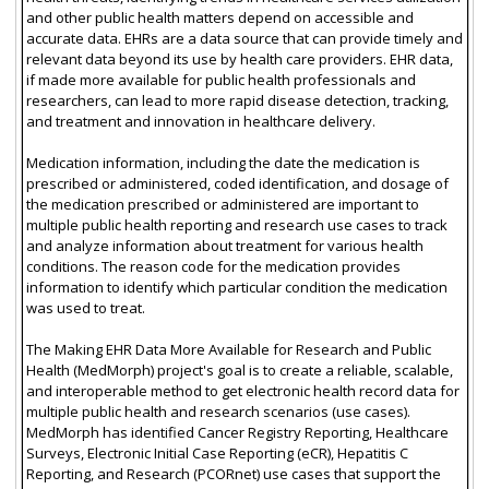
and other public health matters depend on accessible and
accurate data. EHRs are a data source that can provide timely and
relevant data beyond its use by health care providers. EHR data,
if made more available for public health professionals and
researchers, can lead to more rapid disease detection, tracking,
and treatment and innovation in healthcare delivery.
Medication information, including the date the medication is
prescribed or administered, coded identification, and dosage of
the medication prescribed or administered are important to
multiple public health reporting and research use cases to track
and analyze information about treatment for various health
conditions. The reason code for the medication provides
information to identify which particular condition the medication
was used to treat.
The Making EHR Data More Available for Research and Public
Health (MedMorph) project's goal is to create a reliable, scalable,
and interoperable method to get electronic health record data for
multiple public health and research scenarios (use cases).
MedMorph has identified Cancer Registry Reporting, Healthcare
Surveys, Electronic Initial Case Reporting (eCR), Hepatitis C
Reporting, and Research (PCORnet) use cases that support the