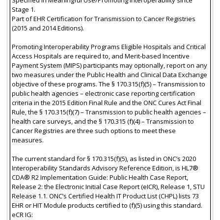
Stage 1.
Part of EHR Certification for Transmission to Cancer Registries
(2015 and 2014 Editions).
Promoting Interoperability Programs Eligible Hospitals and Critical
Access Hospitals are required to, and Merit-based Incentive
Payment System (MIPS) participants may optionally, report on any
two measures under the Public Health and Clinical Data Exchange
objective of these programs. The § 170.315(f)(5) – Transmission to
public health agencies – electronic case reporting certification
criteria in the 2015 Edition Final Rule and the ONC Cures Act Final
Rule, the § 170.315(f)(7) – Transmission to public health agencies –
health care surveys, and the § 170.315 (f)(4) – Transmission to
Cancer Registries are three such options to meet these
measures.
The current standard for § 170.315(f)(5), as listed in ONC’s 2020
Interoperability Standards Advisory Reference Edition, is HL7®
CDA® R2 Implementation Guide: Public Health Case Report,
Release 2: the Electronic Initial Case Report (eICR), Release 1, STU
Release 1.1. ONC’s Certified Health IT Product List (CHPL) lists 73
EHR or HIT Module products certified to (f)(5) using this standard.
eCR IG: