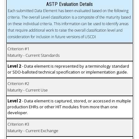
ASTP Evaluation Details
Each submitted Data Element has been evaluated based on the following
criteria. The overall Level classification is a composite of the maturity based
on these individual criteria. This information can be used to identify areas
that require additional work to raise the overall classification level and
consideration for inclusion in future versions of USCDI
Criterion #1
Maturity - Current Standards
Level 2
- Data element is represented by a terminology standard
or SDO-balloted technical specification or implementation guide.
Criterion #2
Maturity - Current Use
Level 2
- Data element is captured, stored, or accessed in multiple
production EHRs or other HIT modules from more than one
developer.
Criterion #3
Maturity - Current Exchange