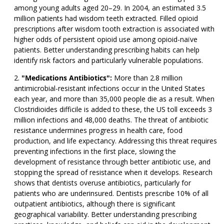
among young adults aged 20–29. In 2004, an estimated 3.5
million patients had wisdom teeth extracted. Filled opioid
prescriptions after wisdom tooth extraction is associated with
higher odds of persistent opioid use among opioid-naïve
patients. Better understanding prescribing habits can help
identify risk factors and particularly vulnerable populations.
"Medications Antibiotics":
More than 2.8 million
antimicrobial-resistant infections occur in the United States
each year, and more than 35,000 people die as a result. When
Clostridioides difficile is added to these, the US toll exceeds 3
million infections and 48,000 deaths. The threat of antibiotic
resistance undermines progress in health care, food
production, and life expectancy. Addressing this threat requires
preventing infections in the first place, slowing the
development of resistance through better antibiotic use, and
stopping the spread of resistance when it develops. Research
shows that dentists overuse antibiotics, particularly for
patients who are underinsured. Dentists prescribe 10% of all
outpatient antibiotics, although there is significant
geographical variability. Better understanding prescribing