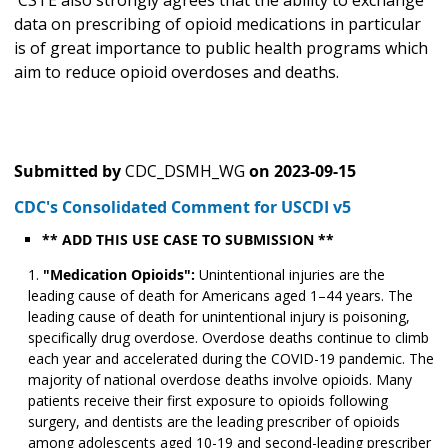
CSTE also strongly agrees that the ability to exchange
data on prescribing of opioid medications in particular
is of great importance to public health programs which
aim to reduce opioid overdoses and deaths.
Submitted by
CDC_DSMH_WG
on
2023-09-15
CDC's Consolidated Comment for USCDI v5
** ADD THIS USE CASE TO SUBMISSION **
"Medication Opioids":
Unintentional injuries are the
leading cause of death for Americans aged 1–44 years. The
leading cause of death for unintentional injury is poisoning,
specifically drug overdose. Overdose deaths continue to climb
each year and accelerated during the COVID-19 pandemic. The
majority of national overdose deaths involve opioids. Many
patients receive their first exposure to opioids following
surgery, and dentists are the leading prescriber of opioids
among adolescents aged 10-19 and second-leading prescriber