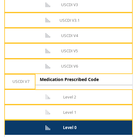
USCDI V3
USCDI V3.1
USCDI V4
USCDI V5
USCDI V6
Medication Prescribed Code
USCDI V7
Level 2
Level 1
Level 0