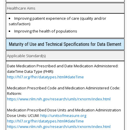
Healthcare Aims
Improving patient experience of care (quality and/or
satisfaction)
Improving the health of populations
Maturity of Use and Technical Specifications for Data Element
Applicable Standard(s)
Date Medication Prescribed and Date Medication Administered:
dateTime Data Type (FHIR):
http://hl7.org/fhir/datatypes.html#dateTime
Medication Prescribed Code and Medication Administered Code:
RxNorm:
https://www.nlm.nih.gov/research/umls/rxnorm/index.html
Medication Prescribed Dose Units and Medication Administration
Dose Units: UCUM:
http://unitsofmeasure.org
http://hl7.org/fhir/datatypes.html#dateTime
https://www.nlm.nih.gov/research/umls/rxnorm/index.html