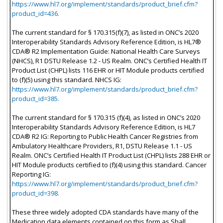
https://www.hl7.org/implement/standards/product_brief.cfm?
product_id=436.
The current standard for § 170.315(f)(7), as listed in ONC’s 2020
Interoperability Standards Advisory Reference Edition, is HL7®
CDA® R2 Implementation Guide: National Health Care Surveys
(NHCS), R1 DSTU Release 1.2 - US Realm. ONC’s Certified Health IT
Product List (CHPL) lists 116 EHR or HIT Module products certified
to (f)(5) using this standard. NHCS IG:
https://www.hl7.org/implement/standards/product_brief.cfm?
product_id=385.
The current standard for § 170.315 (f)(4), as listed in ONC’s 2020
Interoperability Standards Advisory Reference Edition, is HL7
CDA® R2 IG: Reporting to Public Health Cancer Registries from
Ambulatory Healthcare Providers, R1, DSTU Release 1.1 - US
Realm. ONC’s Certified Health IT Product List (CHPL) lists 288 EHR or
HIT Module products certified to (f)(4) using this standard. Cancer
Reporting IG:
https://www.hl7.org/implement/standards/product_brief.cfm?
product_id=398.
These three widely adopted CDA standards have many of the
Medication data elements contained on this form as Shall