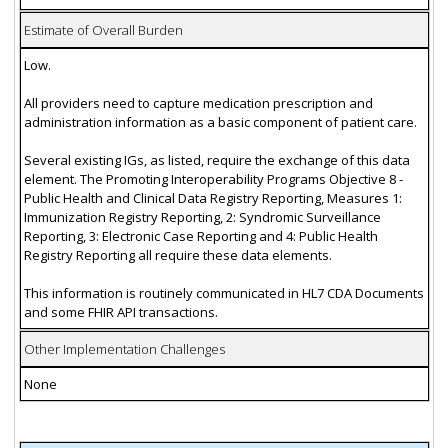
Estimate of Overall Burden
Low.
All providers need to capture medication prescription and
administration information as a basic component of patient care.
Several existing IGs, as listed, require the exchange of this data
element. The Promoting Interoperability Programs Objective 8 -
Public Health and Clinical Data Registry Reporting, Measures 1:
Immunization Registry Reporting, 2: Syndromic Surveillance
Reporting, 3: Electronic Case Reporting and 4: Public Health
Registry Reporting all require these data elements.
This information is routinely communicated in HL7 CDA Documents
and some FHIR API transactions.
Other Implementation Challenges
None