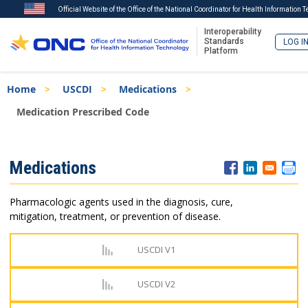
Official Website of the Office of the National Coordinator for Health Information 
Interoperability
Standards
LOG I
Platform
Skip
Breadcrumb
Home
USCDI
Medications
to
main
Medication Prescribed Code
content
ISA
Medications
Menu
Pharmacologic agents used in the diagnosis, cure,
mitigation, treatment, or prevention of disease.
USCDI V1
USCDI V2