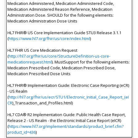
Medication Administered, Medication Administered Code,
Medication Administered Reason Reference, Medication
Administration Dose. SHOULD for the following elements:
Medication Administration Dose Units
HL7 FHIR® US Core Implementation Guide STU3 Release 3.1.1
(
https://www.hl7.org/fhir/us/core/index.html
)
HL7 FHIR US Core Medication Request
(
http://hl7.org/fhir/us/core/StructureDefinition-us-core-
medicationrequest.html
). MustSupport for the following elements:
Medication Prescribed Code, Medication Prescribed Dose,
Medication Prescribed Dose Units
HL7 FHIR® Implementation Guide: Electronic Case Reporting (eCR)
- US Realm
(
http://hl7.org/fhir/us/ecr/STU1/Electronic_Initial_Case_Report_(eI
CR
)_Transaction_and_Profiles.html)
HL7 CDA® R2 Implementation Guide: Public Health Case Report,
Release 2 - US Realm - the Electronic Initial Case Report (eICR)
(
https://www.hl7.org/implement/standards/product_brief.cfm?
product_id=436
)