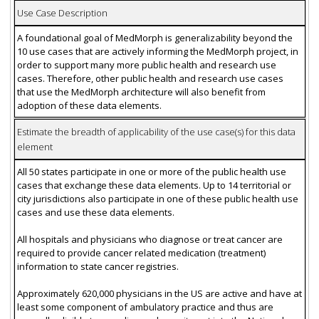
Use Case Description
A foundational goal of MedMorph is generalizability beyond the
10 use cases that are actively informing the MedMorph project, in
order to support many more public health and research use
cases. Therefore, other public health and research use cases
that use the MedMorph architecture will also benefit from
adoption of these data elements.
Estimate the breadth of applicability of the use case(s) for this data
element
All 50 states participate in one or more of the public health use
cases that exchange these data elements. Up to 14 territorial or
city jurisdictions also participate in one of these public health use
cases and use these data elements.
All hospitals and physicians who diagnose or treat cancer are
required to provide cancer related medication (treatment)
information to state cancer registries.
Approximately 620,000 physicians in the US are active and have at
least some component of ambulatory practice and thus are