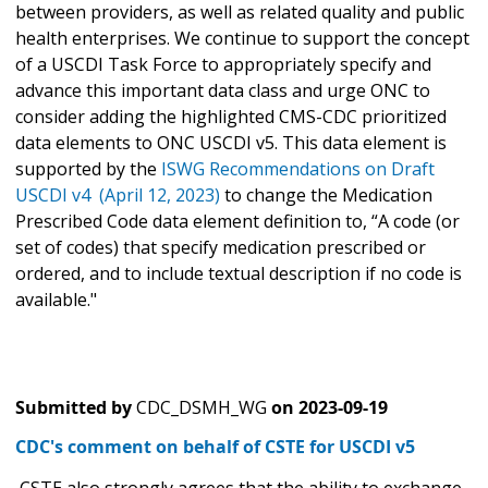
between providers, as well as related quality and public
health enterprises. We continue to support the concept
of a USCDI Task Force to appropriately specify and
advance this important data class and urge ONC to
consider adding the highlighted CMS-CDC prioritized
data elements to ONC USCDI v5. This data element is
supported by the
ISWG Recommendations on Draft
USCDI v4 (April 12, 2023)
to change the Medication
Prescribed Code data element definition to, “A code (or
set of codes) that specify medication prescribed or
ordered, and to include textual description if no code is
available."
Submitted by
CDC_DSMH_WG
on
2023-09-19
CDC's comment on behalf of CSTE for USCDI v5