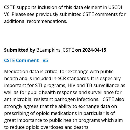
CSTE supports inclusion of this data element in USCDI
V6. Please see previously submitted CSTE comments for
additional recommendations.
Submitted by
BLampkins_CSTE
on
2024-04-15
CSTE Comment - v5
Medication data is critical for exchange with public
health and is included in eCR standards. It is especially
important for STI programs, HIV and TB surveillance as
well as for public health response and surveillance for
antimicrobial resistant pathogen infections. CSTE also
strongly agrees that the ability to exchange data on
prescribing of opioid medications in particular is of
great importance to public health programs which aim
to reduce opioid overdoses and deaths.