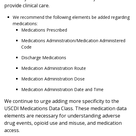
provide clinical care.
We recommend the following elements be added regarding
medications:
Medications Prescribed
Medications Administration/Medication Administered
Code
Discharge Medications
Medication Administration Route
Medication Administration Dose
Medication Administration Date and Time
We continue to urge adding more specificity to the
USCDI Medications Data Class. These medication data
elements are necessary for understanding adverse
drug events, opioid use and misuse, and medication
access.