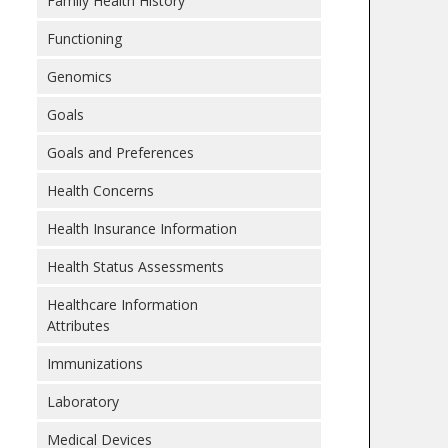
Family Health History
Functioning
Genomics
Goals
Goals and Preferences
Health Concerns
Health Insurance Information
Health Status Assessments
Healthcare Information
Attributes
Immunizations
Laboratory
Medical Devices