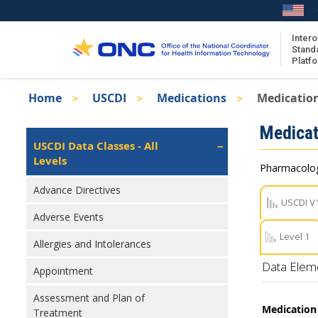
Skip
to
main
Intero
Stand
content
Platf
Breadcrumb
Home
USCDI
Medications
Medication
About the ISA
Isa
Medicat
ISA Content
Left
USCDI Data Classes - All
Navigation
Levels
ISA Publications
Pharmacologi
Recent ISA Updates
Advance Directives
USCDI V
Adverse Events
Level 1
Allergies and Intolerances
Data Elem
Appointment
Assessment and Plan of
Medication
Treatment