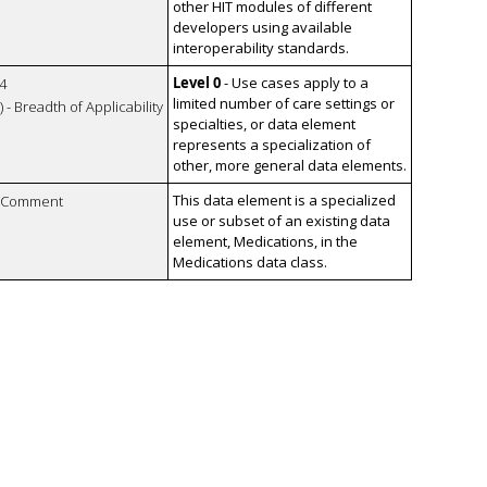
other HIT modules of different
developers using available
interoperability standards.
Level 0
- Use cases apply to a
4
limited number of care settings or
 - Breadth of Applicability
specialties, or data element
represents a specialization of
other, more general data elements.
This data element is a specialized
n Comment
use or subset of an existing data
element, Medications, in the
Medications data class.