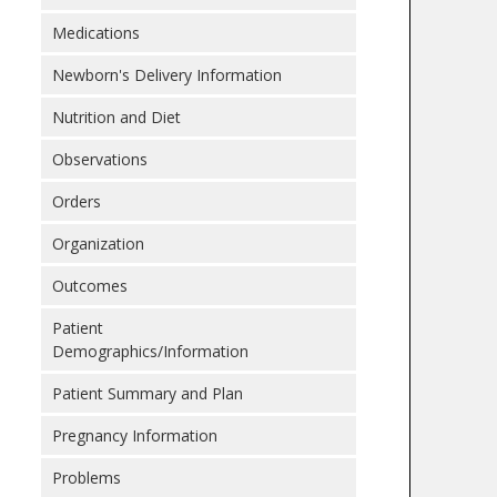
Medications
Newborn's Delivery Information
Nutrition and Diet
Observations
Orders
Organization
Outcomes
Patient
Demographics/Information
Patient Summary and Plan
Pregnancy Information
Problems