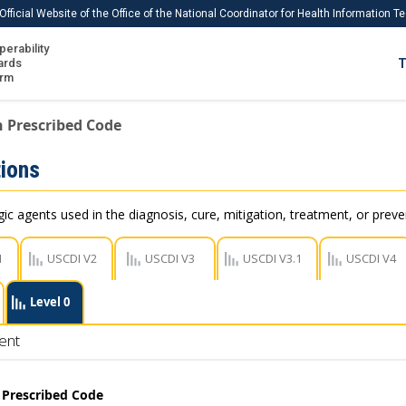
Official Website of the Office of the National Coordinator for Health Information 
perability
IS
ards
T
Ho
orm
Me
 Prescribed Code
Download USCDI
ions
Download USCDI Comments
c agents used in the diagnosis, cure, mitigation, treatment, or preve
1
USCDI V2
USCDI V3
USCDI V3.1
USCDI V4
Level 0
ent
 Prescribed Code