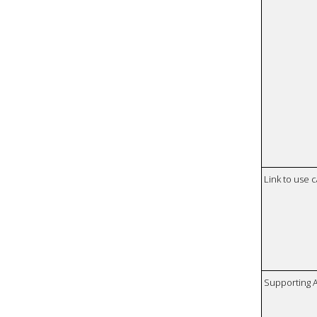
Link to use 
Supporting 