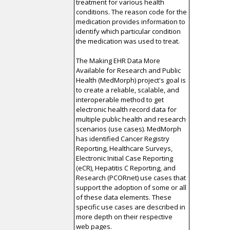
treatment for various health
conditions. The reason code for the
medication provides information to
identify which particular condition
the medication was used to treat.
The Making EHR Data More
Available for Research and Public
Health (MedMorph) project's goal is
to create a reliable, scalable, and
interoperable method to get
electronic health record data for
multiple public health and research
scenarios (use cases). MedMorph
has identified Cancer Registry
Reporting, Healthcare Surveys,
Electronic Initial Case Reporting
(eCR), Hepatitis C Reporting, and
Research (PCORnet) use cases that
support the adoption of some or all
of these data elements. These
specific use cases are described in
more depth on their respective
web pages.