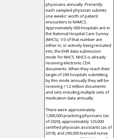
physicians annually. Presently
each sampled physician submits
one weeks' worth of patient
encounters to NAMCS.
Approximately 600 hospitals are in
the National Hospital Care Survey
(NHCS). 1/3 of that number are
either in, or actively being recruited
into, the EHR data submission
mode for NHCS. NHCS is already
receiving electronic CDA
documents. When they reach their
target of 200 hospitals submitting
by this mode annually they will be
receiving >1.2 million documents
and sets including multiple sets of
medication data annually.
There were approximately
1,000,000 practicing physicians (as
of 2020), approximately 120,000
certified physician assistants (as of
2019), and 290,000 licensed nurse