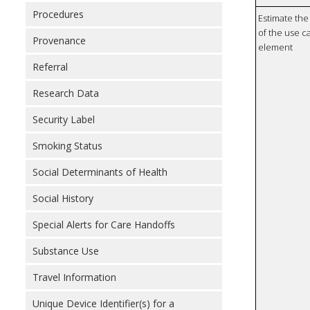
Procedures
Estimate the 
of the use ca
Provenance
element
Referral
Research Data
Security Label
Smoking Status
Social Determinants of Health
Social History
Special Alerts for Care Handoffs
Substance Use
Travel Information
Unique Device Identifier(s) for a