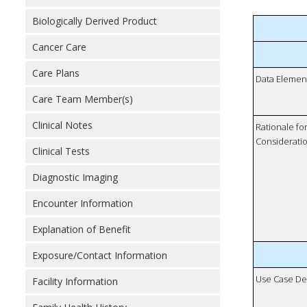
Biologically Derived Product
Cancer Care
Care Plans
Data Elemen
Care Team Member(s)
Clinical Notes
Rationale fo
Considerati
Clinical Tests
Diagnostic Imaging
Encounter Information
Explanation of Benefit
Exposure/Contact Information
Use Case De
Facility Information