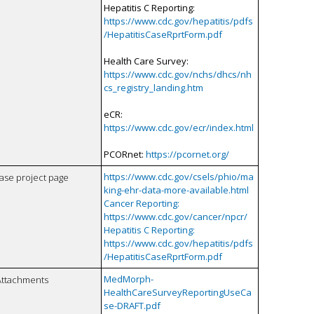
Hepatitis C Reporting:
https://www.cdc.gov/hepatitis/pdfs
/HepatitisCaseRprtForm.pdf
Health Care Survey:
https://www.cdc.gov/nchs/dhcs/nh
cs_registry_landing.htm
eCR:
https://www.cdc.gov/ecr/index.html
PCORnet:
https://pcornet.org/
https://www.cdc.gov/csels/phio/ma
case project page
king-ehr-data-more-available.html
Cancer Reporting:
https://www.cdc.gov/cancer/npcr/
Hepatitis C Reporting:
https://www.cdc.gov/hepatitis/pdfs
/HepatitisCaseRprtForm.pdf
MedMorph-
Attachments
HealthCareSurveyReportingUseCa
se-DRAFT.pdf