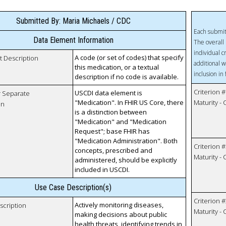
Submitted By: Maria Michaels / CDC
Each submit
Data Element Information
The overall 
individual c
A code (or set of codes) that specify
t Description
additional w
this medication, or a textual
inclusion in
description if no code is available.
Criterion #
USCDI data element is
r Separate
"Medication". In FHIR US Core, there
Maturity -
on
is a distinction between
"Medication" and "Medication
Request"; base FHIR has
"Medication Administration". Both
Criterion #
concepts, prescribed and
Maturity -
administered, should be explicitly
included in USCDI.
Use Case Description(s)
Criterion #
Actively monitoring diseases,
scription
Maturity -
making decisions about public
health threats, identifying trends in