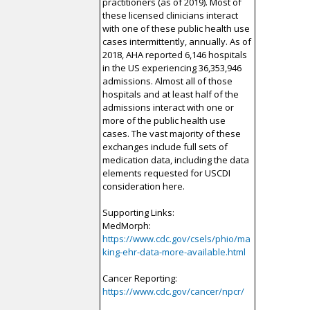
practitioners (as of 2019). Most of
these licensed clinicians interact
with one of these public health use
cases intermittently, annually. As of
2018, AHA reported 6,146 hospitals
in the US experiencing 36,353,946
admissions. Almost all of those
hospitals and at least half of the
admissions interact with one or
more of the public health use
cases. The vast majority of these
exchanges include full sets of
medication data, including the data
elements requested for USCDI
consideration here.
Supporting Links:
MedMorph:
https://www.cdc.gov/csels/phio/ma
king-ehr-data-more-available.html
Cancer Reporting:
https://www.cdc.gov/cancer/npcr/