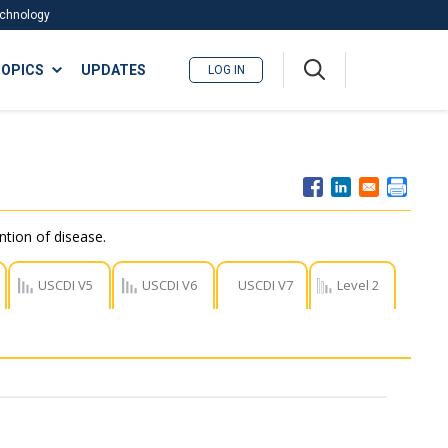
Technology
A
OPICS
UPDATES
LOG IN
me
nu
ntion of disease.
USCDI V5
USCDI V6
USCDI V7
Level 2