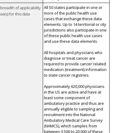
All 50 states participate in one or
breadth of applicability
more of the public health use
se(s) for this data
cases that exchange these data
elements. Up to 14 territorial or city
jurisdictions also participate in one
of these public health use cases
and use these data elements.
All hospitals and physicians who
diagnose or treat cancer are
required to provide cancer related
medication (treatment) information
to state cancer registries.
Approximately 620,000 physicians
in the US are active and have at
least some component of
ambulatory practice and thus are
annually eligible to sampling and
recruitment into the National
Ambulatory Medical Care Survey
(NAMCS), which samples from
between 3,500 to 20,000 of these