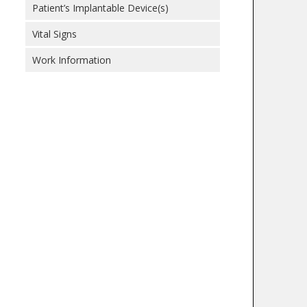
Patient’s Implantable Device(s)
Vital Signs
Work Information