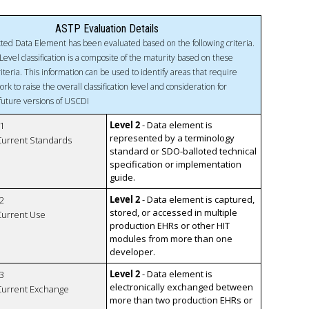
ASTP Evaluation Details
ted Data Element has been evaluated based on the following criteria.
Level classification is a composite of the maturity based on these
riteria. This information can be used to identify areas that require
ork to raise the overall classification level and consideration for
 future versions of USCDI
Level 2
- Data element is
1
represented by a terminology
 Current Standards
standard or SDO-balloted technical
specification or implementation
guide.
Level 2
- Data element is captured,
2
stored, or accessed in multiple
 Current Use
production EHRs or other HIT
modules from more than one
developer.
Level 2
- Data element is
3
electronically exchanged between
 Current Exchange
more than two production EHRs or