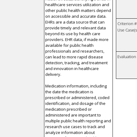
healthcare services utilization and
other public health matters depend
on accessible and accurate data.
EHRs are a data source that can
Criterion #
provide timely and relevant data
Use Case(s)
beyond its use by health care
providers. EHR data, if made more
available for public health
professionals and researchers,
Evaluatio
can lead to more rapid disease
detection, tracking, and treatment
and innovation in healthcare
delivery.
Medication information, including
the date the medication is
prescribed or administered, coded
identification, and dosage of the
medication prescribed or
administered are important to
multiple public health reporting and
research use cases to track and
analyze information about