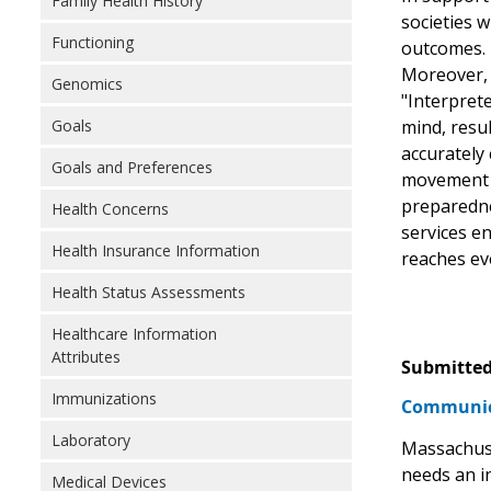
Family Health History
societies w
Functioning
outcomes.
Moreover, 
Genomics
"Interpret
Goals
mind, resul
accurately
Goals and Preferences
movement an
preparedne
Health Concerns
services e
Health Insurance Information
reaches ev
Health Status Assessments
Healthcare Information
Attributes
Submitted
Immunizations
Communic
Laboratory
Massachuse
needs an i
Medical Devices