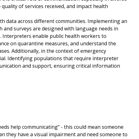
 quality of services received, and impact health
lth data across different communities. Implementing an
h and surveys are designed with language needs in
. Interpreters enable public health workers to
idance on quarantine measures, and understand the
ses. Additionally, in the context of emergency
. Identifying populations that require interpreter
nication and support, ensuring critical information
needs help communicating" - this could mean someone
mean they have a visual impairment and need someone to