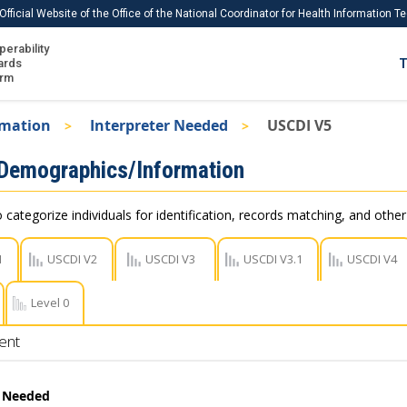
Official Website of the Office of the National Coordinator for Health Information 
perability
IS
ards
T
Ho
orm
Me
rmation
Interpreter Needed
USCDI V5
Download USCDI
 Demographics/Information
Download USCDI Comments
 categorize individuals for identification, records matching, and othe
1
USCDI V2
USCDI V3
USCDI V3.1
USCDI V4
Level 0
ent
r Needed