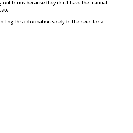
ing out forms because they don't have the manual
cate.
iting this information solely to the need for a