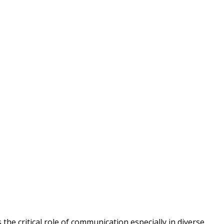
the critical role of communication especially in diverse