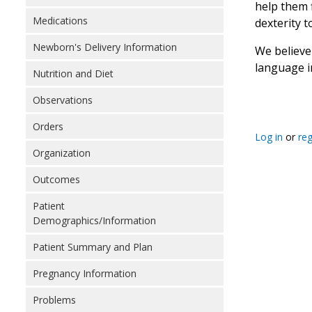
help them 
Medications
dexterity 
Newborn's Delivery Information
We believe 
language i
Nutrition and Diet
Observations
Orders
Log in
or
reg
Organization
Outcomes
Patient
Demographics/Information
Patient Summary and Plan
Pregnancy Information
Problems