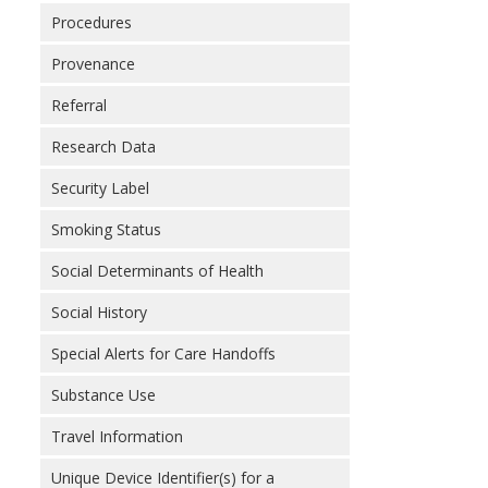
Procedures
Provenance
Referral
Research Data
Security Label
Smoking Status
Social Determinants of Health
Social History
Special Alerts for Care Handoffs
Substance Use
Travel Information
Unique Device Identifier(s) for a