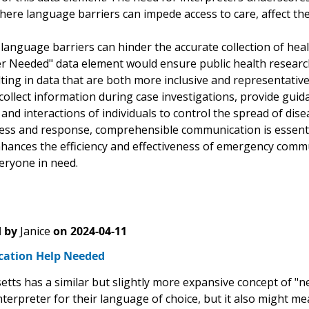
here language barriers can impede access to care, affect the
language barriers can hinder the accurate collection of hea
er Needed" data element would ensure public health researc
ting in data that are both more inclusive and representative
 collect information during case investigations, provide gu
d interactions of individuals to control the spread of disea
ss and response, comprehensible communication is essential
nhances the efficiency and effectiveness of emergency commu
eryone in need.
 by
Janice
on
2024-04-11
ation Help Needed
tts has a similar but slightly more expansive concept of "
nterpreter for their language of choice, but it also might 