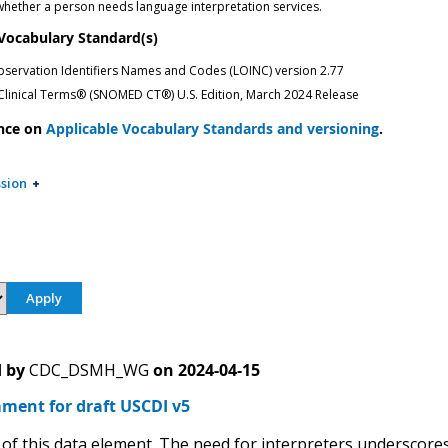
 whether a person needs language interpretation services.
 Vocabulary Standard(s)
bservation Identifiers Names and Codes (LOINC) version 2.77
inical Terms® (SNOMED CT®) U.S. Edition, March 2024 Release
nce on
Applicable Vocabulary Standards and versioning
.
sion
 by
CDC_DSMH_WG
on
2024-04-15
ment for draft USCDI v5
of this data element. The need for interpreters underscores 