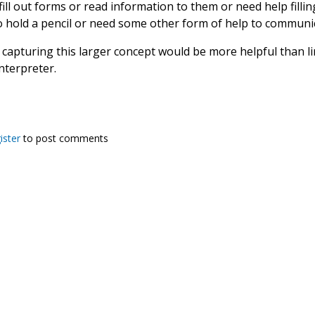
fill out forms or read information to them or need help fill
to hold a pencil or need some other form of help to communi
capturing this larger concept would be more helpful than lim
nterpreter.
ister
to post comments