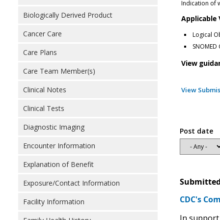
Indication of
Biologically Derived Product
Applicable
Cancer Care
Logical O
SNOMED Cl
Care Plans
View guida
Care Team Member(s)
Clinical Notes
View Submis
Clinical Tests
Diagnostic Imaging
Post date
Encounter Information
Explanation of Benefit
Submitted
Exposure/Contact Information
CDC's Com
Facility Information
In support 