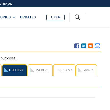
Technology
A
OPICS
UPDATES
LOG IN
me
nu
r purposes.
USCDI V5
USCDI V6
USCDI V7
Level 2