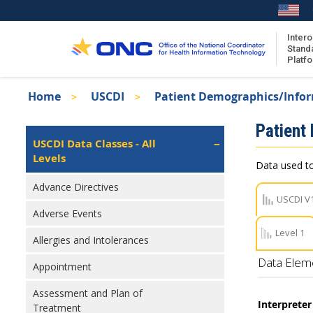
Skip
to
main
Intero
Stand
content
Platf
Breadcrumb
Home
USCDI
Patient Demographics/Info
About the ISA
Isa
Patient
ISA Content
Left
USCDI Data Classes - All
Navigation
Levels
ISA Publications
Data used to
Recent ISA Updates
Advance Directives
USCDI V
Adverse Events
Level 1
Allergies and Intolerances
Data Elem
Appointment
Assessment and Plan of
Interprete
Treatment