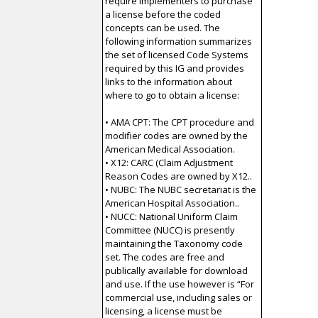
require implementers to purchase
a license before the coded
concepts can be used. The
following information summarizes
the set of licensed Code Systems
required by this IG and provides
links to the information about
where to go to obtain a license:
• AMA CPT: The CPT procedure and
modifier codes are owned by the
American Medical Association.
• X12: CARC (Claim Adjustment
Reason Codes are owned by X12..
• NUBC: The NUBC secretariat is the
American Hospital Association..
• NUCC: National Uniform Claim
Committee (NUCC) is presently
maintaining the Taxonomy code
set. The codes are free and
publically available for download
and use. If the use however is “For
commercial use, including sales or
licensing, a license must be