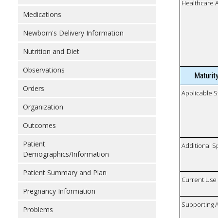
Healthcare 
Medications
Newborn's Delivery Information
Nutrition and Diet
Observations
Maturit
Orders
Applicable S
Organization
Outcomes
Patient
Additional S
Demographics/Information
Patient Summary and Plan
Current Use
Pregnancy Information
Supporting A
Problems