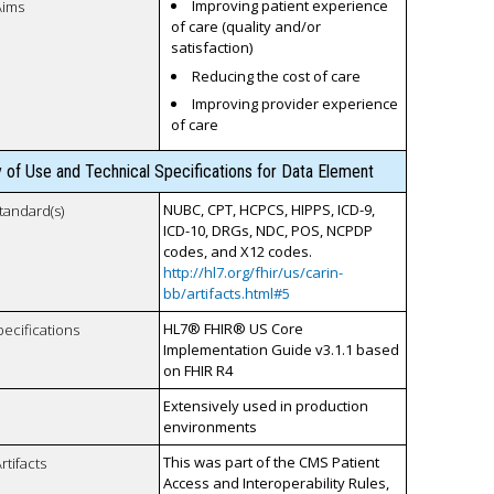
Improving patient experience
Aims
of care (quality and/or
satisfaction)
Reducing the cost of care
Improving provider experience
of care
y of Use and Technical Specifications for Data Element
NUBC, CPT, HCPCS, HIPPS, ICD-9,
tandard(s)
ICD-10, DRGs, NDC, POS, NCPDP
codes, and X12 codes.
http://hl7.org/fhir/us/carin-
bb/artifacts.html#5
HL7® FHIR® US Core
pecifications
Implementation Guide v3.1.1 based
on FHIR R4
Extensively used in production
environments
This was part of the CMS Patient
rtifacts
Access and Interoperability Rules,