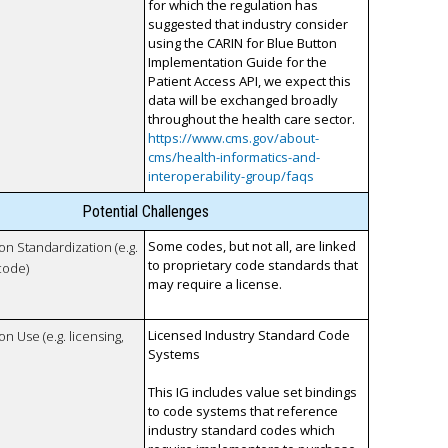
for which the regulation has
suggested that industry consider
using the CARIN for Blue Button
Implementation Guide for the
Patient Access API, we expect this
data will be exchanged broadly
throughout the health care sector.
https://www.cms.gov/about-
cms/health-informatics-and-
interoperability-group/faqs
Potential Challenges
Some codes, but not all, are linked
 on Standardization (e.g.
to proprietary code standards that
code)
may require a license.
Licensed Industry Standard Code
on Use (e.g. licensing,
Systems
This IG includes value set bindings
to code systems that reference
industry standard codes which