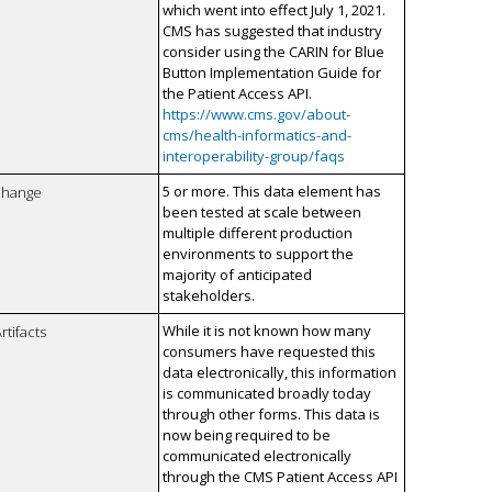
which went into effect July 1, 2021.
CMS has suggested that industry
consider using the CARIN for Blue
Button Implementation Guide for
the Patient Access API.
https://www.cms.gov/about-
cms/health-informatics-and-
interoperability-group/faqs
5 or more. This data element has
xchange
been tested at scale between
multiple different production
environments to support the
majority of anticipated
stakeholders.
While it is not known how many
rtifacts
consumers have requested this
data electronically, this information
is communicated broadly today
through other forms. This data is
now being required to be
communicated electronically
through the CMS Patient Access API