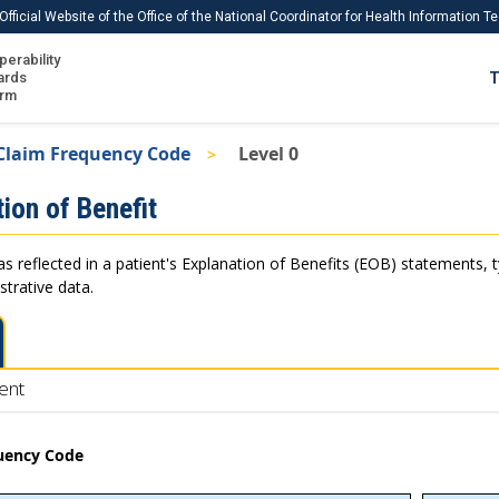
Official Website of the Office of the National Coordinator for Health Information 
perability
IS
ards
T
Ho
orm
Me
Claim Frequency Code
Level 0
Download USCDI
ion of Benefit
Download USCDI Comments
as reflected in a patient's Explanation of Benefits (EOB) statements, 
strative data.
ent
uency Code