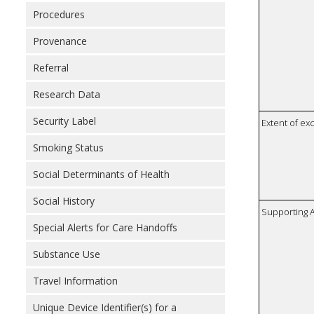
Procedures
Provenance
Referral
Research Data
Security Label
Extent of e
Smoking Status
Social Determinants of Health
Social History
Supporting A
Special Alerts for Care Handoffs
Substance Use
Travel Information
Unique Device Identifier(s) for a