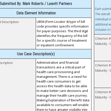
Submitted By: Mark Roberts / Leavitt Partners
Each submit
Data Element Information
The overall 
individual c
UB04 (Form Locator 4) type of bill
t Description
additional w
code provides specific information
inclusion in
for payer purposes. The third digit
identifies the frequency of the bill
Criterion #
for a specific course of treatment
Maturity -
or inpatient confinement.
Use Case Description(s)
Administrative and financial
scription
Criterion #
transactions are a critical part of
Maturity -
health care provisioning and
management. There is a need for
health care consumers to get
access this health data to be able
to make better care decisions and
Criterion #
manage their health care journey.
Maturity -
Making Explanation of Benefit data
available to consumers will enable
them to have greater visibility into