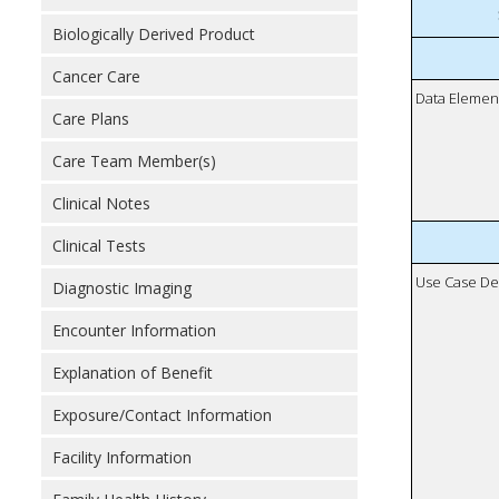
Biologically Derived Product
Cancer Care
Data Elemen
Care Plans
Care Team Member(s)
Clinical Notes
Clinical Tests
Use Case De
Diagnostic Imaging
Encounter Information
Explanation of Benefit
Exposure/Contact Information
Facility Information