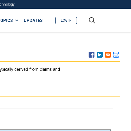
Technology
A
OPICS
UPDATES
LOG IN
me
nu
typically derived from claims and