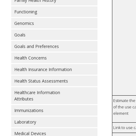
Family Health History
Functioning
Genomics
Goals
Goals and Preferences
Health Concerns
Health Insurance Information
Health Status Assessments
Healthcare Information
Attributes
Estimate the 
of the use ca
Immunizations
element
Laboratory
Link to use 
Medical Devices