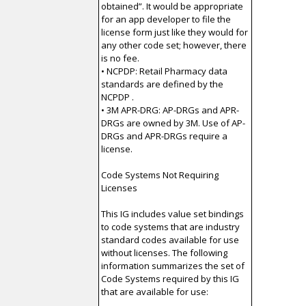
obtained”. It would be appropriate
for an app developer to file the
license form just like they would for
any other code set; however, there
is no fee.
• NCPDP: Retail Pharmacy data
standards are defined by the
NCPDP .
• 3M APR-DRG: AP-DRGs and APR-
DRGs are owned by 3M. Use of AP-
DRGs and APR-DRGs require a
license.
Code Systems Not Requiring
Licenses
This IG includes value set bindings
to code systems that are industry
standard codes available for use
without licenses. The following
information summarizes the set of
Code Systems required by this IG
that are available for use: