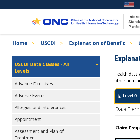
Skip
to
main
Intero
Stand
content
Platf
Breadcrumb
Home
USCDI
Explanation of Benefit
About the ISA
Isa
Explanat
ISA Content
Left
USCDI Data Classes - All
Navigation
Levels
ISA Publications
Health data 
Recent ISA Updates
other admini
Advance Directives
Adverse Events
Level 0
Allergies and Intolerances
Data Elem
Appointment
Claim Freq
Assessment and Plan of
Treatment