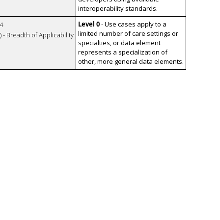
interoperability standards.
Level 0
- Use cases apply to a
4
limited number of care settings or
 - Breadth of Applicability
specialties, or data element
represents a specialization of
other, more general data elements.