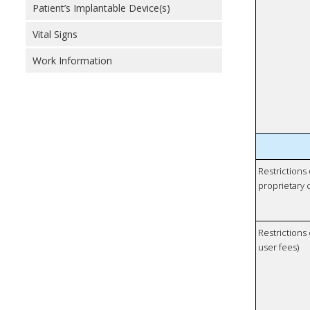
Patient’s Implantable Device(s)
Vital Signs
Work Information
Restrictions
proprietary 
Restrictions 
user fees)