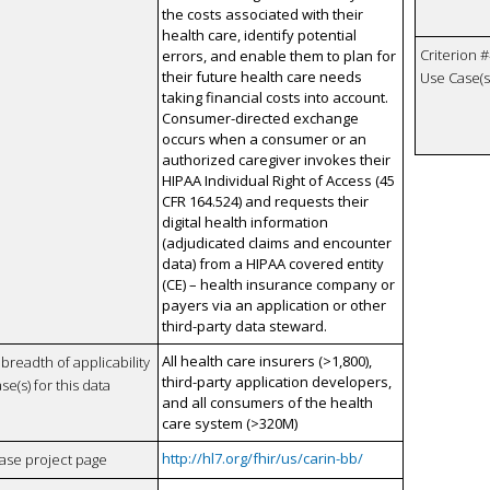
the costs associated with their
health care, identify potential
Criterion #
errors, and enable them to plan for
their future health care needs
Use Case(s)
taking financial costs into account.
Consumer-directed exchange
occurs when a consumer or an
authorized caregiver invokes their
HIPAA Individual Right of Access (45
CFR 164.524) and requests their
digital health information
(adjudicated claims and encounter
data) from a HIPAA covered entity
(CE) – health insurance company or
payers via an application or other
third-party data steward.
All health care insurers (>1,800),
breadth of applicability
third-party application developers,
se(s) for this data
and all consumers of the health
care system (>320M)
http://hl7.org/fhir/us/carin-bb/
case project page