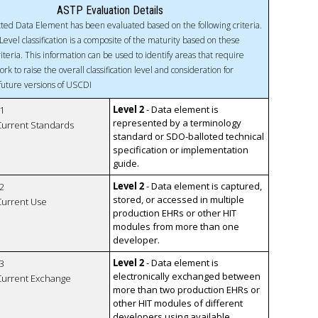
ASTP Evaluation Details
ted Data Element has been evaluated based on the following criteria.
Level classification is a composite of the maturity based on these
riteria. This information can be used to identify areas that require
ork to raise the overall classification level and consideration for
 future versions of USCDI
Level 2
- Data element is
1
represented by a terminology
 Current Standards
standard or SDO-balloted technical
specification or implementation
guide.
Level 2
- Data element is captured,
2
stored, or accessed in multiple
 Current Use
production EHRs or other HIT
modules from more than one
developer.
Level 2
- Data element is
3
electronically exchanged between
 Current Exchange
more than two production EHRs or
other HIT modules of different
developers using available