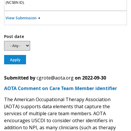
(NCSBN ID).
View Submission
Post date
Submitted by
cgrote@aota.org
on
2022-09-30
AOTA Comment on Care Team Member identifier
The American Occupational Therapy Association
(AOTA) supports data elements that capture the
services of multiple care team members. AOTA
encourages USCDI to consider other identifiers in
addition to NPI, as many clinicians (such as therapy