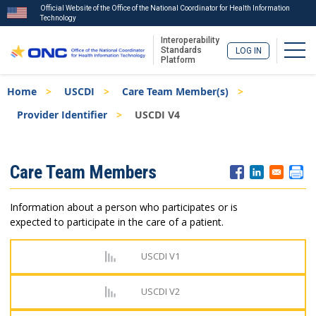
Official Website of the Office of the National Coordinator for Health Information
Technology
Interoperability
Togg
Standards
LOG IN
Platform
Skip
Breadcrumb
Home
USCDI
Care Team Member(s)
to
main
Provider Identifier
USCDI V4
content
ISA
Care Team Members
Menu
Information about a person who participates or is
expected to participate in the care of a patient.
USCDI V1
USCDI V2