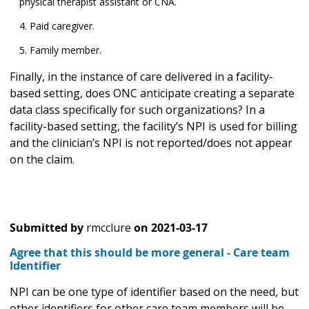
physical therapist assistant or CNA.
Paid caregiver.
Family member.
Finally, in the instance of care delivered in a facility-
based setting, does ONC anticipate creating a separate
data class specifically for such organizations? In a
facility-based setting, the facility’s NPI is used for billing
and the clinician’s NPI is not reported/does not appear
on the claim.
Submitted by
rmcclure
on
2021-03-17
Agree that this should be more general - Care team
Identifier
NPI can be one type of identifier based on the need, but
other identifiers for other care team members will be