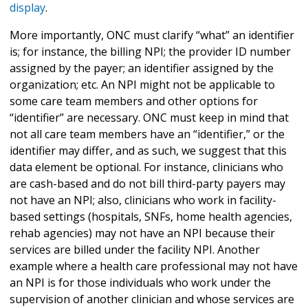
display
.
More importantly, ONC must clarify “what” an identifier
is; for instance, the billing NPI; the provider ID number
assigned by the payer; an identifier assigned by the
organization; etc. An NPI might not be applicable to
some care team members and other options for
“identifier” are necessary. ONC must keep in mind that
not all care team members have an “identifier,” or the
identifier may differ, and as such, we suggest that this
data element be optional. For instance, clinicians who
are cash-based and do not bill third-party payers may
not have an NPI; also, clinicians who work in facility-
based settings (hospitals, SNFs, home health agencies,
rehab agencies) may not have an NPI because their
services are billed under the facility NPI. Another
example where a health care professional may not have
an NPI is for those individuals who work under the
supervision of another clinician and whose services are