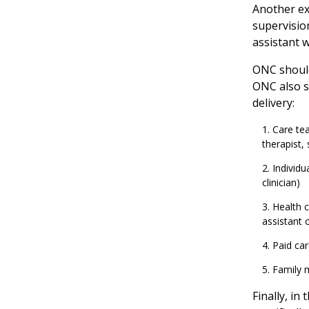
Another ex
supervision
assistant 
ONC should 
ONC also sh
delivery:
Care tea
therapist,
Individu
clinician)
Health c
assistant 
Paid car
Family
Finally, in