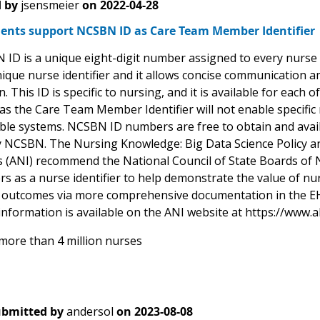
 by
jsensmeier
on
2022-04-28
nts support NCSBN ID as Care Team Member Identifier
D is a unique eight-digit number assigned to every nurse up
nique nurse identifier and it allows concise communication a
. This ID is specific to nursing, and it is available for each 
 as the Care Team Member Identifier will not enable specif
ble systems. NCSBN ID numbers are free to obtain and avai
y NCSBN. The Nursing Knowledge: Big Data Science Policy a
s (ANI) recommend the National Council of State Boards of
rs as a nurse identifier to help demonstrate the value of n
 outcomes via more comprehensive documentation in the EH
information is available on the ANI website at https://www.a
more than 4 million nurses
bmitted by
andersol
on
2023-08-08