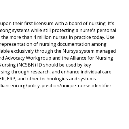
on their first licensure with a board of nursing. It's
mong systems while still protecting a nurse's personal
of the more than 4 million nurses in practice today. Use
ic representation of nursing documentation among
lable exclusively through the Nursys system managed
nd Advocacy Workgroup and the Alliance for Nursing
 Nursing (NCSBN) ID should be used by key
ursing through research, and enhance individual care
R, ERP, and other technologies and systems.
llianceni.org/policy-position/unique-nurse-identifier