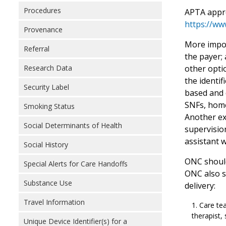
Procedures
APTA appre
https://ww
Provenance
More import
Referral
the payer;
other optio
Research Data
the identif
Security Label
based and d
SNFs, home
Smoking Status
Another ex
Social Determinants of Health
supervision
assistant 
Social History
ONC should 
Special Alerts for Care Handoffs
ONC also sh
Substance Use
delivery:
Travel Information
Care tea
therapist,
Unique Device Identifier(s) for a