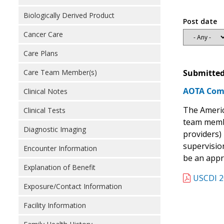
Biologically Derived Product
Post date
Cancer Care
Care Plans
Submitted
Care Team Member(s)
AOTA Comm
Clinical Notes
The Americ
Clinical Tests
team membe
Diagnostic Imaging
providers) 
supervision
Encounter Information
be an appro
Explanation of Benefit
USCDI 2
Exposure/Contact Information
Facility Information