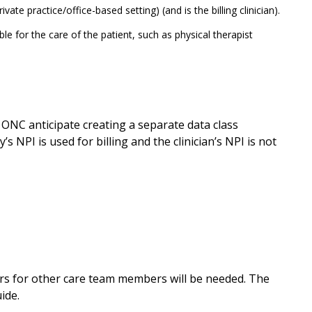
vate practice/office-based setting) (and is the billing clinician).
ble for the care of the patient, such as physical therapist
es ONC anticipate creating a separate data class
y’s NPI is used for billing and the clinician’s NPI is not
iers for other care team members will be needed. The
ide.