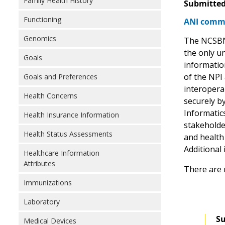
Family Health History
Submitted
Functioning
ANI comme
Genomics
The NCSBN I
the only u
Goals
information
of the NPI
Goals and Preferences
interopera
Health Concerns
securely b
Informatic
Health Insurance Information
stakeholde
Health Status Assessments
and health
Additional 
Healthcare Information
Attributes
There are 
Immunizations
Laboratory
Su
Medical Devices