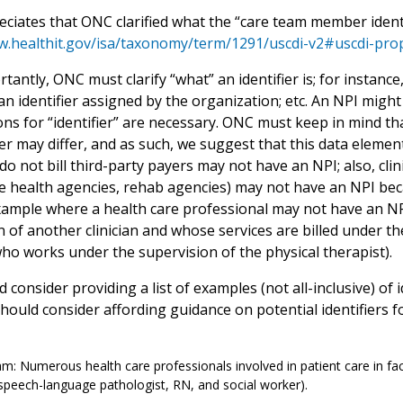
ciates that ONC clarified what the “care team member identi
w.healthit.gov/isa/taxonomy/term/1291/uscdi-v2#uscdi-pro
antly, ONC must clarify “what” an identifier is; for instance
 an identifier assigned by the organization; etc. An NPI mi
ns for “identifier” are necessary. ONC must keep in mind tha
ier may differ, and as such, we suggest that this data element
o not bill third-party payers may not have an NPI; also, clin
 health agencies, rehab agencies) may not have an NPI becaus
ample where a health care professional may not have an NPI
 of another clinician and whose services are billed under th
who works under the supervision of the physical therapist).
consider providing a list of examples (not all-inclusive) of 
ould consider affording guidance on potential identifiers fo
m: Numerous health care professionals involved in patient care in faci
 speech-language pathologist, RN, and social worker).