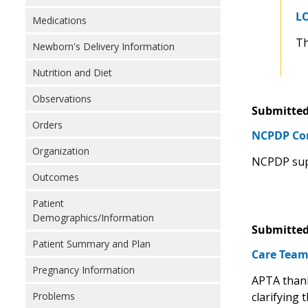
LO
Medications
Th
Newborn's Delivery Information
Nutrition and Diet
Observations
Submitted
Orders
NCPDP Com
Organization
NCPDP supp
Outcomes
Patient
Demographics/Information
Submitted
Patient Summary and Plan
Care Team
Pregnancy Information
APTA thank
clarifying 
Problems