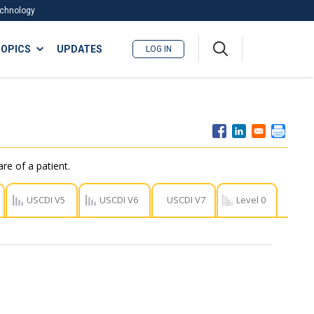
Technology
A
OPICS
UPDATES
LOG IN
me
nu
re of a patient.
USCDI V5
USCDI V6
USCDI V7
Level 0