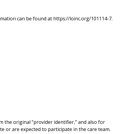
mation can be found at https://loinc.org/101114-7.
he original “provider identifier,” and also for
te or are expected to participate in the care team.