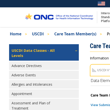
Skip
to
main
Intero
Stand
content
Platf
Breadcrumb
Home
USCDI
Care Team Member(s)
P
About the ISA
Isa
Care T
ISA Content
Left
USCDI Data Classes - All
Navigation
Levels
ISA Publications
Information 
Recent ISA Updates
Advance Directives
USCDI V
Adverse Events
Data Elem
Allergies and Intolerances
Appointment
Care Team 
Assessment and Plan of
View Submis
Treatment