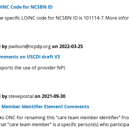
INC Code for NCSBN ID
e specific LOINC code for NCSBN ID is 101114-7. More infor
 by
pwilson@ncpdp.org
on
2022-03-25
ments on USCDI draft V3
orts the use of provider NPI.
 by
stevepostal
on
2021-09-30
 Member Identifier Element Comments
s ONC for renaming this “care team member identifier” from t
that “care team member” is a specific person(s) who participa