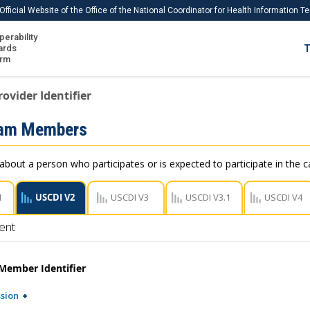
Official Website of the Office of the National Coordinator for Health Information 
perability
IS
ards
T
Ho
orm
Me
rovider Identifier
Download USCDI
eam Members
Download USCDI Comments
about a person who participates or is expected to participate in the ca
1
USCDI V2
USCDI V3
USCDI V3.1
USCDI V4
ent
Member Identifier
sion