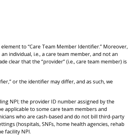
element to “Care Team Member Identifier.” Moreover,
an individual, i.e., a care team member, and not an
ade clear that the “provider” (i.e., care team member) is
r,” or the identifier may differ, and as such, we
billing NPI; the provider ID number assigned by the
ot be applicable to some care team members and
inicians who are cash-based and do not bill third-party
settings (hospitals, SNFs, home health agencies, rehab
 facility NPI.