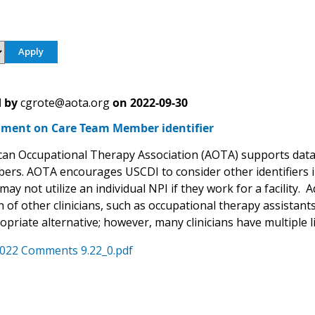
 by
cgrote@aota.org
on
2022-09-30
ent on Care Team Member identifier
an Occupational Therapy Association (AOTA) supports data e
rs. AOTA encourages USCDI to consider other identifiers in 
may not utilize an individual NPI if they work for a facility.
 of other clinicians, such as occupational therapy assistan
priate alternative; however, many clinicians have multiple l
022 Comments 9.22_0.pdf