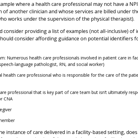
ample where a health care professional may not have a NPI 
 of another clinician and whose services are billed under th
who works under the supervision of the physical therapist).
consider providing a list of examples (not all-inclusive) of 
ould consider affording guidance on potential identifiers fo
m: Numerous health care professionals involved in patient care in faci
 speech-language pathologist, RN, and social worker)
al health care professional who is responsible for the care of the patien
are professional that is key part of care team but isn’t ultimately resp
or CNA
egiver
 member
 the instance of care delivered in a facility-based setting, do