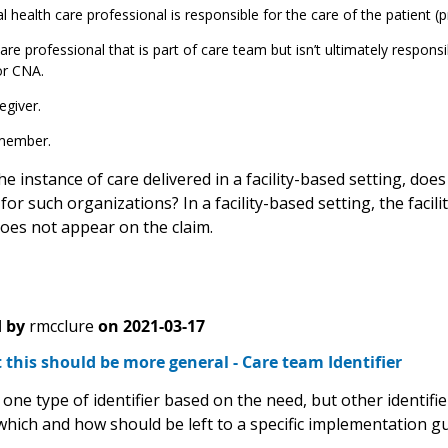
al health care professional is responsible for the care of the patient (pri
are professional that is part of care team but isn’t ultimately responsi
or CNA.
egiver.
member.
 the instance of care delivered in a facility-based setting, do
 for such organizations? In a facility-based setting, the facilit
oes not appear on the claim.
 by
rmcclure
on
2021-03-17
 this should be more general - Care team Identifier
 one type of identifier based on the need, but other identif
which and how should be left to a specific implementation gu