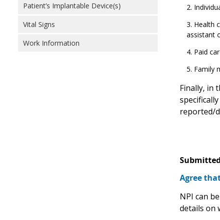
Patient’s Implantable Device(s)
Individu
Health c
Vital Signs
assistant 
Work Information
Paid car
Family 
Finally, in
specifically
reported/d
Submitted
Agree that
NPI can be
details on 