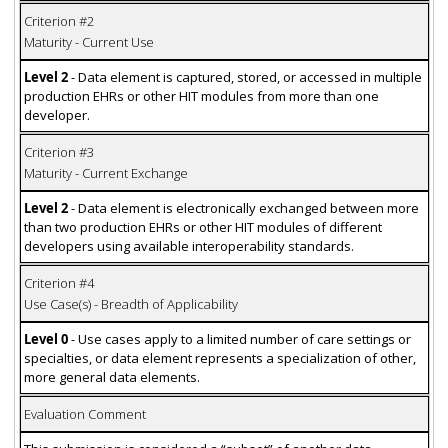
Criterion #2
Maturity - Current Use
Level 2
- Data element is captured, stored, or accessed in multiple
production EHRs or other HIT modules from more than one
developer.
Criterion #3
Maturity - Current Exchange
Level 2
- Data element is electronically exchanged between more
than two production EHRs or other HIT modules of different
developers using available interoperability standards.
Criterion #4
Use Case(s) - Breadth of Applicability
Level 0
- Use cases apply to a limited number of care settings or
specialties, or data element represents a specialization of other,
more general data elements.
Evaluation Comment