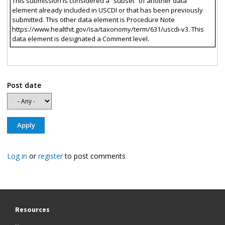
This submission is considered a “subset” of another data
element already included in USCDI or that has been previously
submitted. This other data element is Procedure Note
https://www.healthit.gov/isa/taxonomy/term/631/uscdi-v3. This
data element is designated a Comment level.
Post date
Log in
or
register
to post comments
Resources