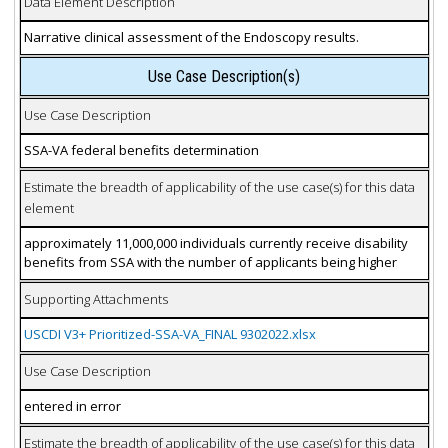
Data Element Description
Narrative clinical assessment of the Endoscopy results.
Use Case Description(s)
Use Case Description
SSA-VA federal benefits determination
Estimate the breadth of applicability of the use case(s) for this data
element
approximately 11,000,000 individuals currently receive disability
benefits from SSA with the number of applicants being higher
Supporting Attachments
USCDI V3+ Prioritized-SSA-VA_FINAL 9302022.xlsx
Use Case Description
entered in error
Estimate the breadth of applicability of the use case(s) for this data