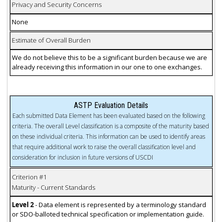
Privacy and Security Concerns
None
Estimate of Overall Burden
We do not believe this to be a significant burden because we are
already receiving this information in our one to one exchanges.
ASTP Evaluation Details
Each submitted Data Element has been evaluated based on the following
criteria. The overall Level classification is a composite of the maturity based
on these individual criteria. This information can be used to identify areas
that require additional work to raise the overall classification level and
consideration for inclusion in future versions of USCDI
Criterion #1
Maturity - Current Standards
Level 2
- Data element is represented by a terminology standard
or SDO-balloted technical specification or implementation guide.