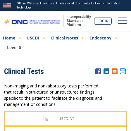
Official Website of the Office of the National Coordinator for Health Information
Technology
Interoperability
Togg
Standards
LOG IN
Platform
Skip
Breadcrumb
Home
USCDI
Clinical Notes
Endoscopy
to
main
Level 0
content
ISA
Clinical Tests
Menu
Non-imaging and non-laboratory tests performed
that result in structured or unstructured findings
specific to the patient to facilitate the diagnosis and
management of conditions.
USCDI V2