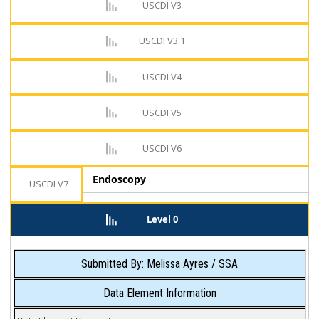
USCDI V3
USCDI V3.1
USCDI V4
USCDI V5
USCDI V6
Endoscopy
USCDI V7
Level 0
Submitted By: Melissa Ayres / SSA
Data Element Information