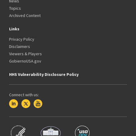
News
Topics
Archived Content
Links
Privacy Policy
Disclaimers
Viewers & Players
GobiernoUSA.gov
HHS Vulnerability Disclosure Policy
Connect with us: