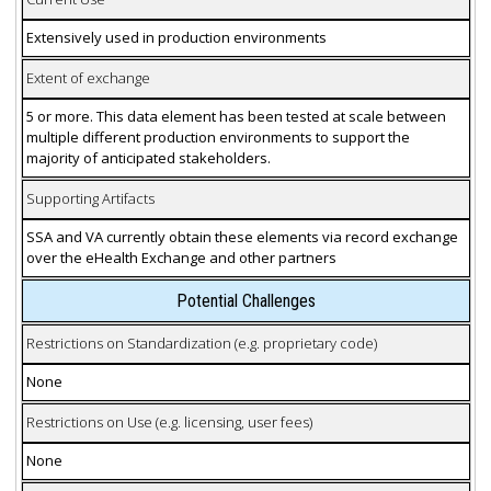
Extensively used in production environments
Extent of exchange
5 or more. This data element has been tested at scale between
multiple different production environments to support the
majority of anticipated stakeholders.
Supporting Artifacts
SSA and VA currently obtain these elements via record exchange
over the eHealth Exchange and other partners
Potential Challenges
Restrictions on Standardization (e.g. proprietary code)
None
Restrictions on Use (e.g. licensing, user fees)
None