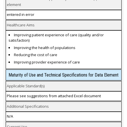
element
entered in error
Healthcare Aims
Improving patient experience of care (quality and/or
satisfaction)
Improving the health of populations
Reducing the cost of care
Improving provider experience of care
Maturity of Use and Technical Specifications for Data Element
Applicable Standard(s)
Please see suggestions from attached Excel document
Additional Specifications
N/A
Current Use