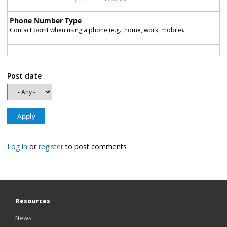
Phone Number Type
Contact point when using a phone (e.g., home, work, mobile).
Post date
Log in
or
register
to post comments
Resources
News