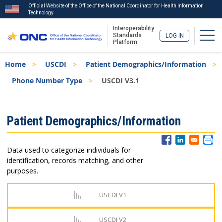
Official Website of the Office of the National Coordinator for Health Information
Technology
Interoperability
Togg
Standards
LOG IN
Platform
Skip
Breadcrumb
Home
USCDI
Patient Demographics/Information
to
main
Phone Number Type
USCDI V3.1
content
ISA
Patient Demographics/Information
Menu
Data used to categorize individuals for
identification, records matching, and other
purposes.
USCDI V1
USCDI V2