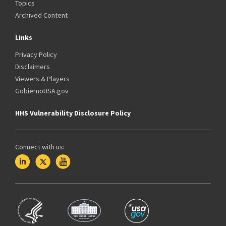
Topics
Archived Content
Links
Privacy Policy
Disclaimers
Viewers & Players
GobiernoUSA.gov
HHS Vulnerability Disclosure Policy
Connect with us: