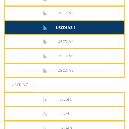
USCDI V3
USCDI V3.1
USCDI V4
USCDI V5
USCDI V6
USCDI V7
Level 2
Level 1
Level 0