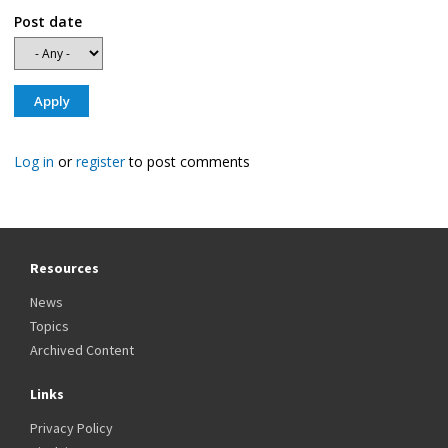
Post date
Log in
or
register
to post comments
Resources
News
Topics
Archived Content
Links
Privacy Policy