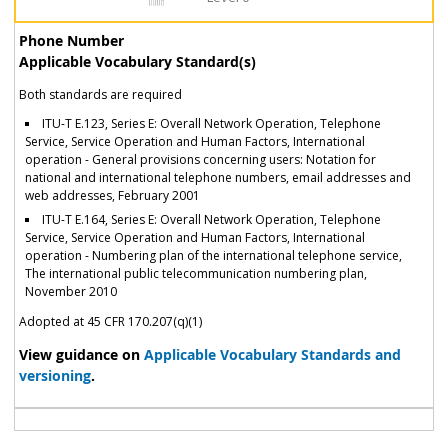
Phone Number
Applicable Vocabulary Standard(s)
Both standards are required
ITU-T E.123, Series E: Overall Network Operation, Telephone
Service, Service Operation and Human Factors, International
operation - General provisions concerning users: Notation for
national and international telephone numbers, email addresses and
web addresses, February 2001
ITU-T E.164, Series E: Overall Network Operation, Telephone
Service, Service Operation and Human Factors, International
operation - Numbering plan of the international telephone service,
The international public telecommunication numbering plan,
November 2010
Adopted at 45 CFR 170.207(q)(1)
View guidance on
Applicable Vocabulary Standards and
versioning
.