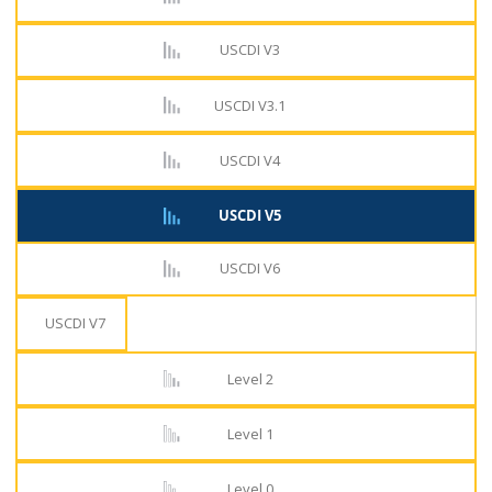
USCDI V3
USCDI V3.1
USCDI V4
USCDI V5
USCDI V6
USCDI V7
Level 2
Level 1
Level 0