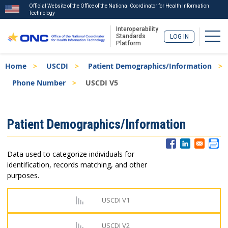
Official Website of the Office of the National Coordinator for Health Information
Technology
Interoperability
Togg
Standards
LOG IN
Platform
Skip
Breadcrumb
Home
USCDI
Patient Demographics/Information
to
main
Phone Number
USCDI V5
content
ISA
Patient Demographics/Information
Menu
Data used to categorize individuals for
identification, records matching, and other
purposes.
USCDI V1
USCDI V2