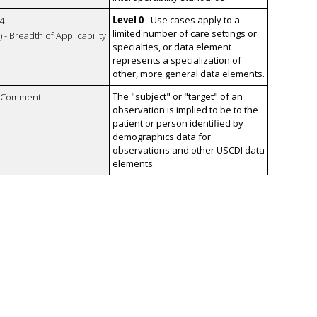
Level 0
- Use cases apply to a
4
limited number of care settings or
 - Breadth of Applicability
specialties, or data element
represents a specialization of
other, more general data elements.
The "subject" or "target" of an
n Comment
observation is implied to be to the
patient or person identified by
demographics data for
observations and other USCDI data
elements.