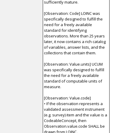
sufficiently mature.
[Observation: Code] LOINC was
specifically designed to fulfill the
need for a freely available
standard for identifying
observations. More than 25 years
later, it now contains a rich catalog
of variables, answer lists, and the
collections that contain them.
[Observation: Value.units] UCUM
was specifically designed to fulfill
the need for a freely available
standard of computable units of
measure.
[Observation: Value.code]
• If the observation represents a
validated assessment instrument
(e.g. survey) item and the value is a
CodeableConcept, then
Observation.value.code SHALL be
drawn from LOINC.