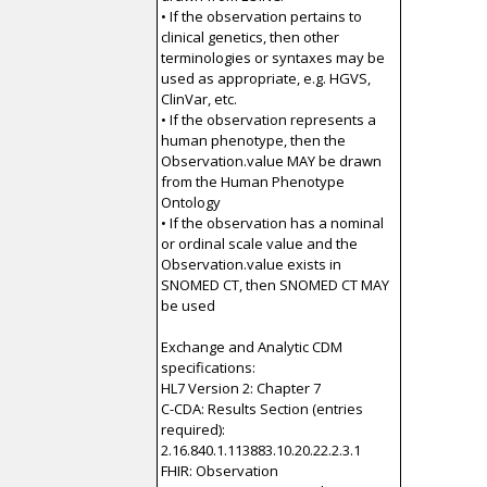
• If the observation pertains to
clinical genetics, then other
terminologies or syntaxes may be
used as appropriate, e.g. HGVS,
ClinVar, etc.
• If the observation represents a
human phenotype, then the
Observation.value MAY be drawn
from the Human Phenotype
Ontology
• If the observation has a nominal
or ordinal scale value and the
Observation.value exists in
SNOMED CT, then SNOMED CT MAY
be used
Exchange and Analytic CDM
specifications:
HL7 Version 2: Chapter 7
C-CDA: Results Section (entries
required):
2.16.840.1.113883.10.20.22.2.3.1
FHIR: Observation