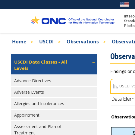
Skip
to
main
Intero
Stand
content
Platf
Breadcrumb
Home
USCDI
Observations
Observati
About the ISA
Isa
Observa
ISA Content
Left
USCDI Data Classes - All
Navigation
Levels
ISA Publications
Findings or o
Recent ISA Updates
Advance Directives
USCDI V
Adverse Events
Data Elem
Allergies and Intolerances
Appointment
Observatio
Assessment and Plan of
Treatment
S