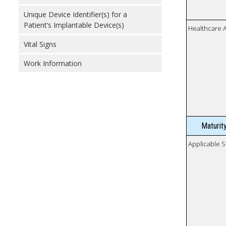
Unique Device Identifier(s) for a
Patient’s Implantable Device(s)
Healthcare 
Vital Signs
Work Information
Maturit
Applicable S