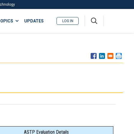
Technology
A
OPICS
UPDATES
LOG IN
me
nu
ASTP Evaluation Details