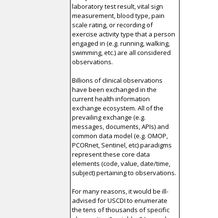
laboratory test result, vital sign
measurement, blood type, pain
scale rating, or recording of
exercise activity type that a person
engaged in (e.g. running, walking,
swimming, etc.) are all considered
observations.
Billions of clinical observations
have been exchanged in the
current health information
exchange ecosystem. All of the
prevailing exchange (e.g.
messages, documents, APIs) and
common data model (e.g. OMOP,
PCORnet, Sentinel, etc) paradigms
represent these core data
elements (code, value, date/time,
subject) pertaining to observations.
For many reasons, it would be ill-
advised for USCDI to enumerate
the tens of thousands of specific