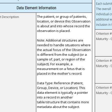
Each submit
Data Element Information
The overall 
individual c
The patient, or group of patients,
t Description
additional w
location, or device this Observation
inclusion in
is about and into whose record the
observation is placed.
Criterion #
Maturity -
Note: Additional structures are
needed to handle situations where
the actual focus of the Observation
is different from the subject (or a
sample of, part, or region of the
Criterion #
subject). For example, a
Maturity -
measurement on a fetus that is
placed in the mother's record.
Data Type: Reference (Patient,
Criterion #
Group, Device, or Location). This
data element is typically a pointer
Maturity -
into a record in another
table/structure that contains more
metadata about the subject.