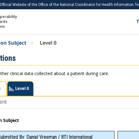
Official Website of the Office of the National Coordinator for Health Information 
perability
IS
ards
T
Ho
orm
Me
on Subject
Level 0
Download USCDI
tions
Download USCDI Comments
ther clinical data collected about a patient during care.
5
Level 0
ent
n Subject
ubmitted By: Daniel Vreeman / RTI International