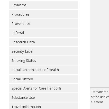
Problems
Procedures
Provenance
Referral
Research Data
Security Label
Smoking Status
Social Determinants of Health
Social History
Special Alerts for Care Handoffs
Estimate the 
of the use ca
Substance Use
element
Travel Information