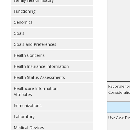
Family Health History
Functioning
Genomics
Goals
Goals and Preferences
Health Concerns
Health Insurance Information
Health Status Assessments
Rationale fo
Healthcare Information
Considerati
Attributes
Immunizations
Laboratory
Use Case De
Medical Devices