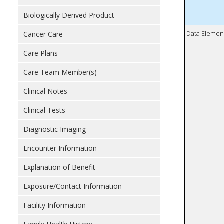
Biologically Derived Product
Data Elemen
Cancer Care
Care Plans
Care Team Member(s)
Clinical Notes
Clinical Tests
Diagnostic Imaging
Encounter Information
Explanation of Benefit
Exposure/Contact Information
Facility Information