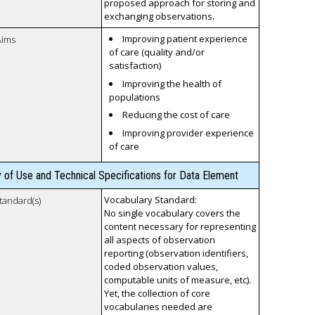
proposed approach for storing and
exchanging observations.
Improving patient experience
Aims
of care (quality and/or
satisfaction)
Improving the health of
populations
Reducing the cost of care
Improving provider experience
of care
y of Use and Technical Specifications for Data Element
Vocabulary Standard:
tandard(s)
No single vocabulary covers the
content necessary for representing
all aspects of observation
reporting (observation identifiers,
coded observation values,
computable units of measure, etc).
Yet, the collection of core
vocabularies needed are