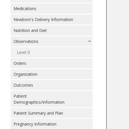
Medications
Newborn's Delivery Information
Nutrition and Diet
Observations
Level 0
Orders
Organization
Outcomes
Patient
Demographics/Information
Patient Summary and Plan
Pregnancy Information