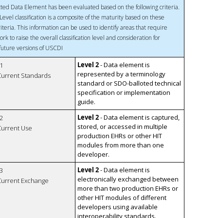
ted Data Element has been evaluated based on the following criteria.
Level classification is a composite of the maturity based on these
riteria. This information can be used to identify areas that require
ork to raise the overall classification level and consideration for
 future versions of USCDI
Level 2
- Data element is
1
represented by a terminology
 Current Standards
standard or SDO-balloted technical
specification or implementation
guide.
Level 2
- Data element is captured,
2
stored, or accessed in multiple
 Current Use
production EHRs or other HIT
modules from more than one
developer.
Level 2
- Data element is
3
electronically exchanged between
 Current Exchange
more than two production EHRs or
other HIT modules of different
developers using available
interoperability standards.