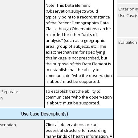
Note: This Data Element
Criterion #
(Observation.subject) would
Use Case(s)
typically point to a record/instance
of the Patient Demographics Data
Class, though Observations can be
recorded for other “units of
analysis” (such as a geographic
Evaluatio
area, group of subjects, etc). The
exact mechanism for specifying
this linkage is not prescribed, but
the purpose of this Data Element is
to establish that the ability to
communicate “who the observation
is about” must be supported.
To establish that the ability to
r Separate
communicate “who the observation
on
is about” must be supported.
Use Case Description(s)
Clinical observations are an
scription
essential structure for recording
many kinds of health information. A