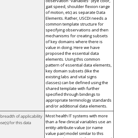
observation “variables” (eye color,
gait speed, shoulder flexion range
of motion, etc) as separate Data
Elements. Rather, USCDI needs a
common template structure for
specifying observations and then
mechanisms for creating subsets
of key domains where there is
value in doing. Here we have
proposed the essential data
elements. Using this common
pattern of essential data elements,
key domain subsets (like the
existing labs and vital signs
classes) can be defined using the
shared template with further
specified through bindings to
appropriate terminology standards
and/or additional data elements.
Most health IT systems with more
breadth of applicability
than a few clinical variables use an
se(s) for this data
entity-attribute-value (or name
value pair) model similar to this