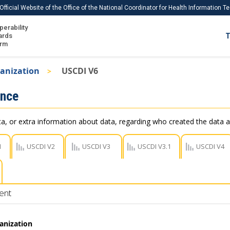
Official Website of the Office of the National Coordinator for Health Information 
perability
IS
ards
T
Ho
orm
Me
anization
USCDI V6
Download USCDI
ance
Download USCDI Comments
, or extra information about data, regarding who created the data a
1
USCDI V2
USCDI V3
USCDI V3.1
USCDI V4
ent
anization