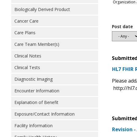
Organization 
Biologically Derived Product
Cancer Care
Post date
Care Plans
Care Team Member(s)
Clinical Notes
Submitted
Clinical Tests
HL7 FHIR 
Diagnostic Imaging
Please add
http://hl7.
Encounter Information
Explanation of Benefit
Exposure/Contact Information
Submitted
Facility Information
Revision 