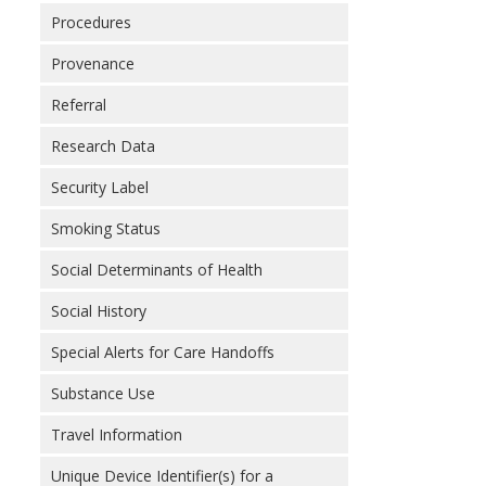
Procedures
Provenance
Referral
Research Data
Security Label
Smoking Status
Social Determinants of Health
Social History
Special Alerts for Care Handoffs
Substance Use
Travel Information
Unique Device Identifier(s) for a