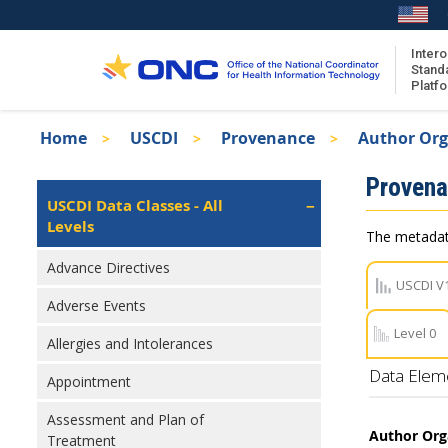
Skip
to
main
Intero
Stand
content
Platf
Breadcrumb
Home
USCDI
Provenance
Author Org
About the ISA
Isa
Proven
ISA Content
Left
USCDI Data Classes - All
Navigation
Levels
ISA Publications
The metadata
Recent ISA Updates
Advance Directives
USCDI V
Adverse Events
Level 0
Allergies and Intolerances
Data Elem
Appointment
Assessment and Plan of
Author Org
Treatment