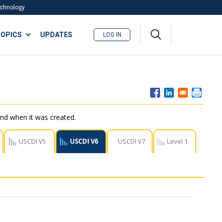
Technology
A
OPICS
UPDATES
LOG IN
me
nu
nd when it was created.
USCDI V5
USCDI V6
USCDI V7
Level 1