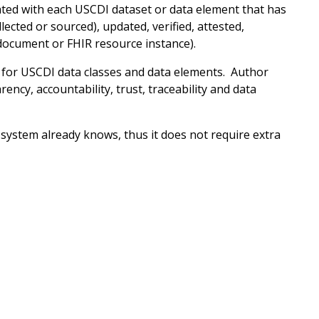
ated with each USCDI dataset or data element that has
ected or sourced), updated, verified, attested,
document or FHIR resource instance).
for USCDI data classes and data elements. Author
ency, accountability, trust, traceability and data
system already knows, thus it does not require extra