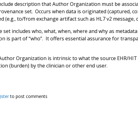
nclude description that Author Organization must be associ
ovenance set. Occurs when data is originated (captured, coll
d (e.g., to/from exchange artifact such as HL7 v2 message, 
 set includes who, what, when, where and why as metadata 
n is part of “who”. It offers essential assurance for transpar
Author Organization is intrinsic to what the source EHR/HIT 
tion (burden) by the clinician or other end user.
ister
to post comments