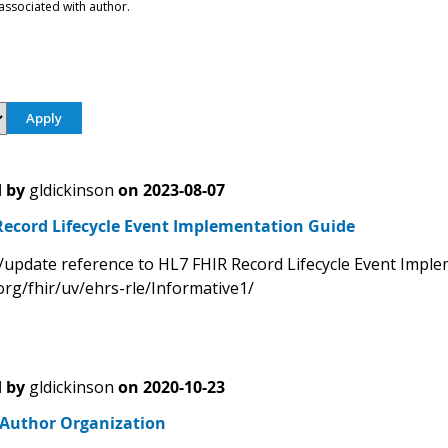
associated with author.
 by
gldickinson
on
2023-08-07
Record Lifecycle Event Implementation Guide
/update reference to HL7 FHIR Record Lifecycle Event Impl
org/fhir/uv/ehrs-rle/Informative1/
 by
gldickinson
on
2020-10-23
- Author Organization