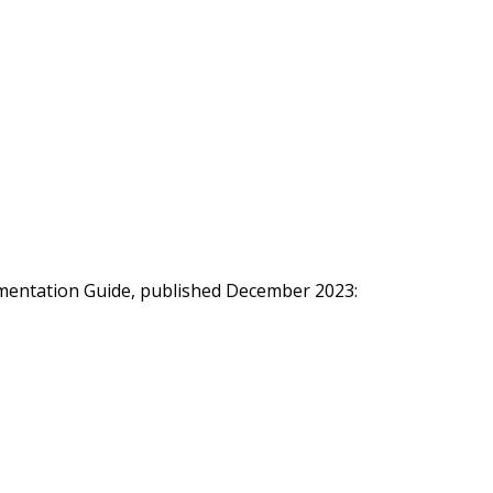
ementation Guide, published December 2023: