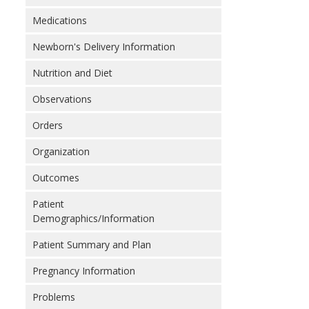
Medications
Newborn's Delivery Information
Nutrition and Diet
Observations
Orders
Organization
Outcomes
Patient
Demographics/Information
Patient Summary and Plan
Pregnancy Information
Problems