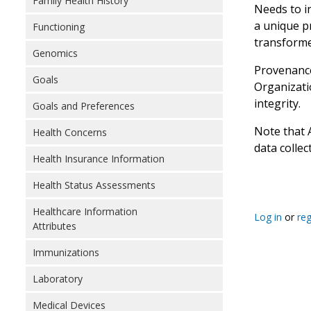
Family Health History
Needs to i
a unique pr
Functioning
transforme
Genomics
Provenance
Goals
Organizatio
integrity.
Goals and Preferences
Note that 
Health Concerns
data collec
Health Insurance Information
Health Status Assessments
Healthcare Information
Log in
or
reg
Attributes
Immunizations
Laboratory
Medical Devices