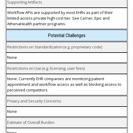
Supporting Artifacts
Workflow APIs are supported by most EHRs as part of their
limited-access private high-cost tier. See Cerner, Epic and
AthenaHealth partner programs.
Potential Challenges
Restrictions on Standardization (e.g. proprietary code)
None
Restrictions on Use (e.g. licensing, user fees)
None. Currently EHR companies are monitizing patient
appointment and workflow access as well as blocking access to
perceived competitors.
Privacy and Security Concerns
None
Estimate of Overall Burden
None