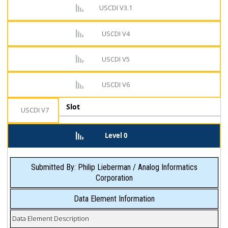
USCDI V3.1
USCDI V4
USCDI V5
USCDI V6
Slot
USCDI V7
Level 0
Submitted By: Philip Lieberman / Analog Informatics
Corporation
Data Element Information
Data Element Description