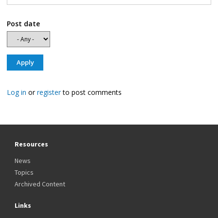
Post date
Log in
or
register
to post comments
Resources
News
Topics
Archived Content
Links