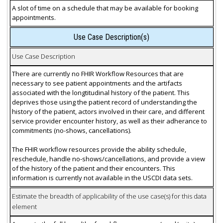
A slot of time on a schedule that may be available for booking
appointments.
Use Case Description(s)
Use Case Description
There are currently no FHIR Workflow Resources that are
necessary to see patient appointments and the artifacts
associated with the longtitudinal history of the patient. This
deprives those using the patient record of understanding the
history of the patient, actors involved in their care, and different
service provider encounter history, as well as their adherance to
commitments (no-shows, cancellations).
The FHIR workflow resources provide the ability schedule,
reschedule, handle no-shows/cancellations, and provide a view
of the history of the patient and their encounters. This
information is currently not available in the USCDI data sets.
Estimate the breadth of applicability of the use case(s) for this data
element