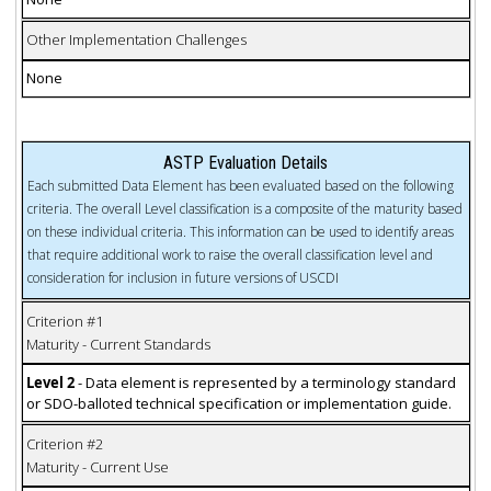
Other Implementation Challenges
None
ASTP Evaluation Details
Each submitted Data Element has been evaluated based on the following
criteria. The overall Level classification is a composite of the maturity based
on these individual criteria. This information can be used to identify areas
that require additional work to raise the overall classification level and
consideration for inclusion in future versions of USCDI
Criterion #1
Maturity - Current Standards
Level 2
- Data element is represented by a terminology standard
or SDO-balloted technical specification or implementation guide.
Criterion #2
Maturity - Current Use