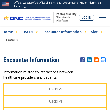
Official Website of the Office of the National Coordinator for Health Information
Technology
Interoperability
Togg
Standards
LOG IN
Platform
Skip
Breadcrumb
Home
USCDI
Encounter Information
Slot
to
main
Level 0
content
ISA
Encounter Information
Menu
Information related to interactions between
healthcare providers and patients.
USCDI V2
USCDI V3