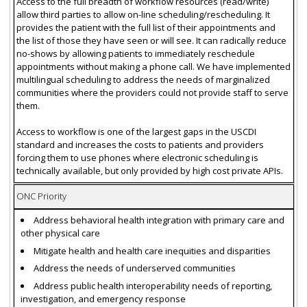
Access to the full breadth of workflow resources (read/write)
allow third parties to allow on-line scheduling/rescheduling. It
provides the patient with the full list of their appointments and
the list of those they have seen or will see. It can radically reduce
no-shows by allowing patients to immediately reschedule
appointments without making a phone call. We have implemented
multilingual scheduling to address the needs of marginalized
communities where the providers could not provide staff to serve
them.
Access to workflow is one of the largest gaps in the USCDI
standard and increases the costs to patients and providers
forcing them to use phones where electronic scheduling is
technically available, but only provided by high cost private APIs.
ONC Priority
Address behavioral health integration with primary care and
other physical care
Mitigate health and health care inequities and disparities
Address the needs of underserved communities
Address public health interoperability needs of reporting,
investigation, and emergency response