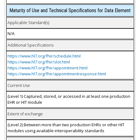
Maturity of Use and Technical Specifications for Data Element
Applicable Standard(s)
N/A
Additional Specifications
https://www.hl7.org/fhir/schedule.html
https://www.hl7.org/fhir/slot.html
https://www.hl7.org/fhir/appointment.html
https://www.hl7.org/fhir/appointmentresponse.html
Current Use
(Level 1) Captured, stored, or accessed in at least one production
EHR or HIT module
Extent of exchange
(Level 2) Between more than two production EHRs or other HIT
modules using available interoperability standards