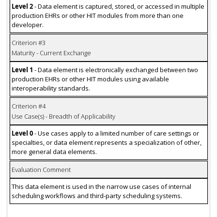
Level 2
- Data element is captured, stored, or accessed in multiple
production EHRs or other HIT modules from more than one
developer.
Criterion #3
Maturity - Current Exchange
Level 1
- Data element is electronically exchanged between two
production EHRs or other HIT modules using available
interoperability standards.
Criterion #4
Use Case(s) - Breadth of Applicability
Level 0
- Use cases apply to a limited number of care settings or
specialties, or data element represents a specialization of other,
more general data elements.
Evaluation Comment
This data element is used in the narrow use cases of internal
scheduling workflows and third-party scheduling systems.