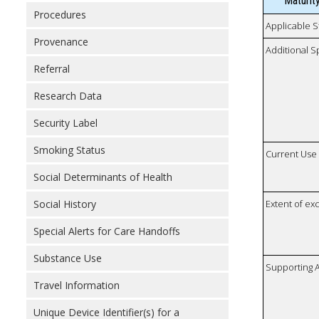
Maturit
Procedures
Applicable S
Provenance
Additional S
Referral
Research Data
Security Label
Smoking Status
Current Use
Social Determinants of Health
Social History
Extent of e
Special Alerts for Care Handoffs
Substance Use
Supporting A
Travel Information
Unique Device Identifier(s) for a