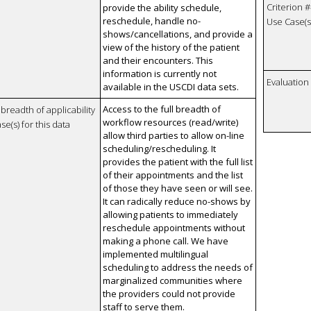
Criterion #
provide the ability schedule,
reschedule, handle no-
Use Case(s)
shows/cancellations, and provide a
view of the history of the patient
and their encounters. This
information is currently not
Evaluatio
available in the USCDI data sets.
Access to the full breadth of
breadth of applicability
workflow resources (read/write)
se(s) for this data
allow third parties to allow on-line
scheduling/rescheduling. It
provides the patient with the full list
of their appointments and the list
of those they have seen or will see.
It can radically reduce no-shows by
allowing patients to immediately
reschedule appointments without
making a phone call. We have
implemented multilingual
scheduling to address the needs of
marginalized communities where
the providers could not provide
staff to serve them.