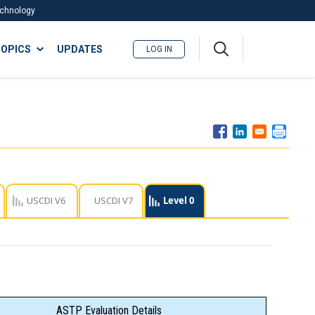
Technology
A
OPICS
UPDATES
LOG IN
me
nu
USCDI V6
USCDI V7
Level 0
ASTP Evaluation Details