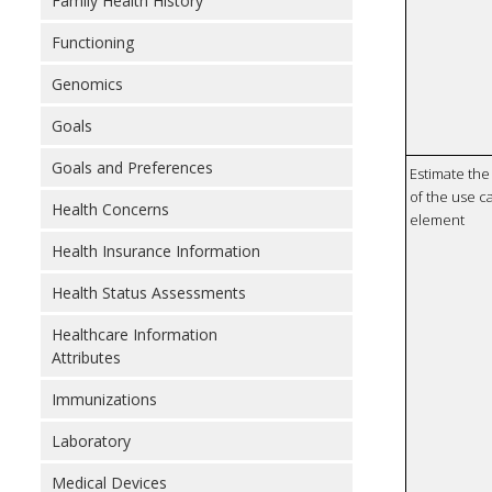
Family Health History
Functioning
Genomics
Goals
Goals and Preferences
Estimate the 
of the use ca
Health Concerns
element
Health Insurance Information
Health Status Assessments
Healthcare Information
Attributes
Immunizations
Laboratory
Medical Devices