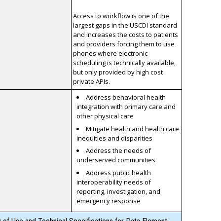
Access to workflow is one of the
largest gaps in the USCDI standard
and increases the costs to patients
and providers forcing them to use
phones where electronic
scheduling is technically available,
but only provided by high cost
private APIs.
Address behavioral health
integration with primary care and
other physical care
Mitigate health and health care
inequities and disparities
Address the needs of
underserved communities
Address public health
interoperability needs of
reporting, investigation, and
emergency response