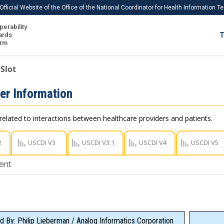
Official Website of the Office of the National Coordinator for Health Information 
perability
IS
ards
T
Ho
orm
Me
Slot
Download USCDI
er Information
Download USCDI Comments
related to interactions between healthcare providers and patients.
2
USCDI V3
USCDI V3.1
USCDI V4
USCDI V5
ent
d By: Philip Lieberman / Analog Informatics Corporation