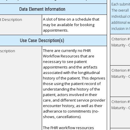
Each submit
Data Element Information
The overall 
individual c
A slot of time on a schedule that
t Description
additional w
may be available for booking
inclusion in
appointments.
Criterion #
Use Case Description(s)
Maturity -
There are currently no FHIR
scription
Workflow Resources that are
necessary to see patient
appointments and the artifacts
Criterion #
associated with the longtitudinal
Maturity -
history of the patient. This deprives
those using the patient record of
understanding the history of the
patient, actors involved in their
care, and different service provider
Criterion #
encounter history, as well as their
Maturity -
adherance to commitments (no-
shows, cancellations).
The FHIR workflow resources