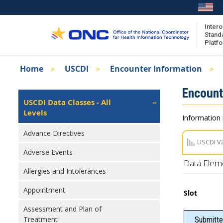
Skip
to
main
Intero
Stand
content
Platf
Breadcrumb
Home
USCDI
Encounter Information
About the ISA
Isa
Encount
ISA Content
Left
USCDI Data Classes - All
Navigation
Levels
ISA Publications
Information 
Recent ISA Updates
Advance Directives
USCDI V
Adverse Events
Data Elem
Allergies and Intolerances
Appointment
Slot
Assessment and Plan of
Treatment
Submitte