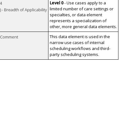
Level 0
- Use cases apply to a
4
limited number of care settings or
 - Breadth of Applicability
specialties, or data element
represents a specialization of
other, more general data elements.
This data element is used in the
n Comment
narrow use cases of internal
scheduling workflows and third-
party scheduling systems.