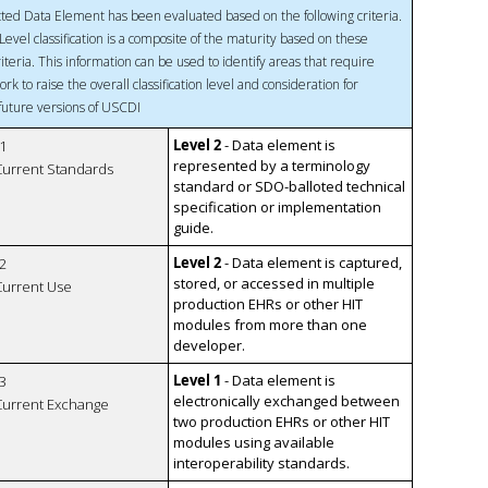
ted Data Element has been evaluated based on the following criteria.
Level classification is a composite of the maturity based on these
riteria. This information can be used to identify areas that require
ork to raise the overall classification level and consideration for
 future versions of USCDI
Level 2
- Data element is
1
represented by a terminology
 Current Standards
standard or SDO-balloted technical
specification or implementation
guide.
Level 2
- Data element is captured,
2
stored, or accessed in multiple
 Current Use
production EHRs or other HIT
modules from more than one
developer.
Level 1
- Data element is
3
electronically exchanged between
 Current Exchange
two production EHRs or other HIT
modules using available
interoperability standards.