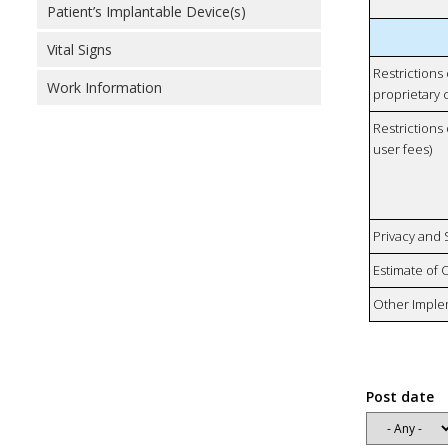
Patient’s Implantable Device(s)
Vital Signs
Restrictions
Work Information
proprietary 
Restrictions 
user fees)
Privacy and
Estimate of 
Other Imple
Post date