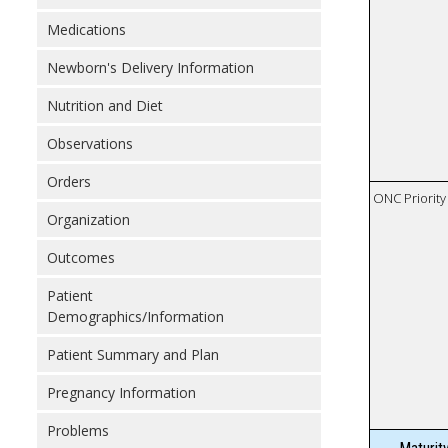
Medications
Newborn's Delivery Information
Nutrition and Diet
Observations
Orders
ONC Priority
Organization
Outcomes
Patient
Demographics/Information
Patient Summary and Plan
Pregnancy Information
Problems