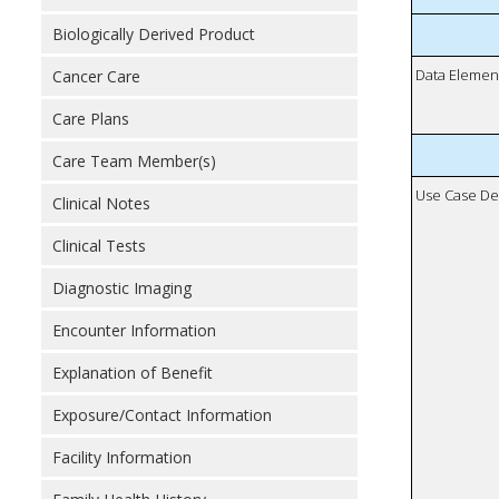
Biologically Derived Product
Data Elemen
Cancer Care
Care Plans
Care Team Member(s)
Use Case De
Clinical Notes
Clinical Tests
Diagnostic Imaging
Encounter Information
Explanation of Benefit
Exposure/Contact Information
Facility Information