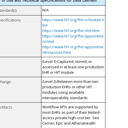
y of Use and Technical Specifications for Data Element
N/A
tandard(s)
https://www.hl7.org/fhir/schedule.h
pecifications
tml
https://www.hl7.org/fhir/slot.html
https://www.hl7.org/fhir/appointme
nt.html
https://www.hl7.org/fhir/appointme
ntresponse.html
(Level 1) Captured, stored, or
accessed in at least one production
EHR or HIT module
(Level 2) Between more than two
xchange
production EHRs or other HIT
modules using available
interoperability standards
Workflow APIs are supported by
rtifacts
most EHRs as part of their limited-
access private high-cost tier. See
Cerner, Epic and AthenaHealth