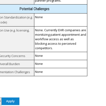
partner programs.
Potential Challenges
None
 on Standardization (e.g.
code)
None. Currently EHR companies are
on Use (e.g. licensing,
monitizing patient appointment and
workflow access as well as
blocking access to perceived
competitors.
None
 Security Concerns
None
Overall Burden
None
mentation Challenges