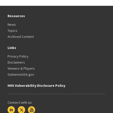
Resources
News
Topics
Archived Content
Links
Privacy Policy
Disclaimers
Viewers & Players
GobiernoUSA.gov
HHS Vulnerability Disclosure Policy
Connect with us: