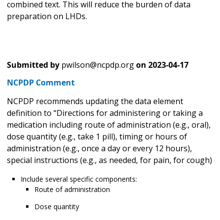
combined text. This will reduce the burden of data
preparation on LHDs.
Submitted by
pwilson@ncpdp.org
on
2023-04-17
NCPDP Comment
NCPDP recommends updating the data element
definition to “Directions for administering or taking a
medication including route of administration (e.g., oral),
dose quantity (e.g., take 1 pill), timing or hours of
administration (e.g., once a day or every 12 hours),
special instructions (e.g., as needed, for pain, for cough)
Include several specific components:
Route of administration
Dose quantity