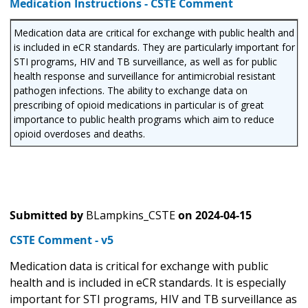
Medication Instructions - CSTE Comment
Medication data are critical for exchange with public health and
is included in eCR standards. They are particularly important for
STI programs, HIV and TB surveillance, as well as for public
health response and surveillance for antimicrobial resistant
pathogen infections. The ability to exchange data on
prescribing of opioid medications in particular is of great
importance to public health programs which aim to reduce
opioid overdoses and deaths.
Submitted by
BLampkins_CSTE
on
2024-04-15
CSTE Comment - v5
Medication data is critical for exchange with public
health and is included in eCR standards. It is especially
important for STI programs, HIV and TB surveillance as