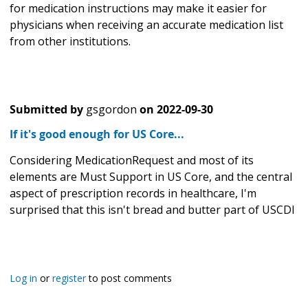
for medication instructions may make it easier for
physicians when receiving an accurate medication list
from other institutions.
Submitted by
gsgordon
on
2022-09-30
If it's good enough for US Core...
Considering MedicationRequest and most of its
elements are Must Support in US Core, and the central
aspect of prescription records in healthcare, I'm
surprised that this isn't bread and butter part of USCDI
Log in
or
register
to post comments