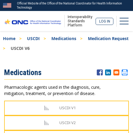
Official Website of the Office of the National Coordinator for Health Information
Technology
Interoperability
Togg
Standards
LOG IN
Platform
Skip
Breadcrumb
Home
USCDI
Medications
Medication Request
to
main
USCDI V6
content
ISA
Medications
Menu
Pharmacologic agents used in the diagnosis, cure,
mitigation, treatment, or prevention of disease.
USCDI V1
USCDI V2