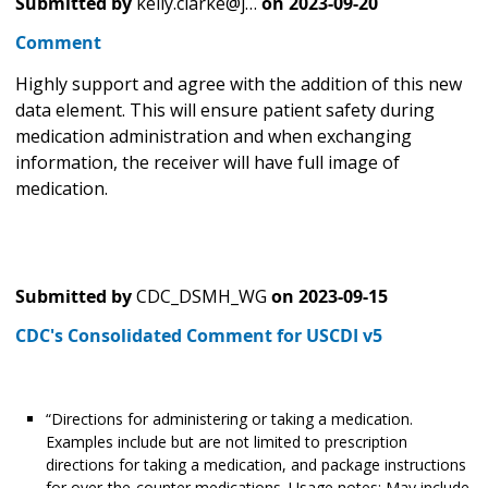
Submitted by
kelly.clarke@j…
on
2023-09-20
Comment
Highly support and agree with the addition of this new
data element. This will ensure patient safety during
medication administration and when exchanging
information, the receiver will have full image of
medication.
Submitted by
CDC_DSMH_WG
on
2023-09-15
CDC's Consolidated Comment for USCDI v5
“Directions for administering or taking a medication.
Examples include but are not limited to prescription
directions for taking a medication, and package instructions
for over-the-counter medications. Usage notes: May include