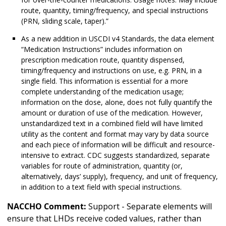
route, quantity, timing/frequency, and special instructions
(PRN, sliding scale, taper).”
As a new addition in USCDI v4 Standards, the data element
“Medication Instructions” includes information on
prescription medication route, quantity dispensed,
timing/frequency and instructions on use, e.g. PRN, in a
single field. This information is essential for a more
complete understanding of the medication usage;
information on the dose, alone, does not fully quantify the
amount or duration of use of the medication. However,
unstandardized text in a combined field will have limited
utility as the content and format may vary by data source
and each piece of information will be difficult and resource-
intensive to extract. CDC suggests standardized, separate
variables for route of administration, quantity (or,
alternatively, days’ supply), frequency, and unit of frequency,
in addition to a text field with special instructions.
NACCHO Comment:
Support - Separate elements will
ensure that LHDs receive coded values, rather than