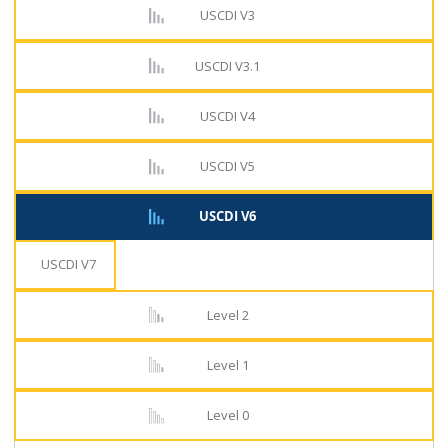
USCDI V3
USCDI V3.1
USCDI V4
USCDI V5
USCDI V6
USCDI V7
Level 2
Level 1
Level 0