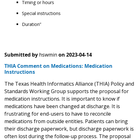
Timing or hours
Special instructions
Duration”
Submitted by
hswmin
on
2023-04-14
THIA Comment on Medications: Medication
Instructions
The Texas Health Informatics Alliance (THIA) Policy and
Standards Working Group supports the proposal for
medication instructions. It is important to know if
medications have been changed at discharge. It is
frustrating for end-users to have to reconcile
medications from outside entities. Patients can bring
their discharge paperwork, but discharge paperwork is
often lost during the follow-up process. The proposal