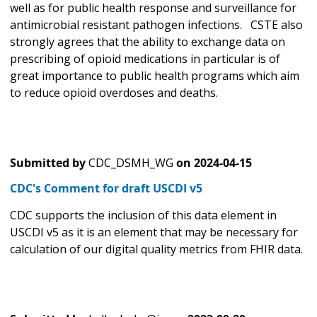
well as for public health response and surveillance for
antimicrobial resistant pathogen infections. CSTE also
strongly agrees that the ability to exchange data on
prescribing of opioid medications in particular is of
great importance to public health programs which aim
to reduce opioid overdoses and deaths.
Submitted by
CDC_DSMH_WG
on
2024-04-15
CDC's Comment for draft USCDI v5
CDC supports the inclusion of this data element in
USCDI v5 as it is an element that may be necessary for
calculation of our digital quality metrics from FHIR data.