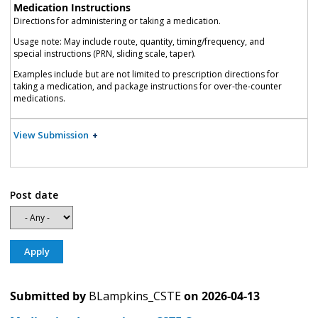
Medication Instructions
Directions for administering or taking a medication.
Usage note: May include route, quantity, timing/frequency, and
special instructions (PRN, sliding scale, taper).
Examples include but are not limited to prescription directions for
taking a medication, and package instructions for over-the-counter
medications.
View Submission
Post date
Submitted by
BLampkins_CSTE
on
2026-04-13