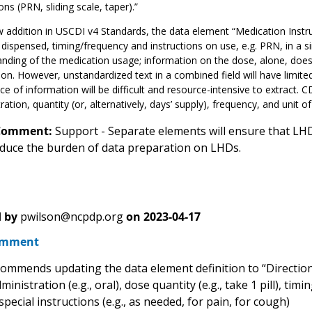
ons (PRN, sliding scale, taper).”
 addition in USCDI v4 Standards, the data element “Medication Instru
 dispensed, timing/frequency and instructions on use, e.g. PRN, in a si
nding of the medication usage; information on the dose, alone, does 
on. However, unstandardized text in a combined field will have limite
ce of information will be difficult and resource-intensive to extract. 
ration, quantity (or, alternatively, days’ supply), frequency, and unit of 
Comment:
Support - Separate elements will ensure that LHD
reduce the burden of data preparation on LHDs.
 by
pwilson@ncpdp.org
on
2023-04-17
omment
mmends updating the data element definition to “Directions
ministration (e.g., oral), dose quantity (e.g., take 1 pill), ti
special instructions (e.g., as needed, for pain, for cough)