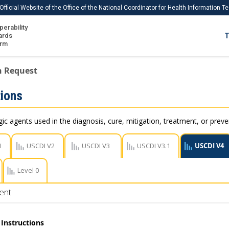
Official Website of the Office of the National Coordinator for Health Information 
perability
IS
ards
T
Ho
orm
Me
n Request
Download USCDI
ions
Download USCDI Comments
c agents used in the diagnosis, cure, mitigation, treatment, or preve
1
USCDI V2
USCDI V3
USCDI V3.1
USCDI V4
Level 0
ent
Instructions