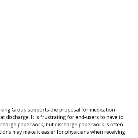
rking Group supports the proposal for medication
t discharge. It is frustrating for end-users to have to
discharge paperwork, but discharge paperwork is often
tions may make it easier for physicians when receiving