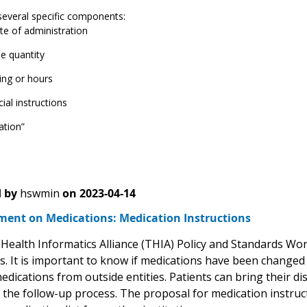
several specific components:
te of administration
e quantity
ing or hours
ial instructions
ation”
 by
hswmin
on
2023-04-14
ent on Medications: Medication Instructions
Health Informatics Alliance (THIA) Policy and Standards Wo
s. It is important to know if medications have been changed a
medications from outside entities. Patients can bring their 
g the follow-up process. The proposal for medication instruc