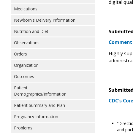
digital qua
Medications
Newborn's Delivery Information
Submitted
Nutrition and Diet
Comment
Observations
Highly sup
Orders
administra
Organization
Outcomes
Patient
Submitted
Demographics/Information
CDC's Con
Patient Summary and Plan
Pregnancy Information
“Directi
Problems
and pack