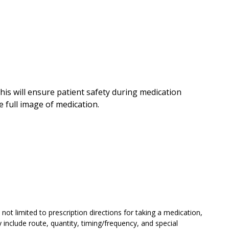
his will ensure patient safety during medication
 full image of medication.
not limited to prescription directions for taking a medication,
include route, quantity, timing/frequency, and special