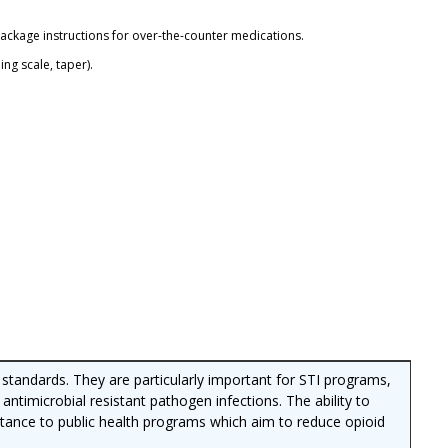
package instructions for over-the-counter medications.
ng scale, taper).
R standards. They are particularly important for STI programs,
 antimicrobial resistant pathogen infections. The ability to
ortance to public health programs which aim to reduce opioid