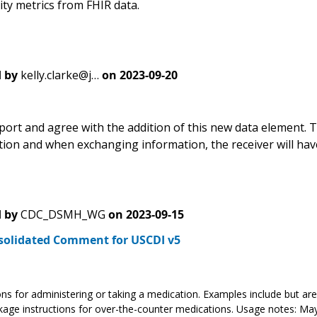
lity metrics from FHIR data.
 by
kelly.clarke@j…
on
2023-09-20
port and agree with the addition of this new data element. T
tion and when exchanging information, the receiver will have
 by
CDC_DSMH_WG
on
2023-09-15
solidated Comment for USCDI v5
ons for administering or taking a medication. Examples include but are 
age instructions for over-the-counter medications. Usage notes: May 