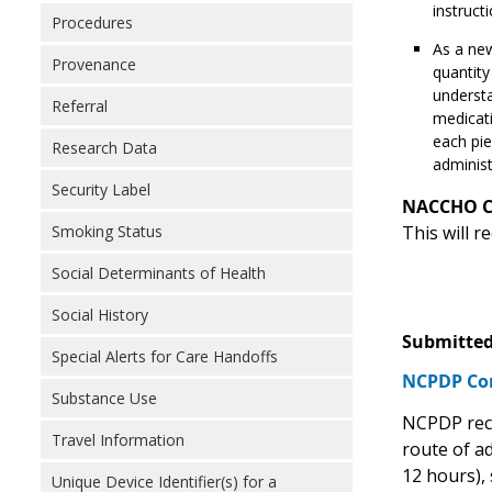
instructi
Procedures
As a new
Provenance
quantity
understa
Referral
medicati
each pie
Research Data
administ
Security Label
NACCHO 
Smoking Status
This will 
Social Determinants of Health
Social History
Submitted
Special Alerts for Care Handoffs
NCPDP C
Substance Use
NCPDP reco
Travel Information
route of ad
12 hours), 
Unique Device Identifier(s) for a