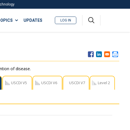
Technology
A
OPICS
UPDATES
LOG IN
me
nu
ntion of disease.
USCDI V5
USCDI V6
USCDI V7
Level 2