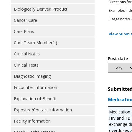
Directions for
Biologically Derived Product
Examples incl
Usage notes: M
Cancer Care
Care Plans
View Submis
Care Team Member(s)
Clinical Notes
Post date
Clinical Tests
Diagnostic Imaging
Encounter Information
Submitted
Explanation of Benefit
Medicatio
Exposure/Contact Information
Medication d
HIV and TB s
Facility Information
exchange da
overdoses a