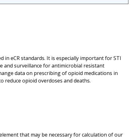
ed in eCR standards. It is especially important for STI
 and surveillance for antimicrobial resistant
hange data on prescribing of opioid medications in
 to reduce opioid overdoses and deaths.
 element that may be necessary for calculation of our