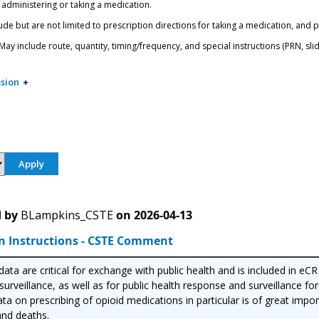
 administering or taking a medication.
ude but are not limited to prescription directions for taking a medication, and 
ay include route, quantity, timing/frequency, and special instructions (PRN, slidi
sion
 by
BLampkins_CSTE
on
2026-04-13
n Instructions - CSTE Comment
ata are critical for exchange with public health and is included in eC
urveillance, as well as for public health response and surveillance for
ta on prescribing of opioid medications in particular is of great imp
nd deaths.