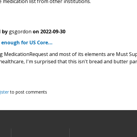
 medication list from other institutions.
 by
gsgordon
on
2022-09-30
d enough for US Core...
g MedicationRequest and most of its elements are Must Supp
healthcare, I'm surprised that this isn't bread and butter pa
ister
to post comments