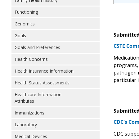
Family Health History
Functioning
Genomics
Submitted
Goals
CSTE Comm
Goals and Preferences
Medication 
Health Concerns
programs, H
Health Insurance Information
pathogen i
particular
Health Status Assessments
Healthcare Information
Attributes
Submitted
Immunizations
CDC's Com
Laboratory
CDC support
Medical Devices