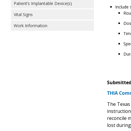
Patient’s Implantable Device(s)
Include 
Rou
Vital Signs
Dos
Work Information
Tim
Spec
Dur
Submitted
THIA Comm
The Texas 
instruction
reconcile 
lost durin