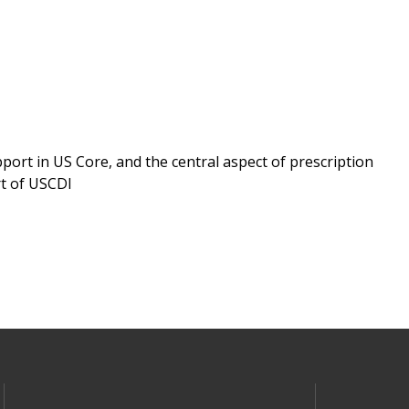
ort in US Core, and the central aspect of prescription
rt of USCDI