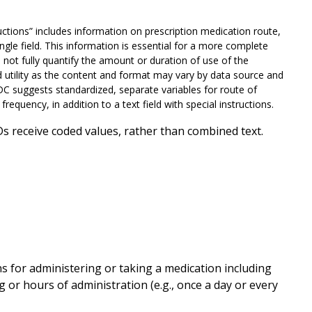
ctions” includes information on prescription medication route,
ngle field. This information is essential for a more complete
not fully quantify the amount or duration of use of the
d utility as the content and format may vary by data source and
CDC suggests standardized, separate variables for route of
frequency, in addition to a text field with special instructions.
s receive coded values, rather than combined text.
 for administering or taking a medication including
ming or hours of administration (e.g., once a day or every