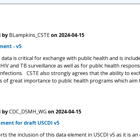
 by
BLampkins_CSTE
on
2024-04-15
ent - v5
data is critical for exchange with public health and is includ
IV and TB surveillance as well as for public health response
nfections. CSTE also strongly agrees that the ability to exc
 is of great importance to public health programs which aim
 by
CDC_DSMH_WG
on
2024-04-15
ment for draft USCDI v5
s the inclusion of this data element in USCDI v5 as it is an