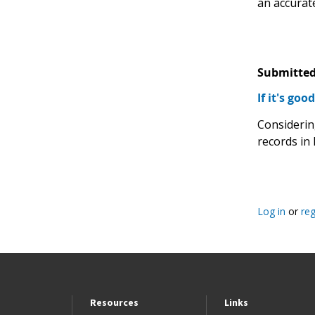
an accurate
Submitted
If it's goo
Considerin
records in 
Log in
or
reg
Resources
Links