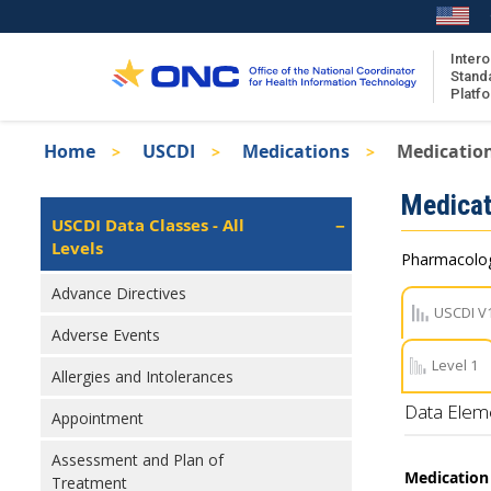
Skip
to
main
Intero
Stand
content
Platf
Breadcrumb
Home
USCDI
Medications
Medicatio
About the ISA
Isa
Medicat
ISA Content
Left
USCDI Data Classes - All
Navigation
Levels
ISA Publications
Pharmacologi
Recent ISA Updates
Advance Directives
USCDI V
Adverse Events
Level 1
Allergies and Intolerances
Data Elem
Appointment
Assessment and Plan of
Medication 
Treatment