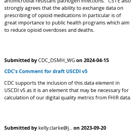
antimicrobial resistant pathogen infections. CSTE also
strongly agrees that the ability to exchange data on
prescribing of opioid medications in particular is of
great importance to public health programs which aim
to reduce opioid overdoses and deaths.
Submitted by
CDC_DSMH_WG
on
2024-04-15
CDC's Comment for draft USCDI v5
CDC supports the inclusion of this data element in
USCDI v5 as it is an element that may be necessary for
calculation of our digital quality metrics from FHIR data.
Submitted by
kelly.clarke@j…
on
2023-09-20