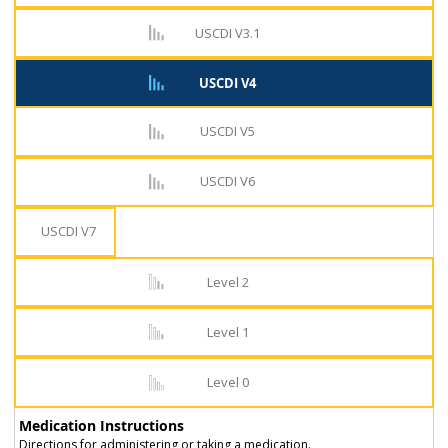
USCDI V3.1
USCDI V4
USCDI V5
USCDI V6
USCDI V7
Level 2
Level 1
Level 0
Medication Instructions
Directions for administering or taking a medication.