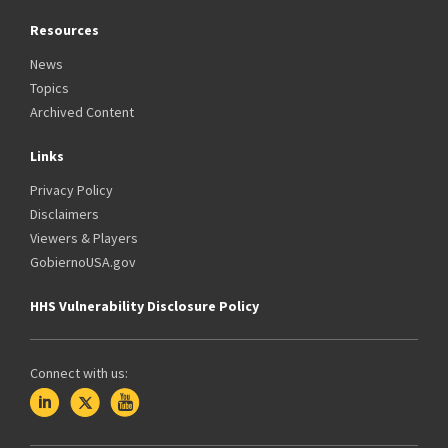
Resources
News
Topics
Archived Content
Links
Privacy Policy
Disclaimers
Viewers & Players
GobiernoUSA.gov
HHS Vulnerability Disclosure Policy
Connect with us: