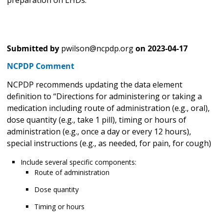
Submitted by
pwilson@ncpdp.org
on
2023-04-17
NCPDP Comment
NCPDP recommends updating the data element
definition to “Directions for administering or taking a
medication including route of administration (e.g., oral),
dose quantity (e.g., take 1 pill), timing or hours of
administration (e.g., once a day or every 12 hours),
special instructions (e.g., as needed, for pain, for cough)
Include several specific components:
Route of administration
Dose quantity
Timing or hours