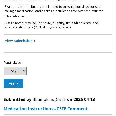
Examples include but are not limited to prescription directions for
taking a medication, and package instructions for over-the-counter
medications.
Usage notes: May include route, quantity, timing/frequency, and
special instructions (PRN, sliding scale, taper).
View Submission
Post date
Submitted by
BLampkins_CSTE
on
2026-04-13
Medication Instructions - CSTE Comment