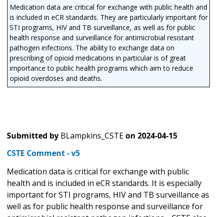
Medication data are critical for exchange with public health and
is included in eCR standards. They are particularly important for
STI programs, HIV and TB surveillance, as well as for public
health response and surveillance for antimicrobial resistant
pathogen infections. The ability to exchange data on
prescribing of opioid medications in particular is of great
importance to public health programs which aim to reduce
opioid overdoses and deaths.
Submitted by
BLampkins_CSTE
on
2024-04-15
CSTE Comment - v5
Medication data is critical for exchange with public
health and is included in eCR standards. It is especially
important for STI programs, HIV and TB surveillance as
well as for public health response and surveillance for