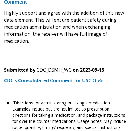
Comment
Highly support and agree with the addition of this new
data element. This will ensure patient safety during
medication administration and when exchanging
information, the receiver will have full image of
medication.
Submitted by
CDC_DSMH_WG
on
2023-09-15
CDC's Consolidated Comment for USCDI v5
“Directions for administering or taking a medication.
Examples include but are not limited to prescription
directions for taking a medication, and package instructions
for over-the-counter medications. Usage notes: May include
route, quantity, timing/frequency, and special instructions