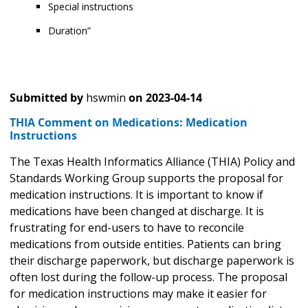
Special instructions
Duration”
Submitted by
hswmin
on
2023-04-14
THIA Comment on Medications: Medication
Instructions
The Texas Health Informatics Alliance (THIA) Policy and
Standards Working Group supports the proposal for
medication instructions. It is important to know if
medications have been changed at discharge. It is
frustrating for end-users to have to reconcile
medications from outside entities. Patients can bring
their discharge paperwork, but discharge paperwork is
often lost during the follow-up process. The proposal
for medication instructions may make it easier for