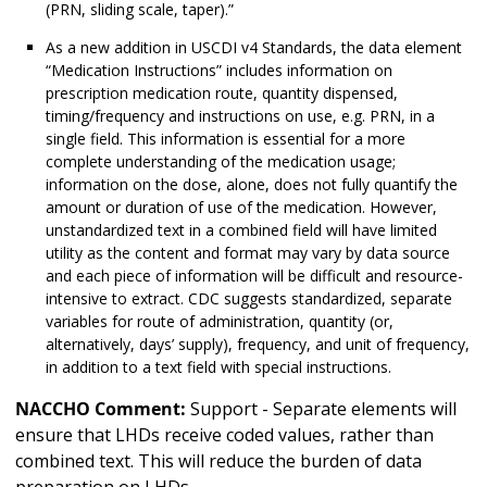
(PRN, sliding scale, taper).”
As a new addition in USCDI v4 Standards, the data element
“Medication Instructions” includes information on
prescription medication route, quantity dispensed,
timing/frequency and instructions on use, e.g. PRN, in a
single field. This information is essential for a more
complete understanding of the medication usage;
information on the dose, alone, does not fully quantify the
amount or duration of use of the medication. However,
unstandardized text in a combined field will have limited
utility as the content and format may vary by data source
and each piece of information will be difficult and resource-
intensive to extract. CDC suggests standardized, separate
variables for route of administration, quantity (or,
alternatively, days’ supply), frequency, and unit of frequency,
in addition to a text field with special instructions.
NACCHO Comment:
Support - Separate elements will
ensure that LHDs receive coded values, rather than
combined text. This will reduce the burden of data
preparation on LHDs.