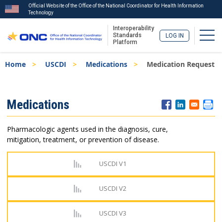
Official Website of the Office of the National Coordinator for Health Information
Technology
Interoperability
Togg
Standards
LOG IN
Platform
Skip
Breadcrumb
Home
USCDI
Medications
Medication Request
to
main
content
ISA
Medications
Menu
Pharmacologic agents used in the diagnosis, cure,
mitigation, treatment, or prevention of disease.
USCDI V1
USCDI V2
USCDI V3