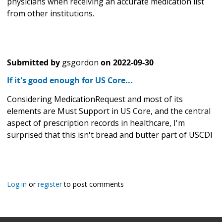
physicians when receiving an accurate medication list
from other institutions.
Submitted by
gsgordon
on
2022-09-30
If it's good enough for US Core...
Considering MedicationRequest and most of its
elements are Must Support in US Core, and the central
aspect of prescription records in healthcare, I'm
surprised that this isn't bread and butter part of USCDI
Log in
or
register
to post comments