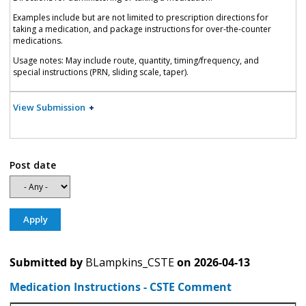
Examples include but are not limited to prescription directions for
taking a medication, and package instructions for over-the-counter
medications.
Usage notes: May include route, quantity, timing/frequency, and
special instructions (PRN, sliding scale, taper).
View Submission
Post date
Submitted by
BLampkins_CSTE
on
2026-04-13
Medication Instructions - CSTE Comment