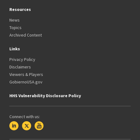
Resources
News
Topics
Archived Content
Links
Privacy Policy
Disclaimers
Viewers & Players
GobiernoUSA.gov
HHS Vulnerability Disclosure Policy
Connect with us: