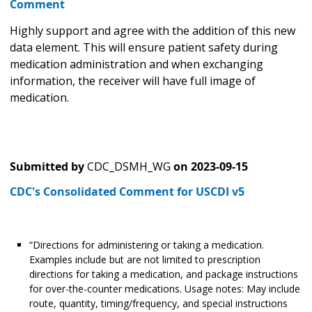
Comment
Highly support and agree with the addition of this new
data element. This will ensure patient safety during
medication administration and when exchanging
information, the receiver will have full image of
medication.
Submitted by
CDC_DSMH_WG
on
2023-09-15
CDC's Consolidated Comment for USCDI v5
“Directions for administering or taking a medication.
Examples include but are not limited to prescription
directions for taking a medication, and package instructions
for over-the-counter medications. Usage notes: May include
route, quantity, timing/frequency, and special instructions