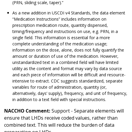
(PRN, sliding scale, taper).”
As a new addition in USCDI v4 Standards, the data element
“Medication Instructions” includes information on
prescription medication route, quantity dispensed,
timing/frequency and instructions on use, e.g. PRN, in a
single field. This information is essential for a more
complete understanding of the medication usage;
information on the dose, alone, does not fully quantify the
amount or duration of use of the medication. However,
unstandardized text in a combined field will have limited
utility as the content and format may vary by data source
and each piece of information will be difficult and resource-
intensive to extract. CDC suggests standardized, separate
variables for route of administration, quantity (or,
alternatively, days’ supply), frequency, and unit of frequency,
in addition to a text field with special instructions.
NACCHO Comment:
Support - Separate elements will
ensure that LHDs receive coded values, rather than
combined text. This will reduce the burden of data
preparation on LHDs.