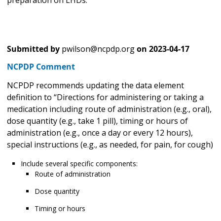
Submitted by
pwilson@ncpdp.org
on
2023-04-17
NCPDP Comment
NCPDP recommends updating the data element
definition to “Directions for administering or taking a
medication including route of administration (e.g., oral),
dose quantity (e.g., take 1 pill), timing or hours of
administration (e.g., once a day or every 12 hours),
special instructions (e.g., as needed, for pain, for cough)
Include several specific components:
Route of administration
Dose quantity
Timing or hours