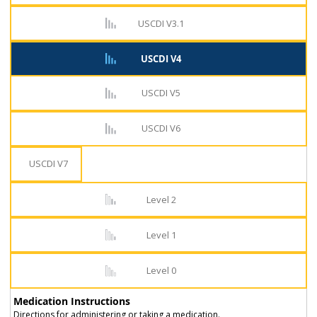
USCDI V3.1
USCDI V4
USCDI V5
USCDI V6
USCDI V7
Level 2
Level 1
Level 0
Medication Instructions
Directions for administering or taking a medication.