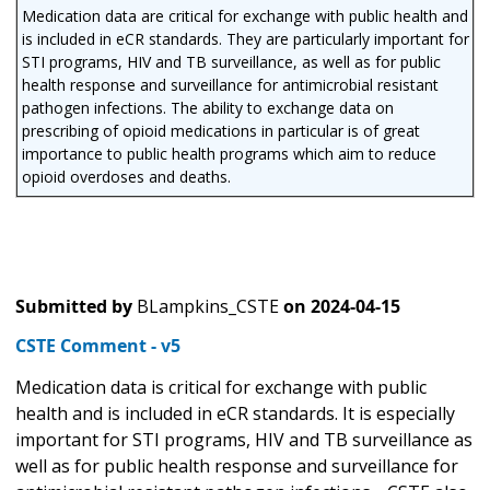
Medication data are critical for exchange with public health and
is included in eCR standards. They are particularly important for
STI programs, HIV and TB surveillance, as well as for public
health response and surveillance for antimicrobial resistant
pathogen infections. The ability to exchange data on
prescribing of opioid medications in particular is of great
importance to public health programs which aim to reduce
opioid overdoses and deaths.
Submitted by
BLampkins_CSTE
on
2024-04-15
CSTE Comment - v5
Medication data is critical for exchange with public
health and is included in eCR standards. It is especially
important for STI programs, HIV and TB surveillance as
well as for public health response and surveillance for