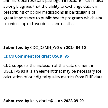
antimicrobial resistant pathogen infections. CSTE also
strongly agrees that the ability to exchange data on
prescribing of opioid medications in particular is of
great importance to public health programs which aim
to reduce opioid overdoses and deaths.
Submitted by
CDC_DSMH_WG
on
2024-04-15
CDC's Comment for draft USCDI v5
CDC supports the inclusion of this data element in
USCDI v5 as it is an element that may be necessary for
calculation of our digital quality metrics from FHIR data.
Submitted by
kelly.clarke@j…
on
2023-09-20