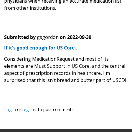
physicians when receiving an accurate medication list
from other institutions.
Submitted by
gsgordon
on
2022-09-30
If it's good enough for US Core...
Considering MedicationRequest and most of its
elements are Must Support in US Core, and the central
aspect of prescription records in healthcare, I'm
surprised that this isn't bread and butter part of USCDI
Log in
or
register
to post comments