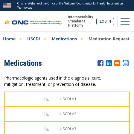
Official Website of the Office of the National Coordinator for Health Information
Technology
Interoperability
Togg
Standards
LOG IN
Platform
Skip
Breadcrumb
Home
USCDI
Medications
Medication Request
to
main
content
ISA
Medications
Menu
Pharmacologic agents used in the diagnosis, cure,
mitigation, treatment, or prevention of disease.
USCDI V1
USCDI V2
USCDI V3