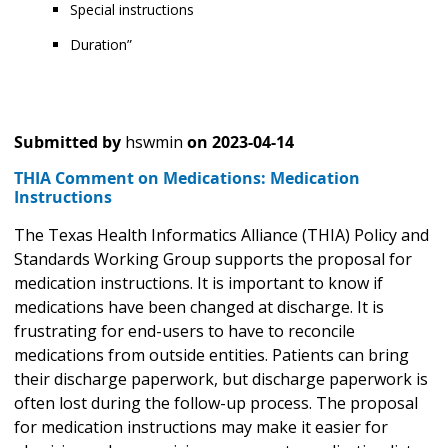
Special instructions
Duration”
Submitted by
hswmin
on
2023-04-14
THIA Comment on Medications: Medication
Instructions
The Texas Health Informatics Alliance (THIA) Policy and
Standards Working Group supports the proposal for
medication instructions. It is important to know if
medications have been changed at discharge. It is
frustrating for end-users to have to reconcile
medications from outside entities. Patients can bring
their discharge paperwork, but discharge paperwork is
often lost during the follow-up process. The proposal
for medication instructions may make it easier for