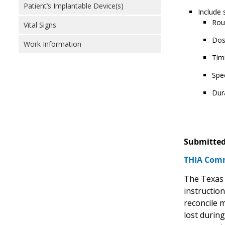
Patient’s Implantable Device(s)
Include 
Rou
Vital Signs
Dos
Work Information
Tim
Spec
Dur
Submitted
THIA Comm
The Texas 
instruction
reconcile 
lost durin