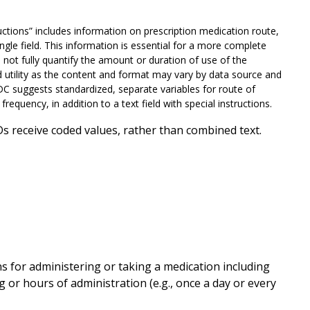
ctions” includes information on prescription medication route,
ngle field. This information is essential for a more complete
not fully quantify the amount or duration of use of the
d utility as the content and format may vary by data source and
CDC suggests standardized, separate variables for route of
frequency, in addition to a text field with special instructions.
s receive coded values, rather than combined text.
 for administering or taking a medication including
ming or hours of administration (e.g., once a day or every