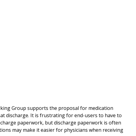
rking Group supports the proposal for medication
t discharge. It is frustrating for end-users to have to
discharge paperwork, but discharge paperwork is often
tions may make it easier for physicians when receiving