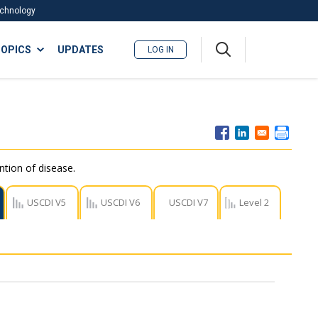
Technology
A
OPICS
UPDATES
LOG IN
me
nu
ntion of disease.
USCDI V5
USCDI V6
USCDI V7
Level 2