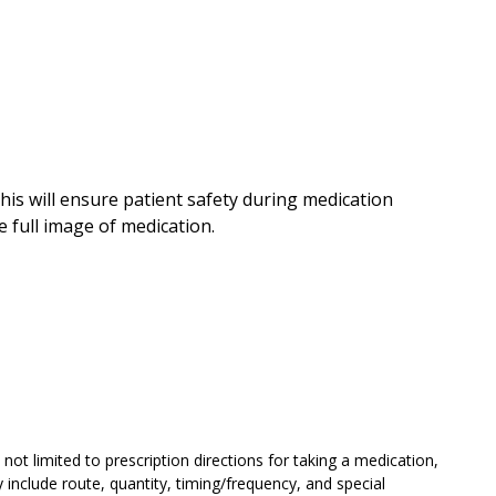
his will ensure patient safety during medication
 full image of medication.
not limited to prescription directions for taking a medication,
include route, quantity, timing/frequency, and special