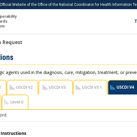
Official Website of the Office of the National Coordinator for Health Information 
perability
IS
ards
T
Ho
orm
Me
n Request
Download USCDI
ions
Download USCDI Comments
c agents used in the diagnosis, cure, mitigation, treatment, or preve
1
USCDI V2
USCDI V3
USCDI V3.1
USCDI V4
Level 0
ent
Instructions