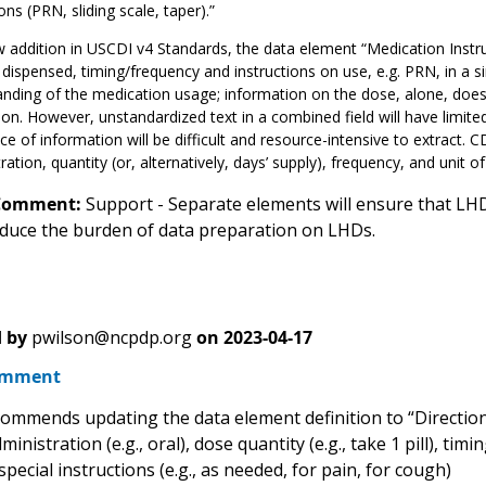
ons (PRN, sliding scale, taper).”
 addition in USCDI v4 Standards, the data element “Medication Instru
 dispensed, timing/frequency and instructions on use, e.g. PRN, in a si
nding of the medication usage; information on the dose, alone, does 
on. However, unstandardized text in a combined field will have limite
ce of information will be difficult and resource-intensive to extract. 
ration, quantity (or, alternatively, days’ supply), frequency, and unit of 
Comment:
Support - Separate elements will ensure that LHD
reduce the burden of data preparation on LHDs.
 by
pwilson@ncpdp.org
on
2023-04-17
omment
mmends updating the data element definition to “Directions
ministration (e.g., oral), dose quantity (e.g., take 1 pill), ti
special instructions (e.g., as needed, for pain, for cough)