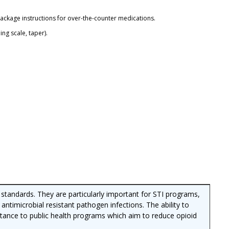
package instructions for over-the-counter medications.
ng scale, taper).
R standards. They are particularly important for STI programs,
 antimicrobial resistant pathogen infections. The ability to
ortance to public health programs which aim to reduce opioid