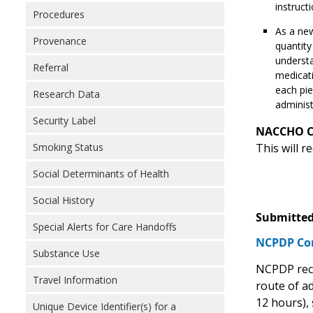
instructi
Procedures
As a new
Provenance
quantity
understa
Referral
medicati
each pie
Research Data
administ
Security Label
NACCHO 
Smoking Status
This will 
Social Determinants of Health
Social History
Submitted
Special Alerts for Care Handoffs
NCPDP C
Substance Use
NCPDP reco
Travel Information
route of ad
12 hours), 
Unique Device Identifier(s) for a