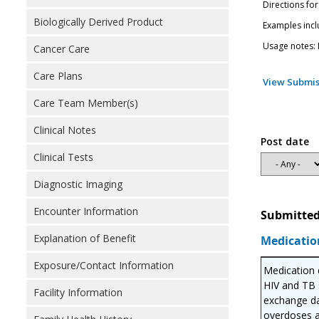
Directions for
Biologically Derived Product
Examples incl
Usage notes: M
Cancer Care
Care Plans
View Submis
Care Team Member(s)
Clinical Notes
Post date
Clinical Tests
Diagnostic Imaging
Encounter Information
Submitted
Explanation of Benefit
Medicatio
Exposure/Contact Information
Medication d
HIV and TB s
Facility Information
exchange da
overdoses a