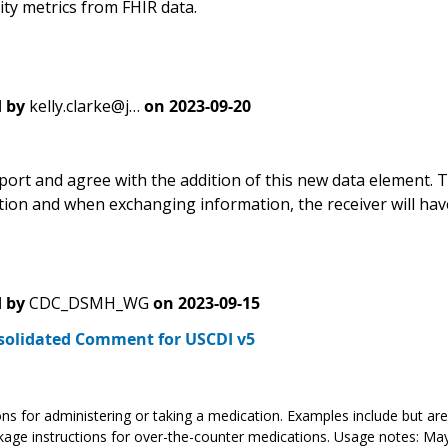
lity metrics from FHIR data.
 by
kelly.clarke@j…
on
2023-09-20
port and agree with the addition of this new data element. T
tion and when exchanging information, the receiver will have
 by
CDC_DSMH_WG
on
2023-09-15
solidated Comment for USCDI v5
ons for administering or taking a medication. Examples include but are 
age instructions for over-the-counter medications. Usage notes: May 