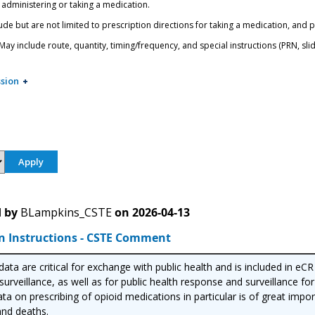
 administering or taking a medication.
ude but are not limited to prescription directions for taking a medication, and 
ay include route, quantity, timing/frequency, and special instructions (PRN, slidi
sion
 by
BLampkins_CSTE
on
2026-04-13
n Instructions - CSTE Comment
ata are critical for exchange with public health and is included in eC
urveillance, as well as for public health response and surveillance for
ta on prescribing of opioid medications in particular is of great imp
nd deaths.