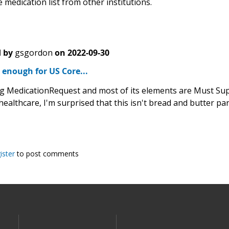
 medication list from other institutions.
 by
gsgordon
on
2022-09-30
d enough for US Core...
g MedicationRequest and most of its elements are Must Supp
healthcare, I'm surprised that this isn't bread and butter pa
ister
to post comments