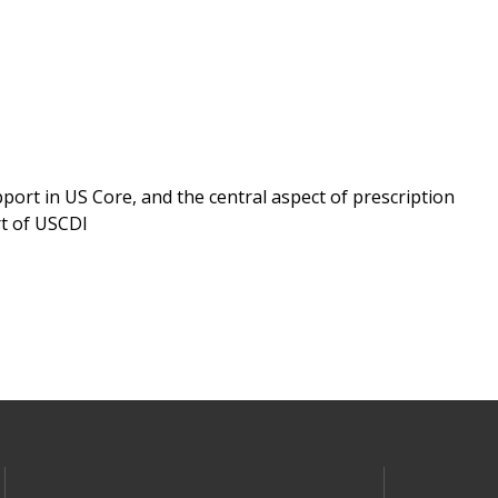
ort in US Core, and the central aspect of prescription
rt of USCDI