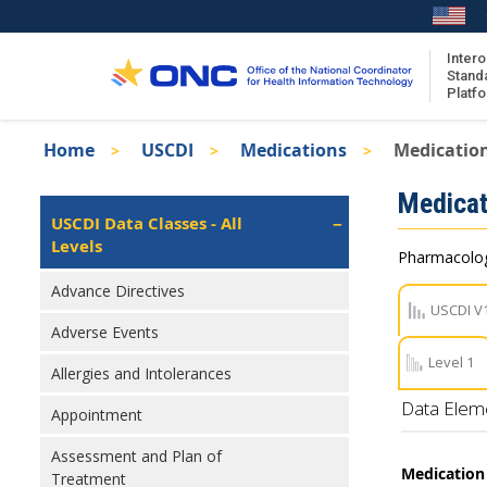
Skip
to
main
Intero
Stand
content
Platf
Breadcrumb
Home
USCDI
Medications
Medicatio
About the ISA
Isa
Medicat
ISA Content
Left
USCDI Data Classes - All
Navigation
Levels
ISA Publications
Pharmacologi
Recent ISA Updates
Advance Directives
USCDI V
Adverse Events
Level 1
Allergies and Intolerances
Data Elem
Appointment
Assessment and Plan of
Medication 
Treatment