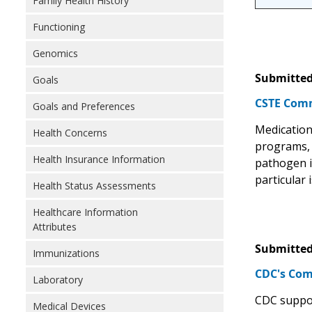
Family Health History
Functioning
Genomics
Submitted
Goals
CSTE Comm
Goals and Preferences
Medication 
Health Concerns
programs, H
Health Insurance Information
pathogen i
particular
Health Status Assessments
Healthcare Information
Attributes
Submitted
Immunizations
CDC's Com
Laboratory
CDC support
Medical Devices