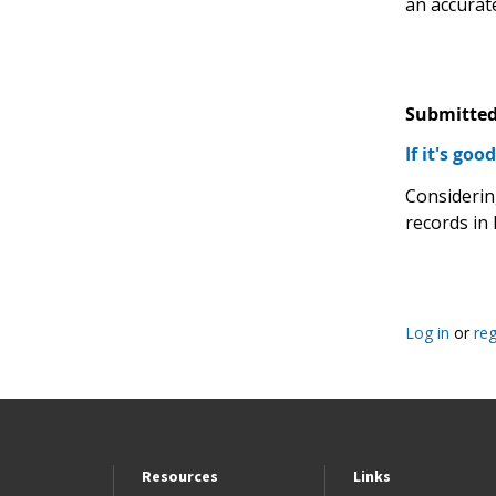
an accurate
Submitted
If it's goo
Considerin
records in 
Log in
or
reg
Resources
Links