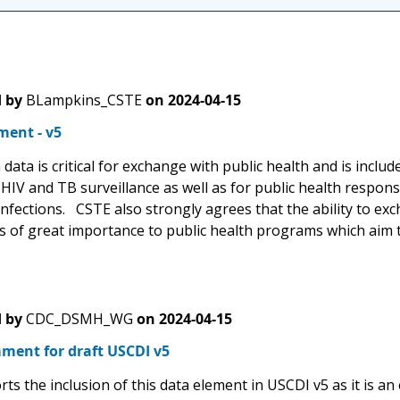
 by
BLampkins_CSTE
on
2024-04-15
ent - v5
data is critical for exchange with public health and is includ
IV and TB surveillance as well as for public health response
nfections. CSTE also strongly agrees that the ability to exc
 is of great importance to public health programs which aim
 by
CDC_DSMH_WG
on
2024-04-15
ment for draft USCDI v5
s the inclusion of this data element in USCDI v5 as it is an