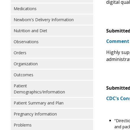
digital qua
Medications
Newborn's Delivery Information
Submitted
Nutrition and Diet
Comment
Observations
Highly sup
Orders
administra
Organization
Outcomes
Patient
Submitted
Demographics/Information
CDC's Con
Patient Summary and Plan
Pregnancy Information
“Directi
Problems
and pack