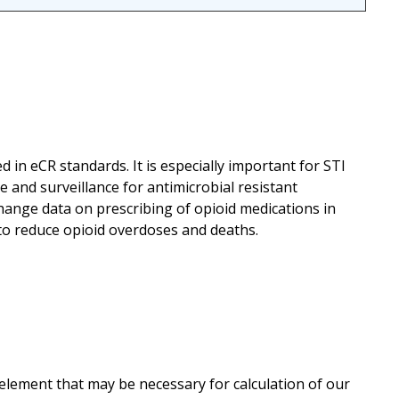
ed in eCR standards. It is especially important for STI
 and surveillance for antimicrobial resistant
hange data on prescribing of opioid medications in
 to reduce opioid overdoses and deaths.
 element that may be necessary for calculation of our