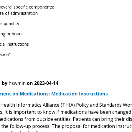
several specific components:
te of administration
e quantity
ing or hours
ial instructions
ation”
 by
hswmin
on
2023-04-14
ent on Medications: Medication Instructions
Health Informatics Alliance (THIA) Policy and Standards Wo
s. It is important to know if medications have been changed a
medications from outside entities. Patients can bring their 
g the follow-up process. The proposal for medication instruc