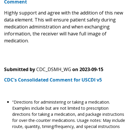
Comment
Highly support and agree with the addition of this new
data element. This will ensure patient safety during
medication administration and when exchanging
information, the receiver will have full image of
medication.
Submitted by
CDC_DSMH_WG
on
2023-09-15
CDC's Consolidated Comment for USCDI v5
“Directions for administering or taking a medication.
Examples include but are not limited to prescription
directions for taking a medication, and package instructions
for over-the-counter medications. Usage notes: May include
route, quantity, timing/frequency, and special instructions