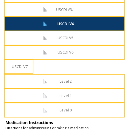
USCDI V3.1
USCDI V4
USCDI V5
USCDI V6
USCDI V7
Level 2
Level 1
Level 0
Medication Instructions
Directions for administering or taking a medication.