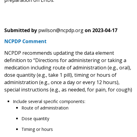
Submitted by
pwilson@ncpdp.org
on
2023-04-17
NCPDP Comment
NCPDP recommends updating the data element
definition to “Directions for administering or taking a
medication including route of administration (e.g., oral),
dose quantity (e.g., take 1 pill), timing or hours of
administration (e.g., once a day or every 12 hours),
special instructions (e.g., as needed, for pain, for cough)
Include several specific components:
Route of administration
Dose quantity
Timing or hours