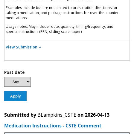
Examples include but are not limited to prescription directions for
taking a medication, and package instructions for over-the-counter
medications.
Usage notes: May include route, quantity, timing/frequency, and
special instructions (PRN, sliding scale, taper).
View Submission
Post date
Submitted by
BLampkins_CSTE
on
2026-04-13
Medication Instructions - CSTE Comment