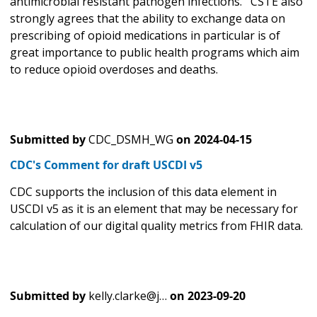
antimicrobial resistant pathogen infections. CSTE also
strongly agrees that the ability to exchange data on
prescribing of opioid medications in particular is of
great importance to public health programs which aim
to reduce opioid overdoses and deaths.
Submitted by
CDC_DSMH_WG
on
2024-04-15
CDC's Comment for draft USCDI v5
CDC supports the inclusion of this data element in
USCDI v5 as it is an element that may be necessary for
calculation of our digital quality metrics from FHIR data.
Submitted by
kelly.clarke@j…
on
2023-09-20