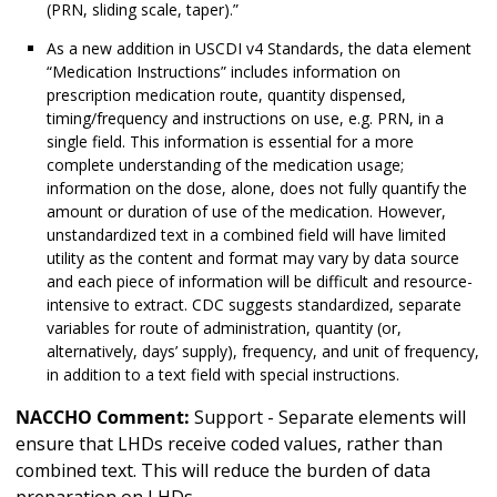
(PRN, sliding scale, taper).”
As a new addition in USCDI v4 Standards, the data element
“Medication Instructions” includes information on
prescription medication route, quantity dispensed,
timing/frequency and instructions on use, e.g. PRN, in a
single field. This information is essential for a more
complete understanding of the medication usage;
information on the dose, alone, does not fully quantify the
amount or duration of use of the medication. However,
unstandardized text in a combined field will have limited
utility as the content and format may vary by data source
and each piece of information will be difficult and resource-
intensive to extract. CDC suggests standardized, separate
variables for route of administration, quantity (or,
alternatively, days’ supply), frequency, and unit of frequency,
in addition to a text field with special instructions.
NACCHO Comment:
Support - Separate elements will
ensure that LHDs receive coded values, rather than
combined text. This will reduce the burden of data
preparation on LHDs.