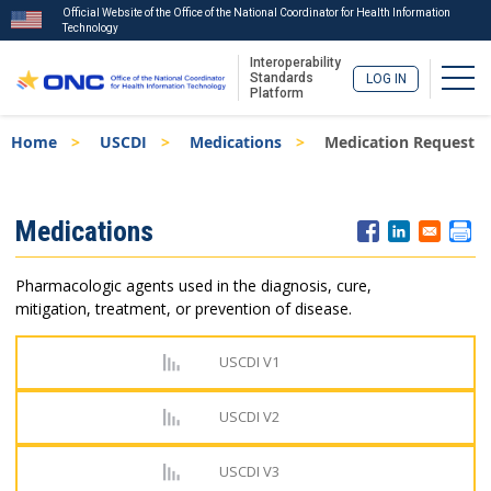
Official Website of the Office of the National Coordinator for Health Information
Technology
Interoperability
Togg
Standards
LOG IN
Platform
Skip
Breadcrumb
Home
USCDI
Medications
Medication Request
to
main
content
ISA
Medications
Menu
Pharmacologic agents used in the diagnosis, cure,
mitigation, treatment, or prevention of disease.
USCDI V1
USCDI V2
USCDI V3