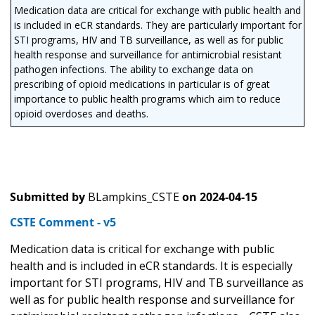
Medication data are critical for exchange with public health and
is included in eCR standards. They are particularly important for
STI programs, HIV and TB surveillance, as well as for public
health response and surveillance for antimicrobial resistant
pathogen infections. The ability to exchange data on
prescribing of opioid medications in particular is of great
importance to public health programs which aim to reduce
opioid overdoses and deaths.
Submitted by
BLampkins_CSTE
on
2024-04-15
CSTE Comment - v5
Medication data is critical for exchange with public
health and is included in eCR standards. It is especially
important for STI programs, HIV and TB surveillance as
well as for public health response and surveillance for