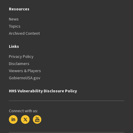
Resources
News
Topics
Archived Content
Links
Privacy Policy
Disclaimers
Viewers & Players
GobiernoUSA.gov
HHS Vulnerability Disclosure Policy
Connect with us: