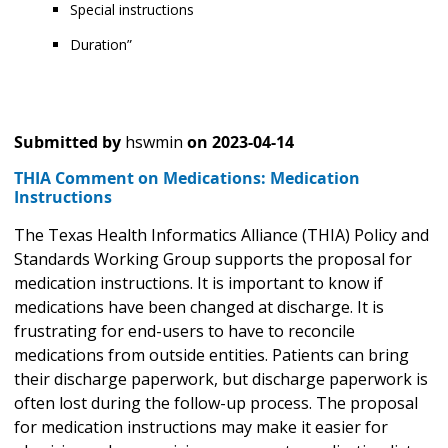
Special instructions
Duration”
Submitted by
hswmin
on
2023-04-14
THIA Comment on Medications: Medication
Instructions
The Texas Health Informatics Alliance (THIA) Policy and
Standards Working Group supports the proposal for
medication instructions. It is important to know if
medications have been changed at discharge. It is
frustrating for end-users to have to reconcile
medications from outside entities. Patients can bring
their discharge paperwork, but discharge paperwork is
often lost during the follow-up process. The proposal
for medication instructions may make it easier for