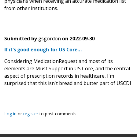
physicians when receiving an accurate medication list
from other institutions.
Submitted by
gsgordon
on
2022-09-30
If it's good enough for US Core...
Considering MedicationRequest and most of its
elements are Must Support in US Core, and the central
aspect of prescription records in healthcare, I'm
surprised that this isn't bread and butter part of USCDI
Log in
or
register
to post comments