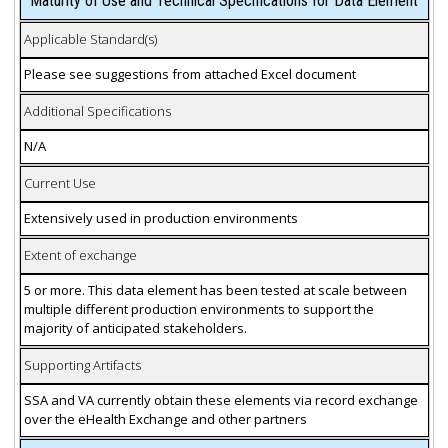
Maturity of Use and Technical Specifications for Data Element
Applicable Standard(s)
Please see suggestions from attached Excel document
Additional Specifications
N/A
Current Use
Extensively used in production environments
Extent of exchange
5 or more. This data element has been tested at scale between
multiple different production environments to support the
majority of anticipated stakeholders.
Supporting Artifacts
SSA and VA currently obtain these elements via record exchange
over the eHealth Exchange and other partners