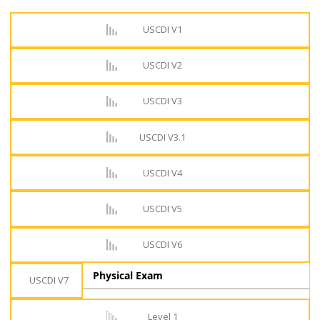
USCDI V1
USCDI V2
USCDI V3
USCDI V3.1
USCDI V4
USCDI V5
USCDI V6
Physical Exam
USCDI V7
Level 1