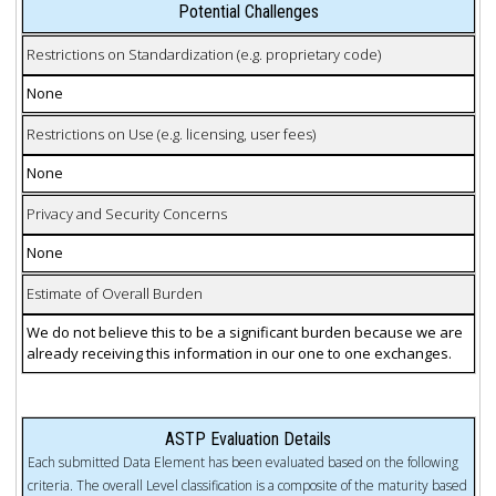
Potential Challenges
Restrictions on Standardization (e.g. proprietary code)
None
Restrictions on Use (e.g. licensing, user fees)
None
Privacy and Security Concerns
None
Estimate of Overall Burden
We do not believe this to be a significant burden because we are
already receiving this information in our one to one exchanges.
ASTP Evaluation Details
Each submitted Data Element has been evaluated based on the following
criteria. The overall Level classification is a composite of the maturity based