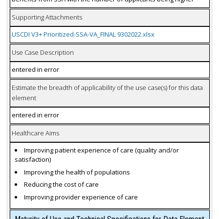
Supporting Attachments
USCDI V3+ Prioritized-SSA-VA_FINAL 9302022.xlsx
Use Case Description
entered in error
Estimate the breadth of applicability of the use case(s) for this data
element
entered in error
Healthcare Aims
Improving patient experience of care (quality and/or
satisfaction)
Improving the health of populations
Reducing the cost of care
Improving provider experience of care