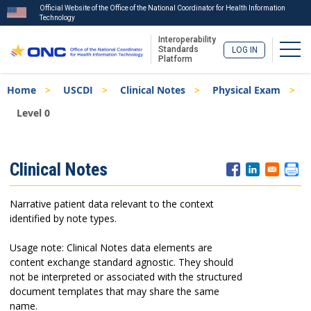
Official Website of the Office of the National Coordinator for Health Information
Technology
Interoperability
Togg
Standards
LOG IN
Platform
Skip
Breadcrumb
Home
USCDI
Clinical Notes
Physical Exam
to
main
Level 0
content
ISA
Clinical Notes
Menu
Narrative patient data relevant to the context
identified by note types.
Usage note: Clinical Notes data elements are
content exchange standard agnostic. They should
not be interpreted or associated with the structured
document templates that may share the same
name.