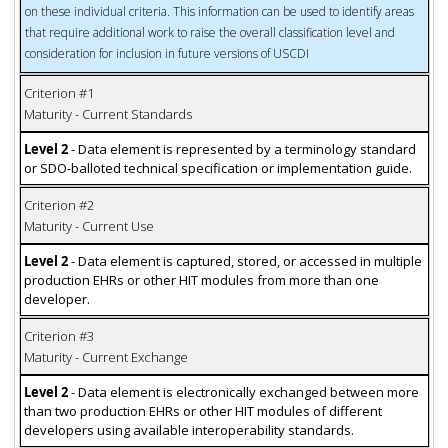
on these individual criteria. This information can be used to identify areas
that require additional work to raise the overall classification level and
consideration for inclusion in future versions of USCDI
Criterion #1
Maturity - Current Standards
Level 2
- Data element is represented by a terminology standard
or SDO-balloted technical specification or implementation guide.
Criterion #2
Maturity - Current Use
Level 2
- Data element is captured, stored, or accessed in multiple
production EHRs or other HIT modules from more than one
developer.
Criterion #3
Maturity - Current Exchange
Level 2
- Data element is electronically exchanged between more
than two production EHRs or other HIT modules of different
developers using available interoperability standards.