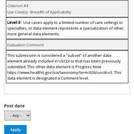
Criterion #4
Use Case(s) - Breadth of Applicability
Level 0
- Use cases apply to a limited number of care settings or
specialties, or data element represents a specialization of other,
more general data elements.
Evaluation Comment
This submission is considered a “subset” of another data
element already included in USCDI or that has been previously
submitted. This other data element is Progress Note
https://www.healthit.gov/isa/taxonomy/term/636/uscdi-v3. This
data element is designated a Comment level.
Post date