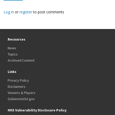
Log in
or
register
to post comments
Resources
News
Topics
Archived Content
Links
Privacy Policy
Disclaimers
Viewers & Players
GobiernoUSA.gov
HHS Vulnerability Disclosure Policy