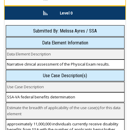
Level 0
Submitted By: Melissa Ayres / SSA
Data Element Information
Data Element Description
Narrative clinical assessment of the Physical Exam results.
Use Case Description(s)
Use Case Description
SSA-VA federal benefits determination
Estimate the breadth of applicability of the use case(s) for this data
element
approximately 11,000,000 individuals currently receive disability
benefits from SSA with the number of applicants being higher