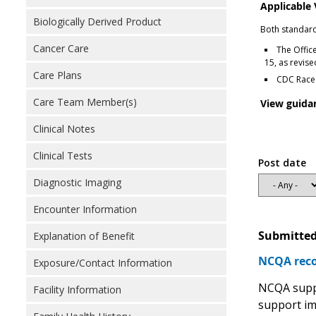
Applicable
Biologically Derived Product
Both standard
Cancer Care
The Offic
15, as revis
Care Plans
CDC Race 
Care Team Member(s)
View guida
Clinical Notes
Clinical Tests
Post date
Diagnostic Imaging
Encounter Information
Submitted
Explanation of Benefit
NCQA reco
Exposure/Contact Information
NCQA suppo
Facility Information
support im