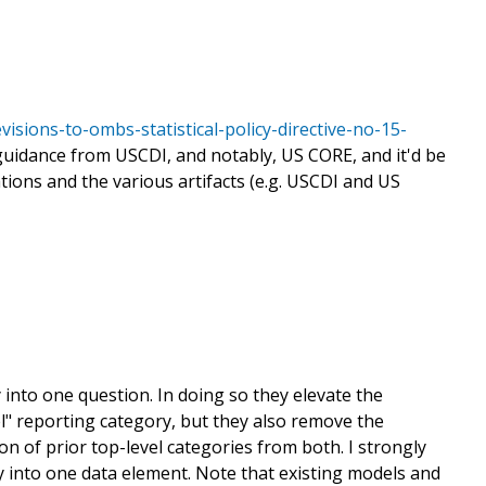
sions-to-ombs-statistical-policy-directive-no-15-
guidance from USCDI, and notably, US CORE, and it'd be
ons and the various artifacts (e.g. USCDI and US
into one question. In doing so they elevate the
l" reporting category, but they also remove the
ion of prior top-level categories from both. I strongly
y into one data element. Note that existing models and