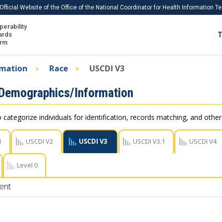
Official Website of the Office of the National Coordinator for Health Information 
perability
IS
ards
T
Ho
orm
Me
rmation
Race
USCDI V3
Download USCDI
 Demographics/Information
Download USCDI Comments
 categorize individuals for identification, records matching, and othe
1
USCDI V2
USCDI V3
USCDI V3.1
USCDI V4
Level 0
ent