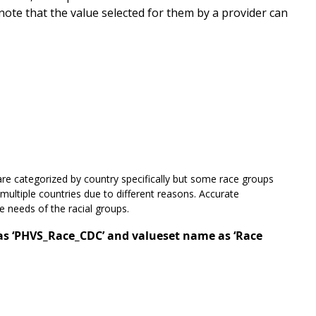
 note that the value selected for them by a provider can
re categorized by country specifically but some race groups
 multiple countries due to different reasons. Accurate
ue needs of the racial groups.
 as ‘PHVS_Race_CDC’ and valueset name as ‘Race