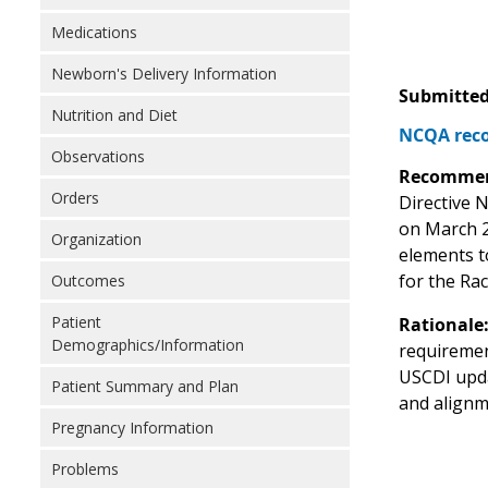
Medications
Newborn's Delivery Information
Submitted
Nutrition and Diet
NCQA reco
Observations
Recommen
Orders
Directive N
on March 2
Organization
elements t
for the Ra
Outcomes
Patient
Rationale
Demographics/Information
requiremen
USCDI upda
Patient Summary and Plan
and alignm
Pregnancy Information
Problems