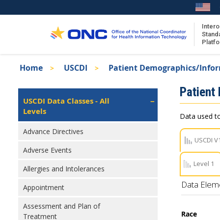
Skip
to
main
Intero
Stand
content
Platf
Breadcrumb
Home
USCDI
Patient Demographics/Info
About the ISA
Isa
Patient
ISA Content
Left
USCDI Data Classes - All
Navigation
Levels
ISA Publications
Data used to
Recent ISA Updates
Advance Directives
USCDI V
Adverse Events
Level 1
Allergies and Intolerances
Data Elem
Appointment
Assessment and Plan of
Race
Treatment