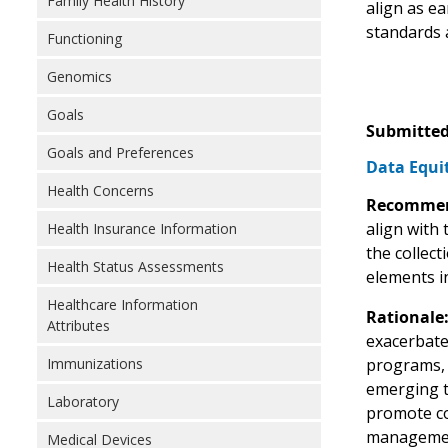
Family Health History
align as e
standards 
Functioning
Genomics
Goals
Submitted
Goals and Preferences
Data Equit
Health Concerns
Recommen
align with
Health Insurance Information
the collec
Health Status Assessments
elements i
Healthcare Information
Rationale
Attributes
exacerbate
Immunizations
programs, h
emerging t
Laboratory
promote co
manageme
Medical Devices