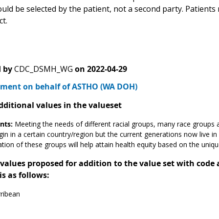
uld be selected by the patient, not a second party. Patients
t.
 by
CDC_DSMH_WG
on
2022-04-29
ment on behalf of ASTHO (WA DOH)
dditional values in the valueset
ts:
Meeting the needs of different racial groups, many race groups a
gin in a certain country/region but the current generations now live in
cation of these groups will help attain health equity based on the uniq
alues proposed for addition to the value set with code
is as follows:
ribean