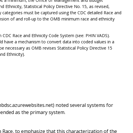
 “At a minimum, the Office of Management and Budget
Ethnicity, Statistical Policy Directive No. 15, as revised,
ity categories must be captured using the CDC detailed Race and
sion of and roll-up to the OMB minimum race and ethnicity
h CDC Race and Ethnicity Code System (see: PHIN VADS).
uld have a mechanism to convert data into coded values in a
be necessary as OMB revises Statistical Policy Directive 15
d Ethnicity).
bdsc.azurewebsites.net) noted several systems for
ended as the primary system.
ace, to emphasize that this characterization of the