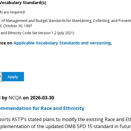
 Vocabulary Standard(s)
s are required:
e of Management and Budget Standards for Maintaining, Collecting, and Presenting
ed, October 30, 1997
and Ethnicity Code Set Version 1.2 (July 2021)
nce on
Applicable Vocabulary Standards and versioning
.
 by
NCQA
on
2026-03-30
mmendation for Race and Ethnicity
rts ASTP’s stated plans to modify the existing Race and Et
plementation of the updated OMB SPD 15 standard in futu