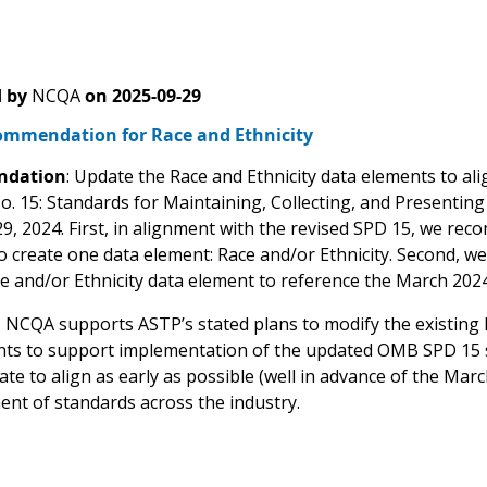
 by
NCQA
on
2025-09-29
mmendation for Race and Ethnicity
dation
: Update the Race and Ethnicity data elements to alig
o. 15: Standards for Maintaining, Collecting, and Presenting
9, 2024. First, in alignment with the revised SPD 15, we re
o create one data element: Race and/or Ethnicity. Second,
ce and/or Ethnicity data element to reference the March 202
:
NCQA supports ASTP’s stated plans to modify the existing 
ts to support implementation of the updated OMB SPD 15 
te to align as early as possible (well in advance of the Ma
ent of standards across the industry.