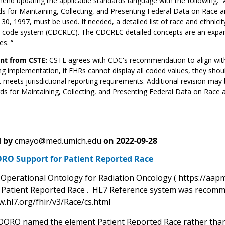
nd updating the applicable standards language with the following:
s for Maintaining, Collecting, and Presenting Federal Data on Race and 
30, 1997, must be used. If needed, a detailed list of race and ethnic
ty code system (CDCREC). The CDCREC detailed concepts are an expan
es. “
t from CSTE:
CSTE agrees with CDC's recommendation to align wit
g implementation, if EHRs cannot display all coded values, they sho
 meets jurisdictional reporting requirements. Additional revision may 
ds for Maintaining, Collecting, and Presenting Federal Data on Race an
 by
cmayo@med.umich.edu
on
2022-09-28
RO Support for Patient Reported Race
perational Ontology for Radiation Oncology ( https://aapm
g Patient Reported Race . HL7 Reference system was recomm
w.hl7.org/fhir/v3/Race/cs.html
OORO named the element Patient Reported Race rather than R