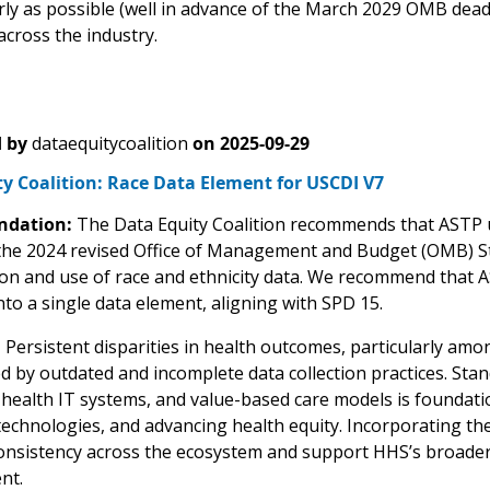
arly as possible (well in advance of the March 2029 OMB dea
across the industry.
 by
dataequitycoalition
on
2025-09-29
y Coalition: Race Data Element for USCDI V7
dation:
The Data Equity Coalition recommends that ASTP u
 the 2024 revised Office of Management and Budget (OMB) Stat
tion and use of race and ethnicity data. We recommend that A
nto a single data element, aligning with SPD 15.
:
Persistent disparities in health outcomes, particularly amo
d by outdated and incomplete data collection practices. Sta
ealth IT systems, and value-based care models is foundationa
echnologies, and advancing health equity. Incorporating th
nsistency across the ecosystem and support HHS’s broader g
nt.