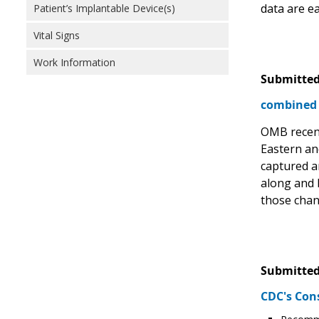
data are e
Patient’s Implantable Device(s)
Vital Signs
Work Information
Submitted
combined 
OMB recent
Eastern an
captured a
along and 
those chang
Submitted
CDC's Con