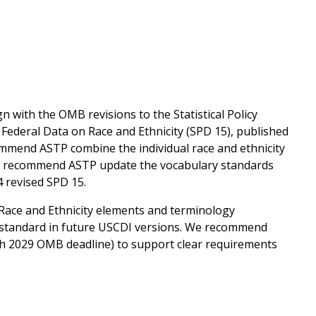
n with the OMB revisions to the Statistical Policy
 Federal Data on Race and Ethnicity (SPD 15), published
commend ASTP combine the individual race and ethnicity
 we recommend ASTP update the vocabulary standards
4 revised SPD 15.
Race and Ethnicity elements and terminology
standard in future USCDI versions. We recommend
rch 2029 OMB deadline) to support clear requirements