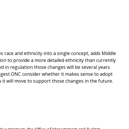
 race and ethnicity into a single concept, adds Middle
on to provide a more detailed ethnicity than currently
d in regulation those changes will be several years
uggest ONC consider whether it makes sense to adopt
w it will move to support those changes in the future.