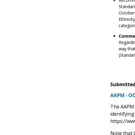
Recomme
Standard
October 
Ethnici
categori
Commen
Regardin
way that
(Standar
Submitted
AAPM - OO
The AAPM O
identifyin
https://ww
Note that 