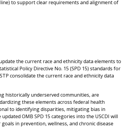
dline) to support clear requirements and alignment of
pdate the current race and ethnicity data elements to
istical Policy Directive No. 15 (SPD 15) standards for
STP consolidate the current race and ethnicity data
ng historically underserved communities, are
ndardizing these elements across federal health
l to identifying disparities, mitigating bias in
e updated OMB SPD 15 categories into the USCDI will
oals in prevention, wellness, and chronic disease