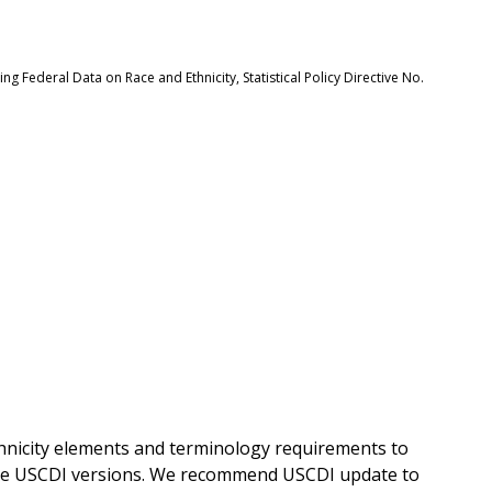
 Federal Data on Race and Ethnicity, Statistical Policy Directive No.
hnicity elements and terminology requirements to
re USCDI versions. We recommend USCDI update to