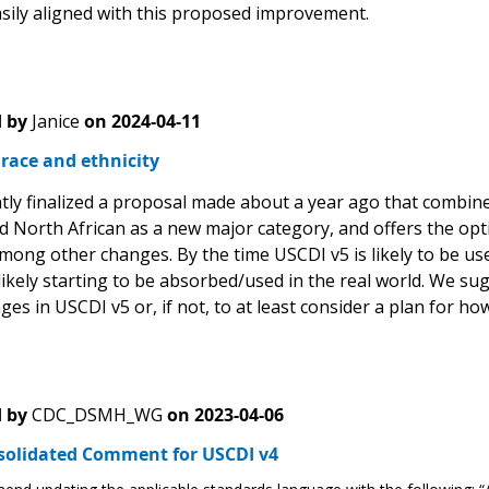
asily aligned with this proposed improvement.
 by
Janice
on
2024-04-11
race and ethnicity
ly finalized a proposal made about a year ago that combines
d North African as a new major category, and offers the opti
mong other changes. By the time USCDI v5 is likely to be use
likely starting to be absorbed/used in the real world. We s
es in USCDI v5 or, if not, to at least consider a plan for ho
 by
CDC_DSMH_WG
on
2023-04-06
solidated Comment for USCDI v4