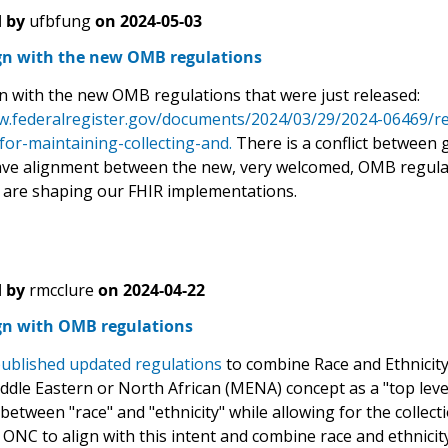
 by
ufbfung
on
2024-05-03
ign with the new OMB regulations
gn with the new OMB regulations that were just released:
w.federalregister.gov/documents/2024/03/29/2024-06469/revi
for-maintaining-collecting-and.
There is a conflict between 
ave alignment between the new, very welcomed, OMB regulati
 are shaping our FHIR implementations.
 by
rmcclure
on
2024-04-22
ign with OMB regulations
ublished updated regulations
to combine Race and Ethnicity 
iddle Eastern or North African (MENA) concept as a "top leve
 between "race" and "ethnicity" while allowing for the collect
ONC to align with this intent and combine race and ethnicit