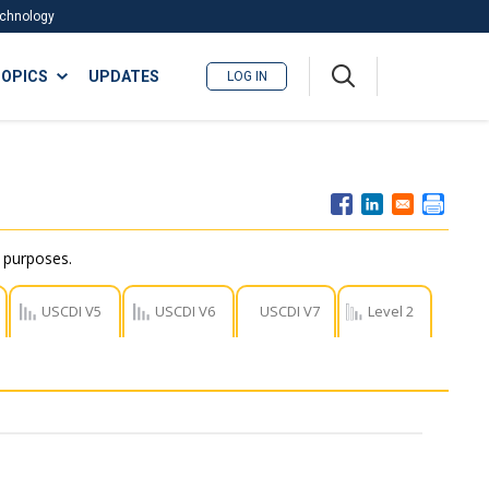
Technology
A
OPICS
UPDATES
LOG IN
me
nu
r purposes.
USCDI V5
USCDI V6
USCDI V7
Level 2