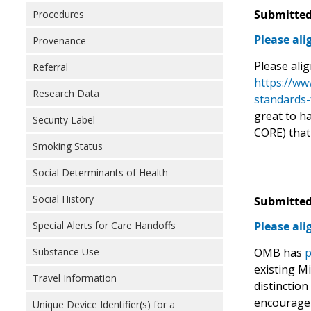
Submitted
Procedures
Please al
Provenance
Please ali
Referral
https://ww
Research Data
standards-
great to h
Security Label
CORE) that
Smoking Status
Social Determinants of Health
Social History
Submitted
Special Alerts for Care Handoffs
Please al
Substance Use
OMB has
p
existing M
Travel Information
distinction
encourage 
Unique Device Identifier(s) for a