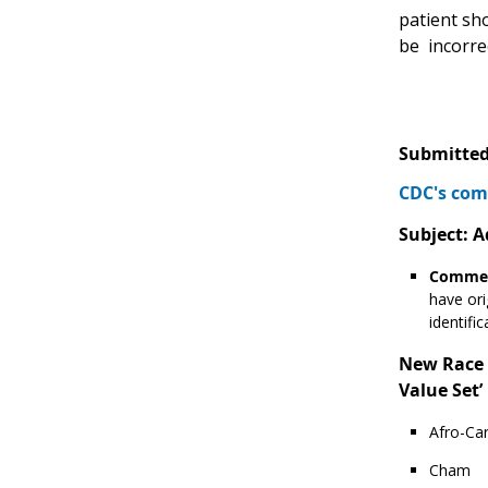
patient sho
be incorrec
Submitted
CDC's com
Subject: A
Commen
have ori
identifi
New Race v
Value Set’ 
Afro-Car
Cham