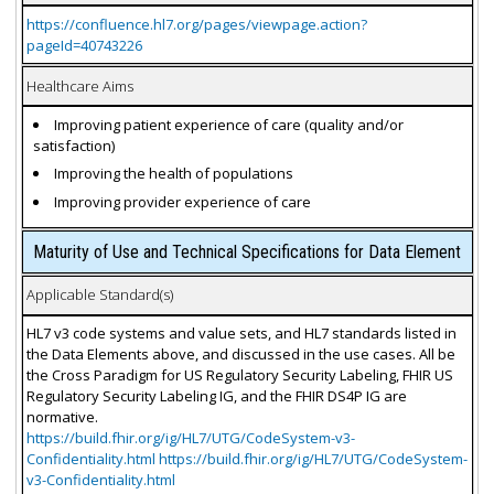
https://confluence.hl7.org/pages/viewpage.action?
pageId=40743226
Healthcare Aims
Improving patient experience of care (quality and/or
satisfaction)
Improving the health of populations
Improving provider experience of care
Maturity of Use and Technical Specifications for Data Element
Applicable Standard(s)
HL7 v3 code systems and value sets, and HL7 standards listed in
the Data Elements above, and discussed in the use cases. All be
the Cross Paradigm for US Regulatory Security Labeling, FHIR US
Regulatory Security Labeling IG, and the FHIR DS4P IG are
normative.
https://build.fhir.org/ig/HL7/UTG/CodeSystem-v3-
Confidentiality.html https://build.fhir.org/ig/HL7/UTG/CodeSystem-
v3-Confidentiality.html