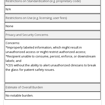
Restrictions on Standardization (e.g. proprietary code)
N/A
Restrictions on Use (e.g. licensing, user fees)
None
Privacy and Security Concerns
Concerns:
*Improperly labeled information, which might result in
unauthorized access or might restrict authorized access;
*Recipient unable to consume, persist, enforce, or downstream
labels; and
*CDS without the ability to alert unauthorized clinicians to break
the glass for patient safety issues.
Estimate of Overall Burden
No notable burden.