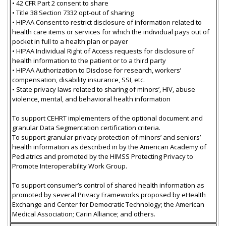
• 42 CFR Part 2 consent to share
• Title 38 Section 7332 opt-out of sharing
• HIPAA Consent to restrict disclosure of information related to
health care items or services for which the individual pays out of
pocket in full to a health plan or payer
• HIPAA Individual Right of Access requests for disclosure of
health information to the patient or to a third party
• HIPAA Authorization to Disclose for research, workers’
compensation, disability insurance, SSI, etc.
• State privacy laws related to sharing of minors’, HIV, abuse
violence, mental, and behavioral health information
To support CEHRT implementers of the optional document and
granular Data Segmentation certification criteria.
To support granular privacy protection of minors’ and seniors’
health information as described in by the American Academy of
Pediatrics and promoted by the HIMSS Protecting Privacy to
Promote Interoperability Work Group.
To support consumer’s control of shared health information as
promoted by several Privacy Frameworks proposed by eHealth
Exchange and Center for Democratic Technology; the American
Medical Association; Carin Alliance; and others.