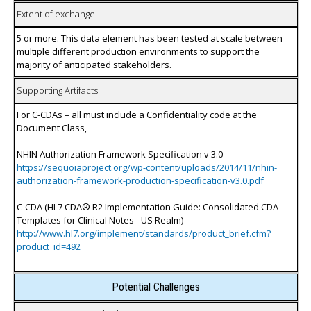
Extent of exchange
5 or more. This data element has been tested at scale between
multiple different production environments to support the
majority of anticipated stakeholders.
Supporting Artifacts
For C-CDAs – all must include a Confidentiality code at the
Document Class,
NHIN Authorization Framework Specification v 3.0
https://sequoiaproject.org/wp-content/uploads/2014/11/nhin-
authorization-framework-production-specification-v3.0.pdf
C-CDA (HL7 CDA® R2 Implementation Guide: Consolidated CDA
Templates for Clinical Notes - US Realm)
http://www.hl7.org/implement/standards/product_brief.cfm?
product_id=492
Potential Challenges