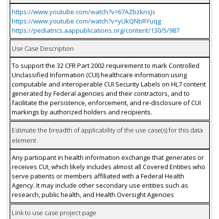
https://www.youtube.com/watch?v=67AZbzknsJs
https://www.youtube.com/watch?v=yUkQNbRYuqg
https://pediatrics.aappublications.org/content/130/5/987
Use Case Description
To support the 32 CFR Part 2002 requirement to mark Controlled
Unclassified Information (CUI) healthcare information using
computable and interoperable CUI Security Labels on HL7 content
generated by Federal agencies and their contractors, and to
facilitate the persistence, enforcement, and re-disclosure of CUI
markings by authorized holders and recipients.
Estimate the breadth of applicability of the use case(s) for this data
element
Any participant in health information exchange that generates or
receives CUI, which likely includes almost all Covered Entities who
serve patients or members affiliated with a Federal Health
Agency. It may include other secondary use entities such as
research, public health, and Health Oversight Agencies
Link to use case project page