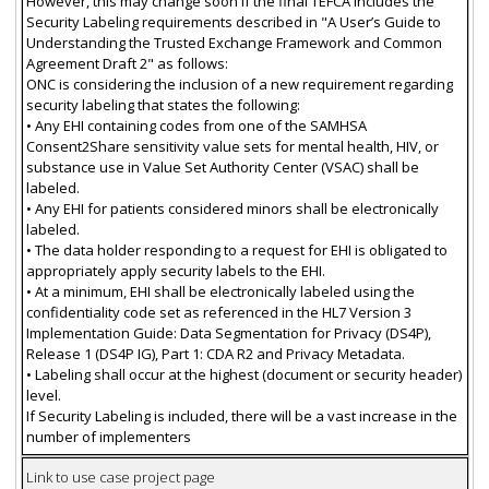
However, this may change soon if the final TEFCA includes the
Security Labeling requirements described in "A User’s Guide to
Understanding the Trusted Exchange Framework and Common
Agreement Draft 2" as follows:
ONC is considering the inclusion of a new requirement regarding
security labeling that states the following:
• Any EHI containing codes from one of the SAMHSA
Consent2Share sensitivity value sets for mental health, HIV, or
substance use in Value Set Authority Center (VSAC) shall be
labeled.
• Any EHI for patients considered minors shall be electronically
labeled.
• The data holder responding to a request for EHI is obligated to
appropriately apply security labels to the EHI.
• At a minimum, EHI shall be electronically labeled using the
confidentiality code set as referenced in the HL7 Version 3
Implementation Guide: Data Segmentation for Privacy (DS4P),
Release 1 (DS4P IG), Part 1: CDA R2 and Privacy Metadata.
• Labeling shall occur at the highest (document or security header)
level.
If Security Labeling is included, there will be a vast increase in the
number of implementers
Link to use case project page