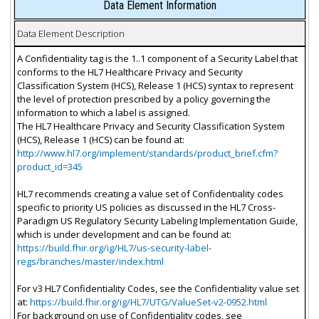
Data Element Information
Data Element Description
A Confidentiality tag is the 1..1 component of a Security Label that
conforms to the HL7 Healthcare Privacy and Security
Classification System (HCS), Release 1 (HCS) syntax to represent
the level of protection prescribed by a policy governing the
information to which a label is assigned.
The HL7 Healthcare Privacy and Security Classification System
(HCS), Release 1 (HCS) can be found at:
http://www.hl7.org/implement/standards/product_brief.cfm?
product_id=345
HL7 recommends creating a value set of Confidentiality codes
specific to priority US policies as discussed in the HL7 Cross-
Paradigm US Regulatory Security Labeling Implementation Guide,
which is under development and can be found at:
https://build.fhir.org/ig/HL7/us-security-label-
regs/branches/master/index.html
For v3 HL7 Confidentiality Codes, see the Confidentiality value set
at:
https://build.fhir.org/ig/HL7/UTG/ValueSet-v2-0952.html
For background on use of Confidentiality codes, see