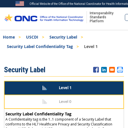
Official Website of the Office of the National Coordinator for Health Informat
Interoperability
Standards
Platform
Skip
Breadcrumb
Home
USCDI
Security Label
to
main
Security Label Confidentiality Tag
Level 1
content
ISA
Security Label
Menu
Level 1
Level 0
Security Label Confidentiality Tag
A Confidentiality tag is the 1..1 component of a Security Label that
conforms to the HL7 Healthcare Privacy and Security Classification