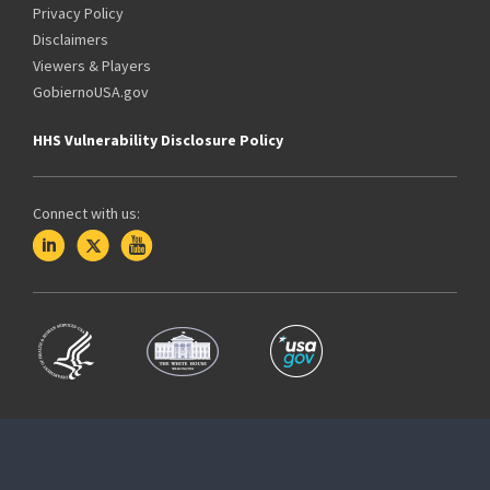
Privacy Policy
Disclaimers
Viewers & Players
GobiernoUSA.gov
HHS Vulnerability Disclosure Policy
Connect with us: