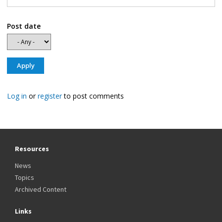
Post date
Log in
or
register
to post comments
Resources
News
Topics
Archived Content
Links