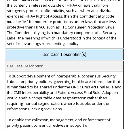
the content is released outside of HIPAA or laws that more
stringently protect confidentiality, such as when an individual
exercises HIPAA Right of Access, then the Confidentiality code
must be “M” for moderate protections under laws that are less
protective than HIPAA, such as FTC Consumer Protection Laws.
The Confidentiality tag is a mandatory component of a Security
Label, the meaning of which is understood in the context of the
set of relevant tags representing a policy.
Use Case Description(s)
Use Case Description
To support development of interoperable, consensus Security
Labels for priority policies, governing healthcare information that
is mandated to be shared under the ONC Cures Act Final Rule and
the CMS Interoperability and Patient Access Final Rule. Adoption
would enable computable data segmentation rather than
requiring manual segmentation, where feasible, under the
Information Blocking provisions.
To enable the collection, management, and enforcement of
priority patient consent directives in support of: