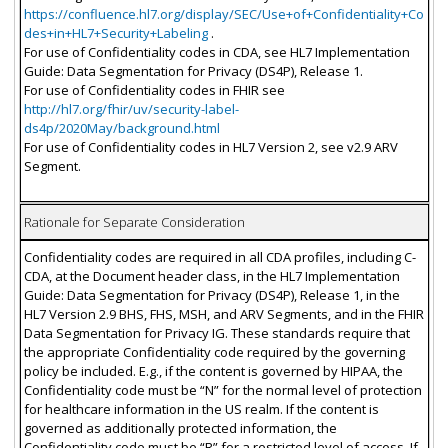
https://confluence.hl7.org/display/SEC/Use+of+Confidentiality+Co
des+in+HL7+Security+Labeling
.
For use of Confidentiality codes in CDA, see HL7 Implementation
Guide: Data Segmentation for Privacy (DS4P), Release 1.
For use of Confidentiality codes in FHIR see
http://hl7.org/fhir/uv/security-label-
ds4p/2020May/background.html
For use of Confidentiality codes in HL7 Version 2, see v2.9 ARV
Segment.
Rationale for Separate Consideration
Confidentiality codes are required in all CDA profiles, including C-
CDA, at the Document header class, in the HL7 Implementation
Guide: Data Segmentation for Privacy (DS4P), Release 1, in the
HL7 Version 2.9 BHS, FHS, MSH, and ARV Segments, and in the FHIR
Data Segmentation for Privacy IG. These standards require that
the appropriate Confidentiality code required by the governing
policy be included. E.g., if the content is governed by HIPAA, the
Confidentiality code must be “N” for the normal level of protection
for healthcare information in the US realm. If the content is
governed as additionally protected information, the
Confidentiality code must be “R” for a restricted level of access. If