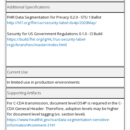
Additional Specifications
FHIR Data Segmentation for Privacy 0.2.0 - STU 1 Ballot
http://hl7.org/fhir/uv/security-label-ds4p/2020May/
Security for US Government Regulations 0.1.0 - CI Build
https://build.fhir.org/ig/HL7/us-security-label-
regs/branches/master/index.html
Current Use
In limited use in production environments
Supporting Artifacts
For C-CDA transmission, document level DS4P is required in the C-
CDA General Header. Therefore, adoption levels may be higher
for document level tagging (vs. section level).
https://www.healthit.gov/isa/data-segmentation-sensitive-
information#comment-3191