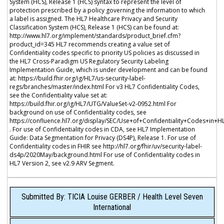
System (HCS), Release 1 (HCS) syntax to represent the level of
protection prescribed by a policy governing the information to which
a label is assigned. The HL7 Healthcare Privacy and Security
Classification System (HCS), Release 1 (HCS) can be found at:
http://www.hl7.org/implement/standards/product_brief.cfm?
product_id=345 HL7 recommends creating a value set of
Confidentiality codes specific to priority US policies as discussed in
the HL7 Cross-Paradigm US Regulatory Security Labeling
Implementation Guide, which is under development and can be found
at: https://build.fhir.org/ig/HL7/us-security-label-
regs/branches/master/index.html For v3 HL7 Confidentiality Codes,
see the Confidentiality value set at:
https://build.fhir.org/ig/HL7/UTG/ValueSet-v2-0952.html For
background on use of Confidentiality codes, see
https://confluence.hl7.org/display/SEC/Use+of+Confidentiality+Codes+in+H
. For use of Confidentiality codes in CDA, see HL7 Implementation
Guide: Data Segmentation for Privacy (DS4P), Release 1. For use of
Confidentiality codes in FHIR see http://hl7.org/fhir/uv/security-label-
ds4p/2020May/background.html For use of Confidentiality codes in
HL7 Version 2, see v2.9 ARV Segment.
Submitted By: TICIA Louise GERBER / Health Level Seven
International