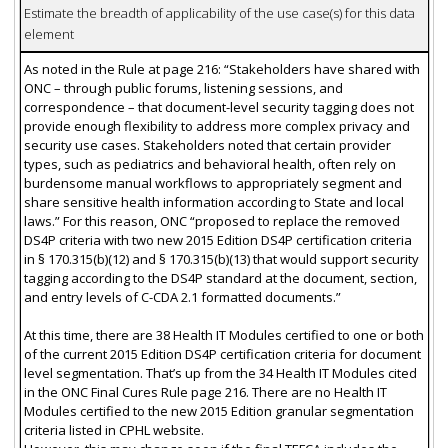
Estimate the breadth of applicability of the use case(s) for this data
element
As noted in the Rule at page 216: “Stakeholders have shared with
ONC – through public forums, listening sessions, and
correspondence – that document-level security tagging does not
provide enough flexibility to address more complex privacy and
security use cases. Stakeholders noted that certain provider
types, such as pediatrics and behavioral health, often rely on
burdensome manual workflows to appropriately segment and
share sensitive health information according to State and local
laws.” For this reason, ONC “proposed to replace the removed
DS4P criteria with two new 2015 Edition DS4P certification criteria
in § 170.315(b)(12) and § 170.315(b)(13) that would support security
tagging according to the DS4P standard at the document, section,
and entry levels of C-CDA 2.1 formatted documents.”
At this time, there are 38 Health IT Modules certified to one or both
of the current 2015 Edition DS4P certification criteria for document
level segmentation. That’s up from the 34 Health IT Modules cited
in the ONC Final Cures Rule page 216. There are no Health IT
Modules certified to the new 2015 Edition granular segmentation
criteria listed in CPHL website.