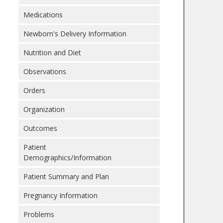
Medications
Newborn's Delivery Information
Nutrition and Diet
Observations
Orders
Organization
Outcomes
Patient
Demographics/Information
Patient Summary and Plan
Pregnancy Information
Problems