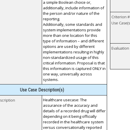
a simple Boolean choice or,
additionally, include information of
the person and/or nature of the
Criterion #
reporting.
Use Case(s)
Additionally, some standards and
system implementations provide
more than one location for this
type of information – and different
options are used by different
Evaluatio
implementations resulting in highly
non-standardized usage of this
critical information. Proposal is that
this information is captured ONLY in
one way, universally across
systems.
Use Case Description(s)
Healthcare usecase: The
scription
assurance of the accuracy and
details of a recorded drug will differ
depending on it being officially
recorded in the healthcare system
versus conversationally reported