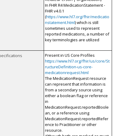
In FHIR R4 MedicationStatement -
FHIR v4.0.1
(
https://www.hl7.org/fhir/medicatio
nstatement.html
) which is still
sometimes used to represent
reported medications, a number of
key terminologies are utilized
Present in US Core Profiles
pecifications
https://www.hl7.org/fhir/us/core/St
ructureDefinition-us-core-
medicationrequest.html
The MedicationRequest resource
can represent that information is
from a secondary source using
either a boolean flag or reference
in
MedicationRequest.reportedBoole
an, or a reference using
MedicationRequest.reportedRefer
ence to Practitioner or other
resource.