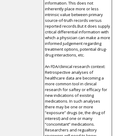
information. This does not
inherently place more or less
intrinsic value between primary
source-of-truth records versus
reported records.But it does supply
critical differential information with
which a physician can make a more
informed judgement regarding
treatment options, potential drug-
drug interactions, etc.
An FDA/cliinical research context:
Retrospective analyses of
healthcare data are becoming a
more common tool in clinical
research for saftey or efficacy for
new indications of existing
medications. In such analyses
there may be one or more
“exposure” drugs (ie, the drug of
interest) and one or many
“concomitant” medications.
Researchers and regualtory
reviewers will need to know