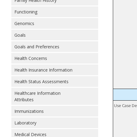
Family Health History
Functioning
Genomics
Goals
Goals and Preferences
Health Concerns
Health Insurance Information
Health Status Assessments
Healthcare Information
Attributes
Use Case De
Immunizations
Laboratory
Medical Devices