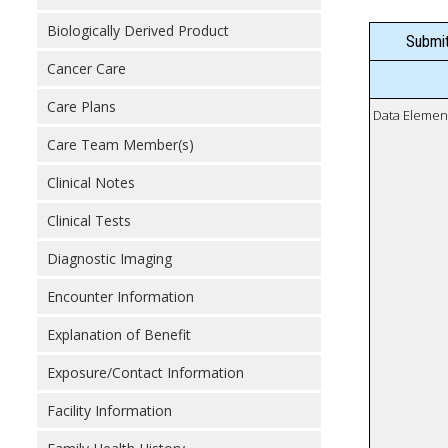
Biologically Derived Product
Submit
Cancer Care
Care Plans
Data Elemen
Care Team Member(s)
Clinical Notes
Clinical Tests
Diagnostic Imaging
Encounter Information
Explanation of Benefit
Exposure/Contact Information
Facility Information