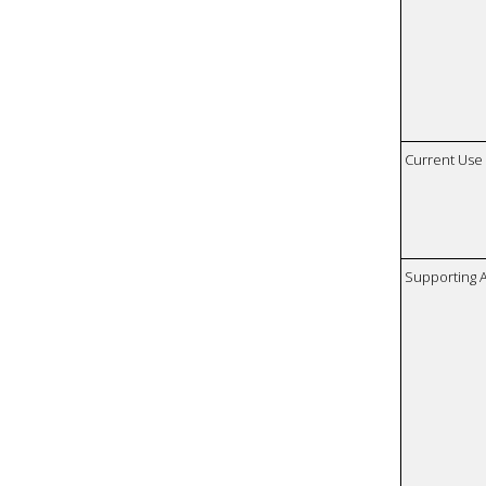
Current Use
Supporting A