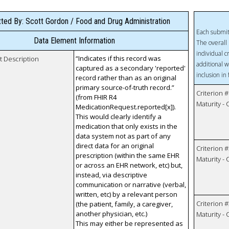
ted By: Scott Gordon / Food and Drug Administration
Each submit
Data Element Information
The overall 
individual c
“Indicates if this record was
t Description
additional w
captured as a secondary 'reported'
inclusion in
record rather than as an original
primary source-of-truth record.”
Criterion #
(from FHIR R4
Maturity -
MedicationRequest.reported[x]).
This would clearly identify a
medication that only exists in the
data system not as part of any
direct data for an original
Criterion #
prescription (within the same EHR
Maturity -
or across an EHR network, etc) but,
instead, via descriptive
communication or narrative (verbal,
written, etc) by a relevant person
Criterion #
(the patient, family, a caregiver,
another physician, etc.)
Maturity -
This may either be represented as