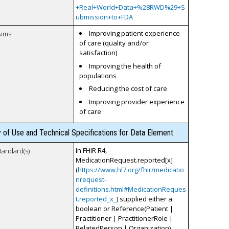
+Real+World+Data+%28RWD%29+S
ubmission+to+FDA
Improving patient experience
Aims
of care (quality and/or
satisfaction)
Improving the health of
populations
Reducing the cost of care
Improving provider experience
of care
y of Use and Technical Specifications for Data Element
In FHIR R4,
tandard(s)
MedicationRequest.reported[x]
(
https://www.hl7.org/fhir/medicatio
nrequest-
definitions.html#MedicationReques
t.reported_x_
) supplied either a
boolean or Reference(Patient |
Practitioner | PractitionerRole |
RelatedPerson | Organization)