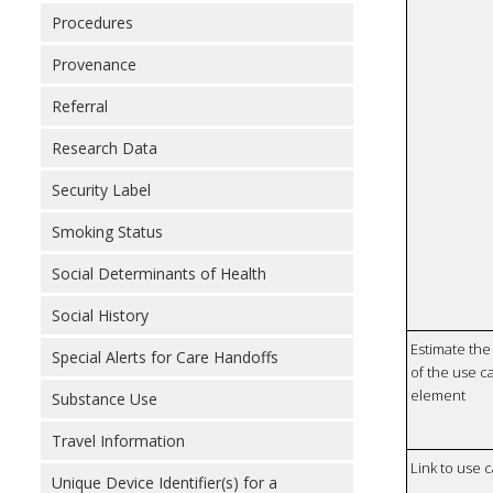
Procedures
Provenance
Referral
Research Data
Security Label
Smoking Status
Social Determinants of Health
Social History
Estimate the 
Special Alerts for Care Handoffs
of the use ca
element
Substance Use
Travel Information
Link to use 
Unique Device Identifier(s) for a