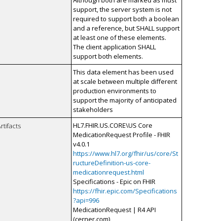
Although both are marked as must
support, the server system is not
required to support both a boolean
and a reference, but SHALL support
at least one of these elements.
The client application SHALL
support both elements.
This data element has been used
at scale between multiple different
production environments to
support the majority of anticipated
stakeholders
HL7.FHIR.US.CORE\US Core
rtifacts
MedicationRequest Profile - FHIR
v4.0.1
https://www.hl7.org/fhir/us/core/St
ructureDefinition-us-core-
medicationrequest.html
Specifications - Epic on FHIR
https://fhir.epic.com/Specifications
?api=996
MedicationRequest | R4 API
(cerner.com)