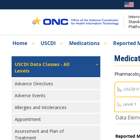
Skip
to
main
Intero
Stand
content
Platf
Breadcrumb
Home
USCDI
Medications
Reported M
About the ISA
Isa
Medicat
ISA Content
Left
USCDI Data Classes - All
Navigation
Levels
ISA Publications
Pharmacologi
Recent ISA Updates
Advance Directives
USCDI V
Adverse Events
Level 1
Allergies and Intolerances
Data Elem
Appointment
Assessment and Plan of
Reported M
Treatment