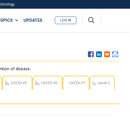
Technology
A
OPICS
UPDATES
LOG IN
me
nu
ntion of disease.
USCDI V5
USCDI V6
USCDI V7
Level 2