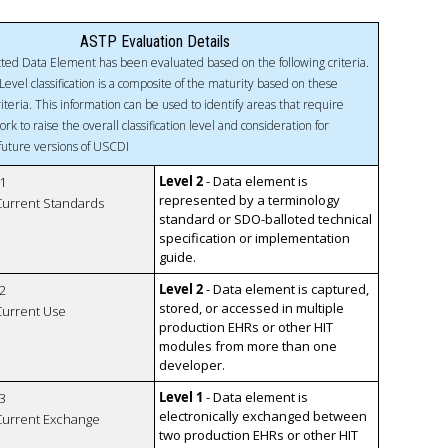
ASTP Evaluation Details
ted Data Element has been evaluated based on the following criteria.
Level classification is a composite of the maturity based on these
riteria. This information can be used to identify areas that require
ork to raise the overall classification level and consideration for
 future versions of USCDI
Level 2
- Data element is
1
represented by a terminology
 Current Standards
standard or SDO-balloted technical
specification or implementation
guide.
Level 2
- Data element is captured,
2
stored, or accessed in multiple
 Current Use
production EHRs or other HIT
modules from more than one
developer.
Level 1
- Data element is
3
electronically exchanged between
 Current Exchange
two production EHRs or other HIT