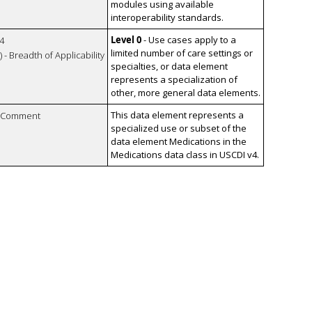
modules using available
interoperability standards.
Level 0
- Use cases apply to a
4
limited number of care settings or
 - Breadth of Applicability
specialties, or data element
represents a specialization of
other, more general data elements.
This data element represents a
n Comment
specialized use or subset of the
data element Medications in the
Medications data class in USCDI v4.