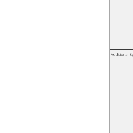
Additional S