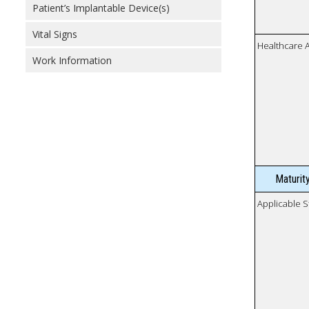
Patient’s Implantable Device(s)
Vital Signs
Healthcare 
Work Information
Maturit
Applicable S