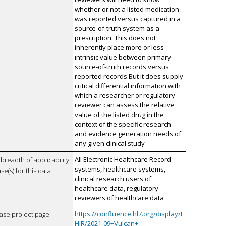
whether or not a listed medication
was reported versus captured in a
source-of-truth system as a
prescription. This does not
inherently place more or less
intrinsic value between primary
source-of-truth records versus
reported records.But it does supply
critical differential information with
which a researcher or regulatory
reviewer can assess the relative
value of the listed drug in the
context of the specific research
and evidence generation needs of
any given clinical study
All Electronic Healthcare Record
breadth of applicability
systems, healthcare systems,
se(s) for this data
clinical research users of
healthcare data, regulatory
reviewers of healthcare data
https://confluence.hl7.org/display/F
case project page
HIR/2021-09+Vulcan+-