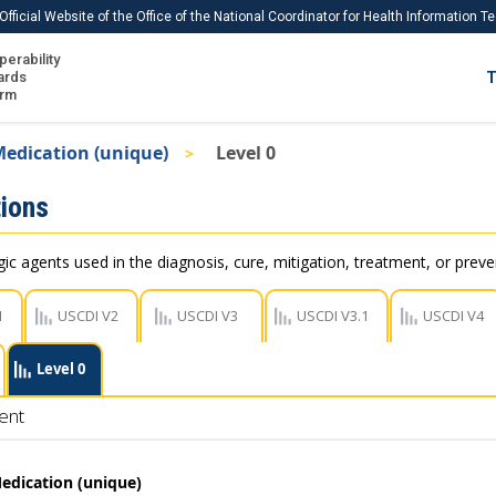
Official Website of the Office of the National Coordinator for Health Information 
perability
IS
ards
T
Ho
orm
Me
edication (unique)
Level 0
Download USCDI
ions
Download USCDI Comments
c agents used in the diagnosis, cure, mitigation, treatment, or preve
1
USCDI V2
USCDI V3
USCDI V3.1
USCDI V4
Level 0
ent
edication (unique)