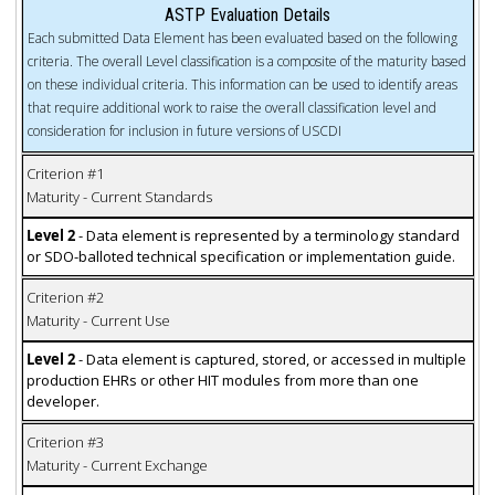
ASTP Evaluation Details
Each submitted Data Element has been evaluated based on the following
criteria. The overall Level classification is a composite of the maturity based
on these individual criteria. This information can be used to identify areas
that require additional work to raise the overall classification level and
consideration for inclusion in future versions of USCDI
Criterion #1
Maturity - Current Standards
Level 2
- Data element is represented by a terminology standard
or SDO-balloted technical specification or implementation guide.
Criterion #2
Maturity - Current Use
Level 2
- Data element is captured, stored, or accessed in multiple
production EHRs or other HIT modules from more than one
developer.
Criterion #3
Maturity - Current Exchange