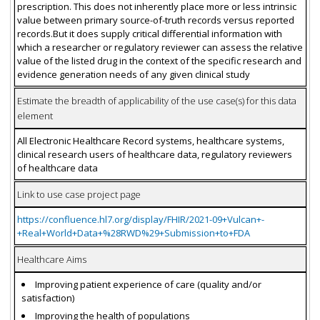
prescription. This does not inherently place more or less intrinsic
value between primary source-of-truth records versus reported
records.But it does supply critical differential information with
which a researcher or regulatory reviewer can assess the relative
value of the listed drug in the context of the specific research and
evidence generation needs of any given clinical study
Estimate the breadth of applicability of the use case(s) for this data
element
All Electronic Healthcare Record systems, healthcare systems,
clinical research users of healthcare data, regulatory reviewers
of healthcare data
Link to use case project page
https://confluence.hl7.org/display/FHIR/2021-09+Vulcan+-
+Real+World+Data+%28RWD%29+Submission+to+FDA
Healthcare Aims
Improving patient experience of care (quality and/or
satisfaction)
Improving the health of populations