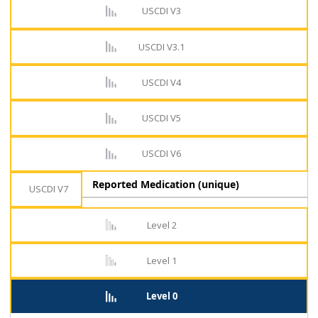
USCDI V3
USCDI V3.1
USCDI V4
USCDI V5
USCDI V6
Reported Medication (unique)
USCDI V7
Level 2
Level 1
Level 0