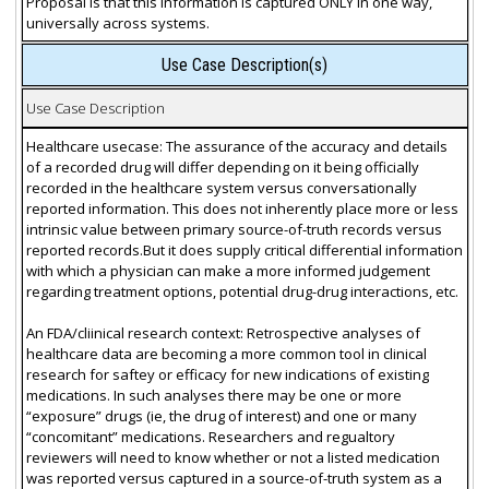
Proposal is that this information is captured ONLY in one way,
universally across systems.
Use Case Description(s)
Use Case Description
Healthcare usecase: The assurance of the accuracy and details
of a recorded drug will differ depending on it being officially
recorded in the healthcare system versus conversationally
reported information. This does not inherently place more or less
intrinsic value between primary source-of-truth records versus
reported records.But it does supply critical differential information
with which a physician can make a more informed judgement
regarding treatment options, potential drug-drug interactions, etc.
An FDA/cliinical research context: Retrospective analyses of
healthcare data are becoming a more common tool in clinical
research for saftey or efficacy for new indications of existing
medications. In such analyses there may be one or more
“exposure” drugs (ie, the drug of interest) and one or many
“concomitant” medications. Researchers and regualtory
reviewers will need to know whether or not a listed medication
was reported versus captured in a source-of-truth system as a