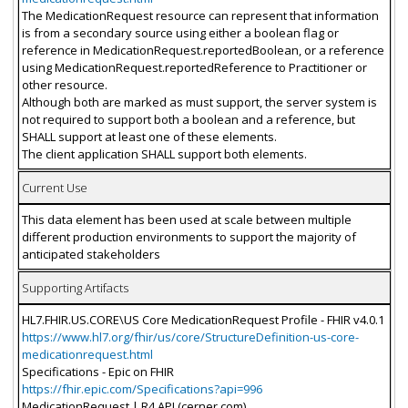
The MedicationRequest resource can represent that information
is from a secondary source using either a boolean flag or
reference in MedicationRequest.reportedBoolean, or a reference
using MedicationRequest.reportedReference to Practitioner or
other resource.
Although both are marked as must support, the server system is
not required to support both a boolean and a reference, but
SHALL support at least one of these elements.
The client application SHALL support both elements.
Current Use
This data element has been used at scale between multiple
different production environments to support the majority of
anticipated stakeholders
Supporting Artifacts
HL7.FHIR.US.CORE\US Core MedicationRequest Profile - FHIR v4.0.1
https://www.hl7.org/fhir/us/core/StructureDefinition-us-core-
medicationrequest.html
Specifications - Epic on FHIR
https://fhir.epic.com/Specifications?api=996
MedicationRequest | R4 API (cerner.com)