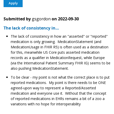
Submitted by
gsgordon
on
2022-09-30
The lack of consistency in…
The lack of consistency in how an "asserted" or "reported"
medication is only growing. MedicationStatement (and
MedicationUsage in FHIR R5) is often used as a destination
for this, meanwhile US Core puts asserted medication
records as a qualifier in MedicationRequest, while Europe
(via the International Patient Summary FHIR IG) seems to be
also pushing MedicationStatement.
To be clear - my point is not what the correct place is to put
reported medications. My point is there needs to be ONE
agreed-upon way to represent a Reported/Asserted
medication and everyone use it. Without that the concept
of reported medications in EHRs remains a bit of a zoo a
variations with no hope for interoperability