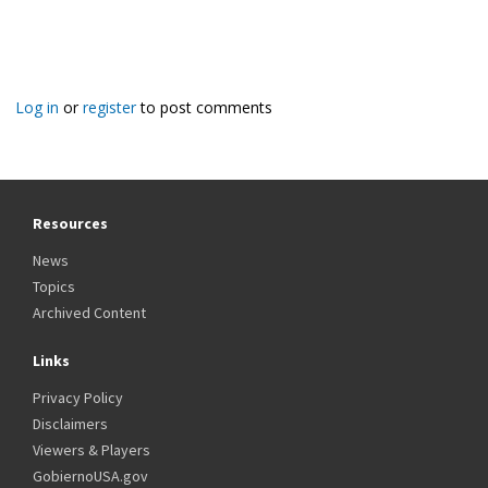
Log in
or
register
to post comments
Resources
News
Topics
Archived Content
Links
Privacy Policy
Disclaimers
Viewers & Players
GobiernoUSA.gov