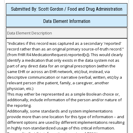
Submitted By: Scott Gordon / Food and Drug Administration
Data Element Information
Data Element Description
“Indicates if this record was captured as a secondary 'reported'
record rather than as an original primary source-of-truth record.”
(from FHIR R4 MedicationRequest.reported[x]). This would clearly
identify a medication that only exists in the data system not as
part of any direct data for an original prescription (within the
same EHR or across an EHR network, etc) but, instead, via
descriptive communication or narrative (verbal, written, etc) by a
relevant person (the patient, family, a caregiver, another
physician, etc.)
This may either be represented as a simple Boolean choice or,
additionally, include information of the person and/or nature of
the reporting.
Additionally, some standards and system implementations
provide more than one location for this type of information – and
different options are used by different implementations resulting
in highly non-standardized usage of this critical information.