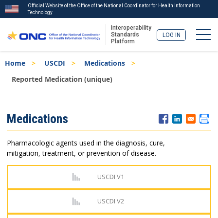
Official Website of the Office of the National Coordinator for Health Information
Technology
Interoperability
Togg
Standards
LOG IN
Platform
Skip
Breadcrumb
Home
USCDI
Medications
to
main
Reported Medication (unique)
content
ISA
Medications
Menu
Pharmacologic agents used in the diagnosis, cure,
mitigation, treatment, or prevention of disease.
USCDI V1
USCDI V2