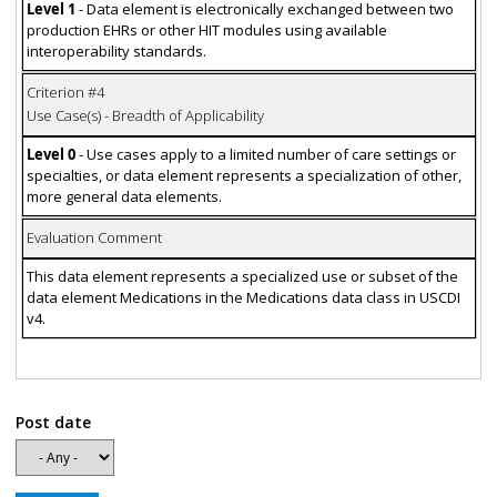
Level 1
- Data element is electronically exchanged between two
production EHRs or other HIT modules using available
interoperability standards.
Criterion #4
Use Case(s) - Breadth of Applicability
Level 0
- Use cases apply to a limited number of care settings or
specialties, or data element represents a specialization of other,
more general data elements.
Evaluation Comment
This data element represents a specialized use or subset of the
data element Medications in the Medications data class in USCDI
v4.
Post date