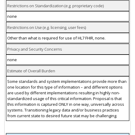
Restrictions on Standardization (e.g. proprietary code)
none
Restrictions on Use (e.g. licensing, user fees)
Other than what is required for use of HL7 FHIR, none.
Privacy and Security Concerns
none
Estimate of Overall Burden
Some standards and system implementations provide more than
one location for this type of information – and different options
are used by different implementations resulting in highly non-
standardized usage of this critical information. Proposal is that
this information is captured ONLY in one way, universally across
systems. Transitioning legacy data and/or business practices
from current state to desired future stat may be challenging.