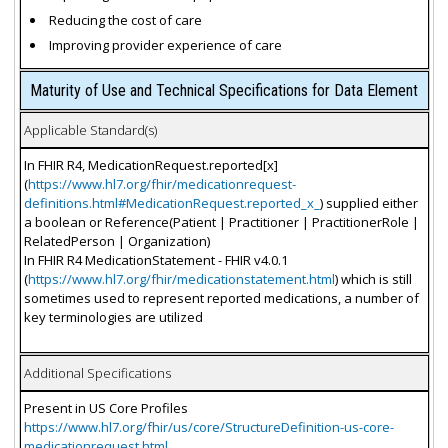
Reducing the cost of care
Improving provider experience of care
Maturity of Use and Technical Specifications for Data Element
Applicable Standard(s)
In FHIR R4, MedicationRequest.reported[x]
(
https://www.hl7.org/fhir/medicationrequest-
definitions.html#MedicationRequest.reported_x_
) supplied either
a boolean or Reference(Patient | Practitioner | PractitionerRole |
RelatedPerson | Organization)
In FHIR R4 MedicationStatement - FHIR v4.0.1
(
https://www.hl7.org/fhir/medicationstatement.html
) which is still
sometimes used to represent reported medications, a number of
key terminologies are utilized
Additional Specifications
Present in US Core Profiles
https://www.hl7.org/fhir/us/core/StructureDefinition-us-core-
medicationrequest.html