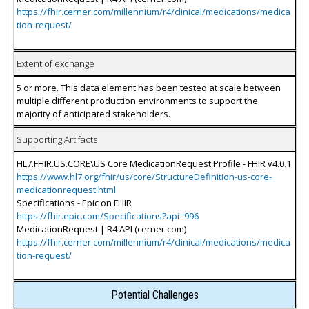
https://fhir.cerner.com/millennium/r4/clinical/medications/medica
tion-request/
Extent of exchange
5 or more. This data element has been tested at scale between
multiple different production environments to support the
majority of anticipated stakeholders.
Supporting Artifacts
HL7.FHIR.US.CORE\US Core MedicationRequest Profile - FHIR v4.0.1
https://www.hl7.org/fhir/us/core/StructureDefinition-us-core-
medicationrequest.html
Specifications - Epic on FHIR
https://fhir.epic.com/Specifications?api=996
MedicationRequest | R4 API (cerner.com)
https://fhir.cerner.com/millennium/r4/clinical/medications/medica
tion-request/
Potential Challenges