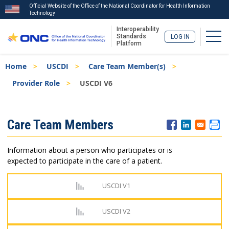
Official Website of the Office of the National Coordinator for Health Information
Technology
Interoperability
Togg
Standards
LOG IN
Platform
Skip
Breadcrumb
Home
USCDI
Care Team Member(s)
to
main
Provider Role
USCDI V6
content
ISA
Care Team Members
Menu
Information about a person who participates or is
expected to participate in the care of a patient.
USCDI V1
USCDI V2