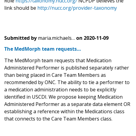
Role
https://taxonomy.nucc.org/
NCPDP believes the
link should be
http://nucc.org/provider-taxonomy
Submitted by
maria.michaels…
on
2020-11-09
The MedMorph team requests…
The MedMorph team requests that Medication
Administered Performer is published separately rather
than being placed in Care Team Members as
recommended by ONC. The ability to tie a performer to
a medication administration needs to be explicitly
identified in USCDI. We propose keeping Medication
Administered Performer as a separate data element OR
establishing a reference within the Medications class
that connects to the Care Team Members class.