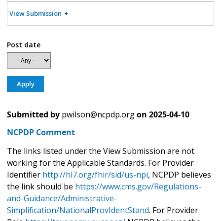
View Submission
Post date
Submitted by
pwilson@ncpdp.org
on
2025-04-10
NCPDP Comment
The links listed under the View Submission are not
working for the Applicable Standards. For Provider
Identifier
http://hl7.org/fhir/sid/us-npi
, NCPDP believes
the link should be
https://www.cms.gov/Regulations-
and-Guidance/Administrative-
Simplification/NationalProvIdentStand
. For Provider