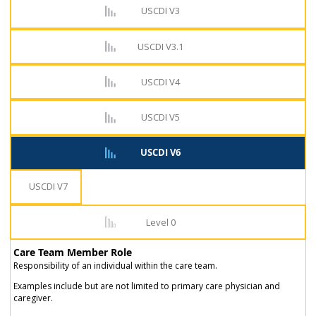
USCDI V3
USCDI V3.1
USCDI V4
USCDI V5
USCDI V6
USCDI V7
Level 0
Care Team Member Role
Responsibility of an individual within the care team.
Examples include but are not limited to primary care physician and
caregiver.