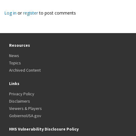
Log in
or
register
to post comments
Resources
News
Topics
Archived Content
Links
Privacy Policy
Disclaimers
Viewers & Players
GobiernoUSA.gov
HHS Vulnerability Disclosure Policy