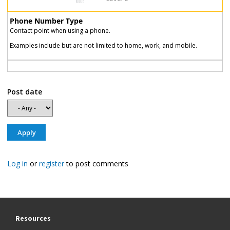
Phone Number Type
Contact point when using a phone.
Examples include but are not limited to home, work, and mobile.
Post date
Log in
or
register
to post comments
Resources