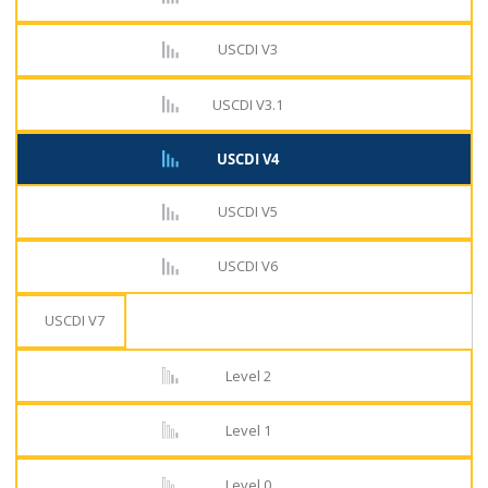
USCDI V3
USCDI V3.1
USCDI V4
USCDI V5
USCDI V6
USCDI V7
Level 2
Level 1
Level 0