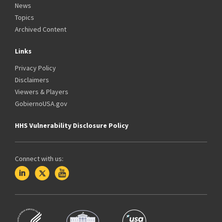
News
Topics
Archived Content
Links
Privacy Policy
Disclaimers
Viewers & Players
GobiernoUSA.gov
HHS Vulnerability Disclosure Policy
Connect with us: