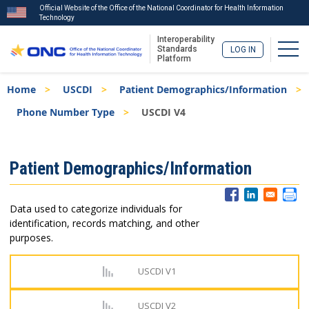
Official Website of the Office of the National Coordinator for Health Information
Technology
Interoperability
Togg
Standards
LOG IN
Platform
Skip
Breadcrumb
Home
USCDI
Patient Demographics/Information
to
main
Phone Number Type
USCDI V4
content
ISA
Patient Demographics/Information
Menu
Data used to categorize individuals for
identification, records matching, and other
purposes.
USCDI V1
USCDI V2