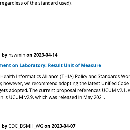
 regardless of the standard used).
 by
hswmin
on
2023-04-14
ent on Laboratory: Result Unit of Measure
Health Informatics Alliance (THIA) Policy and Standards Wor
; however, we recommend adopting the latest Unified Code 
 gets adopted. The current proposal references UCUM v2.1,
on is UCUM v2.9, which was released in May 2021.
 by
CDC_DSMH_WG
on
2023-04-07