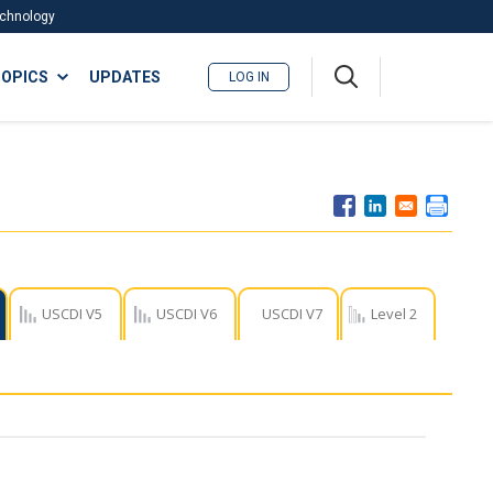
Technology
A
OPICS
UPDATES
LOG IN
me
nu
USCDI V5
USCDI V6
USCDI V7
Level 2