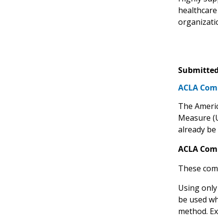
healthcare
organizati
Submitted
ACLA Comm
The America
Measure 
already be 
ACLA Com
These comm
Using only
be used wh
method. Ex