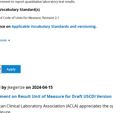
ement to report quantitative laboratory test results.
 Vocabulary Standard(s)
ed Code of Units for Measure, Revision 2.1
nce on
Applicable Vocabulary Standards and versioning
.
sion
 by
jkegerize
on
2024-04-15
ent on Result Unit of Measure for Draft USCDI Version 
an Clinical Laboratory Association (ACLA) appreciates the 
asure.