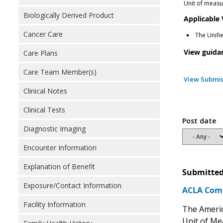
Unit of measur
Biologically Derived Product
Applicable
Cancer Care
The Unifi
View guida
Care Plans
Care Team Member(s)
View Submis
Clinical Notes
Clinical Tests
Post date
Diagnostic Imaging
Encounter Information
Explanation of Benefit
Submitted
Exposure/Contact Information
ACLA Comm
Facility Information
The Americ
Unit of Me