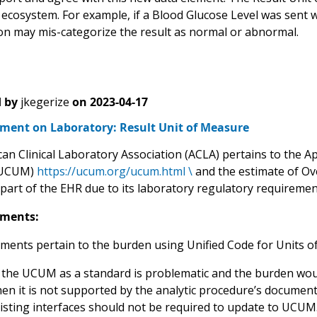
 ecosystem. For example, if a Blood Glucose Level was sent w
on may mis-categorize the result as normal or abnormal.
 by
jkegerize
on
2023-04-17
ent on Laboratory: Result Unit of Measure
n Clinical Laboratory Association (ACLA) pertains to the Ap
(UCUM)
https://ucum.org/ucum.html \
and the estimate of Ov
part of the EHR due to its laboratory regulatory requirement
ments:
ents pertain to the burden using Unified Code for Units 
 the UCUM as a standard is problematic and the burden wou
en it is not supported by the analytic procedure’s document
isting interfaces should not be required to update to UCUM