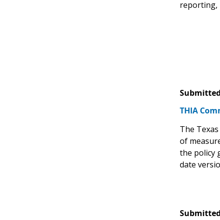
reporting,
Submitted
THIA Comm
The Texas 
of measure
the policy
date versi
Submitted