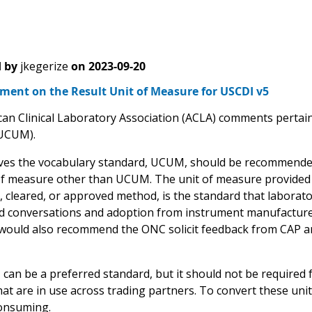
 by
jkegerize
on
2023-09-20
ent on the Result Unit of Measure for USCDI v5
an Clinical Laboratory Association (ACLA) comments pertain 
UCUM).
ves the vocabulary standard, UCUM, should be recommended,
of measure other than UCUM. The unit of measure provided 
, cleared, or approved method, is the standard that laborato
conversations and adoption from instrument manufacturer
 would also recommend the ONC solicit feedback from CAP an
n be a preferred standard, but it should not be required for 
at are in use across trading partners. To convert these unit
onsuming.