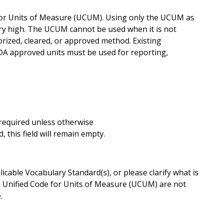
for Units of Measure (UCUM). Using only the UCUM as
ery high. The UCUM cannot be used when it is not
rized, cleared, or approved method. Existing
FDA approved units must be used for reporting,
s required unless otherwise
 this field will remain empty.
cable Vocabulary Standard(s), or please clarify what is
. Unified Code for Units of Measure (UCUM) are not
.