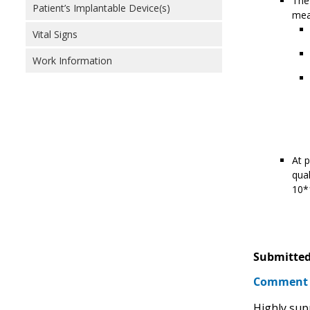
The 
Patient’s Implantable Device(s)
meas
Vital Signs
Work Information
At p
qual
10*1
Submitted
Comment
Highly sup