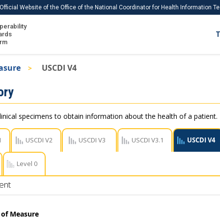
Official Website of the Office of the National Coordinator for Health Information 
perability
IS
ards
T
Ho
orm
Me
asure
USCDI V4
Download USCDI
ory
Download USCDI Comments
linical specimens to obtain information about the health of a patient.
1
USCDI V2
USCDI V3
USCDI V3.1
USCDI V4
Level 0
ent
t of Measure