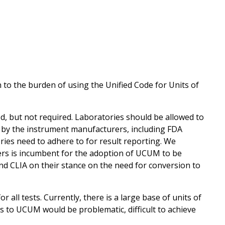
to the burden of using the Unified Code for Units of
 but not required. Laboratories should be allowed to
by the instrument manufacturers, including FDA
ries need to adhere to for result reporting. We
s is incumbent for the adoption of UCUM to be
d CLIA on their stance on the need for conversion to
all tests. Currently, there is a large base of units of
s to UCUM would be problematic, difficult to achieve