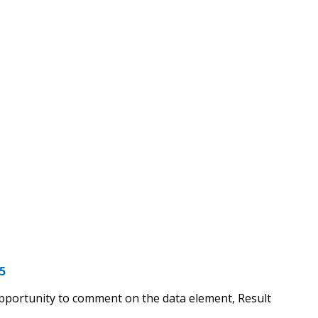
5
opportunity to comment on the data element, Result