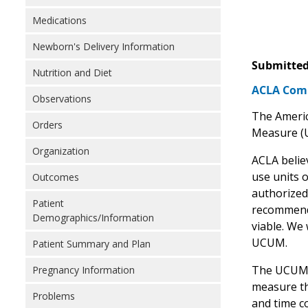
Medications
Newborn's Delivery Information
Submitted
Nutrition and Diet
ACLA Comm
Observations
The Americ
Orders
Measure (
Organization
ACLA belie
use units 
Outcomes
authorized
Patient
recommend 
Demographics/Information
viable. We
UCUM.
Patient Summary and Plan
The UCUM ca
Pregnancy Information
measure th
Problems
and time c