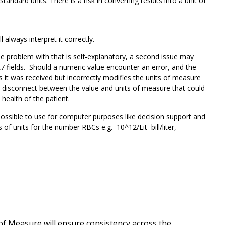
ard units. There is a risk in converting results into a unit of
l always interpret it correctly.
e problem with that is self-explanatory, a second issue may
 fields. Should a numeric value encounter an error, and the
s it was received but incorrectly modifies the units of measure
a disconnect between the value and units of measure that could
 health of the patient.
possible to use for computer purposes like decision support and
of units for the number RBCs e.g. 10^12/Lit bill/liter,
of Measure will ensure consistency across the