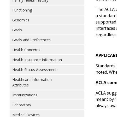
Family Health History
The ACLA c
Functioning
a standard
Genomics
supported 
interfaces
Goals
regardless
Goals and Preferences
Health Concerns
APPLICAB
Health Insurance Information
Standards l
Health Status Assessments
noted. Wher
Healthcare Information
ACLA com
Attributes
ACLA sugge
Immunizations
meant by “
Laboratory
always ava
Medical Devices