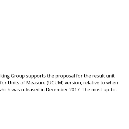
king Group supports the proposal for the result unit
for Units of Measure (UCUM) version, relative to when
 which was released in December 2017. The most up-to-