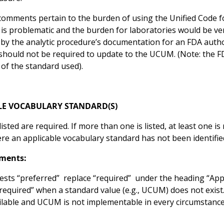
omments pertain to the burden of using the Unified Code 
 is problematic and the burden for laboratories would be v
by the analytic procedure’s documentation for an FDA autho
 should not be required to update to the UCUM. (Note: the 
 of the standard used).
LE VOCABULARY STANDARD(S)
isted are required. If more than one is listed, at least one i
e an applicable vocabulary standard has not been identified,
ments:
sts “preferred” replace “required” under the heading “Appli
required” when a standard value (e.g., UCUM) does not exist
ilable and UCUM is not implementable in every circumstance