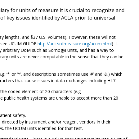
y for units of measure it is crucial to recognize and
 key issues identified by ACLA prior to universal
 lengths, and §37 U.S. volumes). However, these will not
es (see UCUM GUIDE
http://unitsofmeasure.org/ucum.html
). It
ny arbitrary UoM such as Somogyi units, and has a way to
bitrary units are never computable in the sense that they can be
. ‘*’ or ‘^’, and descriptions sometimes use ‘#’ and ‘&’) which
racters that cause issues in data exchanges including HL7.
he coded element of 20 characters (e.g.
 public health systems are unable to accept more than 20
atient safety.
directed by instrument and/or reagent vendors in their
vs. the UCUM units identified for that test.