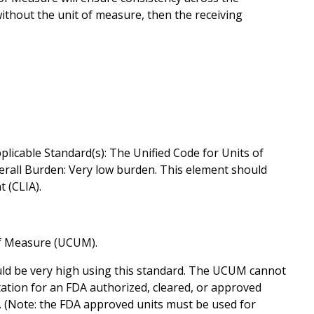
ithout the unit of measure, then the receiving
plicable Standard(s): The Unified Code for Units of
erall Burden: Very low burden. This element should
 (CLIA).
of Measure (UCUM).
ld be very high using this standard. The UCUM cannot
ation for an FDA authorized, cleared, or approved
. (Note: the FDA approved units must be used for