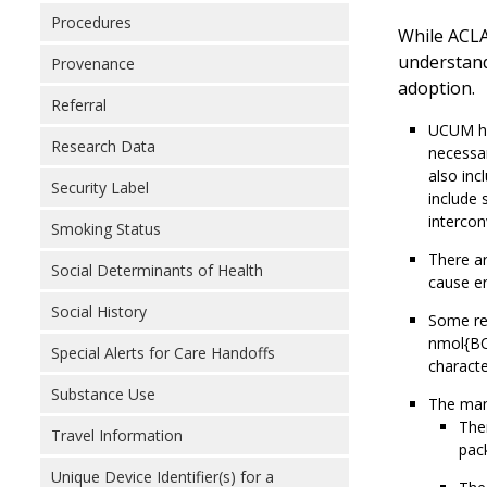
Procedures
While ACLA
understand
Provenance
adoption.
Referral
UCUM has
Research Data
necessar
also inc
Security Label
include 
intercon
Smoking Status
There ar
Social Determinants of Health
cause er
Social History
Some re
nmol{BC
Special Alerts for Care Handoffs
characte
Substance Use
The mand
Ther
Travel Information
pack
Unique Device Identifier(s) for a