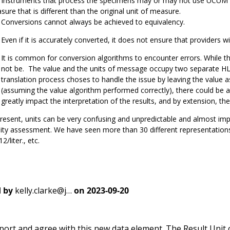
instruments that process the specimens may or may not use UCUM stand
ure that is different than the original unit of measure.
Conversions cannot always be achieved to equivalency.
Even if it is accurately converted, it does not ensure that providers wil
It is common for conversion algorithms to encounter errors. While th
not be. The value and the units of message occupy two separate HL7
translation process choses to handle the issue by leaving the value a
(assuming the value algorithm performed correctly), there could be 
greatly impact the interpretation of the results, and by extension, the
resent, units can be very confusing and unpredictable and almost im
ity assessment. We have seen more than 30 different representations 
2/liter., etc.
 by
kelly.clarke@j…
on
2023-09-20
port and agree with this new data element. The Result Unit 