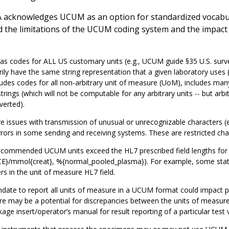
 acknowledges UCUM as an option for standardized vocabular
 the limitations of the UCUM coding system and the impact of
 codes for ALL US customary units (e.g., UCUM guide §35 U.S. survey
ily have the same string representation that a given laboratory us
ludes codes for all non-arbitrary unit of measure (UoM), includes ma
strings (which will not be computable for any arbitrary units -- but ar
verted).
e issues with transmission of unusual or unrecognizable characters (e.g
rors in some sending and receiving systems. These are restricted cha
commended UCUM units exceed the HL7 prescribed field lengths for t
E}/mmol{creat}, %{normal_pooled_plasma}). For example, some state
rs in the unit of measure HL7 field.
ate to report all units of measure in a UCUM format could impact p
e may be a potential for discrepancies between the units of measure 
age insert/operator’s manual for result reporting of a particular test 