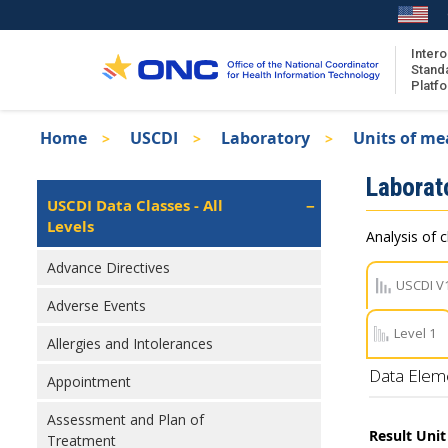
Skip
to
main
Intero
Stand
content
Platf
Breadcrumb
Home
USCDI
Laboratory
Units of me
About the ISA
Isa
Laborat
ISA Content
Left
USCDI Data Classes - All
Navigation
Levels
ISA Publications
Analysis of c
Recent ISA Updates
Advance Directives
USCDI V
Adverse Events
Level 1
Allergies and Intolerances
Data Elem
Appointment
Assessment and Plan of
Result Uni
Treatment