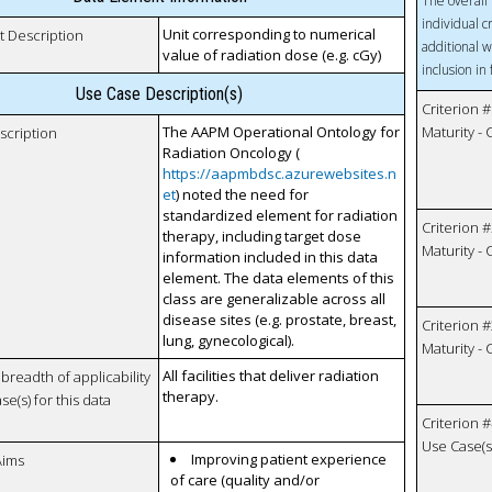
The overall 
individual c
Unit corresponding to numerical
t Description
additional w
value of radiation dose (e.g. cGy)
inclusion in
Use Case Description(s)
Criterion #
The AAPM Operational Ontology for
Maturity -
scription
Radiation Oncology (
https://aapmbdsc.azurewebsites.n
et
) noted the need for
standardized element for radiation
Criterion #
therapy, including target dose
Maturity -
information included in this data
element. The data elements of this
class are generalizable across all
disease sites (e.g. prostate, breast,
Criterion #
lung, gynecological).
Maturity -
All facilities that deliver radiation
breadth of applicability
therapy.
se(s) for this data
Criterion #
Use Case(s)
Improving patient experience
Aims
of care (quality and/or