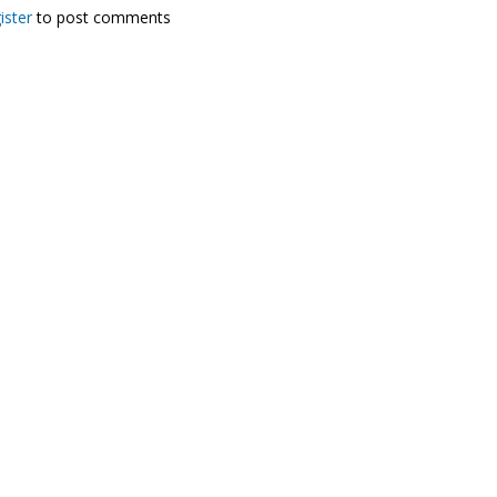
ister
to post comments