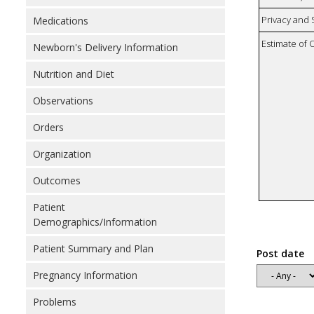
Privacy and
Medications
Estimate of 
Newborn's Delivery Information
Nutrition and Diet
Observations
Orders
Organization
Outcomes
Patient
Demographics/Information
Patient Summary and Plan
Post date
Pregnancy Information
Problems