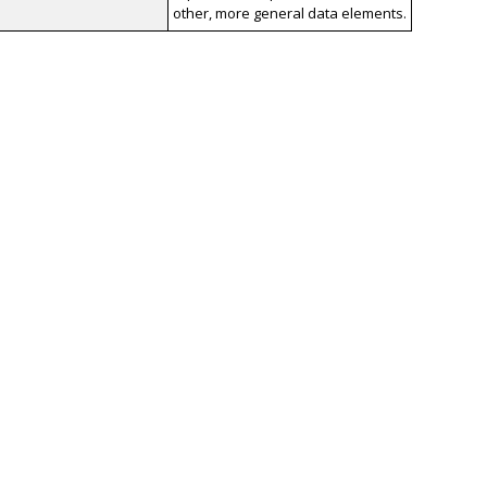
other, more general data elements.