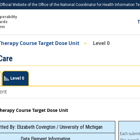
Official Website of the Office of the National Coordinator for Health Information 
perability
IS
ards
T
Ho
orm
Me
Therapy Course Target Dose Unit
Level 0
Download USCDI
Care
Download USCDI Comments
Level 0
ent
Therapy Course Target Dose Unit
ted By: Elizabeth Covington / University of Michigan
Each submit
Data Element Information