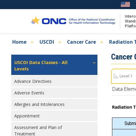
Skip
to
main
Intero
Stand
content
Platf
Breadcrumb
Home
USCDI
Cancer Care
Radiation 
About the ISA
Isa
Cancer 
ISA Content
Left
USCDI Data Classes - All
Navigation
Levels
ISA Publications
Level 1
Recent ISA Updates
Advance Directives
Data Elem
Adverse Events
Allergies and Intolerances
Radiation 
Appointment
Submit
Assessment and Plan of
Treatment