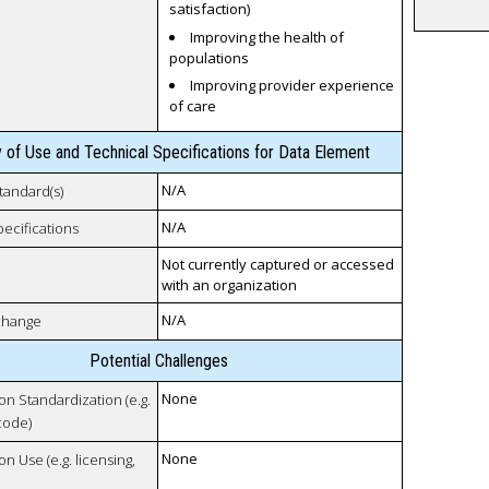
satisfaction)
Improving the health of
populations
Improving provider experience
of care
y of Use and Technical Specifications for Data Element
N/A
tandard(s)
N/A
pecifications
Not currently captured or accessed
with an organization
N/A
xchange
Potential Challenges
None
 on Standardization (e.g.
code)
None
on Use (e.g. licensing,