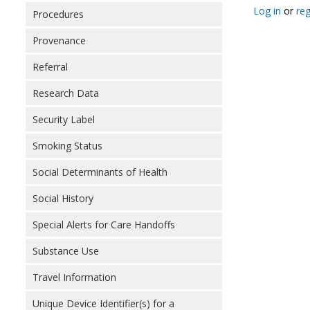
Log in
or
reg
Procedures
Provenance
Referral
Research Data
Security Label
Smoking Status
Social Determinants of Health
Social History
Special Alerts for Care Handoffs
Substance Use
Travel Information
Unique Device Identifier(s) for a