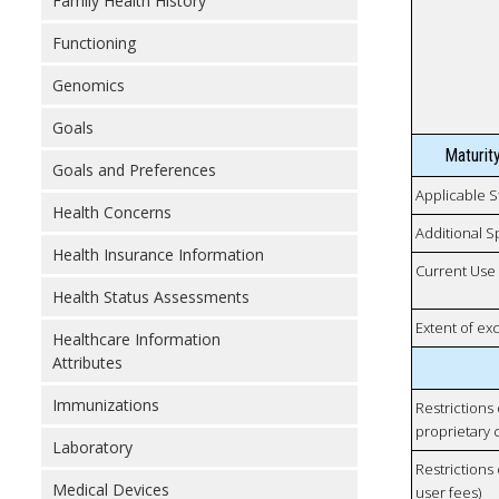
Family Health History
Functioning
Genomics
Goals
Maturit
Goals and Preferences
Applicable S
Health Concerns
Additional S
Health Insurance Information
Current Use
Health Status Assessments
Extent of e
Healthcare Information
Attributes
Immunizations
Restrictions
proprietary 
Laboratory
Restrictions 
Medical Devices
user fees)