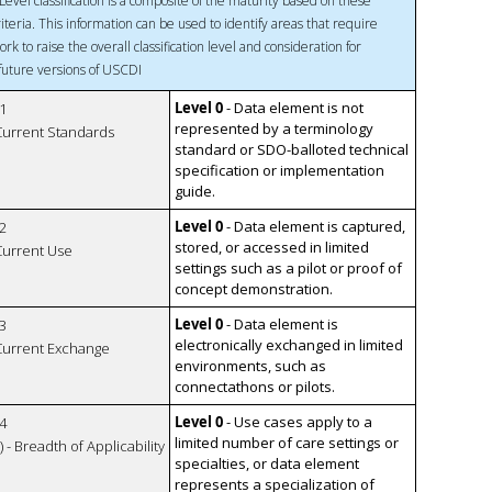
Level classification is a composite of the maturity based on these
riteria. This information can be used to identify areas that require
ork to raise the overall classification level and consideration for
 future versions of USCDI
Level 0
- Data element is not
1
represented by a terminology
 Current Standards
standard or SDO-balloted technical
specification or implementation
guide.
Level 0
- Data element is captured,
2
stored, or accessed in limited
 Current Use
settings such as a pilot or proof of
concept demonstration.
Level 0
- Data element is
3
electronically exchanged in limited
 Current Exchange
environments, such as
connectathons or pilots.
Level 0
- Use cases apply to a
4
limited number of care settings or
 - Breadth of Applicability
specialties, or data element
represents a specialization of