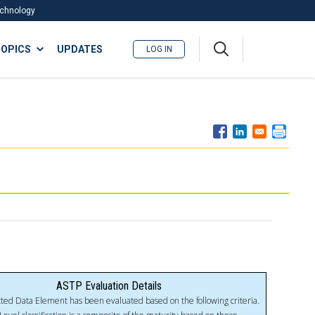
Technology
A
OPICS
UPDATES
LOG IN
me
nu
ASTP Evaluation Details
ted Data Element has been evaluated based on the following criteria.