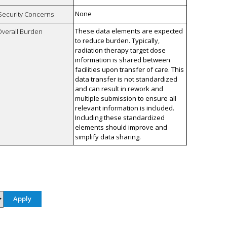
None
 Security Concerns
These data elements are expected
Overall Burden
to reduce burden. Typically,
radiation therapy target dose
information is shared between
facilities upon transfer of care. This
data transfer is not standardized
and can result in rework and
multiple submission to ensure all
relevant information is included.
Including these standardized
elements should improve and
simplify data sharing.