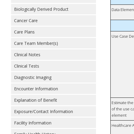
Biologically Derived Product
Data Elemen
Cancer Care
Care Plans
Use Case De
Care Team Member(s)
Clinical Notes
Clinical Tests
Diagnostic Imaging
Encounter Information
Explanation of Benefit
Estimate the 
of the use ca
Exposure/Contact Information
element
Facility Information
Healthcare 