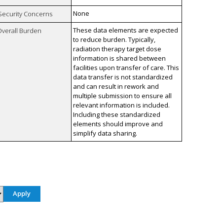
None
 Security Concerns
These data elements are expected
Overall Burden
to reduce burden. Typically,
radiation therapy target dose
information is shared between
facilities upon transfer of care. This
data transfer is not standardized
and can result in rework and
multiple submission to ensure all
relevant information is included.
Including these standardized
elements should improve and
simplify data sharing.