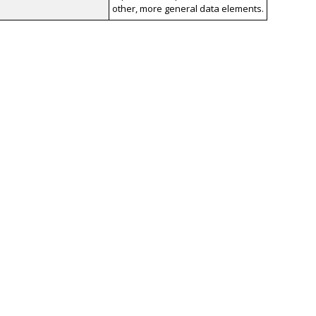
other, more general data elements.