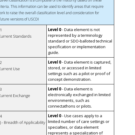
Level classification is a composite of the maturity based on these
riteria. This information can be used to identify areas that require
ork to raise the overall classification level and consideration for
 future versions of USCDI
Level 0
- Data element is not
1
represented by a terminology
 Current Standards
standard or SDO-balloted technical
specification or implementation
guide.
Level 0
- Data element is captured,
2
stored, or accessed in limited
 Current Use
settings such as a pilot or proof of
concept demonstration.
Level 0
- Data element is
3
electronically exchanged in limited
 Current Exchange
environments, such as
connectathons or pilots.
Level 0
- Use cases apply to a
4
limited number of care settings or
 - Breadth of Applicability
specialties, or data element
represents a specialization of