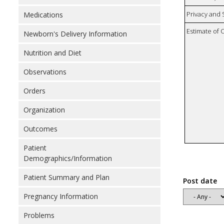
Privacy and
Medications
Estimate of 
Newborn's Delivery Information
Nutrition and Diet
Observations
Orders
Organization
Outcomes
Patient
Demographics/Information
Patient Summary and Plan
Post date
Pregnancy Information
Problems