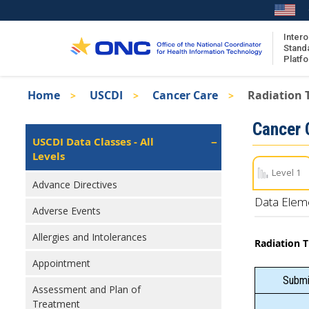
Skip
to
main
Intero
Stand
content
Platf
Breadcrumb
Home
USCDI
Cancer Care
Radiation 
About the ISA
Isa
Cancer 
ISA Content
Left
USCDI Data Classes - All
Navigation
Levels
ISA Publications
Level 1
Recent ISA Updates
Advance Directives
Data Elem
Adverse Events
Allergies and Intolerances
Radiation 
Appointment
Submit
Assessment and Plan of
Treatment