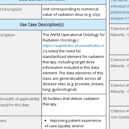
The overall 
individual c
Unit corresponding to numerical
t Description
additional w
value of radiation dose (e.g. cGy)
inclusion in
Use Case Description(s)
Criterion #
The AAPM Operational Ontology for
Maturity -
scription
Radiation Oncology (
https://aapmbdsc.azurewebsites.n
et
) noted the need for
standardized element for radiation
Criterion #
therapy, including target dose
Maturity -
information included in this data
element. The data elements of this
class are generalizable across all
disease sites (e.g. prostate, breast,
Criterion #
lung, gynecological).
Maturity -
All facilities that deliver radiation
breadth of applicability
therapy.
se(s) for this data
Criterion #
Use Case(s)
Improving patient experience
Aims
of care (quality and/or