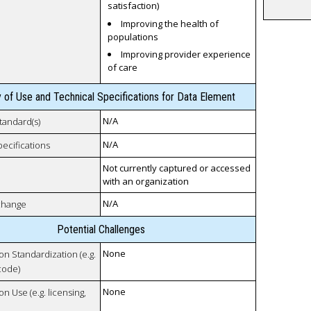
satisfaction)
Improving the health of
populations
Improving provider experience
of care
y of Use and Technical Specifications for Data Element
N/A
tandard(s)
N/A
pecifications
Not currently captured or accessed
with an organization
N/A
xchange
Potential Challenges
None
 on Standardization (e.g.
code)
None
on Use (e.g. licensing,