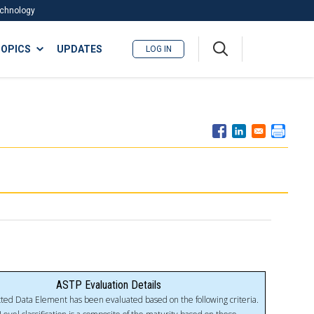
Technology
A
OPICS
UPDATES
LOG IN
me
nu
ASTP Evaluation Details
ted Data Element has been evaluated based on the following criteria.