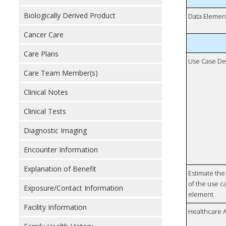
Biologically Derived Product
Data Elemen
Cancer Care
Care Plans
Use Case De
Care Team Member(s)
Clinical Notes
Clinical Tests
Diagnostic Imaging
Encounter Information
Explanation of Benefit
Estimate the 
of the use ca
Exposure/Contact Information
element
Facility Information
Healthcare 