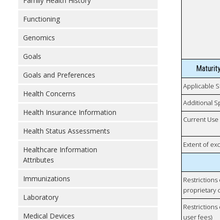
Family Health History
Functioning
Genomics
Goals
Maturit
Goals and Preferences
Applicable S
Health Concerns
Additional S
Health Insurance Information
Current Use
Health Status Assessments
Extent of e
Healthcare Information
Attributes
Immunizations
Restrictions
proprietary 
Laboratory
Restrictions 
Medical Devices
user fees)