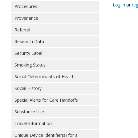
Log in
or
reg
Procedures
Provenance
Referral
Research Data
Security Label
Smoking Status
Social Determinants of Health
Social History
Special Alerts for Care Handoffs
Substance Use
Travel Information
Unique Device Identifier(s) for a