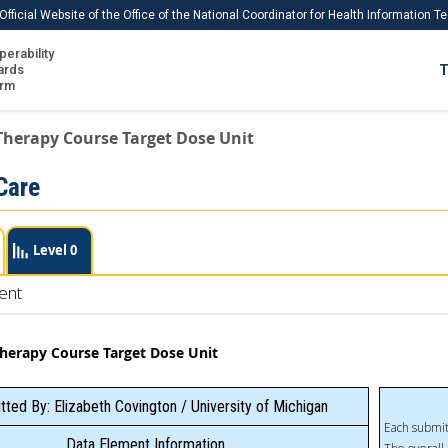
Official Website of the Office of the National Coordinator for Health Information 
perability
IS
ards
T
Ho
orm
Me
Therapy Course Target Dose Unit
Download USCDI
Care
Download USCDI Comments
Level 0
ent
Therapy Course Target Dose Unit
ted By: Elizabeth Covington / University of Michigan
Each submit
Data Element Information