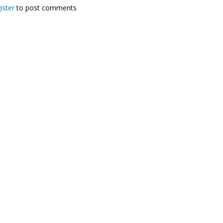
ister
to post comments