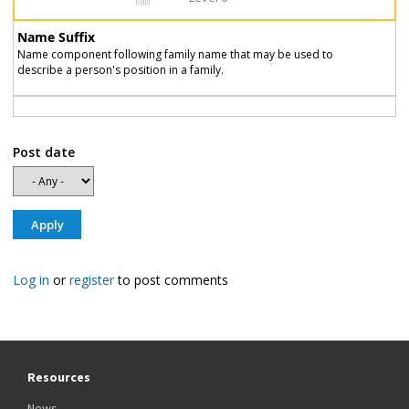
Name Suffix
Name component following family name that may be used to
describe a person's position in a family.
Post date
Log in
or
register
to post comments
Resources
News