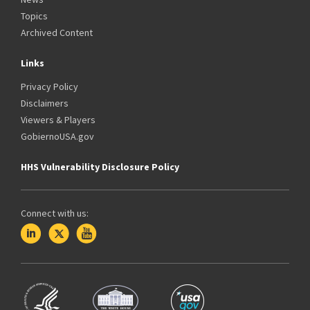
Topics
Archived Content
Links
Privacy Policy
Disclaimers
Viewers & Players
GobiernoUSA.gov
HHS Vulnerability Disclosure Policy
Connect with us: