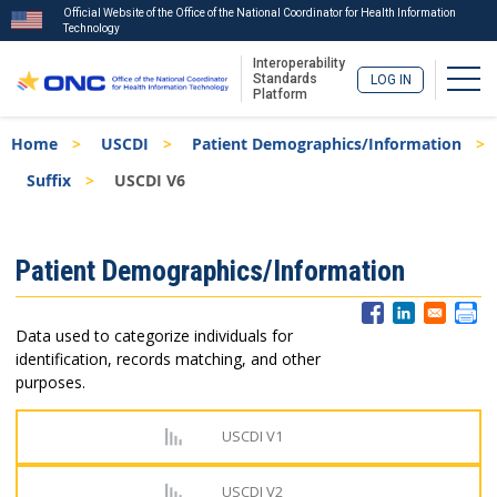
Official Website of the Office of the National Coordinator for Health Information
Technology
Interoperability
Togg
Standards
LOG IN
Platform
Skip
Breadcrumb
Home
USCDI
Patient Demographics/Information
to
main
Suffix
USCDI V6
content
ISA
Patient Demographics/Information
Menu
Data used to categorize individuals for
identification, records matching, and other
purposes.
USCDI V1
USCDI V2