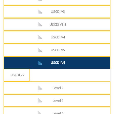
USCDI V3
USCDI V3.1
USCDI V4
USCDI V5
USCDI V6
USCDI V7
Level 2
Level 1
Level 0