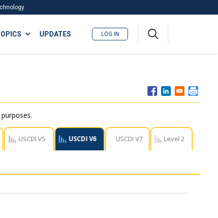
Technology
A
OPICS
UPDATES
LOG IN
me
nu
r purposes.
USCDI V5
USCDI V6
USCDI V7
Level 2