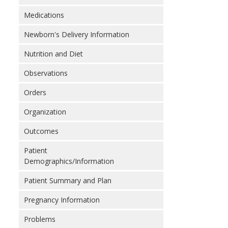
Medications
Newborn's Delivery Information
Nutrition and Diet
Observations
Orders
Organization
Outcomes
Patient
Demographics/Information
Patient Summary and Plan
Pregnancy Information
Problems