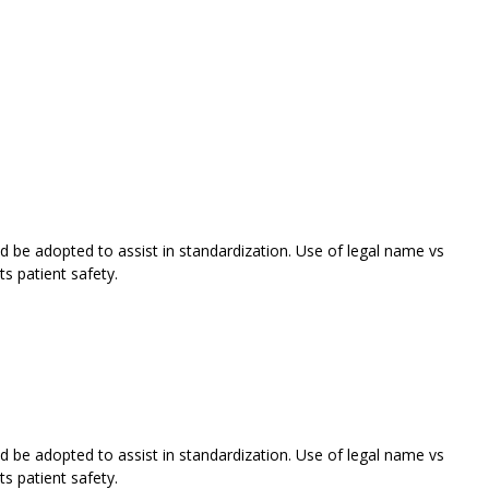
 be adopted to assist in standardization. Use of legal name vs
s patient safety.
 be adopted to assist in standardization. Use of legal name vs
s patient safety.