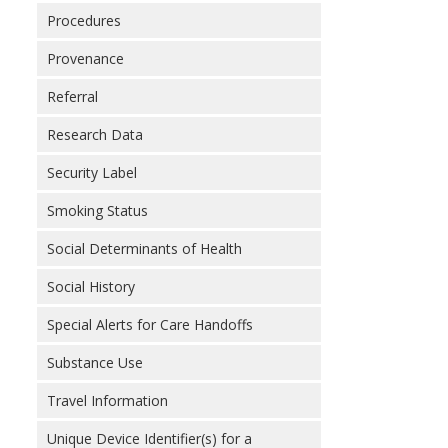
Procedures
Provenance
Referral
Research Data
Security Label
Smoking Status
Social Determinants of Health
Social History
Special Alerts for Care Handoffs
Substance Use
Travel Information
Unique Device Identifier(s) for a