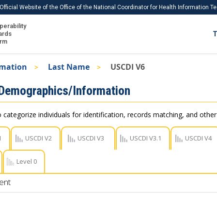
Official Website of the Office of the National Coordinator for Health Information 
perability
IS
ards
T
Ho
orm
Me
rmation
Last Name
USCDI V6
Download USCDI
 Demographics/Information
Download USCDI Comments
 categorize individuals for identification, records matching, and othe
1
USCDI V2
USCDI V3
USCDI V3.1
USCDI V4
Level 0
ent