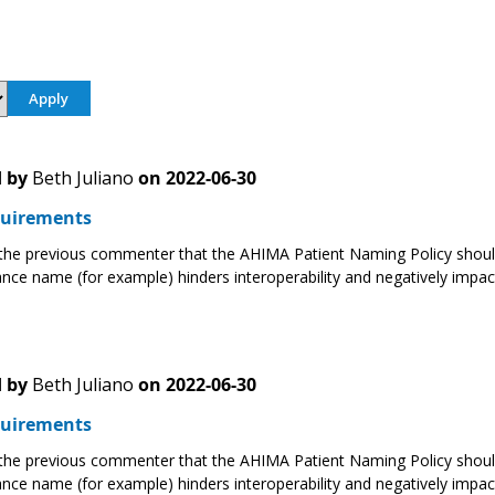
 by
Beth Juliano
on
2022-06-30
uirements
 the previous commenter that the AHIMA Patient Naming Policy should
ance name (for example) hinders interoperability and negatively impact
 by
Beth Juliano
on
2022-06-30
uirements
 the previous commenter that the AHIMA Patient Naming Policy should
ance name (for example) hinders interoperability and negatively impact