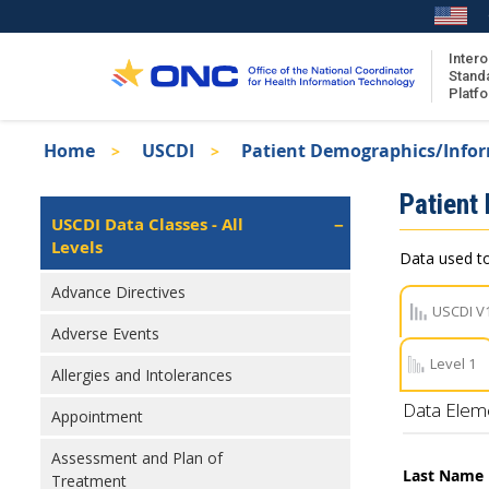
Skip
to
main
Intero
Stand
content
Platf
Breadcrumb
Home
USCDI
Patient Demographics/Info
About the ISA
Isa
Patient
ISA Content
Left
USCDI Data Classes - All
Navigation
Levels
ISA Publications
Data used to
Recent ISA Updates
Advance Directives
USCDI V
Adverse Events
Level 1
Allergies and Intolerances
Data Elem
Appointment
Assessment and Plan of
Last Name
Treatment