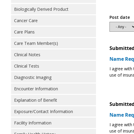
Biologically Derived Product
Post date
Cancer Care
Care Plans
Care Team Member(s)
Submitted
Clinical Notes
Name Req
Clinical Tests
I agree with
use of insur
Diagnostic Imaging
Encounter Information
Explanation of Benefit
Submitted
Exposure/Contact Information
Name Req
Facility Information
I agree with
use of insur