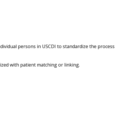
ndividual persons in USCDI to standardize the process
ized with patient matching or linking.