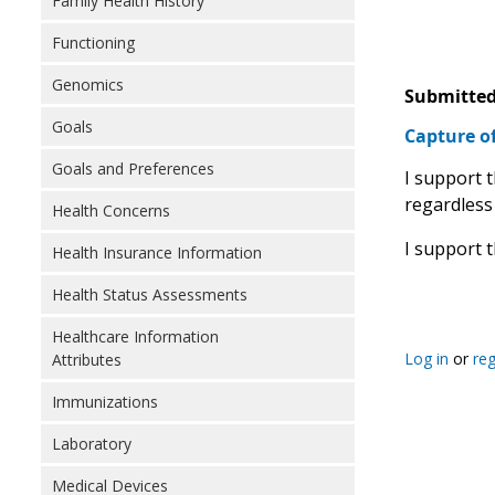
Family Health History
Functioning
Genomics
Submitted
Goals
Capture o
Goals and Preferences
I support 
regardless
Health Concerns
I support 
Health Insurance Information
Health Status Assessments
Healthcare Information
Log in
or
reg
Attributes
Immunizations
Laboratory
Medical Devices