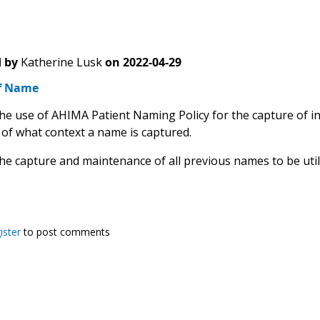
 by
Katherine Lusk
on
2022-04-29
f Name
the use of AHIMA Patient Naming Policy for the capture of i
 of what context a name is captured.
the capture and maintenance of all previous names to be util
ister
to post comments