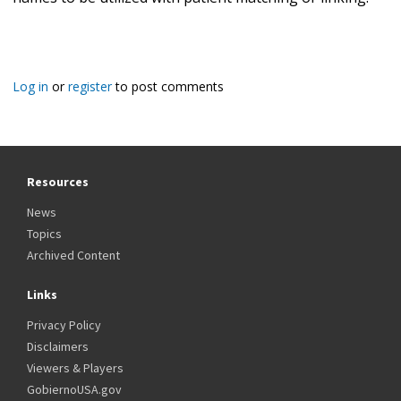
Log in
or
register
to post comments
Resources
News
Topics
Archived Content
Links
Privacy Policy
Disclaimers
Viewers & Players
GobiernoUSA.gov