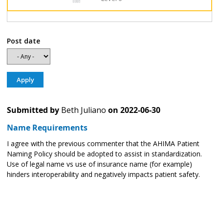
Post date
Submitted by
Beth Juliano
on
2022-06-30
Name Requirements
I agree with the previous commenter that the AHIMA Patient
Naming Policy should be adopted to assist in standardization.
Use of legal name vs use of insurance name (for example)
hinders interoperability and negatively impacts patient safety.