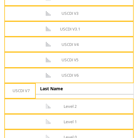
USCDI V3
USCDI V3.1
USCDI V4
USCDI V5
USCDI V6
Last Name
USCDI V7
Level 2
Level 1
Level 0