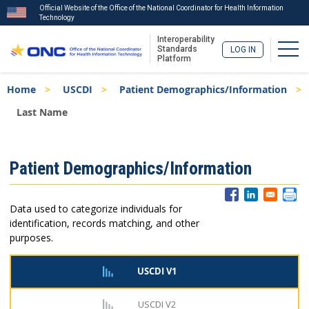
Official Website of the Office of the National Coordinator for Health Information
Technology
Interoperability
Togg
Standards
LOG IN
Platform
Skip
Breadcrumb
Home
USCDI
Patient Demographics/Information
to
main
Last Name
content
ISA
Patient Demographics/Information
Menu
Data used to categorize individuals for
identification, records matching, and other
purposes.
USCDI V1
USCDI V2