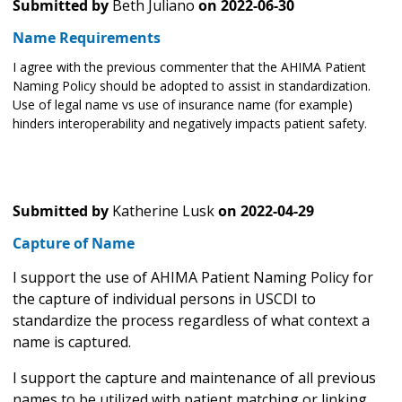
Submitted by
Beth Juliano
on
2022-06-30
Name Requirements
I agree with the previous commenter that the AHIMA Patient
Naming Policy should be adopted to assist in standardization.
Use of legal name vs use of insurance name (for example)
hinders interoperability and negatively impacts patient safety.
Submitted by
Katherine Lusk
on
2022-04-29
Capture of Name
I support the use of AHIMA Patient Naming Policy for
the capture of individual persons in USCDI to
standardize the process regardless of what context a
name is captured.
I support the capture and maintenance of all previous
names to be utilized with patient matching or linking.