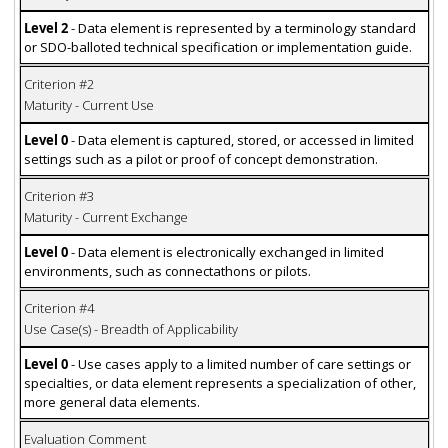
Level 2
- Data element is represented by a terminology standard
or SDO-balloted technical specification or implementation guide.
Criterion #2
Maturity - Current Use
Level 0
- Data element is captured, stored, or accessed in limited
settings such as a pilot or proof of concept demonstration.
Criterion #3
Maturity - Current Exchange
Level 0
- Data element is electronically exchanged in limited
environments, such as connectathons or pilots.
Criterion #4
Use Case(s) - Breadth of Applicability
Level 0
- Use cases apply to a limited number of care settings or
specialties, or data element represents a specialization of other,
more general data elements.
Evaluation Comment