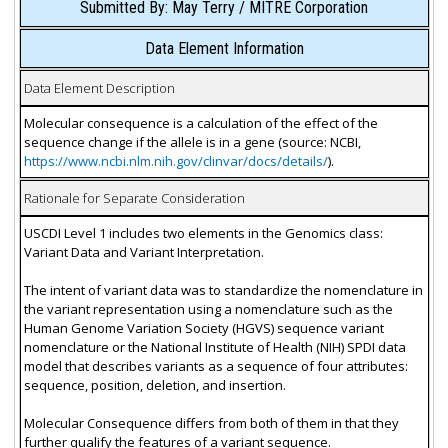
Submitted By: May Terry / MITRE Corporation
Data Element Information
Data Element Description
Molecular consequence is a calculation of the effect of the
sequence change if the allele is in a gene (source: NCBI,
https://www.ncbi.nlm.nih.gov/clinvar/docs/details/
).
Rationale for Separate Consideration
USCDI Level 1 includes two elements in the Genomics class:
Variant Data and Variant Interpretation.
The intent of variant data was to standardize the nomenclature in
the variant representation using a nomenclature such as the
Human Genome Variation Society (HGVS) sequence variant
nomenclature or the National Institute of Health (NIH) SPDI data
model that describes variants as a sequence of four attributes:
sequence, position, deletion, and insertion.
Molecular Consequence differs from both of them in that they
further qualify the features of a variant sequence.