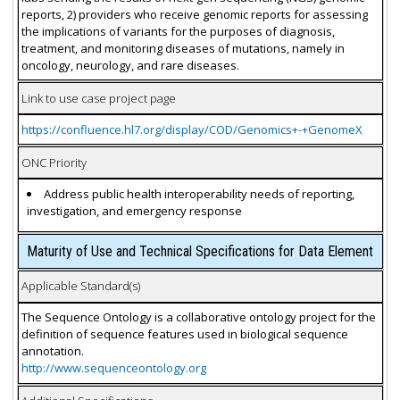
reports, 2) providers who receive genomic reports for assessing
the implications of variants for the purposes of diagnosis,
treatment, and monitoring diseases of mutations, namely in
oncology, neurology, and rare diseases.
Link to use case project page
https://confluence.hl7.org/display/COD/Genomics+-+GenomeX
ONC Priority
Address public health interoperability needs of reporting,
investigation, and emergency response
Maturity of Use and Technical Specifications for Data Element
Applicable Standard(s)
The Sequence Ontology is a collaborative ontology project for the
definition of sequence features used in biological sequence
annotation.
http://www.sequenceontology.org