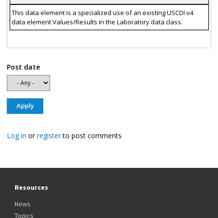
This data element is a specialized use of an existing USCDI v4
data element Values/Results in the Laboratory data class.
Post date
Log in
or
register
to post comments
Resources
News
Topics