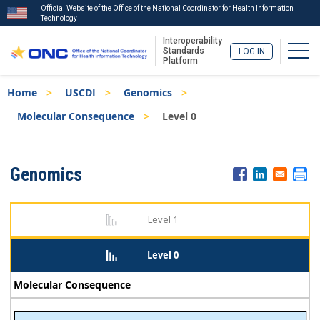
Official Website of the Office of the National Coordinator for Health Information
Technology
Interoperability
Togg
Standards
LOG IN
Platform
Skip
Breadcrumb
Home
USCDI
Genomics
to
main
Molecular Consequence
Level 0
content
ISA
Genomics
Menu
Level 1
Level 0
Molecular Consequence