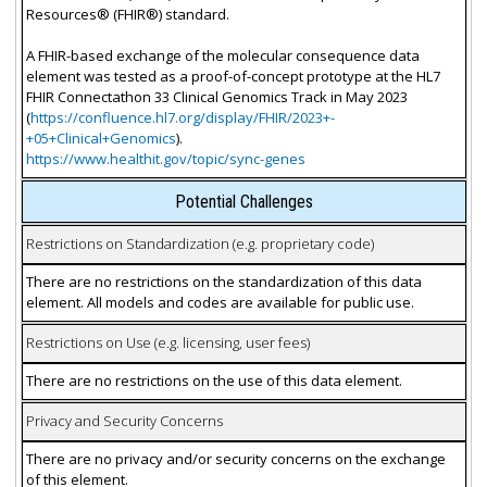
Resources® (FHIR®) standard.
A FHIR-based exchange of the molecular consequence data
element was tested as a proof-of-concept prototype at the HL7
FHIR Connectathon 33 Clinical Genomics Track in May 2023
(
https://confluence.hl7.org/display/FHIR/2023+-
+05+Clinical+Genomics
).
https://www.healthit.gov/topic/sync-genes
Potential Challenges
Restrictions on Standardization (e.g. proprietary code)
There are no restrictions on the standardization of this data
element. All models and codes are available for public use.
Restrictions on Use (e.g. licensing, user fees)
There are no restrictions on the use of this data element.
Privacy and Security Concerns
There are no privacy and/or security concerns on the exchange
of this element.