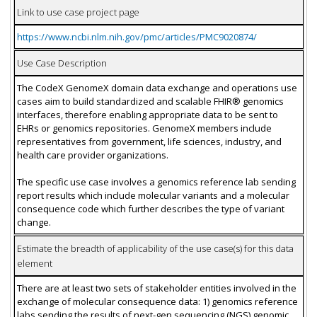
Link to use case project page
https://www.ncbi.nlm.nih.gov/pmc/articles/PMC9020874/
Use Case Description
The CodeX GenomeX domain data exchange and operations use
cases aim to build standardized and scalable FHIR® genomics
interfaces, therefore enabling appropriate data to be sent to
EHRs or genomics repositories. GenomeX members include
representatives from government, life sciences, industry, and
health care provider organizations.
The specific use case involves a genomics reference lab sending
report results which include molecular variants and a molecular
consequence code which further describes the type of variant
change.
Estimate the breadth of applicability of the use case(s) for this data
element
There are at least two sets of stakeholder entities involved in the
exchange of molecular consequence data: 1) genomics reference
labs sending the results of next-gen sequencing (NGS) genomic