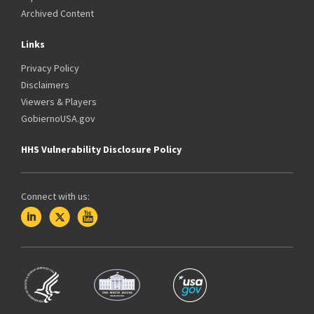
Archived Content
Links
Privacy Policy
Disclaimers
Viewers & Players
GobiernoUSA.gov
HHS Vulnerability Disclosure Policy
Connect with us: