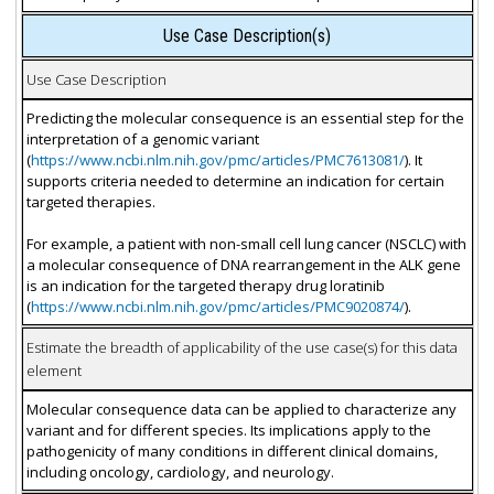
Use Case Description(s)
Use Case Description
Predicting the molecular consequence is an essential step for the
interpretation of a genomic variant
(
https://www.ncbi.nlm.nih.gov/pmc/articles/PMC7613081/
). It
supports criteria needed to determine an indication for certain
targeted therapies.
For example, a patient with non-small cell lung cancer (NSCLC) with
a molecular consequence of DNA rearrangement in the ALK gene
is an indication for the targeted therapy drug loratinib
(
https://www.ncbi.nlm.nih.gov/pmc/articles/PMC9020874/
).
Estimate the breadth of applicability of the use case(s) for this data
element
Molecular consequence data can be applied to characterize any
variant and for different species. Its implications apply to the
pathogenicity of many conditions in different clinical domains,
including oncology, cardiology, and neurology.