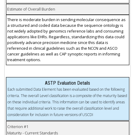
Estimate of Overall Burden
There is moderate burden in sending molecular consequence as
a structured and coded data because the sequence ontology is
not widely adopted by genomics reference labs and consuming
applications like EHRs. Regardless, standardizing this data could
positively advance precision medicine since this data is
referenced in clinical guidelines such as the NCCN and ASCO
cancer guidelines as well as CAP synoptic reports in informing
treatment options.
ASTP Evaluation Details
Each submitted Data Element has been evaluated based on the following
criteria. The overall Level classification is a composite of the maturity based
on these individual criteria. This information can be used to identify areas
that require additional work to raise the overall classification level and
consideration for inclusion in future versions of USCDI
Criterion #1
Maturity - Current Standards