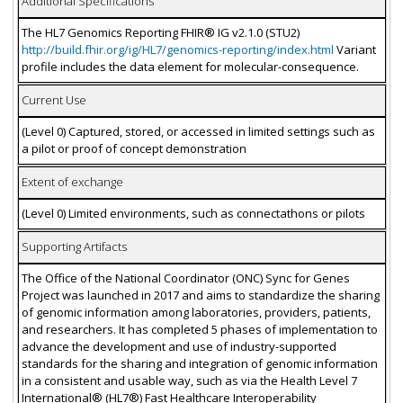
Additional Specifications
The HL7 Genomics Reporting FHIR® IG v2.1.0 (STU2)
http://build.fhir.org/ig/HL7/genomics-reporting/index.html
Variant
profile includes the data element for molecular-consequence.
Current Use
(Level 0) Captured, stored, or accessed in limited settings such as
a pilot or proof of concept demonstration
Extent of exchange
(Level 0) Limited environments, such as connectathons or pilots
Supporting Artifacts
The Office of the National Coordinator (ONC) Sync for Genes
Project was launched in 2017 and aims to standardize the sharing
of genomic information among laboratories, providers, patients,
and researchers. It has completed 5 phases of implementation to
advance the development and use of industry-supported
standards for the sharing and integration of genomic information
in a consistent and usable way, such as via the Health Level 7
International® (HL7®) Fast Healthcare Interoperability