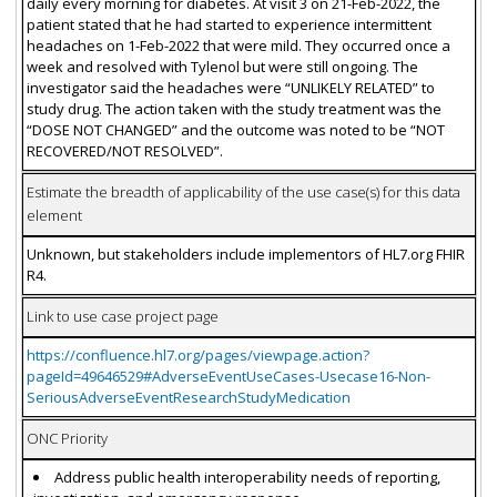
daily every morning for diabetes. At visit 3 on 21-Feb-2022, the
patient stated that he had started to experience intermittent
headaches on 1-Feb-2022 that were mild. They occurred once a
week and resolved with Tylenol but were still ongoing. The
investigator said the headaches were “UNLIKELY RELATED” to
study drug. The action taken with the study treatment was the
“DOSE NOT CHANGED” and the outcome was noted to be “NOT
RECOVERED/NOT RESOLVED”.
Estimate the breadth of applicability of the use case(s) for this data
element
Unknown, but stakeholders include implementors of HL7.org FHIR
R4.
Link to use case project page
https://confluence.hl7.org/pages/viewpage.action?
pageId=49646529#AdverseEventUseCases-Usecase16-Non-
SeriousAdverseEventResearchStudyMedication
ONC Priority
Address public health interoperability needs of reporting,