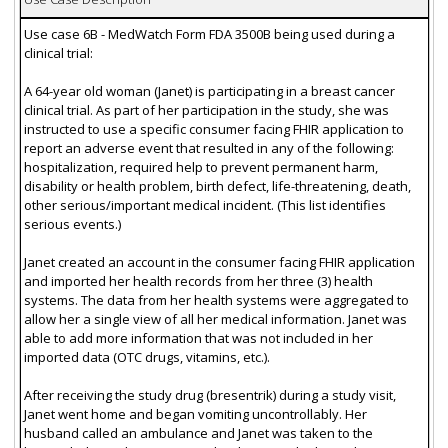
Use case 6B - MedWatch Form FDA 3500B being used during a
clinical trial:
A 64-year old woman (Janet) is participating in a breast cancer
clinical trial. As part of her participation in the study, she was
instructed to use a specific consumer facing FHIR application to
report an adverse event that resulted in any of the following:
hospitalization, required help to prevent permanent harm,
disability or health problem, birth defect, life-threatening, death,
other serious/important medical incident. (This list identifies
serious events.)
Janet created an account in the consumer facing FHIR application
and imported her health records from her three (3) health
systems. The data from her health systems were aggregated to
allow her a single view of all her medical information. Janet was
able to add more information that was not included in her
imported data (OTC drugs, vitamins, etc.).
After receiving the study drug (bresentrik) during a study visit,
Janet went home and began vomiting uncontrollably. Her
husband called an ambulance and Janet was taken to the