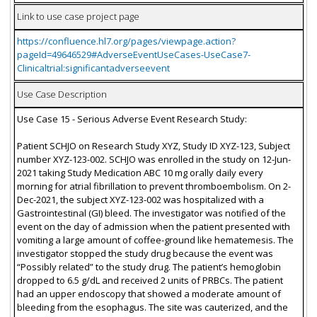
Link to use case project page
https://confluence.hl7.org/pages/viewpage.action?
pageId=49646529#AdverseEventUseCases-UseCase7-
Clinicaltrial:significantadverseevent
Use Case Description
Use Case 15 - Serious Adverse Event Research Study:
Patient SCHJO on Research Study XYZ, Study ID XYZ-123, Subject
number XYZ-123-002. SCHJO was enrolled in the study on 12-Jun-
2021 taking Study Medication ABC 10 mg orally daily every
morning for atrial fibrillation to prevent thromboembolism. On 2-
Dec-2021, the subject XYZ-123-002 was hospitalized with a
Gastrointestinal (GI) bleed. The investigator was notified of the
event on the day of admission when the patient presented with
vomiting a large amount of coffee-ground like hematemesis. The
investigator stopped the study drug because the event was
“Possibly related” to the study drug. The patient’s hemoglobin
dropped to 6.5 g/dL and received 2 units of PRBCs. The patient
had an upper endoscopy that showed a moderate amount of
bleeding from the esophagus. The site was cauterized, and the