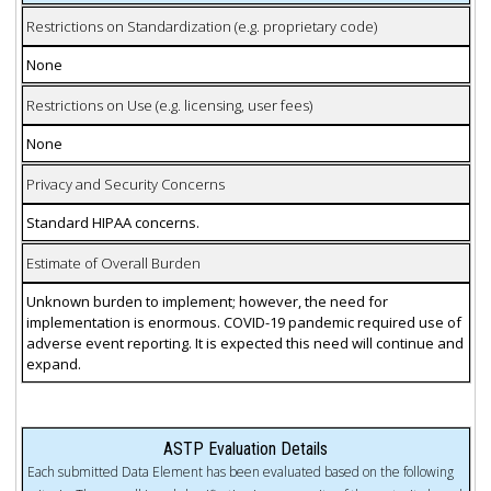
Restrictions on Standardization (e.g. proprietary code)
None
Restrictions on Use (e.g. licensing, user fees)
None
Privacy and Security Concerns
Standard HIPAA concerns.
Estimate of Overall Burden
Unknown burden to implement; however, the need for
implementation is enormous. COVID-19 pandemic required use of
adverse event reporting. It is expected this need will continue and
expand.
ASTP Evaluation Details
Each submitted Data Element has been evaluated based on the following