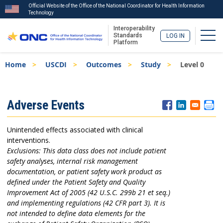
Official Website of the Office of the National Coordinator for Health Information
Technology
Interoperability
Togg
Standards
LOG IN
Platform
Skip
Breadcrumb
Home
USCDI
Outcomes
Study
Level 0
to
main
content
ISA
Adverse Events
Menu
Unintended effects associated with clinical
interventions.
Exclusions: This data class does not include patient
safety analyses, internal risk management
documentation, or patient safety work product as
defined under the Patient Safety and Quality
Improvement Act of 2005 (42 U.S.C. 299b 21 et seq.)
and implementing regulations (42 CFR part 3). It is
not intended to define data elements for the