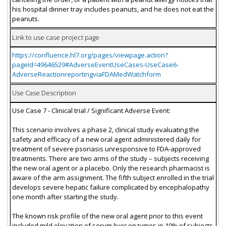
his hospital dinner tray includes peanuts, and he does not eat the
peanuts.
Link to use case project page
https://confluence.hl7.org/pages/viewpage.action?
pageId=49646529#AdverseEventUseCases-UseCase6-
AdverseReactionreportingviaFDAMedWatchform
Use Case Description
Use Case 7 - Clinical trial / Significant Adverse Event:
This scenario involves a phase 2, clinical study evaluating the
safety and efficacy of a new oral agent administered daily for
treatment of severe psoriasis unresponsive to FDA-approved
treatments. There are two arms of the study – subjects receiving
the new oral agent or a placebo. Only the research pharmacist is
aware of the arm assignment. The fifth subject enrolled in the trial
develops severe hepatic failure complicated by encephalopathy
one month after starting the study.
The known risk profile of the new oral agent prior to this event
included mild elevation of serum liver enzymes in 10% of subjects