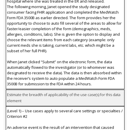
hospital where she was treated in the ER and released.
The following morning, Janet opened the study designated
consumer facing FHIR application and completed the MedWatch
Form FDA 3500B as earlier directed. The form provides her the
opportunity to choose to auto fill several of the areas to allow for
faster/easier completion of the form (demographics, meds,
allergies, conditions, labs). She is given the option to display and
choose the relevant items from each category (example: only
current meds she is taking, current labs, etc. which might be a
subset of her full PHR).
When Janet clicked “Submit” on the electronic form, the data
automatically flowed to the investigator (or to whomever was
designated to receive the data). The data is then absorbed within
the receiver’s system to auto populate a MedWatch Form FDA
3500B for submission to the FDA within 24 hours.
Estimate the breadth of applicability of the use case(s) for this data
element
(Level 1) – Use cases apply to several care settings or specialties /
Criterion #2
An adverse event is the result of an intervention that caused