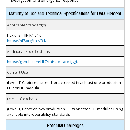
investigation, and emergency response
Maturity of Use and Technical Specifications for Data Element
Applicable Standard(s)
HL7.org FHIR R4 v4.0
https://hl7.org/fhir/R4/
Additional Specifications
https://github.com/HL7/fhir-ae-care-ig.git
Current Use
(Level 1) Captured, stored, or accessed in at least one production
EHR or HIT module
Extent of exchange
(Level 1) Between two production EHRs or other HIT modules using
available interoperability standards
Potential Challenges