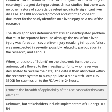
receiving the agent during previous clinical studies, but there was
no other history of subjects developing clinically significant liver
disease. The IRB approved protocol and informed consent
document for the study identifies mild liver injury as a risk of the
research.
The study sponsors determined that is an unanticipated problem
that must be reported because although the risk of mild liver
injury was foreseen, severe liver injury resulting in hepatic failure
was unexpected in severity; possibly related to participation in
the research; and serious.
When Janet clicked “Submit” on the electronic form, the data
automatically flowed to the investigator (or to whomever was
designated to receive the data). The data is then absorbed within
the receiver’s system to auto populate a MedWatch Form FDA
3500B for submission to the FDA within 24 hours.
Estimate the breadth of applicability of the use case(s) for this data
element
Unknown, but stakeholders include implementors of HL7.org FHIR
R4.