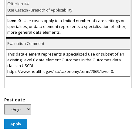
Criterion #4
Use Case(s) - Breadth of Applicability
Level 0
- Use cases apply to a limited number of care settings or
specialties, or data element represents a specialization of other,
more general data elements.
Evaluation Comment
This data element represents a specialized use or subset of an
existing Level 0 data element Outcomes in the Outcomes data
class in USCDI
https://www.healthit.gov/isa/taxonomy/term/7869/level-0.
Post date