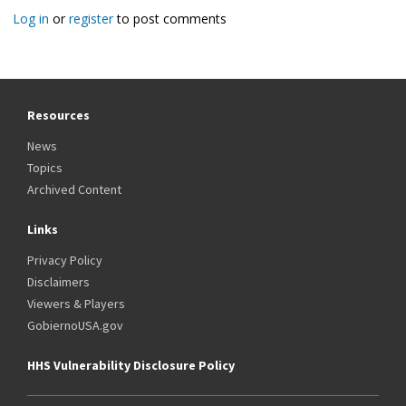
Log in
or
register
to post comments
Resources
News
Topics
Archived Content
Links
Privacy Policy
Disclaimers
Viewers & Players
GobiernoUSA.gov
HHS Vulnerability Disclosure Policy