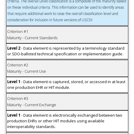
criteria. The overall Level classification is a composite of the maturity based
on these individual criteria. This information can be used to identify areas
that require additional work to raise the overall classification level and
consideration for inclusion in future versions of USCDI
Criterion #1
Maturity - Current Standards
Level 2
- Data element is represented by a terminology standard
or SDO-balloted technical specification or implementation guide.
Criterion #2
Maturity - Current Use
Level 1
- Data element is captured, stored, or accessed in at least
one production EHR or HIT module.
Criterion #3
Maturity - Current Exchange
Level 1
- Data element is electronically exchanged between two
production EHRs or other HIT modules using available
interoperability standards.