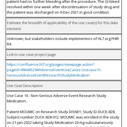
patient had no further bleeding after the procedure. The GI bleed
resolved within one week after discontinuation of study drug and
the patient was discharged on 9-Dec-2021 in good condition.
Estimate the breadth of applicability of the use case(s) for this data
element
Unknown, but stakeholders include implementors of HL7.org FHIR
R4.
Link to use case project page
https://confluence.hl7.org/pages/viewpage.action?
pageId=49646529#AdverseEventUseCases-Usecase15-
SeriousAdverseEventResearchStudyMedication
Use Case Description
Use Case 16 - Non-Serious Adverse Event Research Study
Medication:
Patient MOUMIC on Research Study DISNEY, Study ID DUCK-828,
Subject number DUCK-828-012. MOUMIC was enrolled in the study
on 21-Jan-2022 taking Study Medication 20 mg subcutaneously