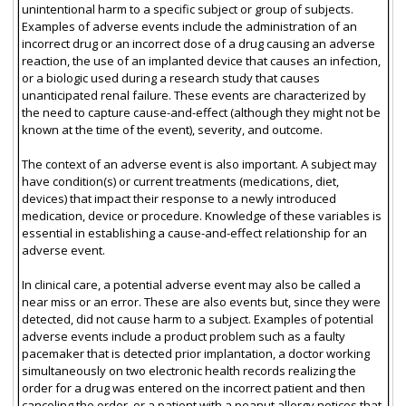
unintentional harm to a specific subject or group of subjects.
Examples of adverse events include the administration of an
incorrect drug or an incorrect dose of a drug causing an adverse
reaction, the use of an implanted device that causes an infection,
or a biologic used during a research study that causes
unanticipated renal failure. These events are characterized by
the need to capture cause-and-effect (although they might not be
known at the time of the event), severity, and outcome.
The context of an adverse event is also important. A subject may
have condition(s) or current treatments (medications, diet,
devices) that impact their response to a newly introduced
medication, device or procedure. Knowledge of these variables is
essential in establishing a cause-and-effect relationship for an
adverse event.
In clinical care, a potential adverse event may also be called a
near miss or an error. These are also events but, since they were
detected, did not cause harm to a subject. Examples of potential
adverse events include a product problem such as a faulty
pacemaker that is detected prior implantation, a doctor working
simultaneously on two electronic health records realizing the
order for a drug was entered on the incorrect patient and then
canceling the order, or a patient with a peanut allergy notices that