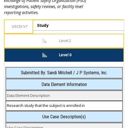
exchange of Patient Safety Organization (PSO)
investigations, safety reviews, or facility level
reporting activities.
Study
USCDI V7
Level 2
Level 0
Submitted By: Sandi Mitchell / J P Systems, Inc.
Data Element Information
Data Element Description
Research study that the subject is enrolled in
Use Case Description(s)
Use Case Description