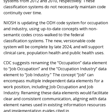
systems from 2012 and 2010, respectively. These
classification systems do not necessarily maintain code
continuity over time.
NIOSH is updating the ODH code system for occupation
and industry, using up-to-date concepts with non-
semantic codes cross-walked to the federal
classification systems. The new, versionable code
system will be complete by late 2024, and will support
clinical care, population health and public health uses.
CDC suggests renaming the “Occupation” data element
to “Job Occupation” and the “Occupation Industry” data
element to “Job Industry.” The concept “Job” can
encompass multiple independent data elements for a
work position, including Job Occupation and Job
Industry. Renaming these data elements would facilitate
clear and consistent communication, aligning with data
element names used in existing information resources
and implementation guides cited in