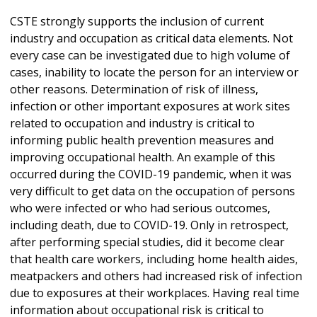
CSTE strongly supports the inclusion of current
industry and occupation as critical data elements. Not
every case can be investigated due to high volume of
cases, inability to locate the person for an interview or
other reasons. Determination of risk of illness,
infection or other important exposures at work sites
related to occupation and industry is critical to
informing public health prevention measures and
improving occupational health. An example of this
occurred during the COVID-19 pandemic, when it was
very difficult to get data on the occupation of persons
who were infected or who had serious outcomes,
including death, due to COVID-19. Only in retrospect,
after performing special studies, did it become clear
that health care workers, including home health aides,
meatpackers and others had increased risk of infection
due to exposures at their workplaces. Having real time
information about occupational risk is critical to