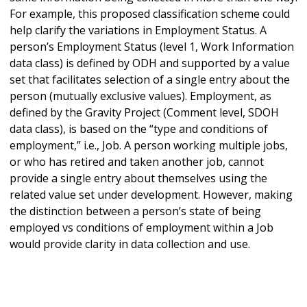
For example, this proposed classification scheme could
help clarify the variations in Employment Status. A
person’s Employment Status (level 1, Work Information
data class) is defined by ODH and supported by a value
set that facilitates selection of a single entry about the
person (mutually exclusive values). Employment, as
defined by the Gravity Project (Comment level, SDOH
data class), is based on the “type and conditions of
employment,” i.e., Job. A person working multiple jobs,
or who has retired and taken another job, cannot
provide a single entry about themselves using the
related value set under development. However, making
the distinction between a person’s state of being
employed vs conditions of employment within a Job
would provide clarity in data collection and use.