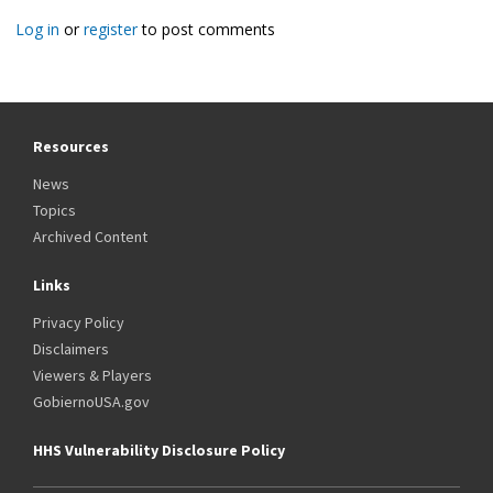
Log in
or
register
to post comments
Resources
News
Topics
Archived Content
Links
Privacy Policy
Disclaimers
Viewers & Players
GobiernoUSA.gov
HHS Vulnerability Disclosure Policy