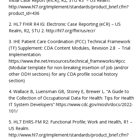
Initial Case Report (eICR), R2, STU R3 – US Realm.
http://www.hl7.org/implement/standards/product_brief.cfm?
product_id=436
HL7 FHIR R4 IG: Electronic Case Reporting (eCR) – US
Realm, R2, STU 2. http://hl7.org/fhir/us/ecr/
IHE Patient Care Coordination (PCC) Technical Framework
(TF) Supplement: CDA Content Modules, Revision 2.8 – Trial
Implementation.
https://www.ihe.net/resources/technical_frameworks/#pcc
(Modular template for non-breaking insertion of Job (and/or
other ODH sections) for any CDA profile social history
section)
Wallace B, Luensman GB, Storey E, Brewer L. “A Guide to
the Collection of Occupational Data for Health: Tips for Health
IT System Developers” https://www.cdc.gov/niosh/docs/2022-
101/
HL7 EHRS-FM R2: Functional Profile; Work and Health, R1 –
US Realm.
http://www.hl7.org/implement/standards/product_brief.cfm?