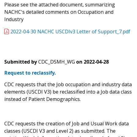
Please see the attached document, summarizing
NACHC's detailed comments on Occupation and
Industry
2022-04-30 NACHC USCDIv3 Letter of Support_7.pdf
Submitted by
CDC_DSMH_WG
on
2022-04-28
Request to reclassify.
CDC requests that the Job occupation and industry data
elements (USCDI V3) be reclassified into a Job data class
instead of Patient Demographics.
CDC requests the creation of Job and Usual Work data
classes (USCDI V3 and Level 2) as submitted. The