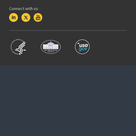
Connect with us: