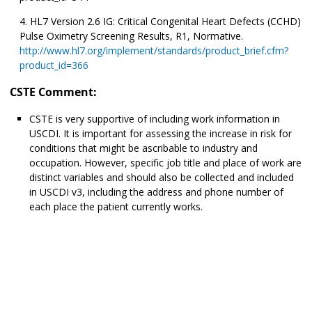
HL7 Version 2.6 IG: Critical Congenital Heart Defects (CCHD)
Pulse Oximetry Screening Results, R1, Normative.
http://www.hl7.org/implement/standards/product_brief.cfm?
product_id=366
CSTE Comment:
CSTE is very supportive of including work information in
USCDI. It is important for assessing the increase in risk for
conditions that might be ascribable to industry and
occupation. However, specific job title and place of work are
distinct variables and should also be collected and included
in USCDI v3, including the address and phone number of
each place the patient currently works.