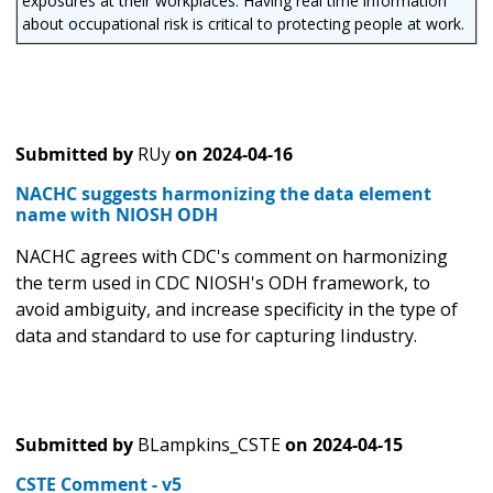
exposures at their workplaces. Having real time information
about occupational risk is critical to protecting people at work.
Submitted by
RUy
on
2024-04-16
NACHC suggests harmonizing the data element
name with NIOSH ODH
NACHC agrees with CDC's comment on harmonizing
the term used in CDC NIOSH's ODH framework, to
avoid ambiguity, and increase specificity in the type of
data and standard to use for capturing Iindustry.
Submitted by
BLampkins_CSTE
on
2024-04-15
CSTE Comment - v5