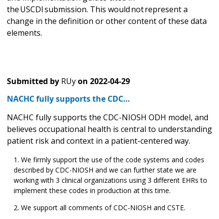
the USCDI submission. This would not represent a
change in the definition or other content of these data
elements.
Submitted by
RUy
on
2022-04-29
NACHC fully supports the CDC…
NACHC fully supports the CDC-NIOSH ODH model, and
believes occupational health is central to understanding
patient risk and context in a patient-centered way.
We firmly support the use of the code systems and codes
described by CDC-NIOSH and we can further state we are
working with 3 clinical organizations using 3 different EHRs to
implement these codes in production at this time.
We support all comments of CDC-NIOSH and CSTE.