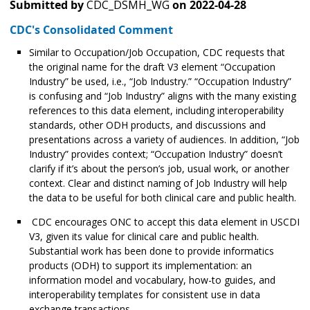
Submitted by
CDC_DSMH_WG
on
2022-04-28
CDC's Consolidated Comment
Similar to Occupation/Job Occupation, CDC requests that
the original name for the draft V3 element “Occupation
Industry” be used, i.e., “Job Industry.” “Occupation Industry”
is confusing and “Job Industry” aligns with the many existing
references to this data element, including interoperability
standards, other ODH products, and discussions and
presentations across a variety of audiences. In addition, “Job
Industry” provides context; “Occupation Industry” doesn’t
clarify if it’s about the person’s job, usual work, or another
context. Clear and distinct naming of Job Industry will help
the data to be useful for both clinical care and public health.
CDC encourages ONC to accept this data element in USCDI
V3, given its value for clinical care and public health.
Substantial work has been done to provide informatics
products (ODH) to support its implementation: an
information model and vocabulary, how-to guides, and
interoperability templates for consistent use in data
exchange transactions.