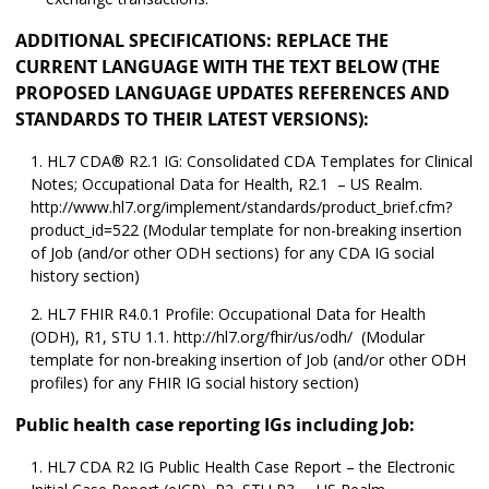
ADDITIONAL SPECIFICATIONS: REPLACE THE
CURRENT LANGUAGE WITH THE TEXT BELOW (THE
PROPOSED LANGUAGE UPDATES REFERENCES AND
STANDARDS TO THEIR LATEST VERSIONS):
HL7 CDA® R2.1 IG: Consolidated CDA Templates for Clinical
Notes; Occupational Data for Health, R2.1 – US Realm.
http://www.hl7.org/implement/standards/product_brief.cfm?
product_id=522 (Modular template for non-breaking insertion
of Job (and/or other ODH sections) for any CDA IG social
history section)
HL7 FHIR R4.0.1 Profile: Occupational Data for Health
(ODH), R1, STU 1.1. http://hl7.org/fhir/us/odh/ (Modular
template for non-breaking insertion of Job (and/or other ODH
profiles) for any FHIR IG social history section)
Public health case reporting IGs including Job:
HL7 CDA R2 IG Public Health Case Report – the Electronic