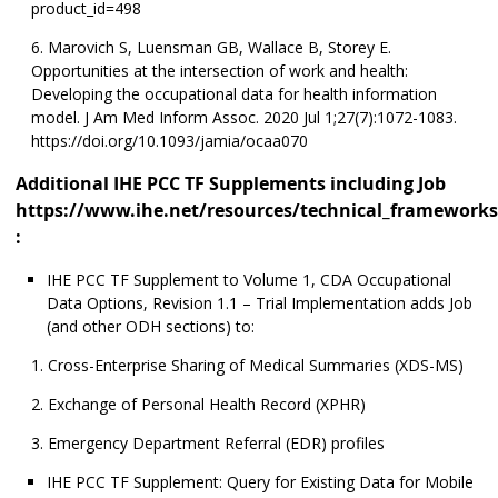
product_id=498
Marovich S, Luensman GB, Wallace B, Storey E.
Opportunities at the intersection of work and health:
Developing the occupational data for health information
model. J Am Med Inform Assoc. 2020 Jul 1;27(7):1072-1083.
https://doi.org/10.1093/jamia/ocaa070
Additional IHE PCC TF Supplements including Job
https://www.ihe.net/resources/technical_frameworks
:
IHE PCC TF Supplement to Volume 1, CDA Occupational
Data Options, Revision 1.1 – Trial Implementation adds Job
(and other ODH sections) to:
Cross-Enterprise Sharing of Medical Summaries (XDS-MS)
Exchange of Personal Health Record (XPHR)
Emergency Department Referral (EDR) profiles
IHE PCC TF Supplement: Query for Existing Data for Mobile