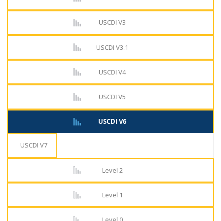
USCDI V3
USCDI V3.1
USCDI V4
USCDI V5
USCDI V6
USCDI V7
Level 2
Level 1
Level 0