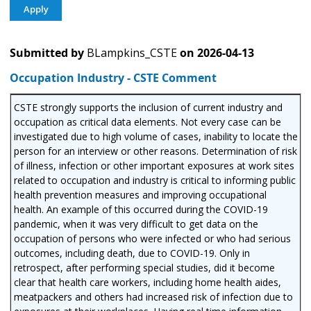
Submitted by
BLampkins_CSTE
on
2026-04-13
Occupation Industry - CSTE Comment
CSTE strongly supports the inclusion of current industry and
occupation as critical data elements. Not every case can be
investigated due to high volume of cases, inability to locate the
person for an interview or other reasons. Determination of risk
of illness, infection or other important exposures at work sites
related to occupation and industry is critical to informing public
health prevention measures and improving occupational
health. An example of this occurred during the COVID-19
pandemic, when it was very difficult to get data on the
occupation of persons who were infected or who had serious
outcomes, including death, due to COVID-19. Only in
retrospect, after performing special studies, did it become
clear that health care workers, including home health aides,
meatpackers and others had increased risk of infection due to