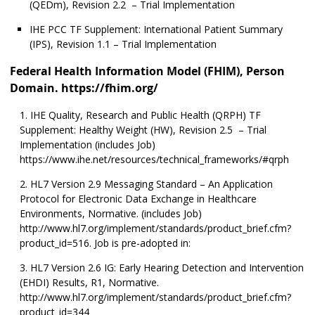
(QEDm), Revision 2.2 – Trial Implementation
IHE PCC TF Supplement: International Patient Summary
(IPS), Revision 1.1 – Trial Implementation
Federal Health Information Model (FHIM), Person
Domain. https://fhim.org/
IHE Quality, Research and Public Health (QRPH) TF
Supplement: Healthy Weight (HW), Revision 2.5 – Trial
Implementation (includes Job)
https://www.ihe.net/resources/technical_frameworks/#qrph
HL7 Version 2.9 Messaging Standard – An Application
Protocol for Electronic Data Exchange in Healthcare
Environments, Normative. (includes Job)
http://www.hl7.org/implement/standards/product_brief.cfm?
product_id=516. Job is pre-adopted in:
HL7 Version 2.6 IG: Early Hearing Detection and Intervention
(EHDI) Results, R1, Normative.
http://www.hl7.org/implement/standards/product_brief.cfm?
product_id=344