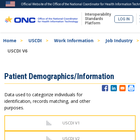
Official Website of the Office of the National Coordinator for Health Information Tech
Interoperability
Standards
LOG IN
Platform
Skip
Breadcrumb
Home
USCDI
Work Information
Job Industry
to
main
USCDI V6
content
ISA
Patient Demographics/Information
Menu
Data used to categorize individuals for
identification, records matching, and other
purposes.
USCDI V1
USCDI V2