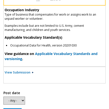
Occupation Industry
Type of business that compensates for work or assigns work to an
unpaid worker or volunteer.
Examples include but are not limited to U.S. Army, cement
manufacturing, and children and youth services.
Applicable Vocabulary Standard(s)
Occupational Data for Health, version 20201030
View guidance on
Applicable Vocabulary Standards and
versioning
.
View Submission
Post date