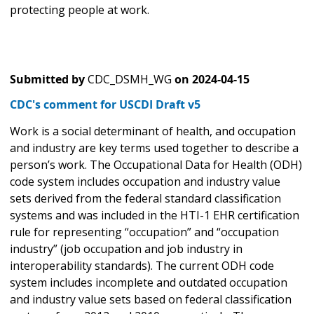
protecting people at work.
Submitted by
CDC_DSMH_WG
on
2024-04-15
CDC's comment for USCDI Draft v5
Work is a social determinant of health, and occupation
and industry are key terms used together to describe a
person’s work. The Occupational Data for Health (ODH)
code system includes occupation and industry value
sets derived from the federal standard classification
systems and was included in the HTI-1 EHR certification
rule for representing “occupation” and “occupation
industry” (job occupation and job industry in
interoperability standards). The current ODH code
system includes incomplete and outdated occupation
and industry value sets based on federal classification