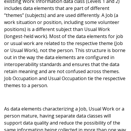
existing Work Information data class (Levels 1 and 2)
includes data elements that are part of different
“themes” (subjects) and are used differently. A Job (a
work situation or position, including some volunteer
positions) is a different subject than Usual Work
(longest-held work). Most of the data elements for job
or usual work are related to the respective theme (Job
or Usual Work), not the person. This structure is borne
out in the way the data elements are configured in
interoperability standards and ensures that the data
retain meaning and are not confused across themes.
Job Occupation and Usual Occupation tie the respective
themes to a person.
As data elements characterizing a Job, Usual Work or a
person mature, having separate data classes will
support data quality and reduce the possibility of the
same information being collected in more than one way.