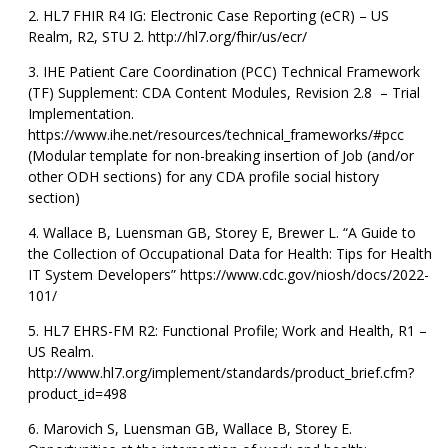
HL7 FHIR R4 IG: Electronic Case Reporting (eCR) – US
Realm, R2, STU 2. http://hl7.org/fhir/us/ecr/
IHE Patient Care Coordination (PCC) Technical Framework
(TF) Supplement: CDA Content Modules, Revision 2.8 – Trial
Implementation.
https://www.ihe.net/resources/technical_frameworks/#pcc
(Modular template for non-breaking insertion of Job (and/or
other ODH sections) for any CDA profile social history
section)
Wallace B, Luensman GB, Storey E, Brewer L. “A Guide to
the Collection of Occupational Data for Health: Tips for Health
IT System Developers” https://www.cdc.gov/niosh/docs/2022-
101/
HL7 EHRS-FM R2: Functional Profile; Work and Health, R1 –
US Realm.
http://www.hl7.org/implement/standards/product_brief.cfm?
product_id=498
Marovich S, Luensman GB, Wallace B, Storey E.