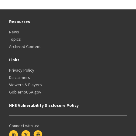
Resources
News
Topics
Archived Content
Links
Privacy Policy
Disclaimers
Viewers & Players
GobiernoUSA.gov
HHS Vulnerability Disclosure Policy
Connect with us: