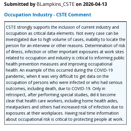
Submitted by
BLampkins_CSTE
on
2026-04-13
Occupation Industry - CSTE Comment
CSTE strongly supports the inclusion of current industry and
occupation as critical data elements. Not every case can be
investigated due to high volume of cases, inability to locate the
person for an interview or other reasons. Determination of risk
of illness, infection or other important exposures at work sites
related to occupation and industry is critical to informing public
health prevention measures and improving occupational
health. An example of this occurred during the COVID-19
pandemic, when it was very difficult to get data on the
occupation of persons who were infected or who had serious
outcomes, including death, due to COVID-19. Only in
retrospect, after performing special studies, did it become
clear that health care workers, including home health aides,
meatpackers and others had increased risk of infection due to
exposures at their workplaces. Having real time information
about occupational risk is critical to protecting people at work.