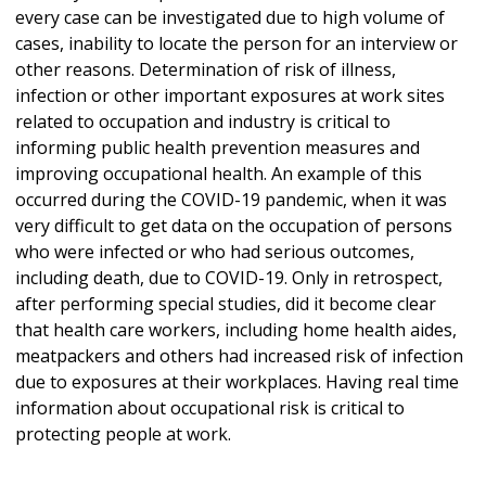
every case can be investigated due to high volume of
cases, inability to locate the person for an interview or
other reasons. Determination of risk of illness,
infection or other important exposures at work sites
related to occupation and industry is critical to
informing public health prevention measures and
improving occupational health. An example of this
occurred during the COVID-19 pandemic, when it was
very difficult to get data on the occupation of persons
who were infected or who had serious outcomes,
including death, due to COVID-19. Only in retrospect,
after performing special studies, did it become clear
that health care workers, including home health aides,
meatpackers and others had increased risk of infection
due to exposures at their workplaces. Having real time
information about occupational risk is critical to
protecting people at work.