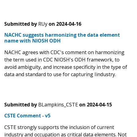
Submitted by
RUy
on
2024-04-16
NACHC suggests harmonizing the data element
name with NIOSH ODH
NACHC agrees with CDC's comment on harmonizing
the term used in CDC NIOSH's ODH framework, to
avoid ambiguity, and increase specificity in the type of
data and standard to use for capturing Iindustry.
Submitted by
BLampkins_CSTE
on
2024-04-15
CSTE Comment - v5
CSTE strongly supports the inclusion of current
industry and occupation as critical data elements. Not