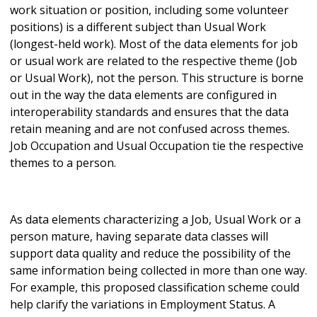
work situation or position, including some volunteer
positions) is a different subject than Usual Work
(longest-held work). Most of the data elements for job
or usual work are related to the respective theme (Job
or Usual Work), not the person. This structure is borne
out in the way the data elements are configured in
interoperability standards and ensures that the data
retain meaning and are not confused across themes.
Job Occupation and Usual Occupation tie the respective
themes to a person.
As data elements characterizing a Job, Usual Work or a
person mature, having separate data classes will
support data quality and reduce the possibility of the
same information being collected in more than one way.
For example, this proposed classification scheme could
help clarify the variations in Employment Status. A