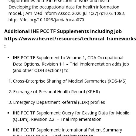
Opportunities at the intersection of work and health:
Developing the occupational data for health information
model. J Am Med Inform Assoc. 2020 Jul 1;27(7):1072-1083.
https://doi.org/10.1093/jamia/ocaa070
Additional IHE PCC TF Supplements including Job
https://www.ihe.net/resources/technical_frameworks
:
IHE PCC TF Supplement to Volume 1, CDA Occupational
Data Options, Revision 1.1 – Trial Implementation adds Job
(and other ODH sections) to:
Cross-Enterprise Sharing of Medical Summaries (XDS-MS)
Exchange of Personal Health Record (XPHR)
Emergency Department Referral (EDR) profiles
IHE PCC TF Supplement: Query for Existing Data for Mobile
(QEDm), Revision 2.2 – Trial Implementation
IHE PCC TF Supplement: International Patient Summary