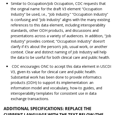
Similar to Occupation/Job Occupation, CDC requests that
the original name for the draft V3 element “Occupation
Industry” be used, i.e., “Job Industry.” “Occupation Industry”
is confusing and “Job Industry” aligns with the many existing
references to this data element, including interoperability
standards, other ODH products, and discussions and
presentations across a variety of audiences. In addition, “Job
Industry” provides context; “Occupation Industry” doesn’t
clarify if it’s about the person’s job, usual work, or another
context. Clear and distinct naming of Job Industry will help
the data to be useful for both clinical care and public health.
CDC encourages ONC to accept this data element in USCDI
V3, given its value for clinical care and public health.
Substantial work has been done to provide informatics
products (ODH) to support its implementation: an
information model and vocabulary, how-to guides, and
interoperability templates for consistent use in data
exchange transactions.
ADDITIONAL SPECIFICATIONS: REPLACE THE
CURRENT LANGUAGE WITH THE TEXT BELOW (THE