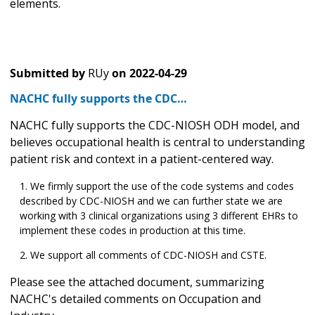
elements.
Submitted by
RUy
on
2022-04-29
NACHC fully supports the CDC…
NACHC fully supports the CDC-NIOSH ODH model, and
believes occupational health is central to understanding
patient risk and context in a patient-centered way.
We firmly support the use of the code systems and codes
described by CDC-NIOSH and we can further state we are
working with 3 clinical organizations using 3 different EHRs to
implement these codes in production at this time.
We support all comments of CDC-NIOSH and CSTE.
Please see the attached document, summarizing
NACHC's detailed comments on Occupation and