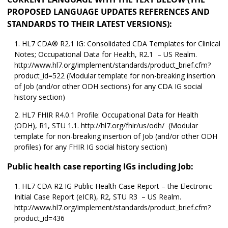
PROPOSED LANGUAGE UPDATES REFERENCES AND
STANDARDS TO THEIR LATEST VERSIONS):
HL7 CDA® R2.1 IG: Consolidated CDA Templates for Clinical
Notes; Occupational Data for Health, R2.1 – US Realm.
http://www.hl7.org/implement/standards/product_brief.cfm?
product_id=522 (Modular template for non-breaking insertion
of Job (and/or other ODH sections) for any CDA IG social
history section)
HL7 FHIR R4.0.1 Profile: Occupational Data for Health
(ODH), R1, STU 1.1. http://hl7.org/fhir/us/odh/ (Modular
template for non-breaking insertion of Job (and/or other ODH
profiles) for any FHIR IG social history section)
Public health case reporting IGs including Job:
HL7 CDA R2 IG Public Health Case Report – the Electronic
Initial Case Report (eICR), R2, STU R3 – US Realm.
http://www.hl7.org/implement/standards/product_brief.cfm?
product_id=436