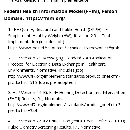
(IPS), Revision 1.1 – Trial Implementation
Federal Health Information Model (FHIM), Person
Domain. https://fhim.org/
IHE Quality, Research and Public Health (QRPH) TF
Supplement: Healthy Weight (HW), Revision 2.5 – Trial
Implementation (includes Job)
https://www.ihe.net/resources/technical_frameworks/#qrph
HL7 Version 2.9 Messaging Standard – An Application
Protocol for Electronic Data Exchange in Healthcare
Environments, Normative. (includes Job)
http://www.hl7.org/implement/standards/product_brief.cfm?
product_id=516. Job is pre-adopted in:
HL7 Version 2.6 IG: Early Hearing Detection and Intervention
(EHDI) Results, R1, Normative.
http://www.hl7.org/implement/standards/product_brief.cfm?
product_id=344
HL7 Version 2.6 IG: Critical Congenital Heart Defects (CCHD)
Pulse Oximetry Screening Results, R1, Normative.