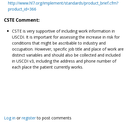
http://www.hl7.org/implement/standards/product_brief.cfm?
product_id=366
CSTE Comment:
CSTE is very supportive of including work information in
USCDI. It is important for assessing the increase in risk for
conditions that might be ascribable to industry and
occupation. However, specific job title and place of work are
distinct variables and should also be collected and included
in USCDI v3, including the address and phone number of
each place the patient currently works.
Log in
or
register
to post comments