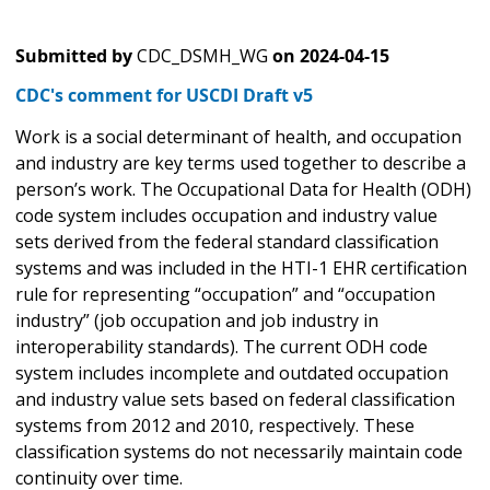
Submitted by
CDC_DSMH_WG
on
2024-04-15
CDC's comment for USCDI Draft v5
Work is a social determinant of health, and occupation
and industry are key terms used together to describe a
person’s work. The Occupational Data for Health (ODH)
code system includes occupation and industry value
sets derived from the federal standard classification
systems and was included in the HTI-1 EHR certification
rule for representing “occupation” and “occupation
industry” (job occupation and job industry in
interoperability standards). The current ODH code
system includes incomplete and outdated occupation
and industry value sets based on federal classification
systems from 2012 and 2010, respectively. These
classification systems do not necessarily maintain code
continuity over time.