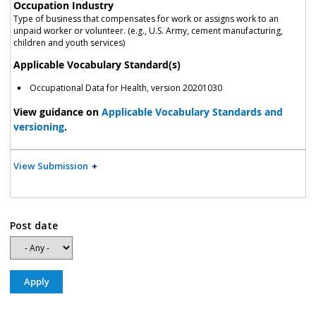
Occupation Industry
Type of business that compensates for work or assigns work to an
unpaid worker or volunteer. (e.g., U.S. Army, cement manufacturing,
children and youth services)
Applicable Vocabulary Standard(s)
Occupational Data for Health, version 20201030
View guidance on
Applicable Vocabulary Standards and
versioning
.
View Submission
Post date