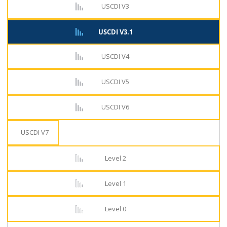
USCDI V3
USCDI V3.1
USCDI V4
USCDI V5
USCDI V6
USCDI V7
Level 2
Level 1
Level 0