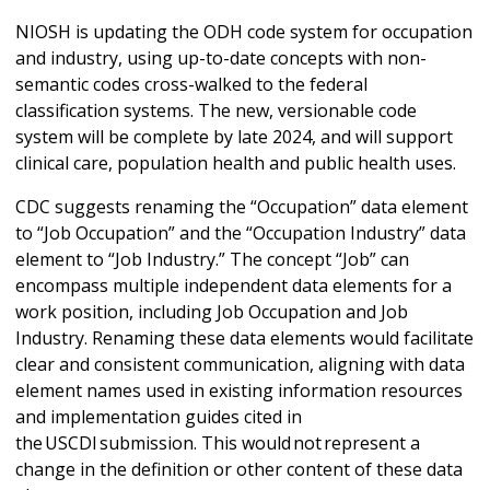
NIOSH is updating the ODH code system for occupation
and industry, using up-to-date concepts with non-
semantic codes cross-walked to the federal
classification systems. The new, versionable code
system will be complete by late 2024, and will support
clinical care, population health and public health uses.
CDC suggests renaming the “Occupation” data element
to “Job Occupation” and the “Occupation Industry” data
element to “Job Industry.” The concept “Job” can
encompass multiple independent data elements for a
work position, including Job Occupation and Job
Industry. Renaming these data elements would facilitate
clear and consistent communication, aligning with data
element names used in existing information resources
and implementation guides cited in
the USCDI submission. This would not represent a
change in the definition or other content of these data