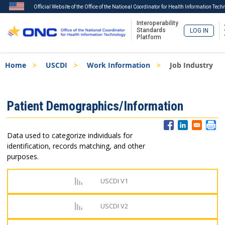
Official Website of the Office of the National Coordinator for Health Information Tech
Interoperability
Standards
LOG IN
Platform
Skip
Breadcrumb
Home
USCDI
Work Information
Job Industry
to
main
content
ISA
Patient Demographics/Information
Menu
Data used to categorize individuals for
identification, records matching, and other
purposes.
USCDI V1
USCDI V2