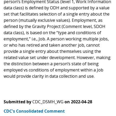
person’s Employment Status (level 1, Work Information
data class) is defined by ODH and supported by a value
set that facilitates selection of a single entry about the
person (mutually exclusive values). Employment, as
defined by the Gravity Project (Comment level, SDOH
data class), is based on the “type and conditions of
employment,” i.e., Job. A person working multiple jobs,
or who has retired and taken another job, cannot
provide a single entry about themselves using the
related value set under development. However, making
the distinction between a person’s state of being
employed vs conditions of employment within a Job
would provide clarity in data collection and use.
Submitted by
CDC_DSMH_WG
on
2022-04-28
CDC's Consolidated Comment