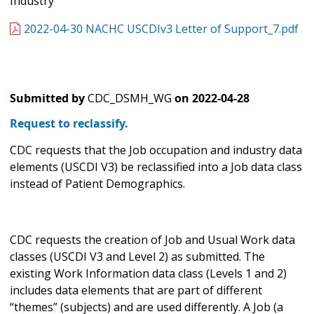
Industry
2022-04-30 NACHC USCDIv3 Letter of Support_7.pdf
Submitted by
CDC_DSMH_WG
on
2022-04-28
Request to reclassify.
CDC requests that the Job occupation and industry data
elements (USCDI V3) be reclassified into a Job data class
instead of Patient Demographics.
CDC requests the creation of Job and Usual Work data
classes (USCDI V3 and Level 2) as submitted. The
existing Work Information data class (Levels 1 and 2)
includes data elements that are part of different
“themes” (subjects) and are used differently. A Job (a