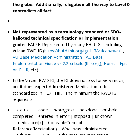
the globe. Additionally, relegation all the way to Level 0
contradicts all fact:
Not represented by a terminology standard or SDO-
balloted technical specification or implementation
guide:
FALSE: Represented by many FHIR IG's including
Vulcan RWD IG (
https://build.fhir.org/ig/HL7/vulcan-rwd/
) ,
AU Base Medication Administration - AU Base
Implementation Guide v4.2.2-ci-build (fhir.org)
,
Home - Epic
on FHIR
, etc)
In the Vulcan RWD IG, the IG does not ask for very much,
but it does expect Administered Medication to be
standardized in HL7 FHIR. The minimum the RWD IG
requires is
... status code in-progress | not-done | on-hold |
completed | entered-in-error | stopped | unknown
... medication[x] CodeableConcept,
Reference(Medication) What was administered