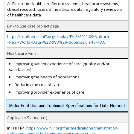
All Electronic Healthcare Record systems, healthcare systems,
clinical research users of healthcare data, regulatory reviewers
of healthcare data
Link to use case project page
https://confluence.hl7.org/display/FHIR/2021-09+Vulcan+-
+Real+World+Data+%28RWD%29+Submission+to+FDA
Healthcare Aims
Improving patient experience of care (quality and/or
satisfaction)
Improving the health of populations
Reducing the cost of care
Improving provider experience of care
Maturity of Use and Technical Specifications for Data Element
Applicable Standard(s)
In FHIR R4,
https://www.hl7.org/fhir/medicationadministration-
definitions.html#MedicationAdministration.status