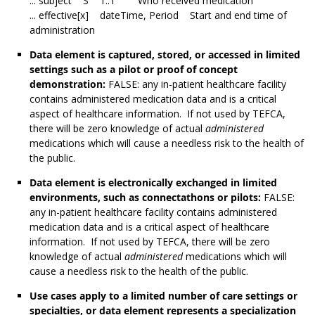
... subject S 1..1 Who received medication
... effective[x] dateTime, Period Start and end time of
administration
Data element is captured, stored, or accessed in limited
settings such as a pilot or proof of concept
demonstration:
FALSE: any in-patient healthcare facility
contains administered medication data and is a critical
aspect of healthcare information. If not used by TEFCA,
there will be zero knowledge of actual
administered
medications which will cause a needless risk to the health of
the public.
Data element is electronically exchanged in limited
environments, such as connectathons or pilots:
FALSE:
any in-patient healthcare facility contains administered
medication data and is a critical aspect of healthcare
information. If not used by TEFCA, there will be zero
knowledge of actual
administered
medications which will
cause a needless risk to the health of the public.
Use cases apply to a limited number of care settings or
specialties, or data element represents a specialization