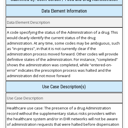
Data Element Information
Data Element Description
A code specifying the status of the Administration of a drug. This
would clearly identify the current status of the drug
administration. At any time, some codes may be ambiguous, such
as “in-progress”, in that it is not currently clear if the
administration process moved forward. Other codes will provide
definitive states of the administration. For instance, “completed”
shows the administration was completed, while “entered-on-
error” indicates the prescription process was halted and the
administration did not move forward
Use Case Description(s)
Use Case Description
Healthcare use case: The presence of a drug Administration
record without the supplementary status risks providers within
the healthcare system and/or in EHR networks will not be aware
of administration requests that were halted before dispensation