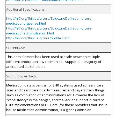
Additional Specifications
http://hl7.org/fhir/us/qicore/StructureDefinition-qicore-
medicationdispense.html
http://hl7.org/fhir/us/qicore/StructureDefinition-qicore-
medicationadministration.html
http://hl7.org/fhir/us/qicore/profiles.html
Current Use
This data element has been used at scale between multiple
different production environments to support the majority of
anticipated stakeholders
Supporting Artifacts
Medication data is central for EHR systems used at healthcare
sites and healthcare quality measures and payers track things
such as completion of administrations etc. However the lack of
*consistency* is the danger, and the lack of support in current
FHIR implementations or US Core (for those providers that use in-
house medication administration, is a glaring omission