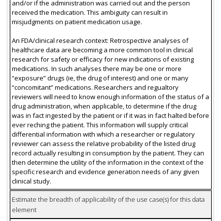
and/or if the administration was carried out and the person
received the medication. This ambiguity can result in
misjudgments on patient medication usage.
An FDA/clinical research context: Retrospective analyses of
healthcare data are becoming a more common tool in clinical
research for safety or efficacy for new indications of existing
medications. In such analyses there may be one or more
“exposure” drugs (ie, the drug of interest) and one or many
“concomitant” medications. Researchers and regualtory
reviewers will need to know enough information of the status of a
drug administration, when applicable, to determine if the drug
was in fact ingested by the patient or if it was in fact halted before
ever reching the patient. This information will supply critical
differential information with which a researcher or regulatory
reviewer can assess the relative probability of the listed drug
record actually resulting in consumption by the patient. They can
then determine the utility of the information in the context of the
specific research and evidence generation needs of any given
clinical study.
Estimate the breadth of applicability of the use case(s) for this data
element