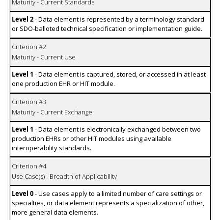
Maturity - Current Standards
Level 2
- Data element is represented by a terminology standard
or SDO-balloted technical specification or implementation guide.
Criterion #2
Maturity - Current Use
Level 1
- Data element is captured, stored, or accessed in at least
one production EHR or HIT module.
Criterion #3
Maturity - Current Exchange
Level 1
- Data element is electronically exchanged between two
production EHRs or other HIT modules using available
interoperability standards.
Criterion #4
Use Case(s) - Breadth of Applicability
Level 0
- Use cases apply to a limited number of care settings or
specialties, or data element represents a specialization of other,
more general data elements.