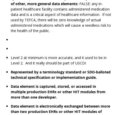
of other, more general data elements:
FALSE: any in-
patient healthcare facility contains administered medication
data and is a critical aspect of healthcare information. If not
used by TEFCA, there will be zero knowledge of actual
administered
medications which will cause a needless risk to
the health of the public.
Level 2 at minimum is more accurate, and it used to be in
Level 2. And it really should be part of USCDI
Represented by a terminology standard or SDO-balloted
technical specification or implementation guide.
Data element is captured, stored, or accessed in
multiple production EHRs or other HIT modules from
more than one developer.
Data element is electronically exchanged between more
than two production EHRs or other HIT modules of