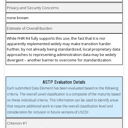
Privacy and Security Concerns
none known
Estimate of Overall Burden
While FHIR R4 fully supports this use, the fact that it is nor
apparently implemented widely may make transition harder.
Further, by not already being standardized, local proprietary data
approaches to representing administration data may be widely
divergent – another barrier to overcome for standardization.
ASTP Evaluation Details
Each submitted Data Element has been evaluated based on the following
criteria. The overall Level classification is a composite of the maturity based
on these individual criteria. This information can be used to identify areas
that require additional work to raise the overall classification level and
consideration for inclusion in future versions of USCDI
Criterion #1