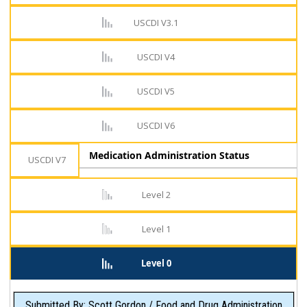
USCDI V3.1
USCDI V4
USCDI V5
USCDI V6
Medication Administration Status
USCDI V7
Level 2
Level 1
Level 0
Submitted By: Scott Gordon / Food and Drug Administration