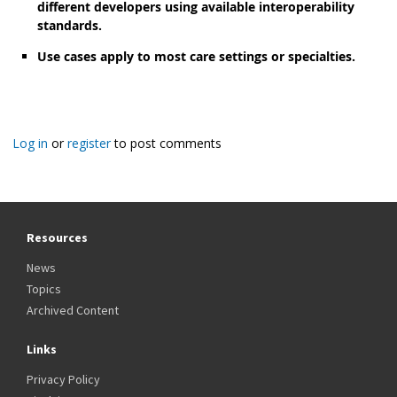
different developers using available interoperability
standards.
Use cases apply to most care settings or specialties.
Log in
or
register
to post comments
Resources
News
Topics
Archived Content
Links
Privacy Policy