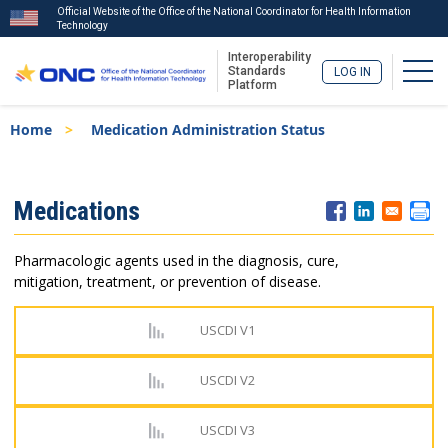
Official Website of the Office of the National Coordinator for Health Information
Technology
Interoperability
Togg
Standards
LOG IN
Platform
Skip
Breadcrumb
Home
Medication Administration Status
to
main
content
ISA
Medications
Menu
Pharmacologic agents used in the diagnosis, cure,
mitigation, treatment, or prevention of disease.
USCDI V1
USCDI V2
USCDI V3