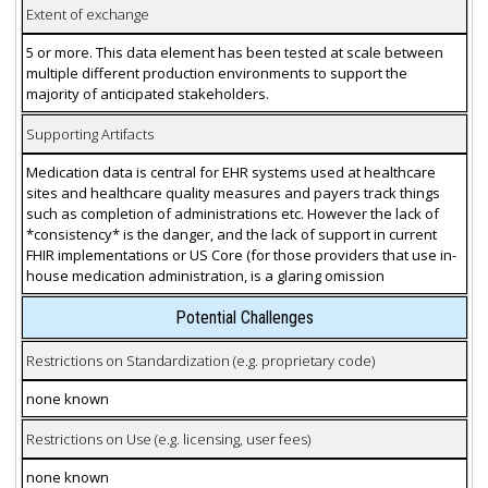
Extent of exchange
5 or more. This data element has been tested at scale between
multiple different production environments to support the
majority of anticipated stakeholders.
Supporting Artifacts
Medication data is central for EHR systems used at healthcare
sites and healthcare quality measures and payers track things
such as completion of administrations etc. However the lack of
*consistency* is the danger, and the lack of support in current
FHIR implementations or US Core (for those providers that use in-
house medication administration, is a glaring omission
Potential Challenges
Restrictions on Standardization (e.g. proprietary code)
none known
Restrictions on Use (e.g. licensing, user fees)
none known