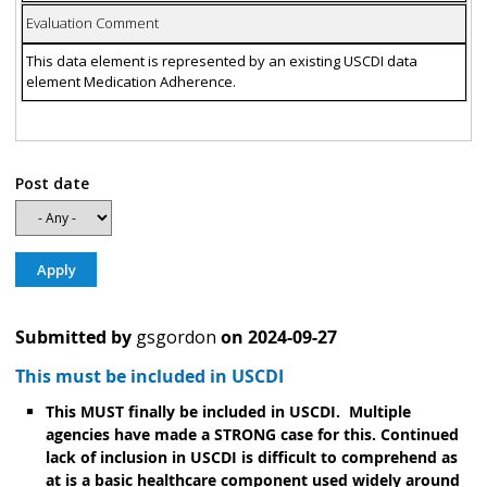
Evaluation Comment
This data element is represented by an existing USCDI data
element Medication Adherence.
Post date
Submitted by
gsgordon
on
2024-09-27
This must be included in USCDI
This MUST finally be included in USCDI. Multiple
agencies have made a STRONG case for this. Continued
lack of inclusion in USCDI is difficult to comprehend as
at is a basic healthcare component used widely around