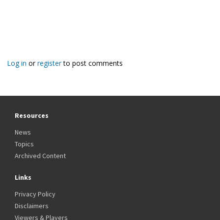
Log in
or
register
to post comments
Resources
News
Topics
Archived Content
Links
Privacy Policy
Disclaimers
Viewers & Players