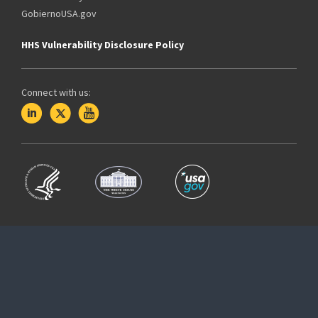
GobiernoUSA.gov
HHS Vulnerability Disclosure Policy
Connect with us: