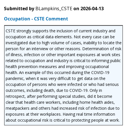
Submitted by
BLampkins_CSTE
on
2026-04-13
Occupation - CSTE Comment
CSTE strongly supports the inclusion of current industry and
occupation as critical data elements. Not every case can be
investigated due to high volume of cases, inability to locate the
person for an interview or other reasons. Determination of risk
of illness, infection or other important exposures at work sites
related to occupation and industry is critical to informing public
health prevention measures and improving occupational
health. An example of this occurred during the COVID-19
pandemic, when it was very difficult to get data on the
occupation of persons who were infected or who had serious
outcomes, including death, due to COVID-19. Only in
retrospect, after performing special studies, did it become
clear that health care workers, including home health aides,
meatpackers and others had increased risk of infection due to
exposures at their workplaces. Having real time information
about occupational risk is critical to protecting people at work.