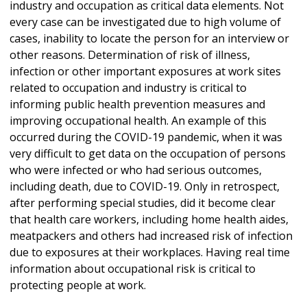
industry and occupation as critical data elements. Not
every case can be investigated due to high volume of
cases, inability to locate the person for an interview or
other reasons. Determination of risk of illness,
infection or other important exposures at work sites
related to occupation and industry is critical to
informing public health prevention measures and
improving occupational health. An example of this
occurred during the COVID-19 pandemic, when it was
very difficult to get data on the occupation of persons
who were infected or who had serious outcomes,
including death, due to COVID-19. Only in retrospect,
after performing special studies, did it become clear
that health care workers, including home health aides,
meatpackers and others had increased risk of infection
due to exposures at their workplaces. Having real time
information about occupational risk is critical to
protecting people at work.