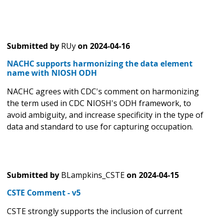
Submitted by
RUy
on
2024-04-16
NACHC supports harmonizing the data element
name with NIOSH ODH
NACHC agrees with CDC's comment on harmonizing
the term used in CDC NIOSH's ODH framework, to
avoid ambiguity, and increase specificity in the type of
data and standard to use for capturing occupation.
Submitted by
BLampkins_CSTE
on
2024-04-15
CSTE Comment - v5
CSTE strongly supports the inclusion of current