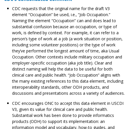
CDC requests that the original name for the draft V3
element “Occupation” be used, i.e., “Job Occupation.”
Naming the element “Occupation” can and does lead to
substantial confusion because an occupation, or type of
work, is defined by context. For example, it can refer to a
person’s type of work at a job (a work situation or position,
including some volunteer positions) or the type of work
they’ve performed the longest amount of time, aka Usual
Occupation. Other contexts include military occupation and
employer-specific occupation (aka job title). Clear and
distinct naming will help the data to be useful for both
clinical care and public health. “Job Occupation” aligns with
the many existing references to this data element, including
interoperability standards, other ODH products, and
discussions and presentations across a variety of audiences.
CDC encourages ONC to accept this data element in USCDI
V3, given its value for clinical care and public health.
Substantial work has been done to provide informatics
products (ODH) to support its implementation: an
information model and vocabulary, how-to guides, and