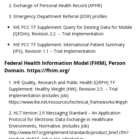
Exchange of Personal Health Record (XPHR)
Emergency Department Referral (EDR) profiles
IHE PCC TF Supplement: Query for Existing Data for Mobile
(QEDm), Revision 2.2 – Trial Implementation
IHE PCC TF Supplement: International Patient Summary
(IPS), Revision 1.1 – Trial Implementation
Federal Health Information Model (FHIM), Person
Domain. https://fhim.org/
IHE Quality, Research and Public Health (QRPH) TF
Supplement: Healthy Weight (HW), Revision 2.5 – Trial
Implementation (includes Job)
https://www.ihe.net/resources/technical_frameworks/#qrph
HL7 Version 2.9 Messaging Standard – An Application
Protocol for Electronic Data Exchange in Healthcare
Environments, Normative. (includes Job)
http://www.hl7.org/implement/standards/product_brief.cfm?
product_id=516. Job is pre-adopted in: