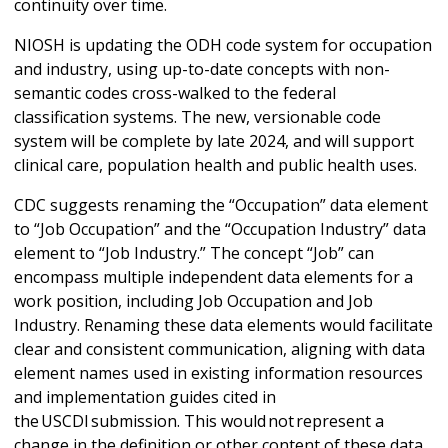
continuity over time.
NIOSH is updating the ODH code system for occupation
and industry, using up-to-date concepts with non-
semantic codes cross-walked to the federal
classification systems. The new, versionable code
system will be complete by late 2024, and will support
clinical care, population health and public health uses.
CDC suggests renaming the “Occupation” data element
to “Job Occupation” and the “Occupation Industry” data
element to “Job Industry.” The concept “Job” can
encompass multiple independent data elements for a
work position, including Job Occupation and Job
Industry. Renaming these data elements would facilitate
clear and consistent communication, aligning with data
element names used in existing information resources
and implementation guides cited in
the USCDI submission. This would not represent a
change in the definition or other content of these data