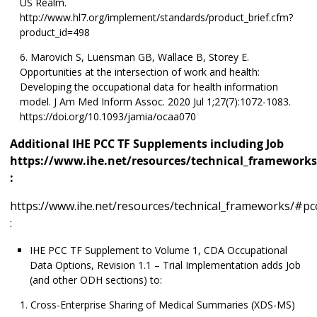
US Realm.
http://www.hl7.org/implement/standards/product_brief.cfm?
product_id=498
Marovich S, Luensman GB, Wallace B, Storey E.
Opportunities at the intersection of work and health:
Developing the occupational data for health information
model. J Am Med Inform Assoc. 2020 Jul 1;27(7):1072-1083.
https://doi.org/10.1093/jamia/ocaa070
Additional IHE PCC TF Supplements including Job
https://www.ihe.net/resources/technical_frameworks
:
https://www.ihe.net/resources/technical_frameworks/#pc
:
IHE PCC TF Supplement to Volume 1, CDA Occupational
Data Options, Revision 1.1 – Trial Implementation adds Job
(and other ODH sections) to:
Cross-Enterprise Sharing of Medical Summaries (XDS-MS)