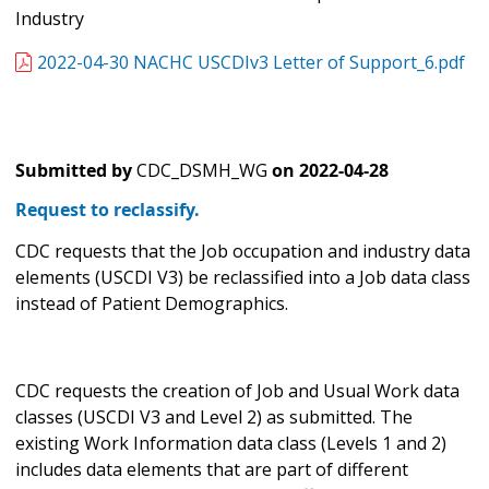
Industry
2022-04-30 NACHC USCDIv3 Letter of Support_6.pdf
Submitted by
CDC_DSMH_WG
on
2022-04-28
Request to reclassify.
CDC requests that the Job occupation and industry data
elements (USCDI V3) be reclassified into a Job data class
instead of Patient Demographics.
CDC requests the creation of Job and Usual Work data
classes (USCDI V3 and Level 2) as submitted. The
existing Work Information data class (Levels 1 and 2)
includes data elements that are part of different