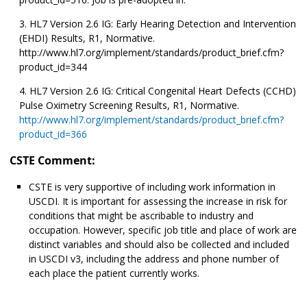
HL7 Version 2.6 IG: Early Hearing Detection and Intervention
(EHDI) Results, R1, Normative.
http://www.hl7.org/implement/standards/product_brief.cfm?
product_id=344
HL7 Version 2.6 IG: Critical Congenital Heart Defects (CCHD)
Pulse Oximetry Screening Results, R1, Normative.
http://www.hl7.org/implement/standards/product_brief.cfm?
product_id=366
CSTE Comment:
CSTE is very supportive of including work information in
USCDI. It is important for assessing the increase in risk for
conditions that might be ascribable to industry and
occupation. However, specific job title and place of work are
distinct variables and should also be collected and included
in USCDI v3, including the address and phone number of
each place the patient currently works.