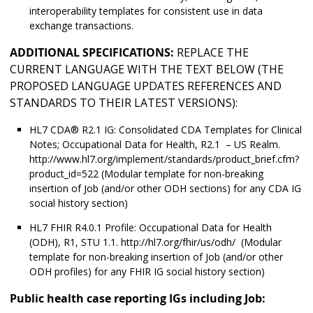
interoperability templates for consistent use in data
exchange transactions.
ADDITIONAL SPECIFICATIONS:
REPLACE THE
CURRENT LANGUAGE WITH THE TEXT BELOW (THE
PROPOSED LANGUAGE UPDATES REFERENCES AND
STANDARDS TO THEIR LATEST VERSIONS):
HL7 CDA® R2.1 IG: Consolidated CDA Templates for Clinical
Notes; Occupational Data for Health, R2.1 – US Realm.
http://www.hl7.org/implement/standards/product_brief.cfm?
product_id=522 (Modular template for non-breaking
insertion of Job (and/or other ODH sections) for any CDA IG
social history section)
HL7 FHIR R4.0.1 Profile: Occupational Data for Health
(ODH), R1, STU 1.1. http://hl7.org/fhir/us/odh/ (Modular
template for non-breaking insertion of Job (and/or other
ODH profiles) for any FHIR IG social history section)
Public health case reporting IGs including Job: