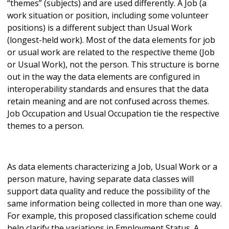
“themes” (subjects) and are used differently. A Job (a
work situation or position, including some volunteer
positions) is a different subject than Usual Work
(longest-held work). Most of the data elements for job
or usual work are related to the respective theme (Job
or Usual Work), not the person. This structure is borne
out in the way the data elements are configured in
interoperability standards and ensures that the data
retain meaning and are not confused across themes.
Job Occupation and Usual Occupation tie the respective
themes to a person.
As data elements characterizing a Job, Usual Work or a
person mature, having separate data classes will
support data quality and reduce the possibility of the
same information being collected in more than one way.
For example, this proposed classification scheme could
help clarify the variations in Employment Status. A