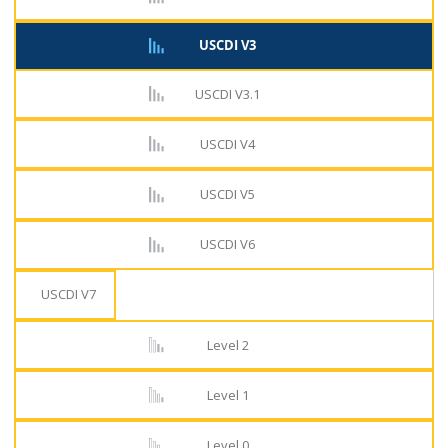
USCDI V3
USCDI V3.1
USCDI V4
USCDI V5
USCDI V6
USCDI V7
Level 2
Level 1
Level 0