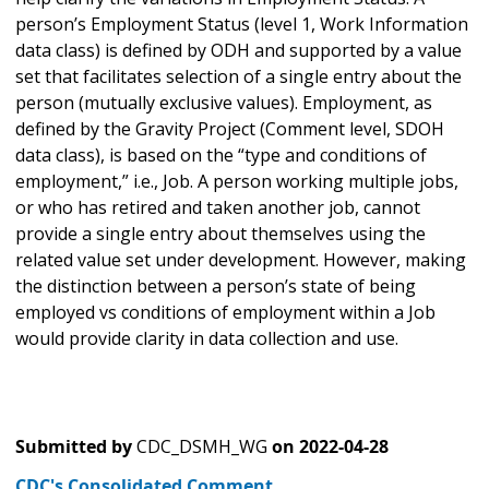
person’s Employment Status (level 1, Work Information
data class) is defined by ODH and supported by a value
set that facilitates selection of a single entry about the
person (mutually exclusive values). Employment, as
defined by the Gravity Project (Comment level, SDOH
data class), is based on the “type and conditions of
employment,” i.e., Job. A person working multiple jobs,
or who has retired and taken another job, cannot
provide a single entry about themselves using the
related value set under development. However, making
the distinction between a person’s state of being
employed vs conditions of employment within a Job
would provide clarity in data collection and use.
Submitted by
CDC_DSMH_WG
on
2022-04-28
CDC's Consolidated Comment