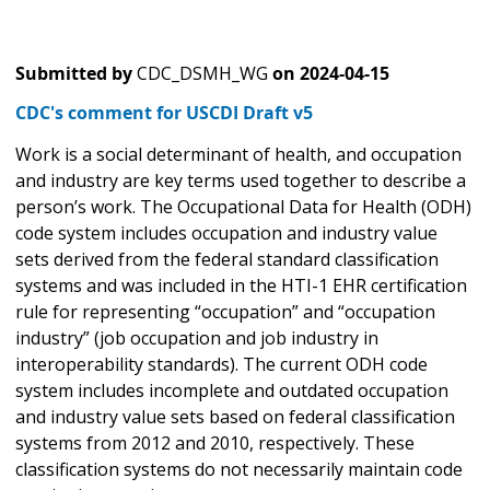
Submitted by
CDC_DSMH_WG
on
2024-04-15
CDC's comment for USCDI Draft v5
Work is a social determinant of health, and occupation
and industry are key terms used together to describe a
person’s work. The Occupational Data for Health (ODH)
code system includes occupation and industry value
sets derived from the federal standard classification
systems and was included in the HTI-1 EHR certification
rule for representing “occupation” and “occupation
industry” (job occupation and job industry in
interoperability standards). The current ODH code
system includes incomplete and outdated occupation
and industry value sets based on federal classification
systems from 2012 and 2010, respectively. These
classification systems do not necessarily maintain code