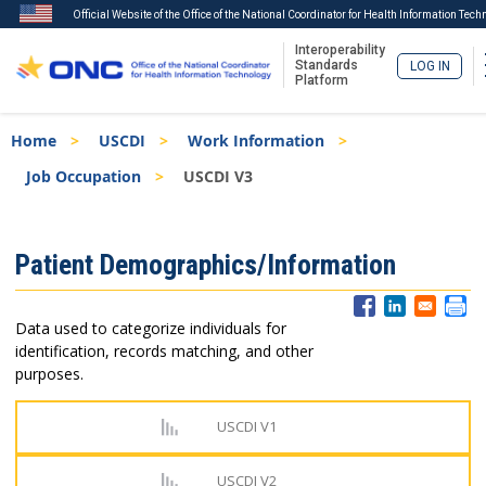
Official Website of the Office of the National Coordinator for Health Information Tech
Interoperability
Standards
LOG IN
Platform
Skip
Breadcrumb
Home
USCDI
Work Information
to
main
Job Occupation
USCDI V3
content
ISA
Patient Demographics/Information
Menu
Data used to categorize individuals for
identification, records matching, and other
purposes.
USCDI V1
USCDI V2