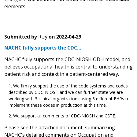
elements.
Submitted by
RUy
on
2022-04-29
NACHC fully supports the CDC…
NACHC fully supports the CDC-NIOSH ODH model, and
believes occupational health is central to understanding
patient risk and context in a patient-centered way.
We firmly support the use of the code systems and codes
described by CDC-NIOSH and we can further state we are
working with 3 clinical organizations using 3 different EHRs to
implement these codes in production at this time.
We support all comments of CDC-NIOSH and CSTE.
Please see the attached document, summarizing
NACHC's detailed comments on Occupation and