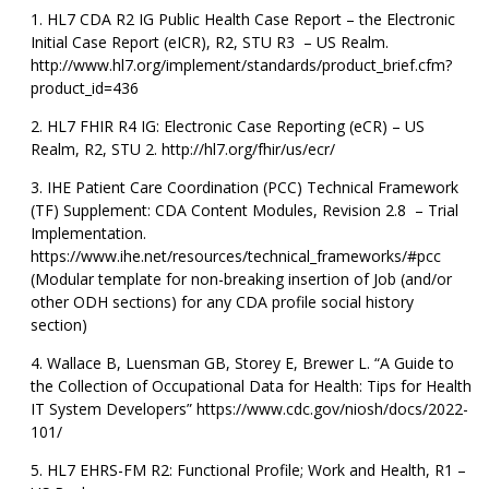
HL7 CDA R2 IG Public Health Case Report – the Electronic
Initial Case Report (eICR), R2, STU R3 – US Realm.
http://www.hl7.org/implement/standards/product_brief.cfm?
product_id=436
HL7 FHIR R4 IG: Electronic Case Reporting (eCR) – US
Realm, R2, STU 2. http://hl7.org/fhir/us/ecr/
IHE Patient Care Coordination (PCC) Technical Framework
(TF) Supplement: CDA Content Modules, Revision 2.8 – Trial
Implementation.
https://www.ihe.net/resources/technical_frameworks/#pcc
(Modular template for non-breaking insertion of Job (and/or
other ODH sections) for any CDA profile social history
section)
Wallace B, Luensman GB, Storey E, Brewer L. “A Guide to
the Collection of Occupational Data for Health: Tips for Health
IT System Developers” https://www.cdc.gov/niosh/docs/2022-
101/
HL7 EHRS-FM R2: Functional Profile; Work and Health, R1 –