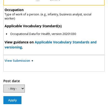
Occupation
Type of work of a person. (e.g., infantry, business analyst, social
worker)
Applicable Vocabulary Standard(s)
Occupational Data for Health, version 20201030
View guidance on
Applicable Vocabulary Standards and
versioning
.
View Submission
Post date