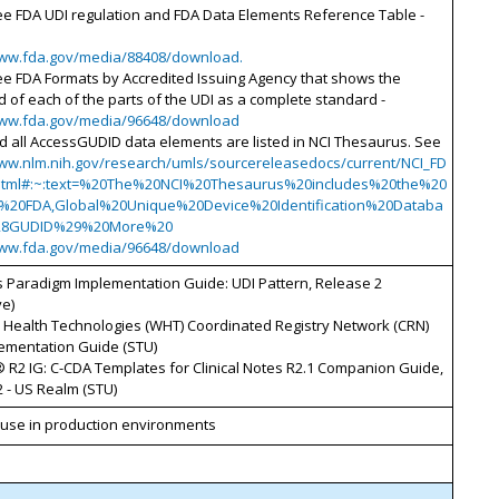
ee FDA UDI regulation and FDA Data Elements Reference Table -
www.fda.gov/media/88408/download.
ee FDA Formats by Accredited Issuing Agency that shows the
d of each of the parts of the UDI as a complete standard -
www.fda.gov/media/96648/download
d all AccessGUDID data elements are listed in NCI Thesaurus. See
www.nlm.nih.gov/research/umls/sourcereleasedocs/current/NCI_FD
html#:~:text=%20The%20NCI%20Thesaurus%20includes%20the%20
g%20FDA,Global%20Unique%20Device%20Identification%20Databa
28GUDID%29%20More%20
www.fda.gov/media/96648/download
s Paradigm Implementation Guide: UDI Pattern, Release 2
ve)
Health Technologies (WHT) Coordinated Registry Network (CRN)
lementation Guide (STU)
 R2 IG: C-CDA Templates for Clinical Notes R2.1 Companion Guide,
 - US Realm (STU)
d use in production environments