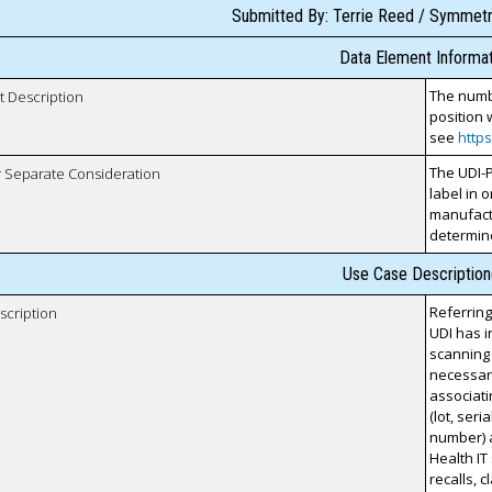
Submitted By: Terrie Reed / Symmetri
Data Element Informat
The numbe
t Description
position 
see
http
The UDI-P
r Separate Consideration
label in 
manufactu
determin
Use Case Description
Referring
scription
UDI has 
scanning 
necessary
associati
(lot, ser
number) 
Health IT
recalls, 