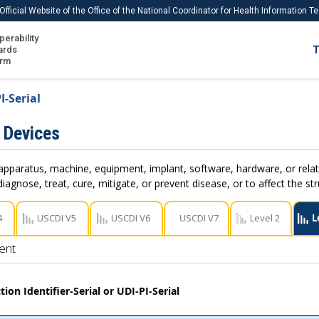
Official Website of the Office of the National Coordinator for Health Information 
perability
IS
ards
T
Ho
orm
Me
I-Serial
Download USCDI
 Devices
Download USCDI Comments
apparatus, machine, equipment, implant, software, hardware, or rel
iagnose, treat, cure, mitigate, or prevent disease, or to affect the st
4
USCDI V5
USCDI V6
USCDI V7
Level 2
L
ent
ion Identifier-Serial or UDI-PI-Serial