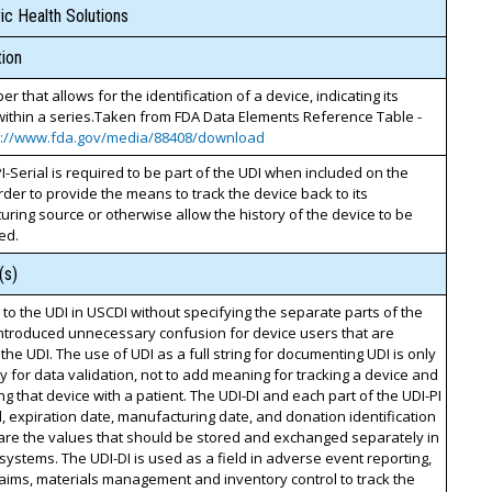
c Health Solutions
ion
r that allows for the identification of a device, indicating its
within a series.Taken from FDA Data Elements Reference Table -
s://www.fda.gov/media/88408/download
I-Serial is required to be part of the UDI when included on the
order to provide the means to track the device back to its
ring source or otherwise allow the history of the device to be
ed.
(s)
 to the UDI in USCDI without specifying the separate parts of the
introduced unnecessary confusion for device users that are
the UDI. The use of UDI as a full string for documenting UDI is only
 for data validation, not to add meaning for tracking a device and
ng that device with a patient. The UDI-DI and each part of the UDI-PI
ial, expiration date, manufacturing date, and donation identification
are the values that should be stored and exchanged separately in
 systems. The UDI-DI is used as a field in adverse event reporting,
claims, materials management and inventory control to track the