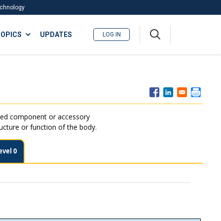
Technology
A
OPICS
UPDATES
LOG IN
me
nu
ated component or accessory
ructure or function of the body.
evel 0