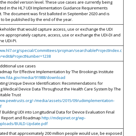
 the model version level. These use cases are currently being
ed in the HL7 UDI Implementation Guidance Requirements
. The document was first balloted in September 2020 and is
to be published by the end of the year.
keholder that would capture access, use or exchange the UDI
re appropriately capture, access, use or exchange the UDI-DI and
he UDI-PI.
www.hl7.org/special/Committees/projman/searchableProjectIndex.c
n=edit&ProjectNumber=1238
additional use cases
admap for Effective Implementation by The Brookings Institute
www.fda.gov/media/91988/download
ting Unique Device Identification: Recommendations for
ing Medical Device Data Throughout the Health Care System by The
itable Trust
www.pewtrusts.org/-/media/assets/2015/09/udiimplementation-
f
Building UDI into Longitudinal Data for Device Evaluation Final
 Report and Roadmap
http://mdepinet.org/wp-
uploads/BUILD-Update.pdf
imated that approximately 200 million people would use, be exposed