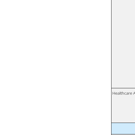
Healthcare 