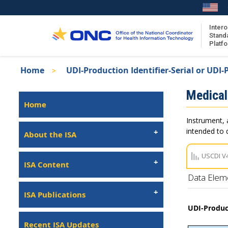
Skip
to
main
Intero
Stand
content
Platf
Breadcrumb
Home
UDI-Production Identifier-Serial or UDI-P
About the ISA
Isa
Medical
ISA Content
Left
Home
Navigation
ISA Publications
Instrument, 
Recent ISA Updates
intended to d
About the ISA
USCDI V
ISA Content
Data Elem
ISA Publications
UDI-Product
Recent ISA Updates