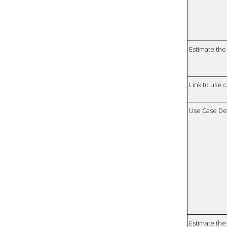
Estimate the 
Link to use 
Use Case De
Estimate the 