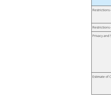
Restrictions
Restrictions 
Privacy and
Estimate of 