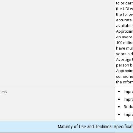
to or der
the UDI w
the foll
accurate 
available
Approxima
An averag
100 milli
have mult
years ol
Average U
person be
Approxima
someone 
the infor
Impro
Aims
Impro
Reduc
Impr
Maturity of Use and Technical Specifica