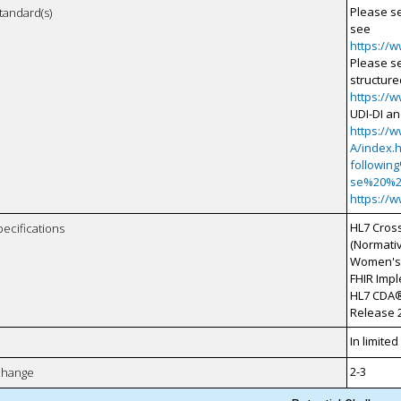
Please s
tandard(s)
see
https://
Please s
structure
https://
UDI-DI an
https://
A/index.
followin
se%20%
https://
HL7 Cros
pecifications
(Normati
Women's 
FHIR Imp
HL7 CDA®
Release 2
In limite
2-3
xchange