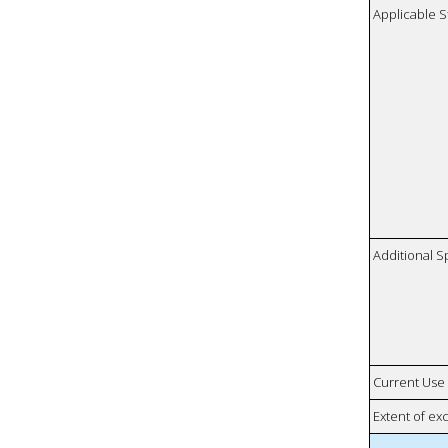
Applicable S
Additional S
Current Use
Extent of e