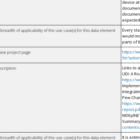
device at
document
document
expected 
Every sta
breadth of applicability of the use case(s) for this data element
would mo
parts of t
https://
case project page
fm?actio
Links to 
scription
UDI: A Ro
https://
Implemen
Integrat
Pew Char
https://
report.pd
MDEpINET 
Summary
content/
It is est
breadth of applicability of the use case(s) for this data element