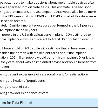
ive better data to make decisions about implantable devices after
ere separated into discrete fields. This estimate is based upon
owing approximations and assumptions that would also be be more
if the UDI were split into UDI-DI and UDI-PI and all of this data were
 in health records.
tely 12 million implant procedures performed in the US per year.
e implant life of 10 years
on people in the US with at least one implant – 20% estimated to
iple implants – this is equivalent to 1/3 of US population over 50
d
S household of 2-3 people with estimate that at least one other
sides the person with the implant cares about the implant
tion - 200 million people would benefit from having UDI or know
they care about with an implanted device and would benefit from
mation.
ving patient experience of care (quality and/or satisfaction)
ving the health of populations
ing the cost of care
oving provider experience of care
tions for Data Element