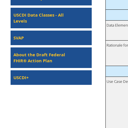
USCDI Data Classes - All
Levels
Data Elemen
SVAP
Rationale fo
About the Draft Federal
FHIR® Action Plan
USCDI+
Use Case De