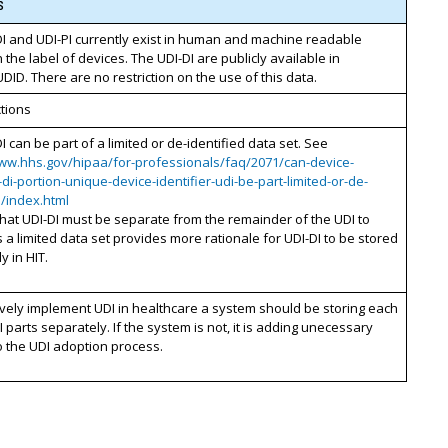
s
I and UDI-PI currently exist in human and machine readable
 the label of devices. The UDI-DI are publicly available in
ID. There are no restriction on the use of this data.
ctions
I can be part of a limited or de-identified data set. See
www.hhs.gov/hipaa/for-professionals/faq/2071/can-device-
r-di-portion-unique-device-identifier-udi-be-part-limited-or-de-
d/index.html
that UDI-DI must be separate from the remainder of the UDI to
s a limited data set provides more rationale for UDI-DI to be stored
y in HIT.
ively implement UDI in healthcare a system should be storing each
I parts separately. If the system is not, it is adding unecessary
 the UDI adoption process.