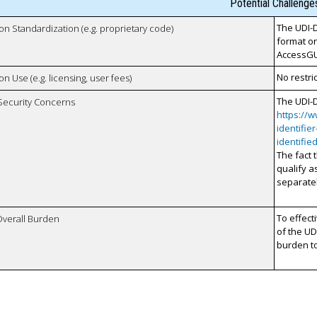
Potential Challenge
The UDI-D
 on Standardization (e.g. proprietary code)
format on
AccessGUD
No restri
on Use (e.g. licensing, user fees)
The UDI-D
 Security Concerns
https://
identifie
identifie
The fact 
qualify a
separatel
To effect
Overall Burden
of the UD
burden to