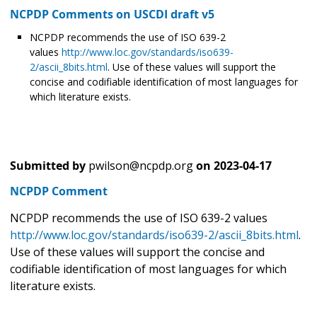
NCPDP Comments on USCDI draft v5
NCPDP recommends the use of ISO 639-2
values
http://www.loc.gov/standards/iso639-
2/ascii_8bits.html
. Use of these values will support the
concise and codifiable identification of most languages for
which literature exists.
Submitted by
pwilson@ncpdp.org
on
2023-04-17
NCPDP Comment
NCPDP recommends the use of ISO 639-2 values
http://www.loc.gov/standards/iso639-2/ascii_8bits.html
.
Use of these values will support the concise and
codifiable identification of most languages for which
literature exists.