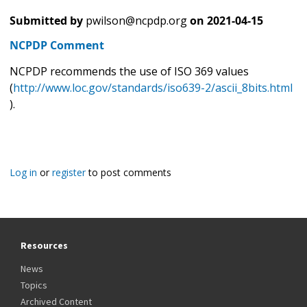
Submitted by
pwilson@ncpdp.org
on
2021-04-15
NCPDP Comment
NCPDP recommends the use of ISO 369 values
(
http://www.loc.gov/standards/iso639-2/ascii_8bits.html
).
Log in
or
register
to post comments
Resources
News
Topics
Archived Content