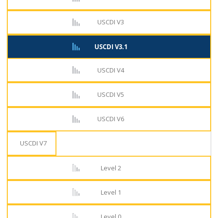
USCDI V3
USCDI V3.1
USCDI V4
USCDI V5
USCDI V6
USCDI V7
Level 2
Level 1
Level 0