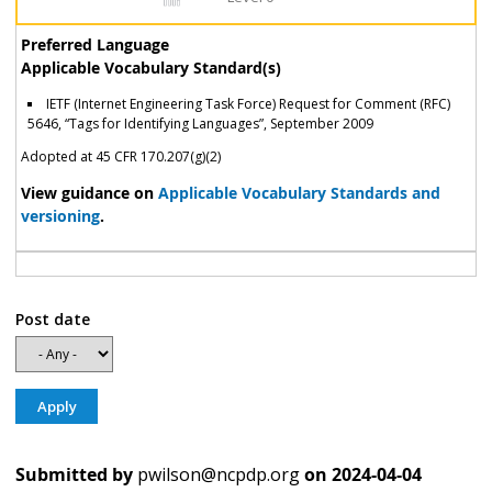
Preferred Language
Applicable Vocabulary Standard(s)
IETF (Internet Engineering Task Force) Request for Comment (RFC)
5646, “Tags for Identifying Languages”, September 2009
Adopted at 45 CFR 170.207(g)(2)
View guidance on
Applicable Vocabulary Standards and
versioning
.
Post date
Submitted by
pwilson@ncpdp.org
on
2024-04-04