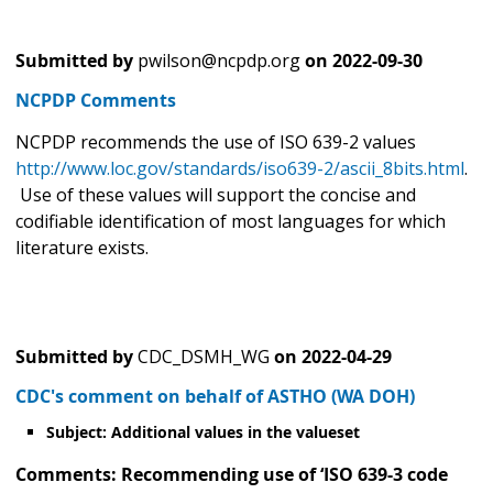
Submitted by
pwilson@ncpdp.org
on
2022-09-30
NCPDP Comments
NCPDP recommends the use of ISO 639-2 values
http://www.loc.gov/standards/iso639-2/ascii_8bits.html
.
Use of these values will support the concise and
codifiable identification of most languages for which
literature exists.
Submitted by
CDC_DSMH_WG
on
2022-04-29
CDC's comment on behalf of ASTHO (WA DOH)
Subject: Additional values in the valueset
Comments: Recommending use of ‘ISO 639-3 code