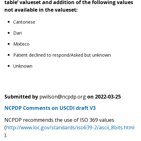
table’ valueset and addition of the following values
not available in the valueset:
Cantonese
Dari
Mixteco
Patient declined to respond/Asked but unknown
Unknown
Submitted by
pwilson@ncpdp.org
on
2022-03-25
NCPDP Comments on USCDI draft V3
NCPDP recommends the use of ISO 369 values
(
http://www.loc.gov/standards/iso639-2/ascii_8bits.html
).