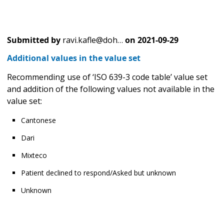
Submitted by
ravi.kafle@doh…
on
2021-09-29
Additional values in the value set
Recommending use of ‘ISO 639-3 code table’ value set
and addition of the following values not available in the
value set:
Cantonese
Dari
Mixteco
Patient declined to respond/Asked but unknown
Unknown