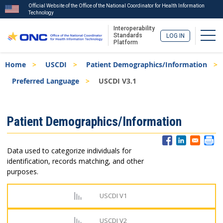
Official Website of the Office of the National Coordinator for Health Information
Technology
Interoperability
Togg
Standards
LOG IN
Platform
Skip
Breadcrumb
Home
USCDI
Patient Demographics/Information
to
main
Preferred Language
USCDI V3.1
content
ISA
Patient Demographics/Information
Menu
Data used to categorize individuals for
identification, records matching, and other
purposes.
USCDI V1
USCDI V2