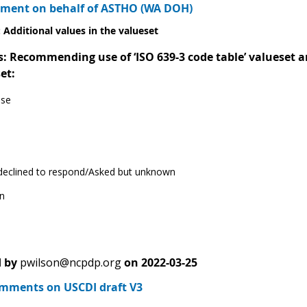
ment on behalf of ASTHO (WA DOH)
 Additional values in the valueset
Recommending use of ‘ISO 639-3 code table’ valueset and
et:
ese
 declined to respond/Asked but unknown
n
 by
pwilson@ncpdp.org
on
2022-03-25
ments on USCDI draft V3