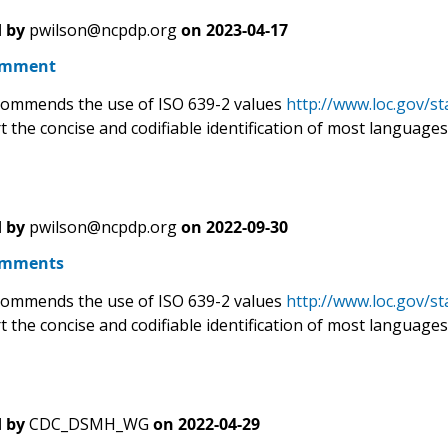
 by
pwilson@ncpdp.org
on
2023-04-17
omment
ommends the use of ISO 639-2 values
http://www.loc.gov/st
t the concise and codifiable identification of most languages 
 by
pwilson@ncpdp.org
on
2022-09-30
omments
ommends the use of ISO 639-2 values
http://www.loc.gov/st
t the concise and codifiable identification of most languages 
 by
CDC_DSMH_WG
on
2022-04-29