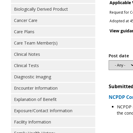
Applicable
Biologically Derived Product
Request for C
Cancer Care
Adopted at 45
View guida
Care Plans
Care Team Member(s)
Clinical Notes
Post date
Clinical Tests
Diagnostic Imaging
Submitted
Encounter Information
NCPDP Com
Explanation of Benefit
NCPDP r
Exposure/Contact Information
the conc
Facility Information