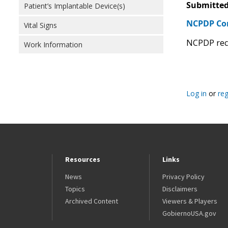
Submitted
Patient’s Implantable Device(s)
NCPDP C
Vital Signs
NCPDP reco
Work Information
Log in
or
reg
Resources
Links
News
Privacy Policy
Topics
Disclaimers
Archived Content
Viewers & Players
GobiernoUSA.gov