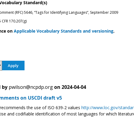
 Vocabulary Standard(s)
omment (RFC) 5646, “Tags for Identifying Languages”, September 2009
 CFR 170.207(g)
nce on
Applicable Vocabulary Standards and versioning
.
 by
pwilson@ncpdp.org
on
2024-04-04
ments on USCDI draft v5
ecommends the use of ISO 639-2 values
http://www.loc.gov/standar
ise and codifiable identification of most languages for which literature