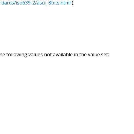
ndards/iso639-2/ascii_8bits.html
).
e following values not available in the value set: