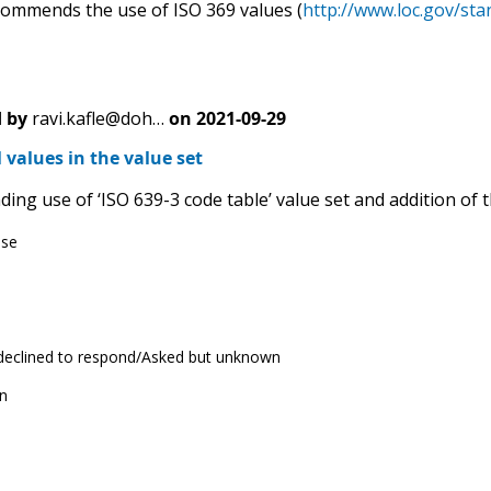
mmends the use of ISO 369 values (
http://www.loc.gov/sta
 by
ravi.kafle@doh…
on
2021-09-29
 values in the value set
g use of ‘ISO 639-3 code table’ value set and addition of th
ese
 declined to respond/Asked but unknown
n