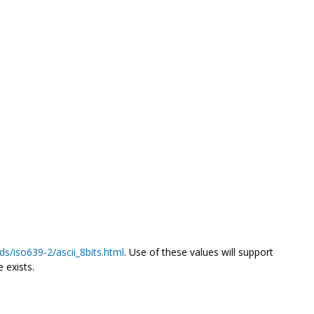
ds/iso639-2/ascii_8bits.html
. Use of these values will support
 exists.