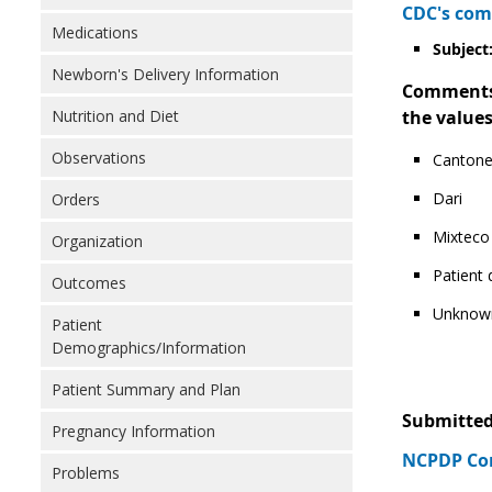
CDC's com
Medications
Subject:
Newborn's Delivery Information
Comments: 
Nutrition and Diet
the values
Observations
Canton
Dari
Orders
Mixteco
Organization
Patient
Outcomes
Unknow
Patient
Demographics/Information
Patient Summary and Plan
Submitted
Pregnancy Information
NCPDP Com
Problems