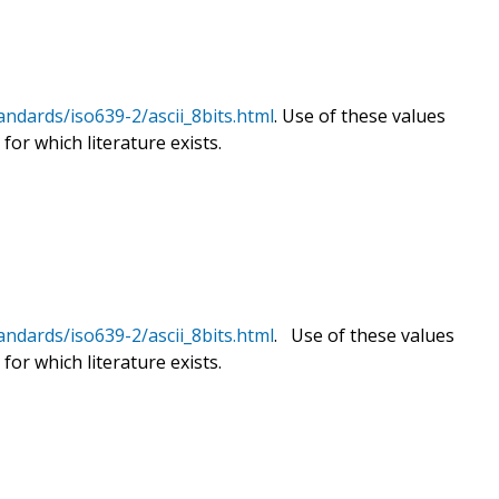
andards/iso639-2/ascii_8bits.html
. Use of these values
for which literature exists.
andards/iso639-2/ascii_8bits.html
. Use of these values
for which literature exists.