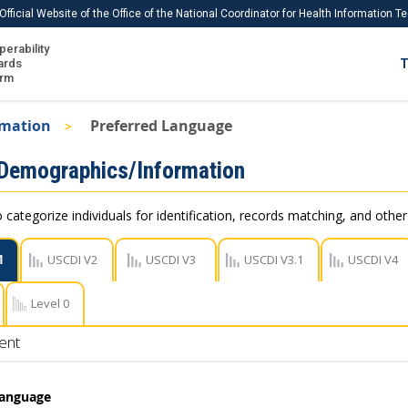
Official Website of the Office of the National Coordinator for Health Information 
perability
IS
ards
T
Ho
orm
Me
rmation
Preferred Language
Download USCDI
 Demographics/Information
Download USCDI Comments
 categorize individuals for identification, records matching, and othe
1
USCDI V2
USCDI V3
USCDI V3.1
USCDI V4
Level 0
ent
Language