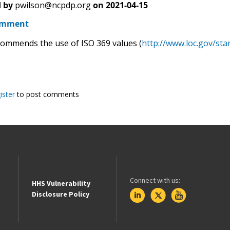
 by
pwilson@ncpdp.org
on
2021-04-15
omment
mmends the use of ISO 369 values (
http://www.loc.gov/sta
ister
to post comments
Connect with us:
HHS Vulnerability
Disclosure Policy