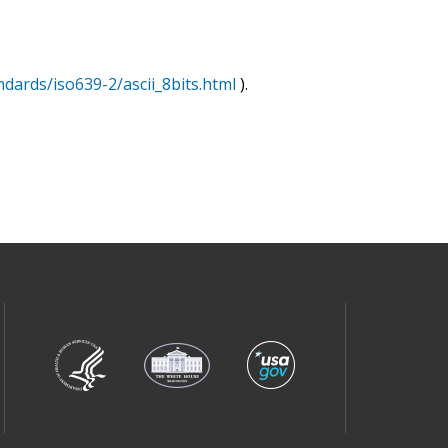
ndards/iso639-2/ascii_8bits.html
).