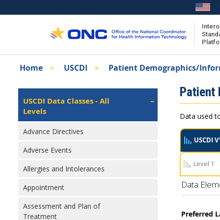
Skip
to
main
Intero
Stand
content
Platf
Breadcrumb
Home
USCDI
Patient Demographics/Info
About the ISA
Isa
Patient
ISA Content
Left
USCDI Data Classes - All
Navigation
Levels
ISA Publications
Data used to
Recent ISA Updates
Advance Directives
USCDI V
Adverse Events
Level 1
Allergies and Intolerances
Data Elem
Appointment
Assessment and Plan of
Preferred 
Treatment