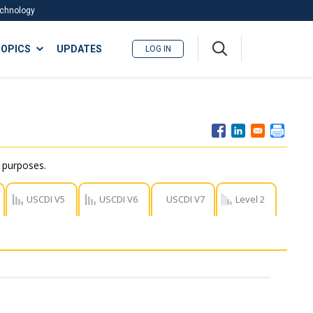
Technology
A
OPICS
UPDATES
LOG IN
me
nu
r purposes.
USCDI V5
USCDI V6
USCDI V7
Level 2