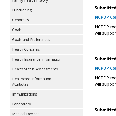
Family Health History
Submitted
Functioning
NCPDP C
Genomics
NCPDP rec
Goals
will suppor
Goals and Preferences
Health Concerns
Submitted
Health Insurance Information
NCPDP C
Health Status Assessments
NCPDP rec
Healthcare Information
will suppor
Attributes
Immunizations
Laboratory
Submitted
Medical Devices