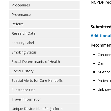
NCPDP reco
Procedures
Provenance
Referral
Submitted
Research Data
Additional
Security Label
Recommendin
Smoking Status
Canton
Social Determinants of Health
Dari
Social History
Mixteco
Special Alerts for Care Handoffs
Patient
Unknow
Substance Use
Travel Information
Unique Device Identifier(s) for a