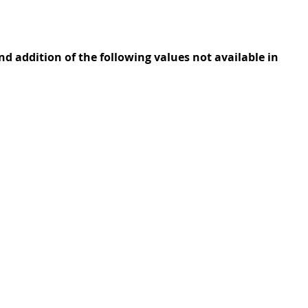
 addition of the following values not available in