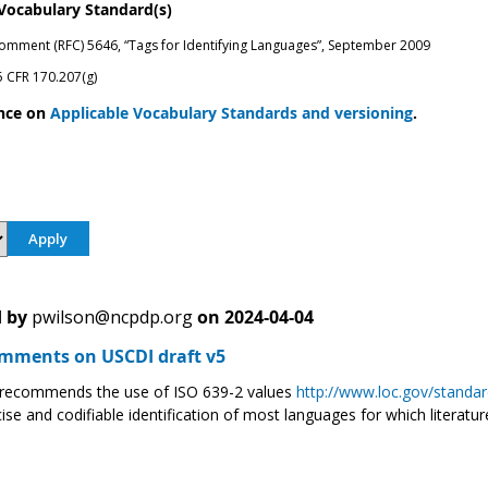
 Vocabulary Standard(s)
omment (RFC) 5646, “Tags for Identifying Languages”, September 2009
 CFR 170.207(g)
nce on
Applicable Vocabulary Standards and versioning
.
 by
pwilson@ncpdp.org
on
2024-04-04
ments on USCDI draft v5
ecommends the use of ISO 639-2 values
http://www.loc.gov/standar
ise and codifiable identification of most languages for which literature