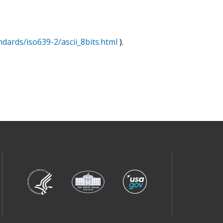
ndards/iso639-2/ascii_8bits.html
).