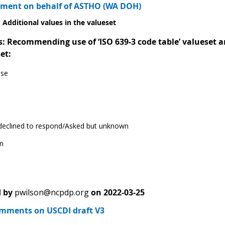
ment on behalf of ASTHO (WA DOH)
 Additional values in the valueset
Recommending use of ‘ISO 639-3 code table’ valueset and
et:
ese
 declined to respond/Asked but unknown
n
 by
pwilson@ncpdp.org
on
2022-03-25
ments on USCDI draft V3