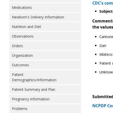
CDC's com
Medications
Subject:
Newborn's Delivery Information
Comments: 
Nutrition and Diet
the values
Observations
Canton
Dari
Orders
Mixteco
Organization
Patient
Outcomes
Unknow
Patient
Demographics/Information
Patient Summary and Plan
Submitted
Pregnancy Information
NCPDP Com
Problems