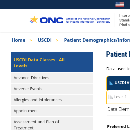
Skip
to
main
Intero
Stand
content
Platf
Breadcrumb
Home
USCDI
Patient Demographics/Info
About the ISA
Isa
Patient
ISA Content
Left
USCDI Data Classes - All
Navigation
Levels
ISA Publications
Data used to
Recent ISA Updates
Advance Directives
USCDI V
Adverse Events
Level 1
Allergies and Intolerances
Data Elem
Appointment
Assessment and Plan of
Preferred 
Treatment