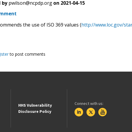
 by
pwilson@ncpdp.org
on
2021-04-15
omment
mmends the use of ISO 369 values (
http://www.loc.gov/sta
ister
to post comments
Connect with us:
HHS Vulnerability
Disclosure Policy