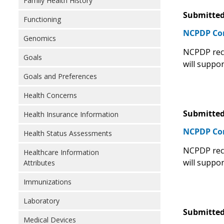
Family Health History
Submitted
Functioning
NCPDP C
Genomics
NCPDP rec
Goals
will suppor
Goals and Preferences
Health Concerns
Submitted
Health Insurance Information
NCPDP C
Health Status Assessments
NCPDP rec
Healthcare Information
will suppor
Attributes
Immunizations
Laboratory
Submitted
Medical Devices