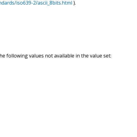
ndards/iso639-2/ascii_8bits.html
).
e following values not available in the value set: