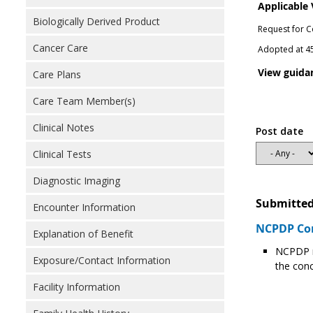
Applicable
Biologically Derived Product
Request for C
Cancer Care
Adopted at 45
View guida
Care Plans
Care Team Member(s)
Clinical Notes
Post date
Clinical Tests
Diagnostic Imaging
Submitted
Encounter Information
NCPDP Com
Explanation of Benefit
NCPDP r
Exposure/Contact Information
the conc
Facility Information