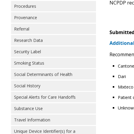
NCPDP reco
Procedures
Provenance
Referral
Submitted
Research Data
Additional
Security Label
Recommendin
Smoking Status
Canton
Social Determinants of Health
Dari
Social History
Mixteco
Special Alerts for Care Handoffs
Patient
Unknow
Substance Use
Travel Information
Unique Device Identifier(s) for a