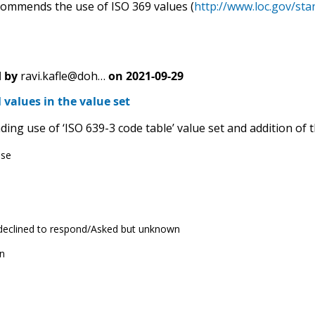
mmends the use of ISO 369 values (
http://www.loc.gov/sta
 by
ravi.kafle@doh…
on
2021-09-29
 values in the value set
g use of ‘ISO 639-3 code table’ value set and addition of th
ese
 declined to respond/Asked but unknown
n