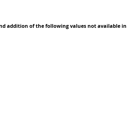
 addition of the following values not available in