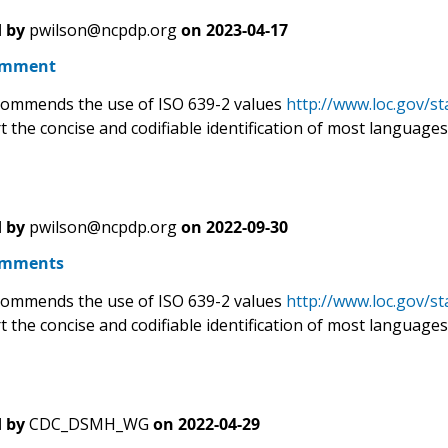
 by
pwilson@ncpdp.org
on
2023-04-17
omment
ommends the use of ISO 639-2 values
http://www.loc.gov/st
t the concise and codifiable identification of most languages 
 by
pwilson@ncpdp.org
on
2022-09-30
omments
ommends the use of ISO 639-2 values
http://www.loc.gov/st
t the concise and codifiable identification of most languages 
 by
CDC_DSMH_WG
on
2022-04-29