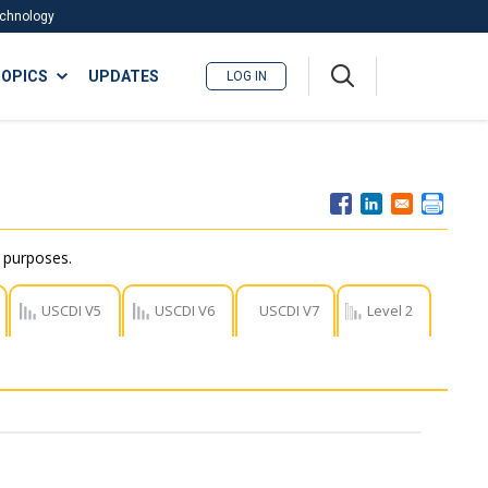
Technology
A
OPICS
UPDATES
LOG IN
me
nu
r purposes.
USCDI V5
USCDI V6
USCDI V7
Level 2