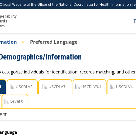
Official Website of the Office of the National Coordinator for Health Information 
perability
IS
ards
T
Ho
orm
Me
rmation
Preferred Language
Download USCDI
 Demographics/Information
Download USCDI Comments
 categorize individuals for identification, records matching, and othe
1
USCDI V2
USCDI V3
USCDI V3.1
USCDI V4
Level 0
ent
Language