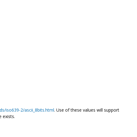
ds/iso639-2/ascii_8bits.html
. Use of these values will support
 exists.