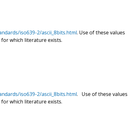
andards/iso639-2/ascii_8bits.html
. Use of these values
for which literature exists.
andards/iso639-2/ascii_8bits.html
. Use of these values
for which literature exists.