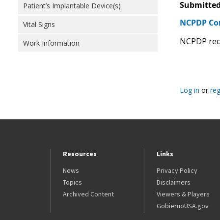
Submitted
Patient’s Implantable Device(s)
NCPDP C
Vital Signs
NCPDP reco
Work Information
Log in
or
reg
Resources
Links
News
Privacy Policy
Topics
Disclaimers
Archived Content
Viewers & Players
GobiernoUSA.gov