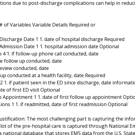
ations due to post-discharge complications can help in reduc
 of Variables Variable Details Required or
 Discharge Date 1 1. date of hospital discharge Required
 Admission Date 1 1. hospital admission date Optional
 4 1. if follow-up phone call conducted, date
me follow up conducted, date
 review conducted, date
w-up conducted at a health facility, date Required
 2 1. if patient seen in the ED since discharge, date informat
ate of first ED visit Optional
p Appointment 1 1. date of first follow up appointment Opti
ons 1 1. if readmitted, date of first readmission Optional
ustification: The most challenging part is capturing the inf
A lot of the pre-hospital care is captured through National
a national database that stores EMS data from the U.S. Stat