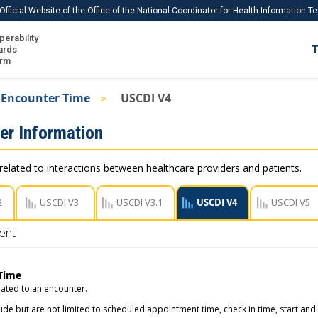
Official Website of the Office of the National Coordinator for Health Information 
perability
IS
ards
T
Ho
orm
Me
Encounter Time
USCDI V4
Download USCDI
er Information
Download USCDI Comments
related to interactions between healthcare providers and patients.
2
USCDI V3
USCDI V3.1
USCDI V4
USCDI V5
ent
Time
lated to an encounter.
ude but are not limited to scheduled appointment time, check in time, start and