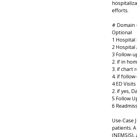
hospitaliz
efforts.
# Domain #
Optional
1 Hospital
2 Hospital
3 Follow-up
2. if in ho
3. if chart
4. if follo
4 ED Visits
2. if yes, D
5 Follow U
6 Readmissi
Use-Case J
patients. 
(NEMSIS), 