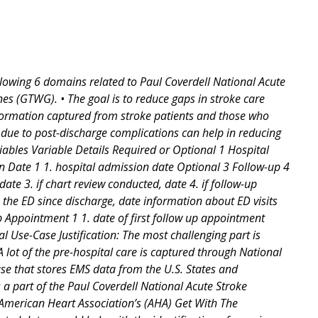
llowing 6 domains related to Paul Coverdell National Acute
s (GTWG). • The goal is to reduce gaps in stroke care
nformation captured from stroke patients and those who
s due to post-discharge complications can help in reducing
iables Variable Details Required or Optional 1 Hospital
n Date 1 1. hospital admission date Optional 3 Follow-up 4
ate 3. if chart review conducted, date 4. if follow-up
in the ED since discharge, date information about ED visits
 Up Appointment 1 1. date of first follow up appointment
l Use-Case Justification: The most challenging part is
A lot of the pre-hospital care is captured through National
e that stores EMS data from the U.S. States and
a part of the Paul Coverdell National Acute Stroke
American Heart Association’s (AHA) Get With The