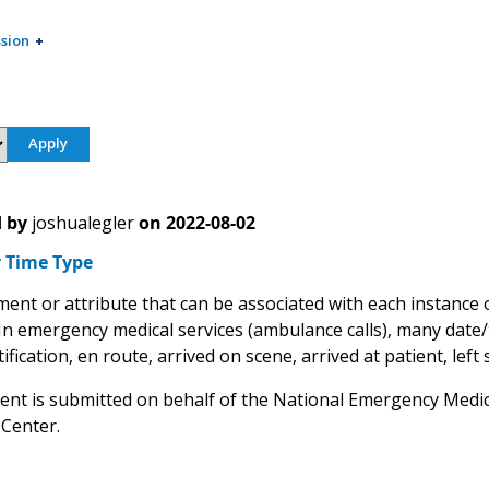
sion
 by
joshualegler
on
2022-08-02
 Time Type
ment or attribute that can be associated with each instance 
 In emergency medical services (ambulance calls), many date
ification, en route, arrived on scene, arrived at patient, left s
nt is submitted on behalf of the National Emergency Medic
 Center.