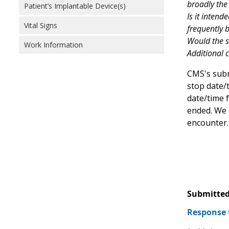
broadly the
Patient’s Implantable Device(s)
Is it intend
Vital Signs
frequently b
Would the st
Work Information
Additional c
CMS's subm
stop date/
date/time f
ended. We d
encounter.
Submitted
Response 