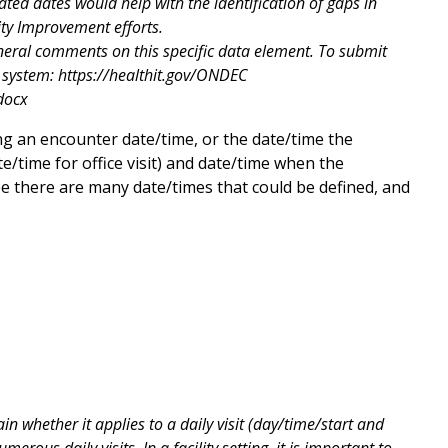
ted dates would help with the identification of gaps in
ity Improvement efforts.
neral comments on this specific data element. To submit
system: https://healthit.gov/ONDEC
docx
g an encounter date/time, or the date/time the
e/time for office visit) and date/time when the
ee there are many date/times that could be defined, and
whether it applies to a daily visit (day/time/start and
ous daily visits. In a facility setting, it is important to