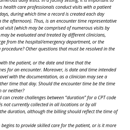
 health care professionals conduct visits with a patient
 days, during which time a record is created each day
in the afternoon). Thus, is an encounter time representative
vidual visit (which may be comprised of numerous visits by
may be evaluated and treated by different clinicians,
arge from the hospital/emergency department, or the
 a procedure? Other questions that must be resolved in the
ith the patient, or the date and time that the
imes for an encounter. Moreover, is date and time intended
avel with the documentation, as a clinician may see a
ther time that day. Should the encounter time be the time
 or neither?
 can create challenges between “duration” for a CPT code
s not currently collected in all locations or by all
the duration, although the billing should reflect the time of
begins to provide skilled care for the patient, or is it more