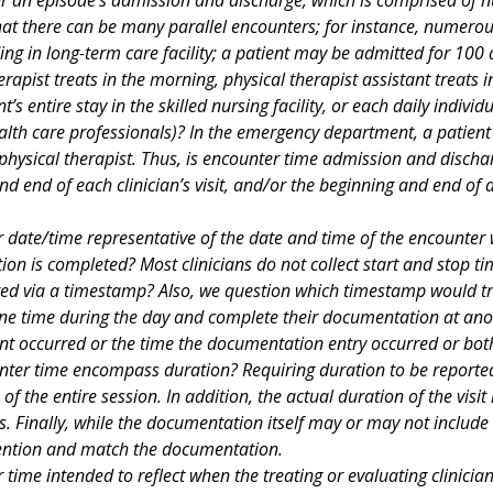
hat there can be many parallel encounters; for instance, numerous
ing in long-term care facility; a patient may be admitted for 100
erapist treats in the morning, physical therapist assistant treats 
nt’s entire stay in the skilled nursing facility, or each daily indi
ealth care professionals)? In the emergency department, a patient 
 physical therapist. Thus, is encounter time admission and disch
nd end of each clinician’s visit, and/or the beginning and end of
 date/time representative of the date and time of the encounter w
on is completed? Most clinicians do not collect start and stop t
cted via a timestamp? Also, we question which timestamp would tr
one time during the day and complete their documentation at ano
nt occurred or the time the documentation entry occurred or both
ter time encompass duration? Requiring duration to be reported
 of the entire session. In addition, the actual duration of the visit i
s. Finally, while the documentation itself may or may not include 
ention and match the documentation.
 time intended to reflect when the treating or evaluating clinician 