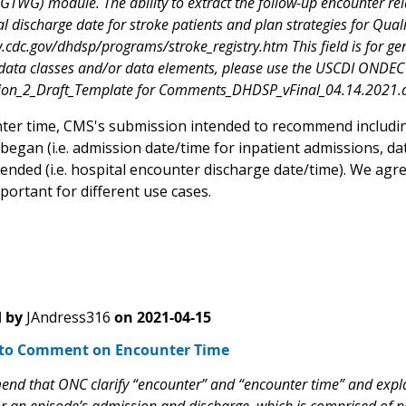
(GTWG) module. The ability to extract the follow-up encounter rela
l discharge date for stroke patients and plan strategies for Qual
.cdc.gov/dhdsp/programs/stroke_registry.htm This field is for ge
ata classes and/or data elements, please use the USCDI ONDEC 
ion_2_Draft_Template for Comments_DHDSP_vFinal_04.14.2021.
ter time, CMS's submission intended to recommend includin
egan (i.e. admission date/time for inpatient admissions, dat
ended (i.e. hospital encounter discharge date/time). We agr
portant for different use cases.
 by
JAndress316
on
2021-04-15
to Comment on Encounter Time
d that ONC clarify “encounter” and “encounter time” and explain 
r an episode’s admission and discharge, which is comprised of numer