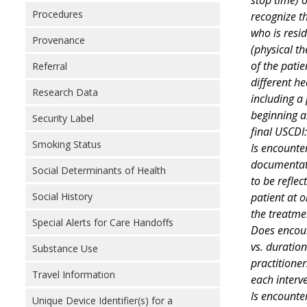
Procedures
recognize t
who is resid
Provenance
(physical th
of the patie
Referral
different h
Research Data
including a
beginning a
Security Label
final USCDI:
Smoking Status
Is encounter
documentati
Social Determinants of Health
to be refle
patient at 
Social History
the treatme
Special Alerts for Care Handoffs
Does encoun
vs. duration
Substance Use
practitioner
Travel Information
each interv
Is encounter
Unique Device Identifier(s) for a