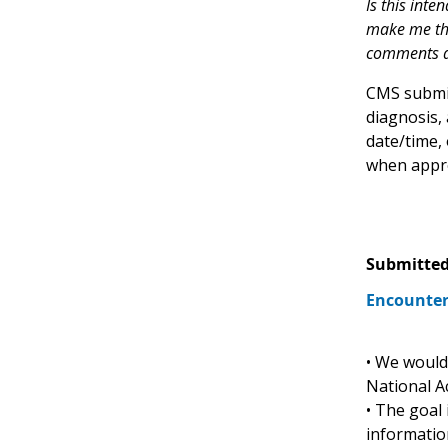
Is this inte
make me thin
comments ab
CMS submit
diagnosis,
date/time, 
when appro
Submitted
Encounter
• We would 
National A
• The goal
informatio