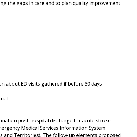
ing the gaps in care and to plan quality improvement
ion about ED visits gathered if before 30 days
onal
ormation post-hospital discharge for acute stroke
 Emergency Medical Services Information System
es and Territories). The follow-up elements proposed