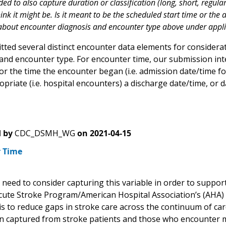
nded to also capture duration or classification (long, short, regular
k it might be. Is it meant to be the scheduled start time or the a
out encounter diagnosis and encounter type above under applica
ted several distinct encounter data elements for considerat
 and encounter type. For encounter time, our submission i
or the time the encounter began (i.e. admission date/time for
priate (i.e. hospital encounters) a discharge date/time, or
 by
CDC_DSMH_WG
on
2021-04-15
 Time
need to consider capturing this variable in order to suppor
cute Stroke Program/American Hospital Association’s (AHA)
 is to reduce gaps in stroke care across the continuum of ca
n captured from stroke patients and those who encounter mob