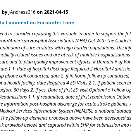
 by
JAndress316
on
2021-04-15
to Comment on Encounter Time
ed to consider capturing this variable in order to support the fo
ram/American Hospital Association’s (AHA) Get With The Guideline
continuum of care in states with high burden populations. The i
bility related issues and are at risk of multiple hospitalization
 care and to plan quality improvement efforts. # Domain # of Var
ate 1 1. date of hospital discharge Required 2 Hospital Admissio
-up phone call conducted, date 2. if in home follow up conducted, d
 a health facility, date Required 4 ED Visits 2 1. if patient seen 
before 30 days 2. if yes, Date of first ED visit Optional 5 Follow
eadmissions 1 1. if readmitted, date of first readmission Optiona
e information post-hospital discharge for acute stroke patients. 
edical Services Information System (NEMSIS), a national databas
). The follow-up elements proposed above have been developed as 
nk provided below) and captured within EHR for submission into 