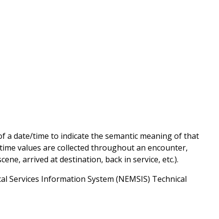
of a date/time to indicate the semantic meaning of that
/time values are collected throughout an encounter,
cene, arrived at destination, back in service, etc.).
al Services Information System (NEMSIS) Technical