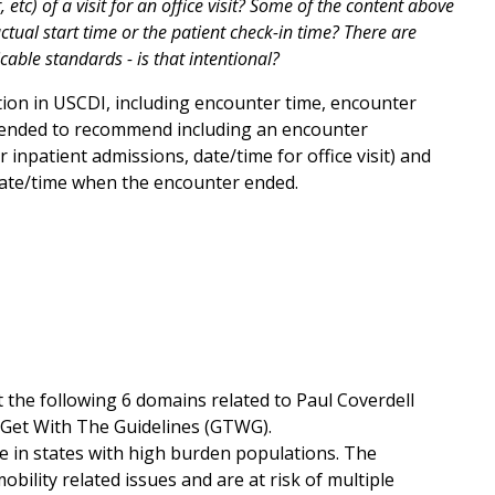
, etc) of a visit for an office visit? Some of the content above
ctual start time or the patient check-in time? There are
ble standards - is that intentional?
ion in USCDI, including encounter time, encounter
ntended to recommend including an encounter
 inpatient admissions, date/time for office visit) and
 date/time when the encounter ended.
t the following 6 domains related to Paul Coverdell
 Get With The Guidelines (GTWG).
re in states with high burden populations. The
ility related issues and are at risk of multiple