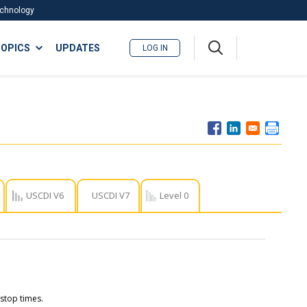
Technology
A
OPICS
UPDATES
LOG IN
me
nu
USCDI V6
USCDI V7
Level 0
 stop times.