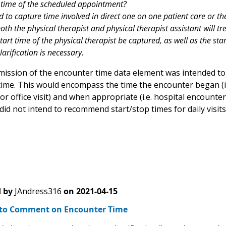
 time of the scheduled appointment?
ed to capture time involved in direct one on one patient care or the 
oth the physical therapist and physical therapist assistant will tr
art time of the physical therapist be captured, as well as the star
larification is necessary.
ission of the encounter time data element was intended to
time. This would encompass the time the encounter began (i.
or office visit) and when appropriate (i.e. hospital encount
id not intend to recommend start/stop times for daily visits
 by
JAndress316
on
2021-04-15
to Comment on Encounter Time