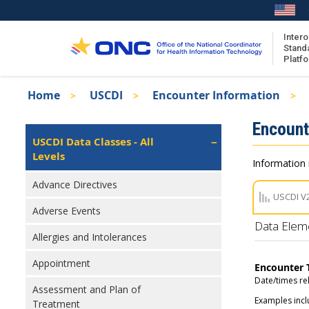
Skip
to
main
Intero
Stand
content
Platf
Breadcrumb
Home
USCDI
Encounter Information
About the ISA
Isa
Encount
ISA Content
Left
USCDI Data Classes - All
Navigation
Levels
ISA Publications
Information 
Recent ISA Updates
Advance Directives
USCDI V
Adverse Events
Data Elem
Allergies and Intolerances
Appointment
Encounter 
Date/times re
Assessment and Plan of
Examples incl
Treatment