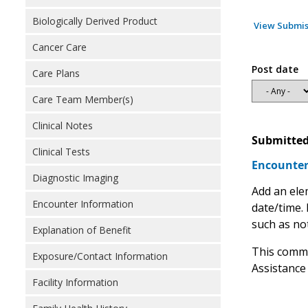
Biologically Derived Product
View Submis
Cancer Care
Post date
Care Plans
Care Team Member(s)
Clinical Notes
Submitted
Clinical Tests
Encounter
Diagnostic Imaging
Add an ele
Encounter Information
date/time.
such as not
Explanation of Benefit
This comme
Exposure/Contact Information
Assistance
Facility Information