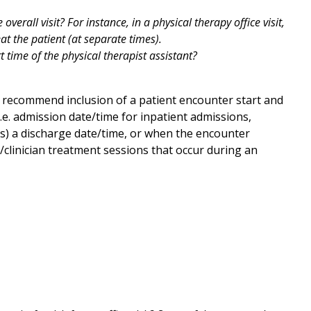
overall visit? For instance, in a physical therapy office visit,
eat the patient (at separate times).
t time of the physical therapist assistant?
 recommend inclusion of a patient encounter start and
e. admission date/time for inpatient admissions,
ers) a discharge date/time, or when the encounter
/clinician treatment sessions that occur during an