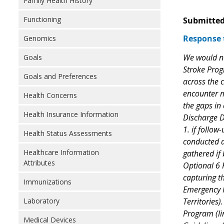
Family Health History
Functioning
Submitted
Response 
Genomics
We would ne
Goals
Stroke Prog
Goals and Preferences
across the 
encounter mo
Health Concerns
the gaps in
Health Insurance Information
Discharge D
1. if follow
Health Status Assessments
conducted at
Healthcare Information
gathered if 
Attributes
Optional 6 R
capturing th
Immunizations
Emergency M
Territories
Laboratory
Program (li
Medical Devices