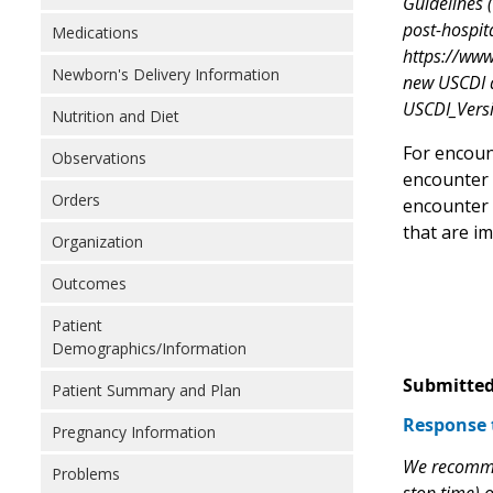
Guidelines 
post-hospita
Medications
https://www
Newborn's Delivery Information
new USCDI d
USCDI_Vers
Nutrition and Diet
For encoun
Observations
encounter b
Orders
encounter 
that are im
Organization
Outcomes
Patient
Demographics/Information
Submitted
Patient Summary and Plan
Response 
Pregnancy Information
We recommen
Problems
stop time) o