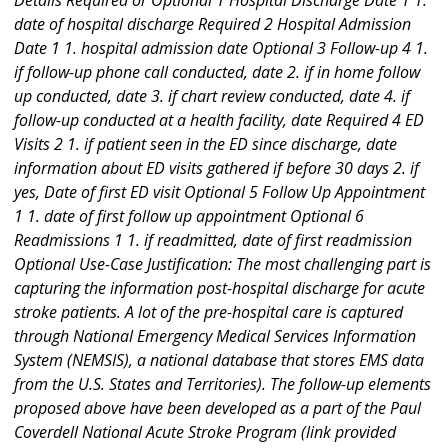
Details Required or Optional 1 Hospital Discharge Date 1 1.
date of hospital discharge Required 2 Hospital Admission
Date 1 1. hospital admission date Optional 3 Follow-up 4 1.
if follow-up phone call conducted, date 2. if in home follow
up conducted, date 3. if chart review conducted, date 4. if
follow-up conducted at a health facility, date Required 4 ED
Visits 2 1. if patient seen in the ED since discharge, date
information about ED visits gathered if before 30 days 2. if
yes, Date of first ED visit Optional 5 Follow Up Appointment
1 1. date of first follow up appointment Optional 6
Readmissions 1 1. if readmitted, date of first readmission
Optional Use-Case Justification: The most challenging part is
capturing the information post-hospital discharge for acute
stroke patients. A lot of the pre-hospital care is captured
through National Emergency Medical Services Information
System (NEMSIS), a national database that stores EMS data
from the U.S. States and Territories). The follow-up elements
proposed above have been developed as a part of the Paul
Coverdell National Acute Stroke Program (link provided