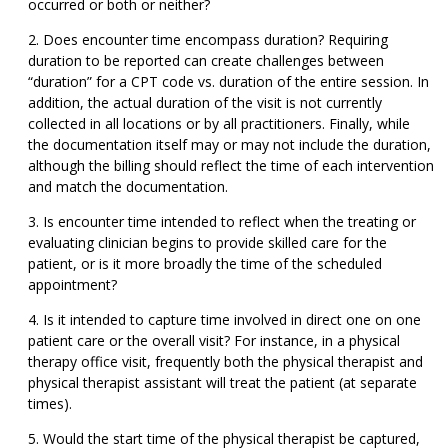
occurred or both or neither?
Does encounter time encompass duration? Requiring
duration to be reported can create challenges between
“duration” for a CPT code vs. duration of the entire session. In
addition, the actual duration of the visit is not currently
collected in all locations or by all practitioners. Finally, while
the documentation itself may or may not include the duration,
although the billing should reflect the time of each intervention
and match the documentation.
Is encounter time intended to reflect when the treating or
evaluating clinician begins to provide skilled care for the
patient, or is it more broadly the time of the scheduled
appointment?
Is it intended to capture time involved in direct one on one
patient care or the overall visit? For instance, in a physical
therapy office visit, frequently both the physical therapist and
physical therapist assistant will treat the patient (at separate
times).
Would the start time of the physical therapist be captured,