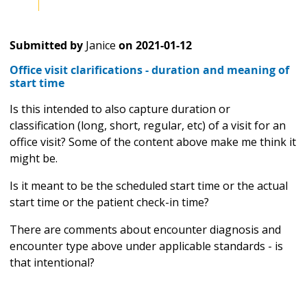
Submitted by
Janice
on
2021-01-12
Office visit clarifications - duration and meaning of
start time
Is this intended to also capture duration or
classification (long, short, regular, etc) of a visit for an
office visit? Some of the content above make me think it
might be.
Is it meant to be the scheduled start time or the actual
start time or the patient check-in time?
There are comments about encounter diagnosis and
encounter type above under applicable standards - is
that intentional?