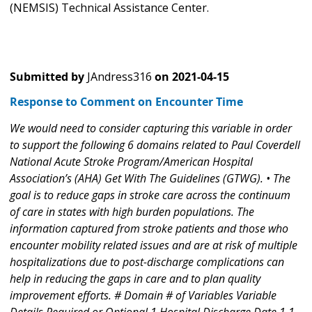
(NEMSIS) Technical Assistance Center.
Submitted by
JAndress316
on
2021-04-15
Response to Comment on Encounter Time
We would need to consider capturing this variable in order
to support the following 6 domains related to Paul Coverdell
National Acute Stroke Program/American Hospital
Association’s (AHA) Get With The Guidelines (GTWG). • The
goal is to reduce gaps in stroke care across the continuum
of care in states with high burden populations. The
information captured from stroke patients and those who
encounter mobility related issues and are at risk of multiple
hospitalizations due to post-discharge complications can
help in reducing the gaps in care and to plan quality
improvement efforts. # Domain # of Variables Variable