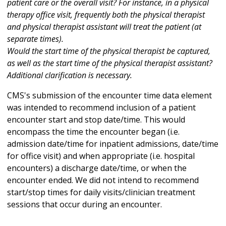
patient care or the overall visit? For instance, in a physical
therapy office visit, frequently both the physical therapist
and physical therapist assistant will treat the patient (at
separate times).
Would the start time of the physical therapist be captured,
as well as the start time of the physical therapist assistant?
Additional clarification is necessary.
CMS's submission of the encounter time data element
was intended to recommend inclusion of a patient
encounter start and stop date/time. This would
encompass the time the encounter began (i.e.
admission date/time for inpatient admissions, date/time
for office visit) and when appropriate (i.e. hospital
encounters) a discharge date/time, or when the
encounter ended. We did not intend to recommend
start/stop times for daily visits/clinician treatment
sessions that occur during an encounter.