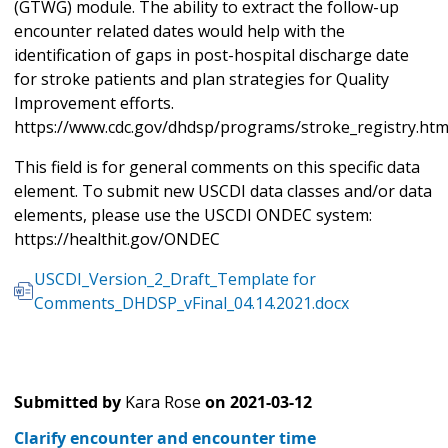
(GTWG) module. The ability to extract the follow-up
encounter related dates would help with the
identification of gaps in post-hospital discharge date
for stroke patients and plan strategies for Quality
Improvement efforts.
https://www.cdc.gov/dhdsp/programs/stroke_registry.ht
This field is for general comments on this specific data
element. To submit new USCDI data classes and/or data
elements, please use the USCDI ONDEC system:
https://healthit.gov/ONDEC
USCDI_Version_2_Draft_Template for
Comments_DHDSP_vFinal_04.14.2021.docx
Submitted by
Kara Rose
on
2021-03-12
Clarify encounter and encounter time