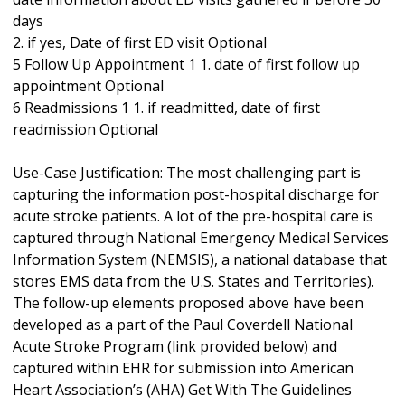
days
2. if yes, Date of first ED visit Optional
5 Follow Up Appointment 1 1. date of first follow up
appointment Optional
6 Readmissions 1 1. if readmitted, date of first
readmission Optional
Use-Case Justification: The most challenging part is
capturing the information post-hospital discharge for
acute stroke patients. A lot of the pre-hospital care is
captured through National Emergency Medical Services
Information System (NEMSIS), a national database that
stores EMS data from the U.S. States and Territories).
The follow-up elements proposed above have been
developed as a part of the Paul Coverdell National
Acute Stroke Program (link provided below) and
captured within EHR for submission into American
Heart Association’s (AHA) Get With The Guidelines