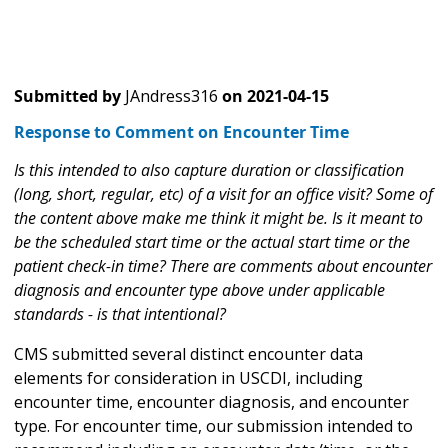
Submitted by
JAndress316
on
2021-04-15
Response to Comment on Encounter Time
Is this intended to also capture duration or classification
(long, short, regular, etc) of a visit for an office visit? Some of
the content above make me think it might be. Is it meant to
be the scheduled start time or the actual start time or the
patient check-in time? There are comments about encounter
diagnosis and encounter type above under applicable
standards - is that intentional?
CMS submitted several distinct encounter data
elements for consideration in USCDI, including
encounter time, encounter diagnosis, and encounter
type. For encounter time, our submission intended to