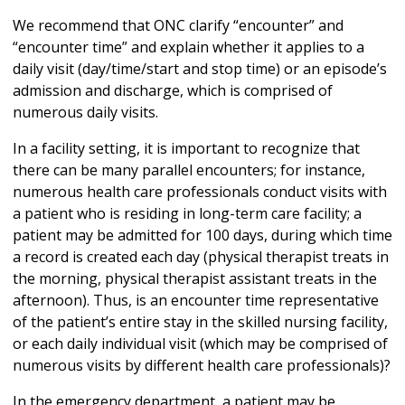
We recommend that ONC clarify “encounter” and
“encounter time” and explain whether it applies to a
daily visit (day/time/start and stop time) or an episode’s
admission and discharge, which is comprised of
numerous daily visits.
In a facility setting, it is important to recognize that
there can be many parallel encounters; for instance,
numerous health care professionals conduct visits with
a patient who is residing in long-term care facility; a
patient may be admitted for 100 days, during which time
a record is created each day (physical therapist treats in
the morning, physical therapist assistant treats in the
afternoon). Thus, is an encounter time representative
of the patient’s entire stay in the skilled nursing facility,
or each daily individual visit (which may be comprised of
numerous visits by different health care professionals)?
In the emergency department, a patient may be