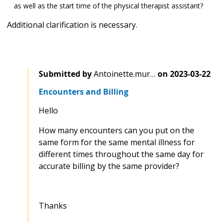
as well as the start time of the physical therapist assistant?
Additional clarification is necessary.
Submitted by
Antoinette.mur…
on
2023-03-22
Encounters and Billing
Hello
How many encounters can you put on the
same form for the same mental illness for
different times throughout the same day for
accurate billing by the same provider?
Thanks