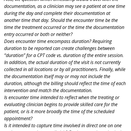
documentation, as a clinician may see a patient at one time
during the day and complete their documentation at
another time that day. Should the encounter time be the
time the treatment occurred or the time the documentation
entry occurred or both or neither?
Does encounter time encompass duration? Requiring
duration to be reported can create challenges between
“duration” for a CPT code vs. duration of the entire session.
In addition, the actual duration of the visit is not currently
collected in all locations or by all practitioners. Finally, while
the documentation itself may or may not include the
duration, although the billing should reflect the time of each
intervention and match the documentation.
Is encounter time intended to reflect when the treating or
evaluating clinician begins to provide skilled care for the
patient, or is it more broadly the time of the scheduled
appointment?
Is it intended to capture time involved in direct one on one