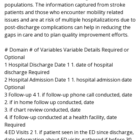
populations. The information captured from stroke
patients and those who encounter mobility related
issues and are at risk of multiple hospitalizations due to
post-discharge complications can help in reducing the
gaps in care and to plan quality improvement efforts.
# Domain # of Variables Variable Details Required or
Optional
1 Hospital Discharge Date 1 1. date of hospital
discharge Required
2 Hospital Admission Date 1 1. hospital admission date
Optional
3 Follow-up 4 1. if follow-up phone call conducted, date
2. if in home follow up conducted, date
3. if chart review conducted, date
4. if follow-up conducted at a health facility, date
Required
4 ED Visits 2 1. if patient seen in the ED since discharge,
date information about ED visits gathered if before 30