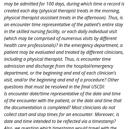
may be admitted for 100 days, during which time a record is
created each day (physical therapist treats in the morning,
physical therapist assistant treats in the afternoon). Thus, is
an encounter time representative of the patient’s entire stay
in the skilled nursing facility, or each daily individual visit
(which may be comprised of numerous visits by different
health care professionals)? In the emergency department, a
patient may be evaluated and treated by different clinicians,
including a physical therapist. Thus, is encounter time
admission and discharge from the hospital/emergency
department, or the beginning and end of each clinician’s
visit, and/or the beginning and end of a procedure? Other
questions that must be resolved in the final USCDI:
Is encounter date/time representative of the date and time
of the encounter with the patient, or the date and time that
the documentation is completed? Most clinicians do not
collect start and stop times for an encounter. Moreover, is
date and time intended to be reflected via a timestamp?
Also, we question which timestamp would travel with the