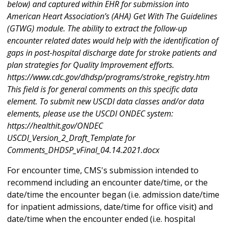
below) and captured within EHR for submission into
American Heart Association’s (AHA) Get With The Guidelines
(GTWG) module. The ability to extract the follow-up
encounter related dates would help with the identification of
gaps in post-hospital discharge date for stroke patients and
plan strategies for Quality Improvement efforts.
https://www.cdc.gov/dhdsp/programs/stroke_registry.htm
This field is for general comments on this specific data
element. To submit new USCDI data classes and/or data
elements, please use the USCDI ONDEC system:
https://healthit.gov/ONDEC
USCDI_Version_2_Draft_Template for
Comments_DHDSP_vFinal_04.14.2021.docx
For encounter time, CMS's submission intended to
recommend including an encounter date/time, or the
date/time the encounter began (i.e. admission date/time
for inpatient admissions, date/time for office visit) and
date/time when the encounter ended (i.e. hospital