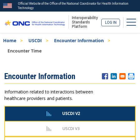
Official Website of the Office of the National Coordinator for Health Information
Technology
Interoperability
Togg
Standards
LOG IN
Platform
Skip
Breadcrumb
Home
USCDI
Encounter Information
to
main
Encounter Time
content
ISA
Encounter Information
Menu
Information related to interactions between
healthcare providers and patients.
USCDI V2
USCDI V3