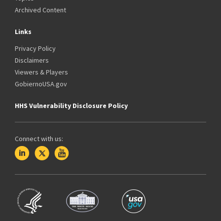
Archived Content
Links
Privacy Policy
Disclaimers
Viewers & Players
GobiernoUSA.gov
HHS Vulnerability Disclosure Policy
Connect with us: