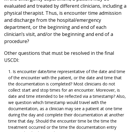
evaluated and treated by different clinicians, including a
physical therapist. Thus, is encounter time admission
and discharge from the hospital/emergency
department, or the beginning and end of each
clinician’s visit, and/or the beginning and end of a
procedure?
Other questions that must be resolved in the final
USCDI:
Is encounter date/time representative of the date and time
of the encounter with the patient, or the date and time that
the documentation is completed? Most clinicians do not
collect start and stop times for an encounter. Moreover, is
date and time intended to be reflected via a timestamp? Also,
we question which timestamp would travel with the
documentation, as a clinician may see a patient at one time
during the day and complete their documentation at another
time that day. Should the encounter time be the time the
treatment occurred or the time the documentation entry