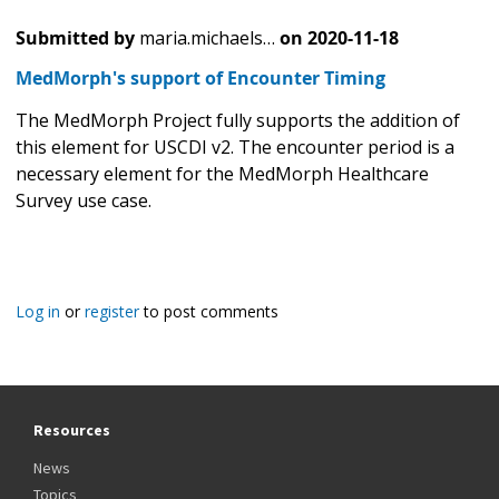
Submitted by
maria.michaels…
on
2020-11-18
MedMorph's support of Encounter Timing
The MedMorph Project fully supports the addition of
this element for USCDI v2. The encounter period is a
necessary element for the MedMorph Healthcare
Survey use case.
Log in
or
register
to post comments
Resources
News
Topics