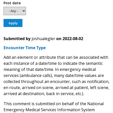
Post date
Submitted by
joshualegler
on
2022-08-02
Encounter Time Type
Add an element or attribute that can be associated with
each instance of a date/time to indicate the semantic
meaning of that date/time. In emergency medical
services (ambulance calls), many date/time values are
collected throughout an encounter, such as notification,
en route, arrived on scene, arrived at patient, left scene,
arrived at destination, back in service, etc.).
This comment is submitted on behalf of the National
Emergency Medical Services Information System