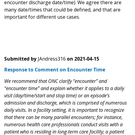
encounter discharge date/time). We agree there are
many date/times that could be defined, and that are
important for different use cases.
Submitted by
JAndress316
on
2021-04-15
Response to Comment on Encounter Time
We recommend that ONC clarify “encounter” and
“encounter time” and explain whether it applies to a daily
visit (day/time/start and stop time) or an episode’s
admission and discharge, which is comprised of numerous
daily visits. In a facility setting, it is important to recognize
that there can be many parallel encounters; for instance,
numerous health care professionals conduct visits with a
patient who is residing in long-term care facility; a patient