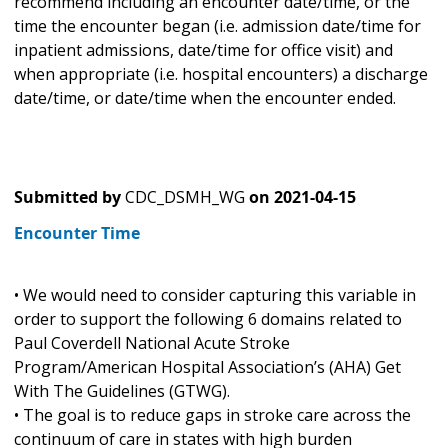
recommend including an encounter date/time, or the
time the encounter began (i.e. admission date/time for
inpatient admissions, date/time for office visit) and
when appropriate (i.e. hospital encounters) a discharge
date/time, or date/time when the encounter ended.
Submitted by
CDC_DSMH_WG
on
2021-04-15
Encounter Time
• We would need to consider capturing this variable in
order to support the following 6 domains related to
Paul Coverdell National Acute Stroke
Program/American Hospital Association’s (AHA) Get
With The Guidelines (GTWG).
• The goal is to reduce gaps in stroke care across the
continuum of care in states with high burden