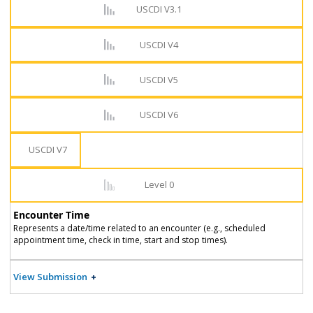
USCDI V3.1
USCDI V4
USCDI V5
USCDI V6
USCDI V7
Level 0
Encounter Time
Represents a date/time related to an encounter (e.g., scheduled
appointment time, check in time, start and stop times).
View Submission