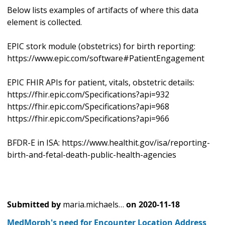
Below lists examples of artifacts of where this data
element is collected.
EPIC stork module (obstetrics) for birth reporting:
https://www.epic.com/software#PatientEngagement
EPIC FHIR APIs for patient, vitals, obstetric details:
https://fhir.epic.com/Specifications?api=932
https://fhir.epic.com/Specifications?api=968
https://fhir.epic.com/Specifications?api=966
BFDR-E in ISA: https://www.healthit.gov/isa/reporting-
birth-and-fetal-death-public-health-agencies
Submitted by
maria.michaels…
on
2020-11-18
MedMorph's need for Encounter Location Address