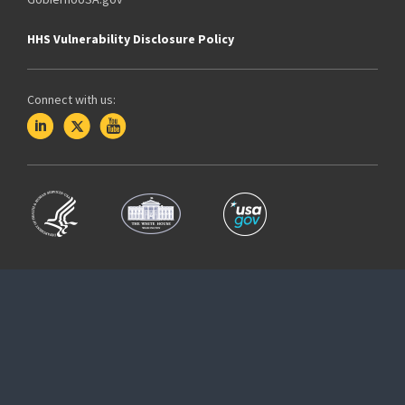
HHS Vulnerability Disclosure Policy
Connect with us: