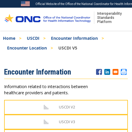
Official Website of the Office of the National Coordinator for Health Info
Interoperability
Standards
Platform
Skip
Breadcrumb
Home
USCDI
Encounter Information
to
main
Encounter Location
USCDI V5
content
ISA
Encounter Information
Menu
Information related to interactions between
healthcare providers and patients.
USCDI V2
USCDI V3