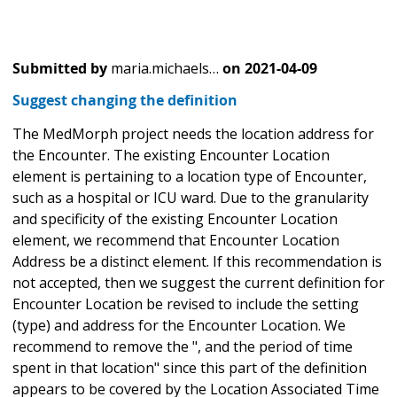
Submitted by
maria.michaels…
on
2021-04-09
Suggest changing the definition
The MedMorph project needs the location address for
the Encounter. The existing Encounter Location
element is pertaining to a location type of Encounter,
such as a hospital or ICU ward. Due to the granularity
and specificity of the existing Encounter Location
element, we recommend that Encounter Location
Address be a distinct element. If this recommendation is
not accepted, then we suggest the current definition for
Encounter Location be revised to include the setting
(type) and address for the Encounter Location. We
recommend to remove the ", and the period of time
spent in that location" since this part of the definition
appears to be covered by the Location Associated Time