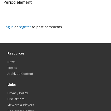
Period element.
Log in
or
register
to post comments
Resources
News
Topics
Archived Content
Links
Privacy Policy
Disclaimers
Viewers & Players
GobiernoUSA.gov