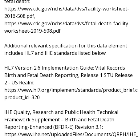
fetal death:
https://www.cdc.gov/nchs/data/dvs/facility-worksheet-
2016-508.pdf,
https://www.cdc.gov/nchs/data/dvs/fetal-death-facility-
worksheet-2019-508.pdf
Additional relevant specification for this data element
includes HL7 and IHE standards listed below.
HL7 Version 2.6 Implementation Guide: Vital Records
Birth and Fetal Death Reporting, Release 1 STU Release
2 - US Realm:
https://www.hl7.org/implement/standards/product_brief.
product_id=320
IHE Quality, Research and Public Health Technical
Framework Supplement – Birth and Fetal Death
Reporting-Enhanced (BFDR-E) Revision 3.1:
https://www.ihe.net/uploadedFiles/Documents/QRPH/IH