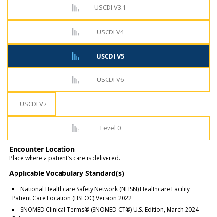
USCDI V3.1
USCDI V4
USCDI V5
USCDI V6
USCDI V7
Level 0
Encounter Location
Place where a patient’s care is delivered.
Applicable Vocabulary Standard(s)
National Healthcare Safety Network (NHSN) Healthcare Facility
Patient Care Location (HSLOC) Version 2022
SNOMED Clinical Terms® (SNOMED CT®) U.S. Edition, March 2024