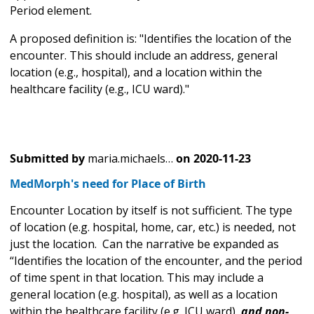
Period element.
A proposed definition is: "Identifies the location of the
encounter. This should include an address, general
location (e.g., hospital), and a location within the
healthcare facility (e.g., ICU ward)."
Submitted by
maria.michaels…
on
2020-11-23
MedMorph's need for Place of Birth
Encounter Location by itself is not sufficient. The type
of location (e.g. hospital, home, car, etc.) is needed, not
just the location. Can the narrative be expanded as
“Identifies the location of the encounter, and the period
of time spent in that location. This may include a
general location (e.g. hospital), as well as a location
within the healthcare facility (e.g. ICU ward),
and non-