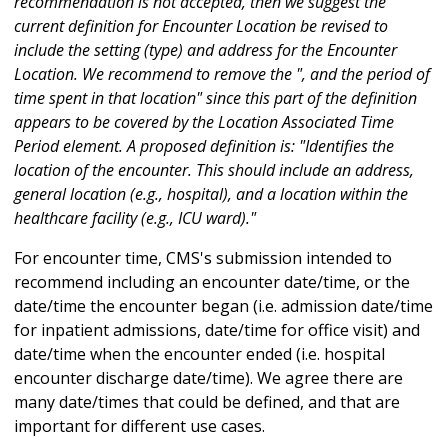
recommendation is not accepted, then we suggest the
current definition for Encounter Location be revised to
include the setting (type) and address for the Encounter
Location. We recommend to remove the ", and the period of
time spent in that location" since this part of the definition
appears to be covered by the Location Associated Time
Period element. A proposed definition is: "Identifies the
location of the encounter. This should include an address,
general location (e.g., hospital), and a location within the
healthcare facility (e.g., ICU ward)."
For encounter time, CMS's submission intended to
recommend including an encounter date/time, or the
date/time the encounter began (i.e. admission date/time
for inpatient admissions, date/time for office visit) and
date/time when the encounter ended (i.e. hospital
encounter discharge date/time). We agree there are
many date/times that could be defined, and that are
important for different use cases.