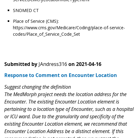
SNOMED CT
Place of Service (CMS):
https://www.cms.gov/Medicare/Coding/place-of-service-
codes/Place_of_Service_Code_Set
Submitted by
JAndress316
on
2021-04-16
Response to Comment on Encounter Location
Suggest changing the definition
The MedMorph project needs the location address for the
Encounter. The existing Encounter Location element is
pertaining to a location type of Encounter, such as a hospital
or ICU ward. Due to the granularity and specificity of the
existing Encounter Location element, we recommend that
Encounter Location Address be a distinct element. If this