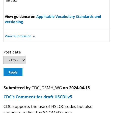
Release
View guidance on
Applicable Vocabulary Standards and
versioning
.
View Submission
Post date
Submitted by
CDC_DSMH_WG
on
2024-04-15
CDC's Comment for draft USCDI v5
CDC supports the use of HSLOC codes but also
suggests adding the SNOMED codes.