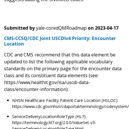
Submitted by
yale-coredQMRoadmap
on
2023-04-17
CMS-CCSQ/CDC Joint USCDIv4 Priority: Encounter
Location
CDC and CMS recommend that this data element be
updated to list the following applicable vocabulary
standards on the primary page for the encounter data
class and its constituent data elements (see:
https://www.healthit.gov/isa/uscdi-data-
class/encounter-information):
NHSN Healthcare Facility Patient Care Location (HSLOC):
https://www.cdc.gov/nhsn/cdaportal/terminology/codesystem/
ServiceDeliveryLocationRoleType (HL7):
https://terminology.hl7.org/2.0.0/ValueSet-v3-
ServiceDeliveryLocationRoleType.html