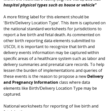
hospital physical types such as house or vehicle”
A more fitting label for this element should be
'Birth/Delivery Location Type'. This item is captured on
the national standard worksheets for jurisdictions to
report a live birth and fetal death. As commented on
other birth reporting data elements submitted to
USCDI, it is important to recognize that birth and
delivery events information may be captured within
specific areas of a healthcare system such as labor and
delivery summaries and prenatal care records. To help
lessen the burden of implementations and queries of
these events is the reason to propose a new
Delivery
and Pregnancy Information
class where data
elements like Birth/Delivery Location Type may be
captured.
National worksheets for reporting of live birth and