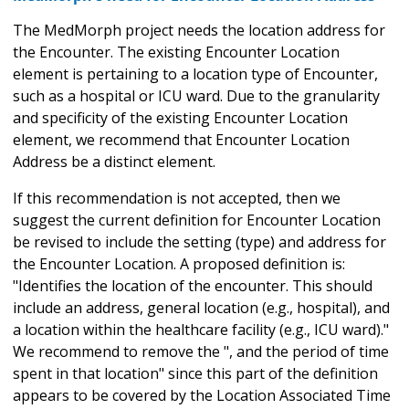
The MedMorph project needs the location address for
the Encounter. The existing Encounter Location
element is pertaining to a location type of Encounter,
such as a hospital or ICU ward. Due to the granularity
and specificity of the existing Encounter Location
element, we recommend that Encounter Location
Address be a distinct element.
If this recommendation is not accepted, then we
suggest the current definition for Encounter Location
be revised to include the setting (type) and address for
the Encounter Location. A proposed definition is:
"Identifies the location of the encounter. This should
include an address, general location (e.g., hospital), and
a location within the healthcare facility (e.g., ICU ward)."
We recommend to remove the ", and the period of time
spent in that location" since this part of the definition
appears to be covered by the Location Associated Time