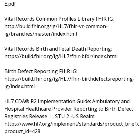
E.pdf
Vital Records Common Profiles Library FHIR IG:
http://build.fhir.org/ig/HL7/fhir-vr-common-
ig/branches/master/index.html
Vital Records Birth and Fetal Death Reporting:
https://build.fhir.org/ig/HL7/fhir-bfdr/index.html
Birth Defect Reporting FHIR IG:
https://build.fhir.org/ig/HL7/fhir-birthdefectsreporting-
ig/index.html
HL7 CDA® R2 Implementation Guide: Ambulatory and
Hospital Healthcare Provider Reporting to Birth Defect
Registries Release 1 , STU 2 -US Realm:
https://www.hl7.org/implement/standards/product_brief.
product_id=428