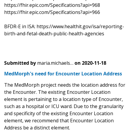
https://fhir.epic.com/Specifications?api=968
https://fhir.epic.com/Specifications?api=966
BFDR-E in ISA: https://www.healthit.gov/isa/reporting-
birth-and-fetal-death-public-health-agencies
Submitted by
maria.michaels…
on
2020-11-18
MedMorph's need for Encounter Location Address
The MedMorph project needs the location address for
the Encounter. The existing Encounter Location
element is pertaining to a location type of Encounter,
such as a hospital or ICU ward. Due to the granularity
and specificity of the existing Encounter Location
element, we recommend that Encounter Location
Address be a distinct element.