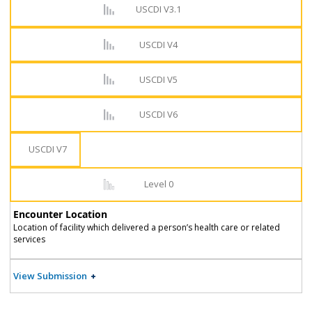
USCDI V3.1
USCDI V4
USCDI V5
USCDI V6
USCDI V7
Level 0
Encounter Location
Location of facility which delivered a person’s health care or related
services
View Submission