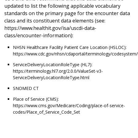
updated to list the following applicable vocabulary
standards on the primary page for the encounter data
class and its constituent data elements (see:
https://www.healthit.gov/isa/uscdi-data-
class/encounter-information):
NHSN Healthcare Facility Patient Care Location (HSLOC):
https://www.cdc.gov/nhsn/cdaportal/terminology/codesystem/
ServiceDeliveryLocationRoleType (HL7):
https://terminology.hl7.org/2.0.0/ValueSet-v3-
ServiceDeliveryLocationRoleType.html
SNOMED CT
Place of Service (CMS):
https://www.cms.gov/Medicare/Coding/place-of-service-
codes/Place_of_Service_Code_Set