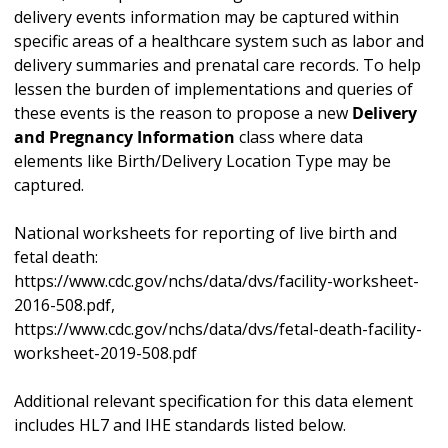
delivery events information may be captured within
specific areas of a healthcare system such as labor and
delivery summaries and prenatal care records. To help
lessen the burden of implementations and queries of
these events is the reason to propose a new
Delivery
and Pregnancy Information
class where data
elements like Birth/Delivery Location Type may be
captured.
National worksheets for reporting of live birth and
fetal death:
https://www.cdc.gov/nchs/data/dvs/facility-worksheet-
2016-508.pdf,
https://www.cdc.gov/nchs/data/dvs/fetal-death-facility-
worksheet-2019-508.pdf
Additional relevant specification for this data element
includes HL7 and IHE standards listed below.