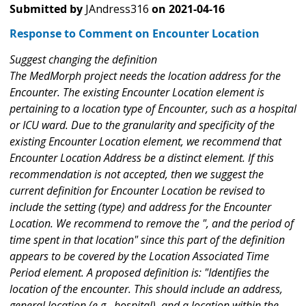
Submitted by
JAndress316
on
2021-04-16
Response to Comment on Encounter Location
Suggest changing the definition
The MedMorph project needs the location address for the
Encounter. The existing Encounter Location element is
pertaining to a location type of Encounter, such as a hospital
or ICU ward. Due to the granularity and specificity of the
existing Encounter Location element, we recommend that
Encounter Location Address be a distinct element. If this
recommendation is not accepted, then we suggest the
current definition for Encounter Location be revised to
include the setting (type) and address for the Encounter
Location. We recommend to remove the ", and the period of
time spent in that location" since this part of the definition
appears to be covered by the Location Associated Time
Period element. A proposed definition is: "Identifies the
location of the encounter. This should include an address,
general location (e.g., hospital), and a location within the