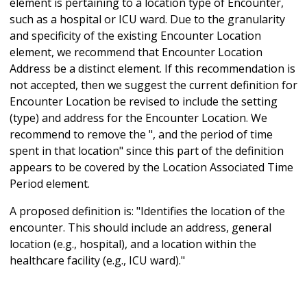
element is pertaining to a location type of Encounter,
such as a hospital or ICU ward. Due to the granularity
and specificity of the existing Encounter Location
element, we recommend that Encounter Location
Address be a distinct element. If this recommendation is
not accepted, then we suggest the current definition for
Encounter Location be revised to include the setting
(type) and address for the Encounter Location. We
recommend to remove the ", and the period of time
spent in that location" since this part of the definition
appears to be covered by the Location Associated Time
Period element.
A proposed definition is: "Identifies the location of the
encounter. This should include an address, general
location (e.g., hospital), and a location within the
healthcare facility (e.g., ICU ward)."