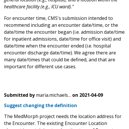
healthcare facility (e.g., ICU ward)."
For encounter time, CMS's submission intended to
recommend including an encounter date/time, or the
date/time the encounter began (i.e. admission date/time
for inpatient admissions, date/time for office visit) and
date/time when the encounter ended (i.e. hospital
encounter discharge date/time). We agree there are
many date/times that could be defined, and that are
important for different use cases.
Submitted by
maria.michaels…
on
2021-04-09
Suggest changing the definition
The MedMorph project needs the location address for
the Encounter. The existing Encounter Location