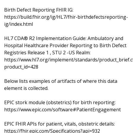
Birth Defect Reporting FHIR IG:
https://build.fhir.org/ig/HL7/fhir-birthdefectsreporting-
ig/index.html
HL7 CDA® R2 Implementation Guide: Ambulatory and
Hospital Healthcare Provider Reporting to Birth Defect
Registries Release 1 , STU 2 -US Realm:
https://www.hl7.org/implement/standards/product_brief.
product_id=428
Below lists examples of artifacts of where this data
element is collected.
EPIC stork module (obstetrics) for birth reporting:
https://www.epic.com/software#PatientEngagement
EPIC FHIR APIs for patient, vitals, obstetric details:
https://fhir.epic.com/Specifications?api=932