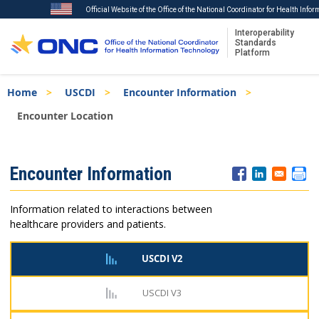
Official Website of the Office of the National Coordinator for Health Info
Interoperability
Standards
Platform
Skip
Breadcrumb
Home
USCDI
Encounter Information
to
main
Encounter Location
content
ISA
Encounter Information
Menu
Information related to interactions between
healthcare providers and patients.
USCDI V2
USCDI V3