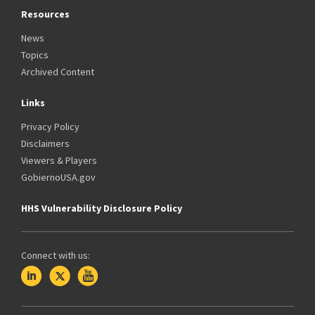
Resources
News
Topics
Archived Content
Links
Privacy Policy
Disclaimers
Viewers & Players
GobiernoUSA.gov
HHS Vulnerability Disclosure Policy
Connect with us: