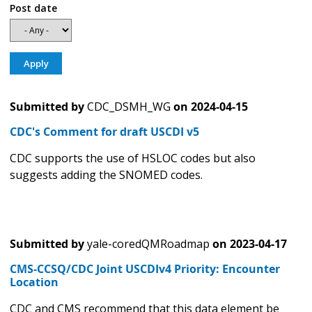
Post date
Submitted by
CDC_DSMH_WG
on
2024-04-15
CDC's Comment for draft USCDI v5
CDC supports the use of HSLOC codes but also
suggests adding the SNOMED codes.
Submitted by
yale-coredQMRoadmap
on
2023-04-17
CMS-CCSQ/CDC Joint USCDIv4 Priority: Encounter
Location
CDC and CMS recommend that this data element be