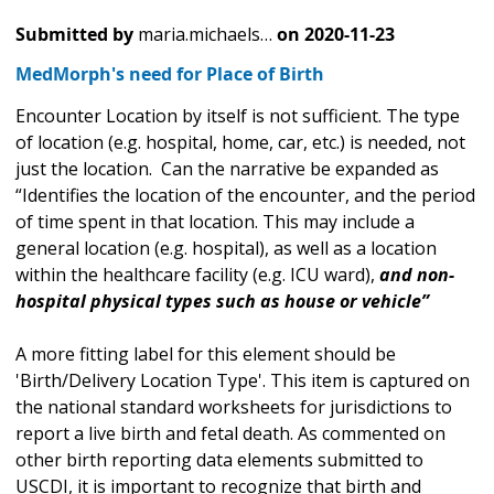
Submitted by
maria.michaels…
on
2020-11-23
MedMorph's need for Place of Birth
Encounter Location by itself is not sufficient. The type
of location (e.g. hospital, home, car, etc.) is needed, not
just the location. Can the narrative be expanded as
“Identifies the location of the encounter, and the period
of time spent in that location. This may include a
general location (e.g. hospital), as well as a location
within the healthcare facility (e.g. ICU ward),
and non-
hospital physical types such as house or vehicle”
A more fitting label for this element should be
'Birth/Delivery Location Type'. This item is captured on
the national standard worksheets for jurisdictions to
report a live birth and fetal death. As commented on
other birth reporting data elements submitted to
USCDI, it is important to recognize that birth and