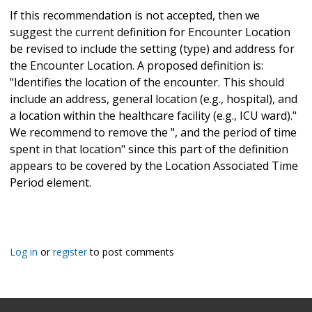
If this recommendation is not accepted, then we
suggest the current definition for Encounter Location
be revised to include the setting (type) and address for
the Encounter Location. A proposed definition is:
"Identifies the location of the encounter. This should
include an address, general location (e.g., hospital), and
a location within the healthcare facility (e.g., ICU ward)."
We recommend to remove the ", and the period of time
spent in that location" since this part of the definition
appears to be covered by the Location Associated Time
Period element.
Log in
or
register
to post comments