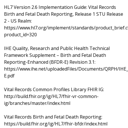
HL7 Version 2.6 Implementation Guide: Vital Records
Birth and Fetal Death Reporting, Release 1 STU Release
2 - US Realm:
https://www.hl7.org/implement/standards/product_brief.
product_id=320
IHE Quality, Research and Public Health Technical
Framework Supplement – Birth and Fetal Death
Reporting-Enhanced (BFDR-E) Revision 3.1:
https://www.ihe.net/uploadedFiles/Documents/QRPH/IH
E.pdf
Vital Records Common Profiles Library FHIR IG:
http://build.fhir.org/ig/HL7/fhir-vr-common-
ig/branches/master/index.html
Vital Records Birth and Fetal Death Reporting:
https://build.fhir.org/ig/HL7/fhir-bfdr/index.html