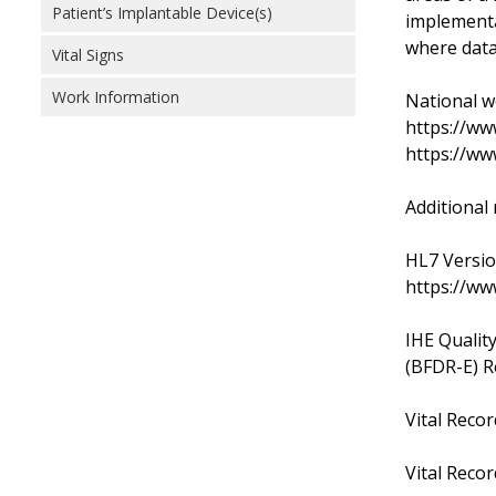
Patient’s Implantable Device(s)
implementa
where data
Vital Signs
Work Information
National wo
https://ww
https://ww
Additional 
HL7 Versio
https://ww
IHE Qualit
(BFDR-E) R
Vital Reco
Vital Recor