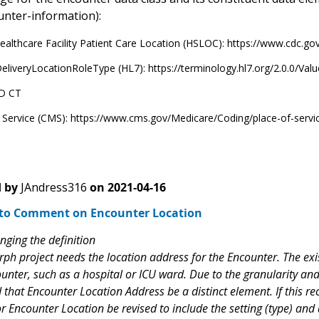
unter-information):
althcare Facility Patient Care Location (HSLOC): https://www.cdc.g
eliveryLocationRoleType (HL7): https://terminology.hl7.org/2.0.0/Va
D CT
f Service (CMS): https://www.cms.gov/Medicare/Coding/place-of-serv
 by
JAndress316
on
2021-04-16
to Comment on Encounter Location
nging the definition
h project needs the location address for the Encounter. The exis
unter, such as a hospital or ICU ward. Due to the granularity and
hat Encounter Location Address be a distinct element. If this r
for Encounter Location be revised to include the setting (type) a