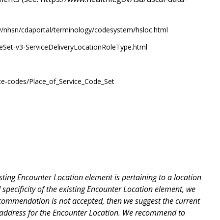
ov/nhsn/cdaportal/terminology/codesystem/hsloc.html
lueSet-v3-ServiceDeliveryLocationRoleType.html
ice-codes/Place_of_Service_Code_Set
ting Encounter Location element is pertaining to a location
 specificity of the existing Encounter Location element, we
ecommendation is not accepted, then we suggest the current
nd address for the Encounter Location. We recommend to