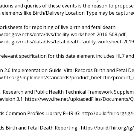
tions and queries of these events is the reason to propos
 elements like Birth/Delivery Location Type may be capture
rksheets for reporting of live birth and fetal death:
w.cdc.gov/nchs/data/dvs/facility-worksheet-2016-508.pdf,
w.cdc.gov/nchs/data/dvs/fetal-death-facility-worksheet-2019
relevant specification for this data element includes HL7 and
n 2.6 Implementation Guide: Vital Records Birth and Fetal D
w.hl7.org/implement/standards/product_brief.cfm?product_
y, Research and Public Health Technical Framework Supplem
evision 3.1: https://www.ihe.net/uploadedFiles/Document
rds Common Profiles Library FHIR IG: http://build.fhir.org/
ds Birth and Fetal Death Reporting: https://build.fhir.org/ig