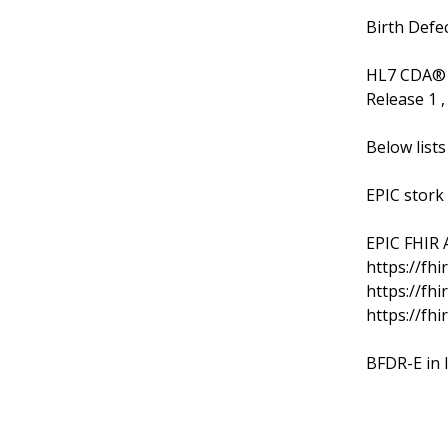
Birth Defec
HL7 CDA® R
Release 1 
Below lists
EPIC stork
EPIC FHIR A
https://fhi
https://fhi
https://fhi
BFDR-E in 