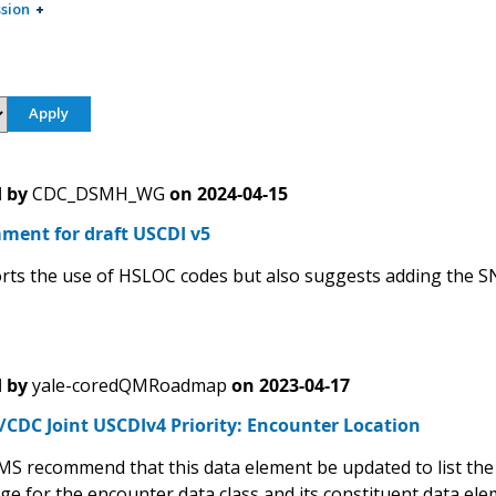
sion
 by
CDC_DSMH_WG
on
2024-04-15
ment for draft USCDI v5
ts the use of HSLOC codes but also suggests adding the 
 by
yale-coredQMRoadmap
on
2023-04-17
CDC Joint USCDIv4 Priority: Encounter Location
S recommend that this data element be updated to list the 
e for the encounter data class and its constituent data elem