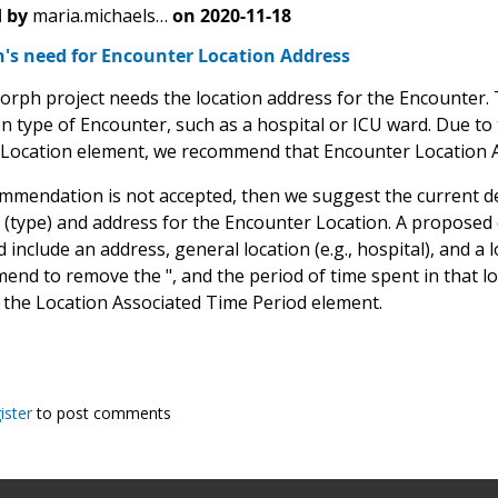
 by
maria.michaels…
on
2020-11-18
s need for Encounter Location Address
ph project needs the location address for the Encounter. T
on type of Encounter, such as a hospital or ICU ward. Due to t
Location element, we recommend that Encounter Location Ad
commendation is not accepted, then we suggest the current de
 (type) and address for the Encounter Location. A proposed de
 include an address, general location (e.g., hospital), and a lo
d to remove the ", and the period of time spent in that loca
 the Location Associated Time Period element.
ister
to post comments