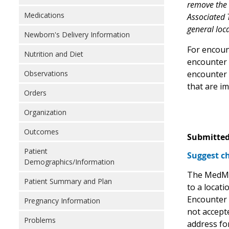
remove the "
Medications
Associated T
general loca
Newborn's Delivery Information
For encoun
Nutrition and Diet
encounter b
encounter 
Observations
that are im
Orders
Organization
Outcomes
Submitted
Patient
Suggest ch
Demographics/Information
The MedMor
Patient Summary and Plan
to a locati
Encounter 
Pregnancy Information
not accepte
Problems
address fo