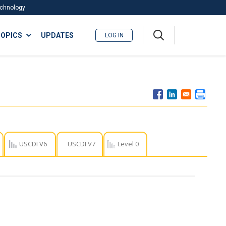
Technology
A
OPICS
UPDATES
LOG IN
me
nu
USCDI V6
USCDI V7
Level 0