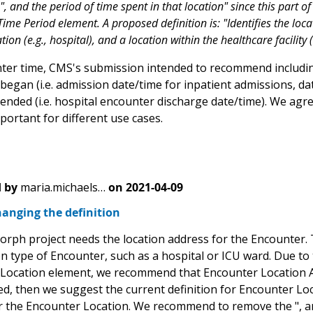
, and the period of time spent in that location" since this part o
ime Period element. A proposed definition is: "Identifies the loc
tion (e.g., hospital), and a location within the healthcare facility (
ter time, CMS's submission intended to recommend includin
egan (i.e. admission date/time for inpatient admissions, dat
ended (i.e. hospital encounter discharge date/time). We agr
portant for different use cases.
 by
maria.michaels…
on
2021-04-09
anging the definition
ph project needs the location address for the Encounter. T
on type of Encounter, such as a hospital or ICU ward. Due to t
Location element, we recommend that Encounter Location Add
d, then we suggest the current definition for Encounter Loca
r the Encounter Location. We recommend to remove the ", and 