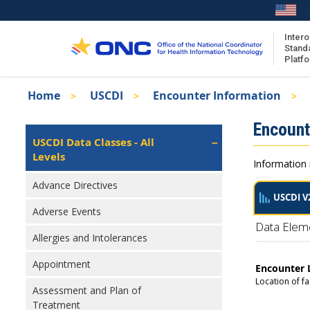
Skip
to
main
Intero
Stand
content
Platf
Breadcrumb
Home
USCDI
Encounter Information
About the ISA
Isa
Encount
ISA Content
Left
USCDI Data Classes - All
Navigation
Levels
ISA Publications
Information 
Recent ISA Updates
Advance Directives
USCDI V
Adverse Events
Data Elem
Allergies and Intolerances
Appointment
Encounter 
Location of fa
Assessment and Plan of
Treatment