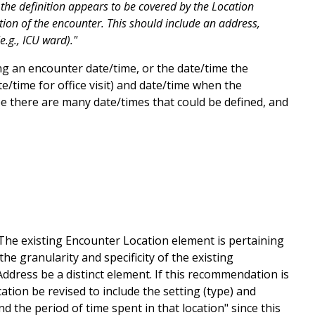
f the definition appears to be covered by the Location
ation of the encounter. This should include an address,
e.g., ICU ward)."
g an encounter date/time, or the date/time the
e/time for office visit) and date/time when the
ee there are many date/times that could be defined, and
he existing Encounter Location element is pertaining
he granularity and specificity of the existing
ress be a distinct element. If this recommendation is
tion be revised to include the setting (type) and
the period of time spent in that location" since this