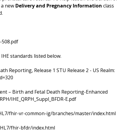
e a new
Delivery and Pregnancy Information
class
d.
-508.pdf
 IHE standards listed below.
eath Reporting, Release 1 STU Release 2 - US Realm:
id=320
ent – Birth and Fetal Death Reporting-Enhanced
s/QRPH/IHE_QRPH_Suppl_BFDR-E.pdf
ig/HL7/fhir-vr-common-ig/branches/master/index.html
/HL7/fhir-bfdr/index.html