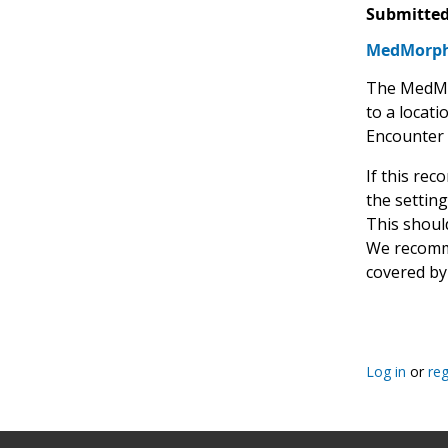
Submitted
MedMorph'
The MedMor
to a locati
Encounter 
If this re
the setting
This should
We recommen
covered by
Log in
or
reg