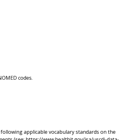
SNOMED codes.
following applicable vocabulary standards on the
ents (see: https://www.healthit.gov/isa/uscdi-data-