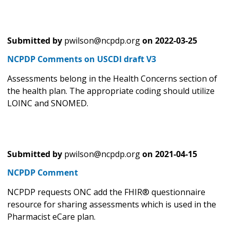
Submitted by
pwilson@ncpdp.org
on
2022-03-25
NCPDP Comments on USCDI draft V3
Assessments belong in the Health Concerns section of
the health plan. The appropriate coding should utilize
LOINC and SNOMED.
Submitted by
pwilson@ncpdp.org
on
2021-04-15
NCPDP Comment
NCPDP requests ONC add the FHIR® questionnaire
resource for sharing assessments which is used in the
Pharmacist eCare plan.