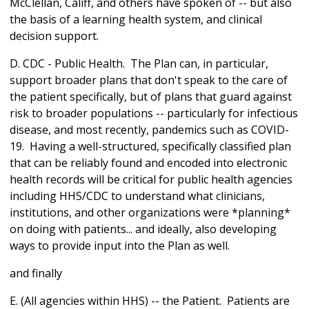
McClellan, Califf, and others have spoken of -- but also
the basis of a learning health system, and clinical
decision support.
D. CDC - Public Health. The Plan can, in particular,
support broader plans that don't speak to the care of
the patient specifically, but of plans that guard against
risk to broader populations -- particularly for infectious
disease, and most recently, pandemics such as COVID-
19. Having a well-structured, specifically classified plan
that can be reliably found and encoded into electronic
health records will be critical for public health agencies
including HHS/CDC to understand what clinicians,
institutions, and other organizations were *planning*
on doing with patients... and ideally, also developing
ways to provide input into the Plan as well.
and finally
E. (All agencies within HHS) -- the Patient. Patients are