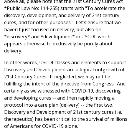
Above all, please note that the 21st Century Cures Act
*Public Law No: 114-255) starts with "To accelerate the
discovery, development, and delivery of 21st century
cures, and for other purposes." Let's ensure that we
haven't just focused on delivery, but also on
*discovery* and *development* in USCDI, which
appears otherwise to exclusively be purely about
delivery.
In other words, USCDI classes and elements to support
Discovery and Development are a logical outgrowth of
21st Century Cures. If neglected, we may not be
fulfilling the intent of the directive from Congress. And
certainly as we witnessed with COVID-19, discovering
and developing cures -- and then rapidly moving a
protocol into a care plan (delivery) -- the first two,
Discovery and Development of 21st century cures (i.e.
therapeutics) has been critical to the survival of millions
of Americans for COVID-19 alone.