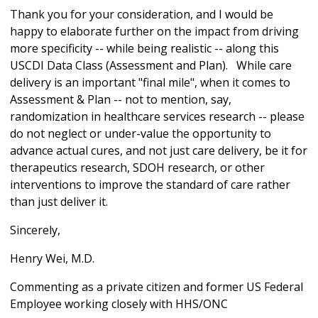
Thank you for your consideration, and I would be
happy to elaborate further on the impact from driving
more specificity -- while being realistic -- along this
USCDI Data Class (Assessment and Plan). While care
delivery is an important "final mile", when it comes to
Assessment & Plan -- not to mention, say,
randomization in healthcare services research -- please
do not neglect or under-value the opportunity to
advance actual cures, and not just care delivery, be it for
therapeutics research, SDOH research, or other
interventions to improve the standard of care rather
than just deliver it.
Sincerely,
Henry Wei, M.D.
Commenting as a private citizen and former US Federal
Employee working closely with HHS/ONC