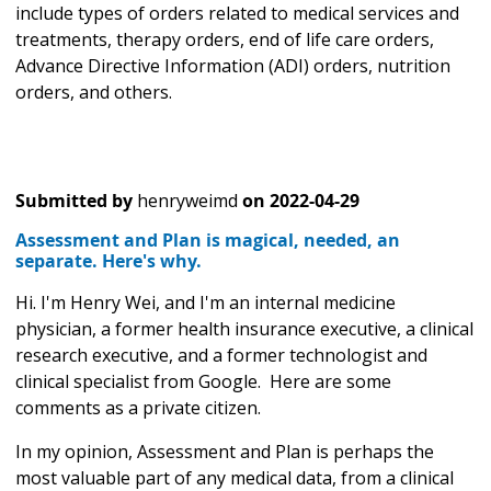
include types of orders related to medical services and
treatments, therapy orders, end of life care orders,
Advance Directive Information (ADI) orders, nutrition
orders, and others.
Submitted by
henryweimd
on
2022-04-29
Assessment and Plan is magical, needed, an
separate. Here's why.
Hi. I'm Henry Wei, and I'm an internal medicine
physician, a former health insurance executive, a clinical
research executive, and a former technologist and
clinical specialist from Google. Here are some
comments as a private citizen.
In my opinion, Assessment and Plan is perhaps the
most valuable part of any medical data, from a clinical