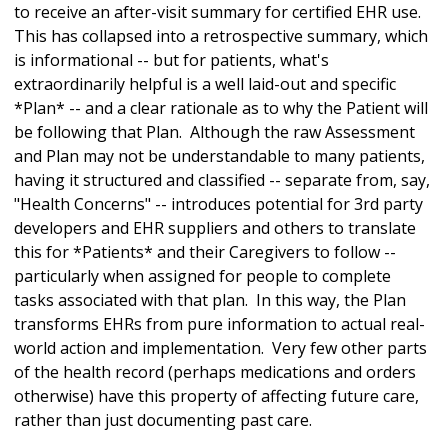
to receive an after-visit summary for certified EHR use.
This has collapsed into a retrospective summary, which
is informational -- but for patients, what's
extraordinarily helpful is a well laid-out and specific
*Plan* -- and a clear rationale as to why the Patient will
be following that Plan. Although the raw Assessment
and Plan may not be understandable to many patients,
having it structured and classified -- separate from, say,
"Health Concerns" -- introduces potential for 3rd party
developers and EHR suppliers and others to translate
this for *Patients* and their Caregivers to follow --
particularly when assigned for people to complete
tasks associated with that plan. In this way, the Plan
transforms EHRs from pure information to actual real-
world action and implementation. Very few other parts
of the health record (perhaps medications and orders
otherwise) have this property of affecting future care,
rather than just documenting past care.