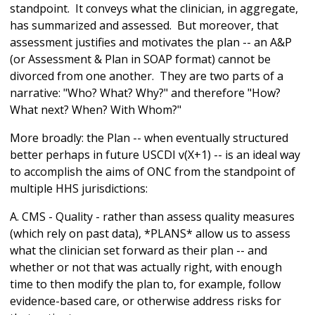
standpoint. It conveys what the clinician, in aggregate,
has summarized and assessed. But moreover, that
assessment justifies and motivates the plan -- an A&P
(or Assessment & Plan in SOAP format) cannot be
divorced from one another. They are two parts of a
narrative: "Who? What? Why?" and therefore "How?
What next? When? With Whom?"
More broadly: the Plan -- when eventually structured
better perhaps in future USCDI v(X+1) -- is an ideal way
to accomplish the aims of ONC from the standpoint of
multiple HHS jurisdictions:
A. CMS - Quality - rather than assess quality measures
(which rely on past data), *PLANS* allow us to assess
what the clinician set forward as their plan -- and
whether or not that was actually right, with enough
time to then modify the plan to, for example, follow
evidence-based care, or otherwise address risks for