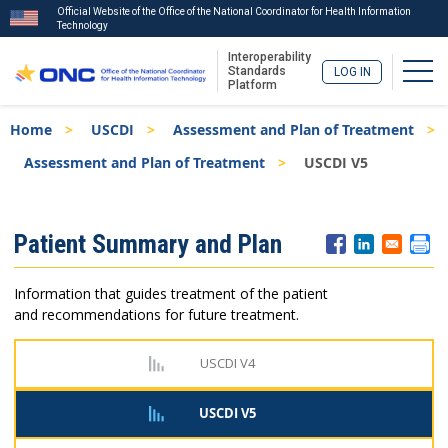
Official Website of the Office of the National Coordinator for Health Information
Technology
Interoperability
Togg
Standards
LOG IN
Platform
Skip
Breadcrumb
Home
USCDI
Assessment and Plan of Treatment
to
main
Assessment and Plan of Treatment
USCDI V5
content
ISA
Patient Summary and Plan
Menu
Information that guides treatment of the patient
and recommendations for future treatment.
USCDI V4
USCDI V5