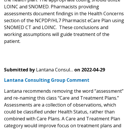
LOINC and SNOMED. Pharmacists providing
assessments document findings in the Health Concerns
section of the NCPDP/HL7 Pharmacist eCare Plan using
SNOMED CT and LOINC. These conclusions and
working assumptions will guide treatment of the
patient.
Submitted by
Lantana Consul…
on
2022-04-29
Lantana Consulting Group Comment
Lantana recommends removing the word “assessment”
and re-naming this class “Care and Treatment Plans.”
Assessments are a collection of observations, which
could be classified under Health Status, rather than
combined with Care Plans. A Care and Treatment Plan
category would improve focus on treatment plans and