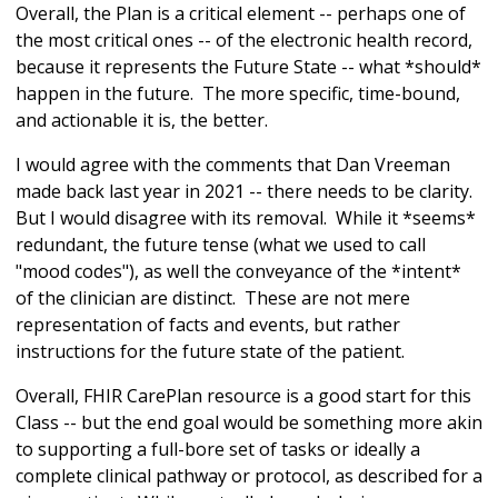
Overall, the Plan is a critical element -- perhaps one of
the most critical ones -- of the electronic health record,
because it represents the Future State -- what *should*
happen in the future. The more specific, time-bound,
and actionable it is, the better.
I would agree with the comments that Dan Vreeman
made back last year in 2021 -- there needs to be clarity.
But I would disagree with its removal. While it *seems*
redundant, the future tense (what we used to call
"mood codes"), as well the conveyance of the *intent*
of the clinician are distinct. These are not mere
representation of facts and events, but rather
instructions for the future state of the patient.
Overall, FHIR CarePlan resource is a good start for this
Class -- but the end goal would be something more akin
to supporting a full-bore set of tasks or ideally a
complete clinical pathway or protocol, as described for a