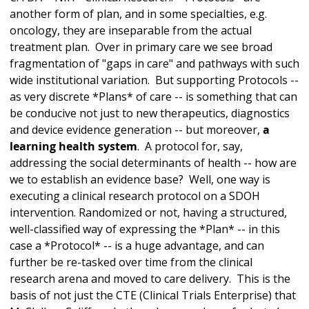
another form of plan, and in some specialties, e.g.
oncology, they are inseparable from the actual
treatment plan. Over in primary care we see broad
fragmentation of "gaps in care" and pathways with such
wide institutional variation. But supporting Protocols --
as very discrete *Plans* of care -- is something that can
be conducive not just to new therapeutics, diagnostics
and device evidence generation -- but moreover,
a
learning health system
. A protocol for, say,
addressing the social determinants of health -- how are
we to establish an evidence base? Well, one way is
executing a clinical research protocol on a SDOH
intervention. Randomized or not, having a structured,
well-classified way of expressing the *Plan* -- in this
case a *Protocol* -- is a huge advantage, and can
further be re-tasked over time from the clinical
research arena and moved to care delivery. This is the
basis of not just the CTE (Clinical Trials Enterprise) that