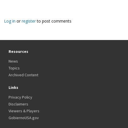
Log in
or
register
to post comments
Resources
News
Topics
Archived Content
Links
Privacy Policy
Disclaimers
Viewers & Players
GobiernoUSA.gov