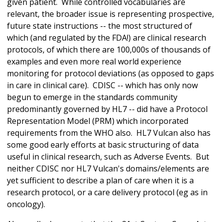
given patient. While controlled vocabularies are
relevant, the broader issue is representing prospective,
future state instructions -- the most structured of
which (and regulated by the FDA!) are clinical research
protocols, of which there are 100,000s of thousands of
examples and even more real world experience
monitoring for protocol deviations (as opposed to gaps
in care in clinical care). CDISC -- which has only now
begun to emerge in the standards community
predominantly governed by HL7 -- did have a Protocol
Representation Model (PRM) which incorporated
requirements from the WHO also. HL7 Vulcan also has
some good early efforts at basic structuring of data
useful in clinical research, such as Adverse Events. But
neither CDISC nor HL7 Vulcan's domains/elements are
yet sufficient to describe a plan of care when it is a
research protocol, or a care delivery protocol (eg as in
oncology).