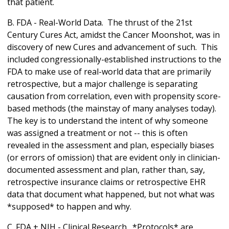
that patient.
B. FDA - Real-World Data. The thrust of the 21st
Century Cures Act, amidst the Cancer Moonshot, was in
discovery of new Cures and advancement of such. This
included congressionally-established instructions to the
FDA to make use of real-world data that are primarily
retrospective, but a major challenge is separating
causation from correlation, even with propensity score-
based methods (the mainstay of many analyses today).
The key is to understand the intent of why someone
was assigned a treatment or not -- this is often
revealed in the assessment and plan, especially biases
(or errors of omission) that are evident only in clinician-
documented assessment and plan, rather than, say,
retrospective insurance claims or retrospective EHR
data that document what happened, but not what was
*supposed* to happen and why.
C. FDA + NIH - Clinical Research. *Protocols* are