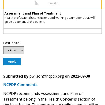
Level 0
Assessment and Plan of Treatment
Health professional’s conclusions and working assumptions that will
guide treatment of the patient.
Post date
Submitted by
pwilson@ncpdp.org
on
2022-09-30
NCPDP Comments
NCPDP recommends Assessment and Plan of
Treatment belong in the Health Concerns section of
the health plan. The appropriate coding should utilize