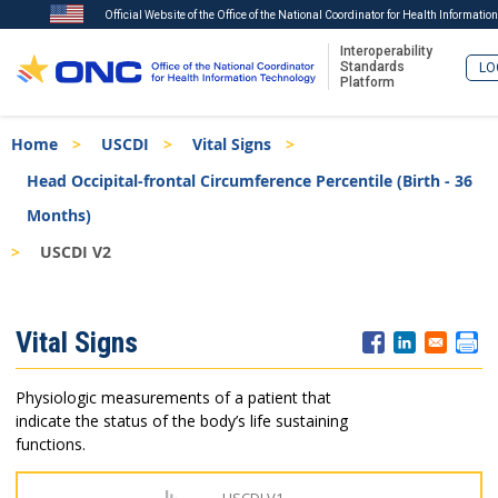
Official Website of the Office of the National Coordinator for Health Informatio
Interoperability
Standards
LO
Platform
Skip
Breadcrumb
Home
USCDI
Vital Signs
to
main
Head Occipital-frontal Circumference Percentile (Birth - 36
content
Months)
USCDI V2
ISA
Vital Signs
Menu
Physiologic measurements of a patient that
indicate the status of the body’s life sustaining
functions.