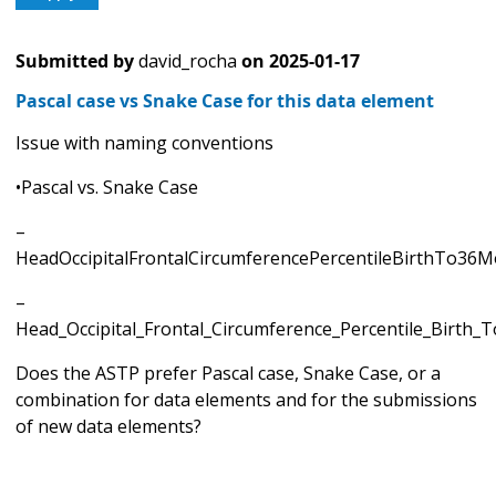
Submitted by
david_rocha
on
2025-01-17
Pascal case vs Snake Case for this data element
Issue with naming conventions
•Pascal vs. Snake Case
–
HeadOccipitalFrontalCircumferencePercentileBirthTo36
–
Head_Occipital_Frontal_Circumference_Percentile_Birth
Does the ASTP prefer Pascal case, Snake Case, or a
combination for data elements and for the submissions
of new data elements?