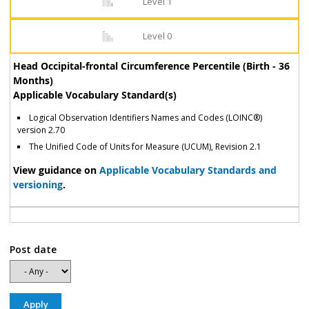
Level 1
Level 0
Head Occipital-frontal Circumference Percentile (Birth - 36
Months)
Applicable Vocabulary Standard(s)
Logical Observation Identifiers Names and Codes (LOINC®)
version 2.70
The Unified Code of Units for Measure (UCUM), Revision 2.1
View guidance on
Applicable Vocabulary Standards and
versioning
.
Post date