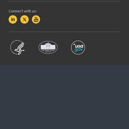
Connect with us: