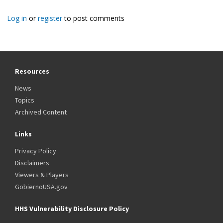
Log in
or
register
to post comments
Resources
News
Topics
Archived Content
Links
Privacy Policy
Disclaimers
Viewers & Players
GobiernoUSA.gov
HHS Vulnerability Disclosure Policy