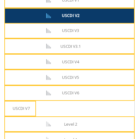
USCDI V1
USCDI V2
USCDI V3
USCDI V3.1
USCDI V4
USCDI V5
USCDI V6
USCDI V7
Level 2