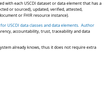
ed with each USCDI dataset or data element that has a
ted or sourced), updated, verified, attested,
document or FHIR resource instance).
for USCDI data classes and data elements. Author
ency, accountability, trust, traceability and data
ystem already knows, thus it does not require extra