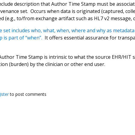
nclude description that Author Time Stamp must be associat
enance set. Occurs when data is originated (captured, collec
d (e.g., to/from exchange artifact such as HL7 v2 message, 
 set includes who, what, when, where and why as metadata 
 is part of “when”.
It offers essential assurance for transpar
Author Time Stamp is intrinsic to what the source EHR/HIT s
tion (burden) by the clinician or other end user.
ister
to post comments