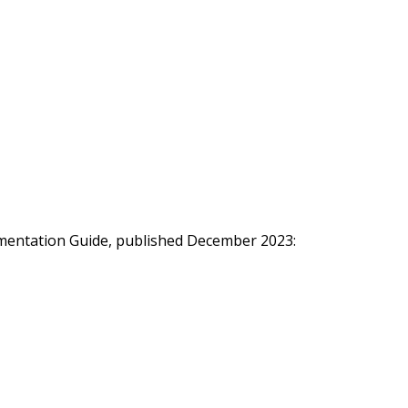
ementation Guide, published December 2023: