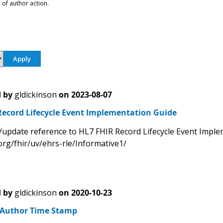
 of author action.
 by
gldickinson
on
2023-08-07
Record Lifecycle Event Implementation Guide
/update reference to HL7 FHIR Record Lifecycle Event Impl
org/fhir/uv/ehrs-rle/Informative1/
 by
gldickinson
on
2020-10-23
- Author Time Stamp