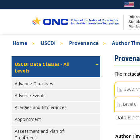
Skip
to
main
Intero
Stand
content
Platf
Breadcrumb
Home
USCDI
Provenance
Author Ti
About the ISA
Isa
Proven
ISA Content
Left
USCDI Data Classes - All
Navigation
Levels
ISA Publications
The metadata
Recent ISA Updates
Advance Directives
USCDI V
Adverse Events
Level 0
Allergies and Intolerances
Data Elem
Appointment
Assessment and Plan of
Author Ti
Treatment