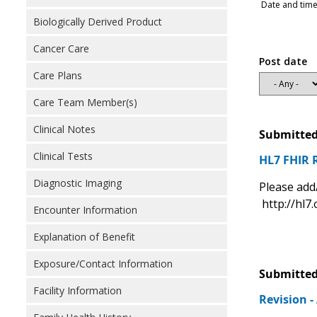
Date and time
Biologically Derived Product
Cancer Care
Post date
Care Plans
Care Team Member(s)
Clinical Notes
Submitted
Clinical Tests
HL7 FHIR 
Diagnostic Imaging
Please add
http://hl7.
Encounter Information
Explanation of Benefit
Exposure/Contact Information
Submitted
Facility Information
Revision 