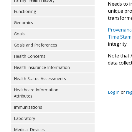
Family Health History
Needs to i
unique prov
Functioning
transforme
Genomics
Provenance
Goals
Time Stamp
integrity.
Goals and Preferences
Note that 
Health Concerns
data collec
Health Insurance Information
Health Status Assessments
Healthcare Information
Log in
or
reg
Attributes
Immunizations
Laboratory
Medical Devices