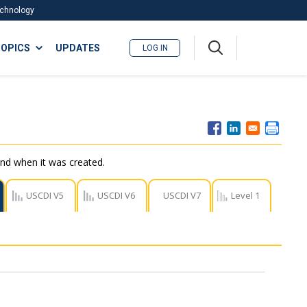
Technology
A
OPICS
UPDATES
LOG IN
me
nu
nd when it was created.
USCDI V5
USCDI V6
USCDI V7
Level 1