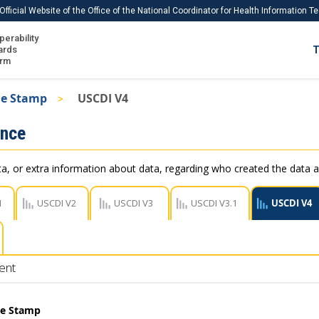
Official Website of the Office of the National Coordinator for Health Information 
perability
IS
ards
T
Ho
orm
Me
me Stamp
USCDI V4
Download USCDI
ance
Download USCDI Comments
, or extra information about data, regarding who created the data a
1
USCDI V2
USCDI V3
USCDI V3.1
USCDI V4
ent
me Stamp