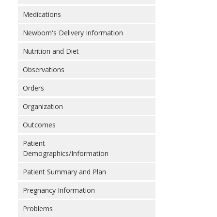
Medications
Newborn's Delivery Information
Nutrition and Diet
Observations
Orders
Organization
Outcomes
Patient
Demographics/Information
Patient Summary and Plan
Pregnancy Information
Problems