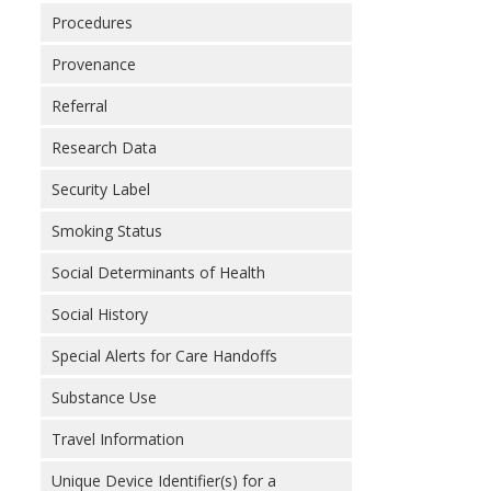
Procedures
Provenance
Referral
Research Data
Security Label
Smoking Status
Social Determinants of Health
Social History
Special Alerts for Care Handoffs
Substance Use
Travel Information
Unique Device Identifier(s) for a